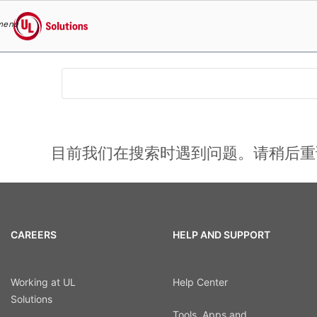
menu
UL Solutions
Skip to main content
目前我们在搜索时遇到问题。请稍后重
CAREERS
HELP AND SUPPORT
Working at UL
Help Center
Solutions
Tools, Apps and