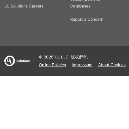
UL Solutions Careers
Databases
Report a Concern
© 2026 UL LLC. 版权所有。
Online Policies
Impressum
About Cookies