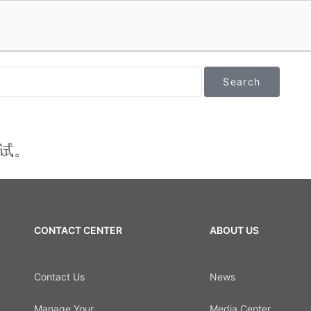
试。
CONTACT CENTER
ABOUT US
Contact Us
News
Manage Your
Media Center