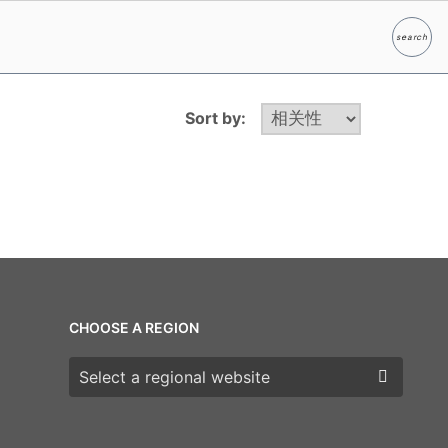
search
Search
Sort by:
CHOOSE A REGION
Choose a region