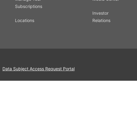
Subscriptions
Investor
Locations
Relations
Data Subject Access Request Portal