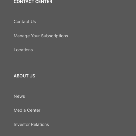
CONTACT CENTER
Contact Us
Manage Your Subscriptions
Locations
ABOUT US
News
Media Center
Investor Relations