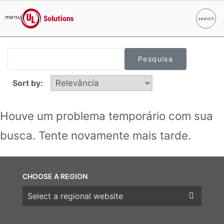
menu
search
Pesqui
UL Solutions
Skip to main content
Sort by:
Houve um problema temporário com sua
busca. Tente novamente mais tarde.
CHOOSE A REGION
Choose a region