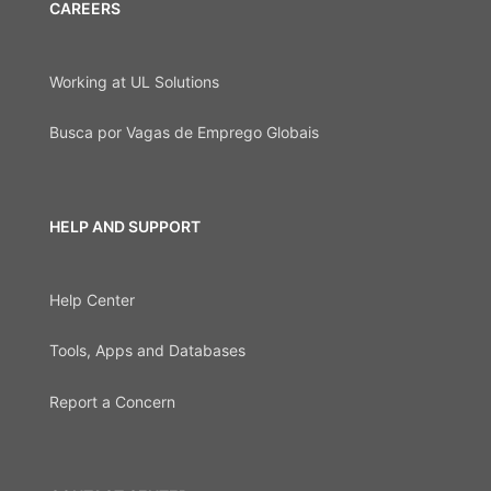
CAREERS
Working at UL Solutions
Busca por Vagas de Emprego Globais
HELP AND SUPPORT
Help Center
Tools, Apps and Databases
Report a Concern