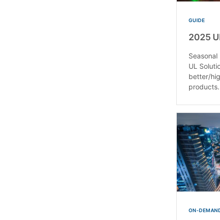
GUIDE
2025 U
Seasonal 
UL Soluti
better/hi
products.
ON-DEMAND