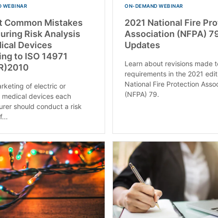
 WEBINAR
ON-DEMAND WEBINAR
t Common Mistakes
2021 National Fire Pr
ring Risk Analysis
Association (NFPA) 7
ical Devices
Updates
ing to ISO 14971
Learn about revisions made t
R)2010
requirements in the 2021 edit
National Fire Protection Asso
keting of electric or
(NFPA) 79.
c medical devices each
rer should conduct a risk
...