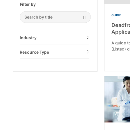
Filter by
GUIDE
Search Submit
Deadfr
Applica
Industry
A guide to
Open
(Listed) 
Resource Type
Open