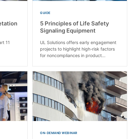
GUIDE
etation
5 Principles of Life Safety
Signaling Equipment
rt 11
UL Solutions offers early engagement
projects to highlight high-risk factors
for noncompliances in product...
ON-DEMAND WEBINAR