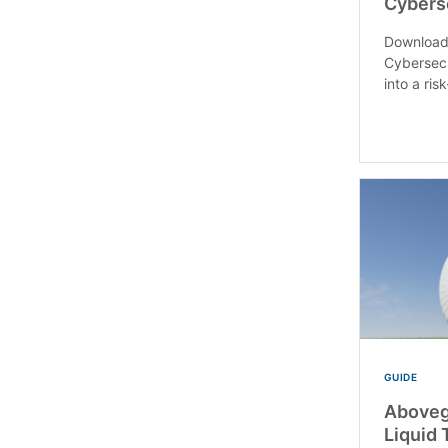
Cybers
Download
Cybersecu
into a ri
GUIDE
Aboveg
Liquid 