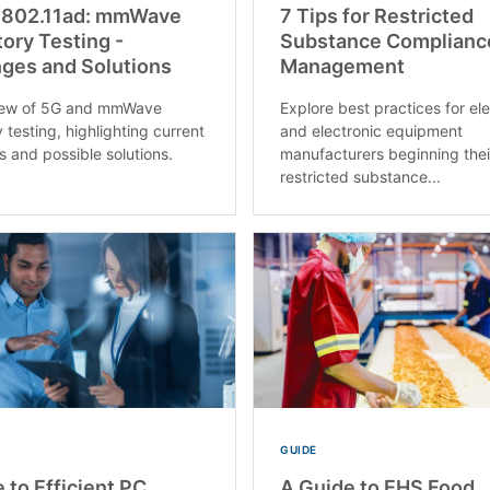
 802.11ad: mmWave
7 Tips for Restricted
ory Testing -
Substance Complianc
ges and Solutions
Management
iew of 5G and mmWave
Explore best practices for ele
 testing, highlighting current
and electronic equipment
s and possible solutions.
manufacturers beginning thei
restricted substance...
GUIDE
 to Efficient PC
A Guide to EHS Food