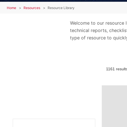
Home
Resources
Resource Library
Welcome to our resource lib
technical reports, checkli
type of resource to quickly
1161 result