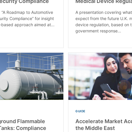
ecurity Compliance
Medical Device Regul
 “A Roadmap to Automotive
A presentation covering what
rity Compliance” for insight
expect from the future U.K. 
sk-based approach aimed at...
device regulation, based on 
government response...
GUIDE
round Flammable
Accelerate Market Ac
Tanks: Compliance
the Middle East