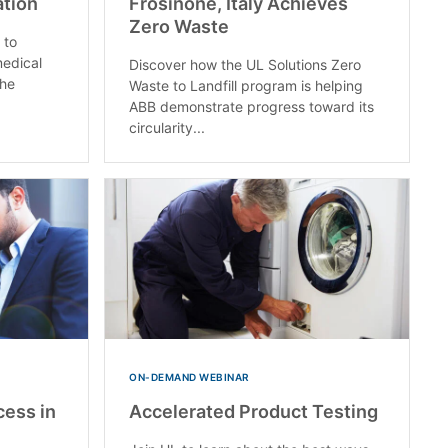
ation
Frosinone, Italy Achieves
Zero Waste
 to
medical
Discover how the UL Solutions Zero
the
Waste to Landfill program is helping
ABB demonstrate progress toward its
circularity...
ON-DEMAND WEBINAR
cess in
Accelerated Product Testing