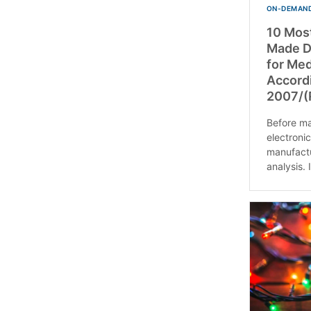
ON-DEMAND
10 Mos
Made Du
for Med
Accord
2007/(
Before mar
electroni
manufactu
analysis. If