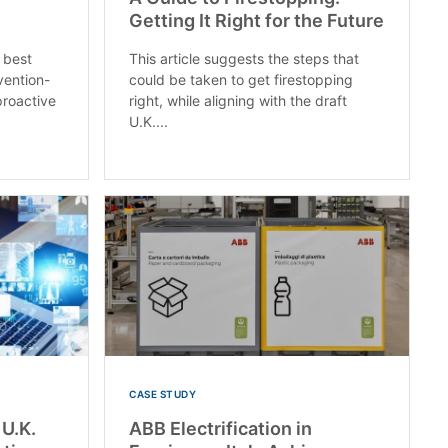
Getting It Right for the Future
 best
This article suggests the steps that
vention-
could be taken to get firestopping
roactive
right, while aligning with the draft
U.K....
CASE STUDY
 U.K.
ABB Electrification in