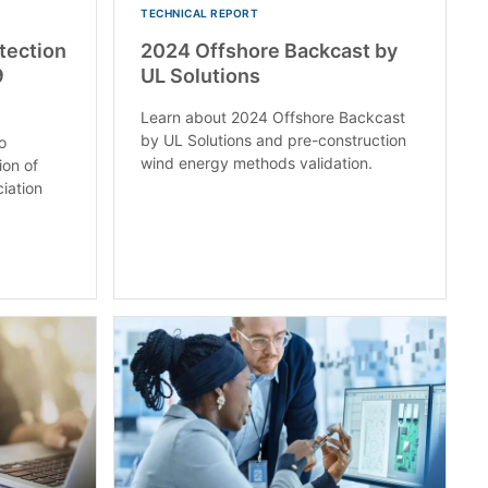
TECHNICAL REPORT
otection
2024 Offshore Backcast by
9
UL Solutions
Learn about 2024 Offshore Backcast
by UL Solutions and pre-construction
o
wind energy methods validation.
ion of
ciation