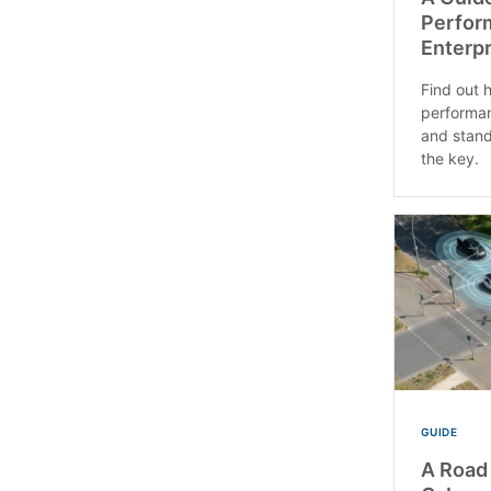
Perfor
Enterpr
Find out 
performan
and stand
the key.
GUIDE
A Road