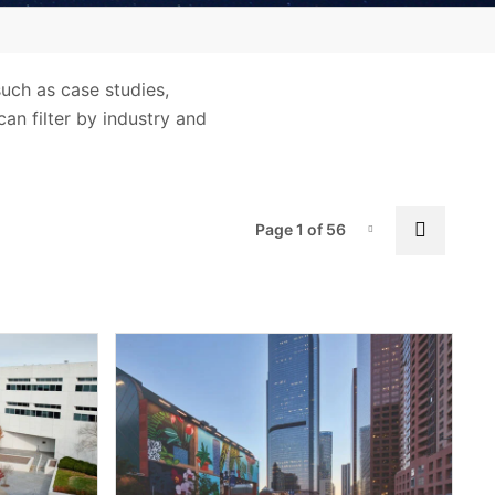
iQ®
Marks and Labels
such as case studies,
Resource Library
can filter by industry and
Terms and Legal Information
Tools, Apps and Databases
UL Standards
Pag
Next p
Page 1 of 56
Page-1