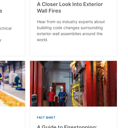
A Closer Look Into Exterior
e
Wall Fires
Hear from ou industry experts about
building code changes surrounding
ctrical
exterior wall assemblies around the
world.
r
FACT SHEET
A Guide to Firestopping: