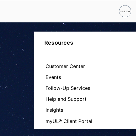
search
Search
Resources
Customer Center
Events
Follow-Up Services
Help and Support
Insights
myUL® Client Portal
Certification Database - Product