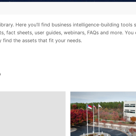
rary. Here you’ll find business intelligence-building tools 
sts, fact sheets, user guides, webinars, FAQs and more. You 
 find the assets that fit your needs.
s