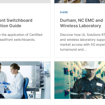
GUIDE
ont Switchboard
Durham, NC EMC and
tion Guide
Wireless Laboratory
 the application of Certified
Discover how UL Solutions 
deadfront switchboards.
and wireless laboratory supp
market access with 5G expert
turnaround and...