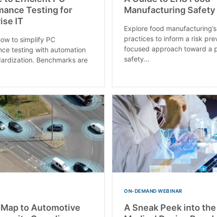
mance Testing for
Manufacturing Safety
ise IT
Explore food manufacturing’s
practices to inform a risk pre
how to simplify PC
focused approach toward a p
ce testing with automation
safety...
ardization. Benchmarks are
ON-DEMAND WEBINAR
 Map to Automotive
A Sneak Peek into the