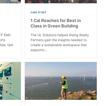
CASE STUDY
1 Cal Reaches for Best in
Class in Green Building
RTP EMC
The UL Solutions helped Rising Realty
orts
Partners gain the insights needed to
ise, fast
create a sustainable workspace that
supports...