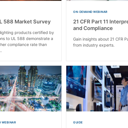
ON-DEMAND WEBINAR
L 588 Market Survey
21 CFR Part 11 Interpr
and Compliance
lighting products certified by
ons to UL 588 demonstrate a
Gain insights about 21 CFR Pa
gher compliance rate than
from industry experts.
..
 WEBINAR
GUIDE