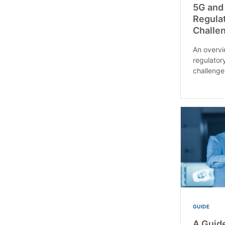
5G and
Regulat
Challen
An overv
regulatory
challenge
GUIDE
A Guide