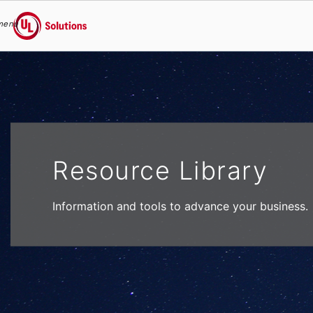
menu
UL Solutions
Skip to main content
Resource Library
Information and tools to advance your business.