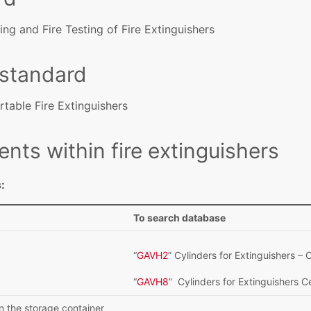
ing and Fire Testing of Fire Extinguishers
 standard
rtable Fire Extinguishers
ents within fire extinguishers
:
To search database
“
GAVH2
” Cylinders for Extinguishers 
“
GAVH8
” Cylinders for Extinguishers 
n the storage container