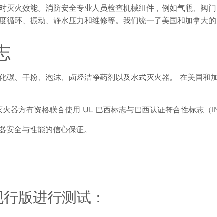
对灭火效能。消防安全专业人员检查机械组件，例如气瓶、阀门
度循环、振动、静水压力和维修等。我们统一了美国和加拿大的
志
化碳、干粉、泡沫、卤烃洁净药剂以及水式灭火器。 在美国和
08 标准的灭火器方有资格联合使用 UL 巴西标志与巴西认证符合性标志（I
火器安全与性能的信心保证。
准的现行版进行测试：