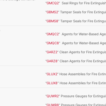
“
GMCQ2
” Seal Rings for Fire Extingui
“
GBMS2
” Tamper Seals for Fire Exting
“
GBMS8
” Tamper Seals for Fire Extingu
s
“
GMQC2
” Agents for Water-Based Age
“
GMQC8
” Agents for Water-Based Agen
“
GARZ2
” Clean Agents for Fire Extingu
“
GARZ8
” Clean Agents for Fire Extingu
“
GLUX2
” Hose Assemblies for Fire Ext
“
GLUX8
” Hose Assemblies for Fire Ext
“
QUWR2
” Pressure Gauges for Extingu
“
QUWR8
” Pressure Gauges for Extingu