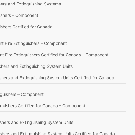
shers and Extinguishing Systems
uishers – Component
ishers Certified for Canada
nt Fire Extinguishers – Component
t Fire Extinguishers Certified for Canada – Component
ishers and Extinguishing System Units
ishers and Extinguishing System Units Certified for Canada
inguishers – Component
inguishers Certified for Canada – Component
ishers and Extinguishing System Units
ishers and Extinguishing System Units Certified for Canada