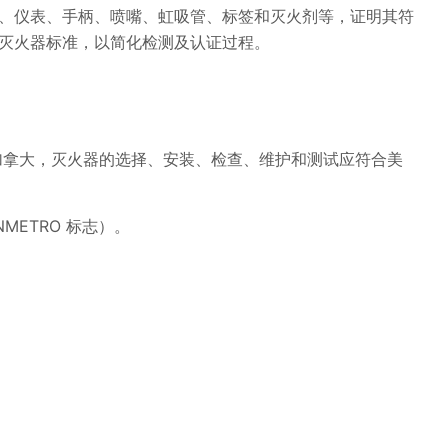
、仪表、手柄、喷嘴、虹吸管、标签和灭火剂等，证明其符
灭火器标准，以简化检测及认证过程。
加拿大，灭火器的选择、安装、检查、维护和测试应符合美
NMETRO 标志）。