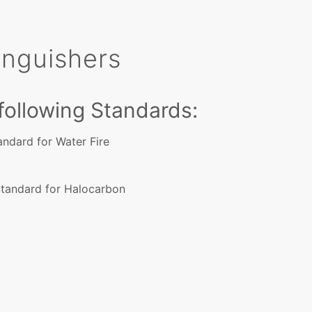
tinguishers
 following Standards:
tandard for Water Fire
Standard for Halocarbon