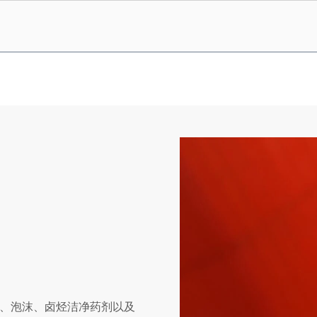
、泡沫、卤烃洁净药剂以及