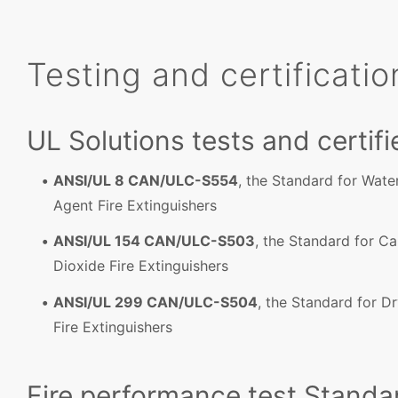
Testing and certificatio
UL Solutions tests and certifi
ANSI/UL 8 CAN/ULC-S554
, the Standard for Wat
Agent Fire Extinguishers
ANSI/UL 154 CAN/ULC-S503
, the Standard for C
Dioxide Fire Extinguishers
ANSI/UL 299 CAN/ULC-S504
, the Standard for D
Fire Extinguishers
Fire performance test Standa