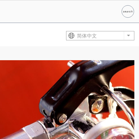
search
Search
简体中文
List