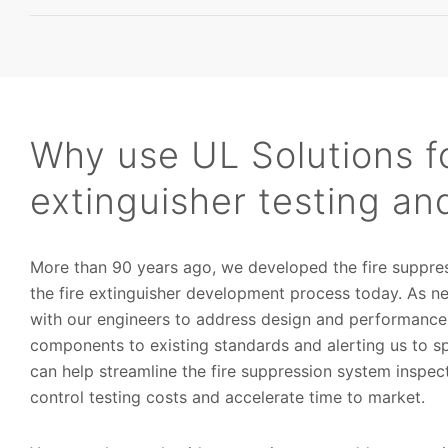
Why use UL Solutions fo
extinguisher testing and
More than 90 years ago, we developed the fire suppres
the fire extinguisher development process today. As 
with our engineers to address design and performance
components to existing standards and alerting us to 
can help streamline the fire suppression system inspect
control testing costs and accelerate time to market.