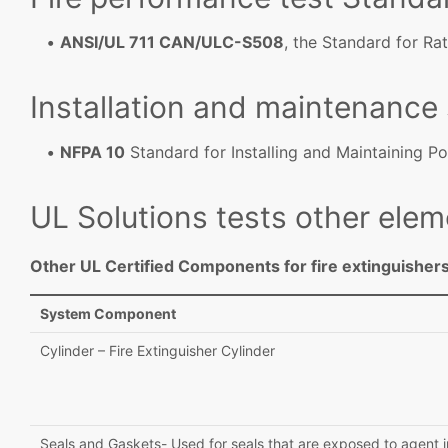
ANSI/UL 711 CAN/ULC-S508
, the Standard for Rat
Installation and maintenance
NFPA 10
Standard for Installing and Maintaining Po
UL Solutions tests other elem
Other UL Certified Components for fire extinguishers
System Component
Cylinder – Fire Extinguisher Cylinder
Seals and Gaskets- Used for seals that are exposed to agent i