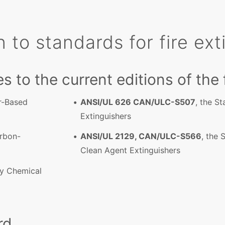
n to standards for fire ex
es to the current editions of the
er-Based
ANSI/UL 626 CAN/ULC-S507
, the S
Extinguishers
arbon-
ANSI/UL 2129, CAN/ULC-S566
, the 
Clean Agent Extinguishers
ry Chemical
rd