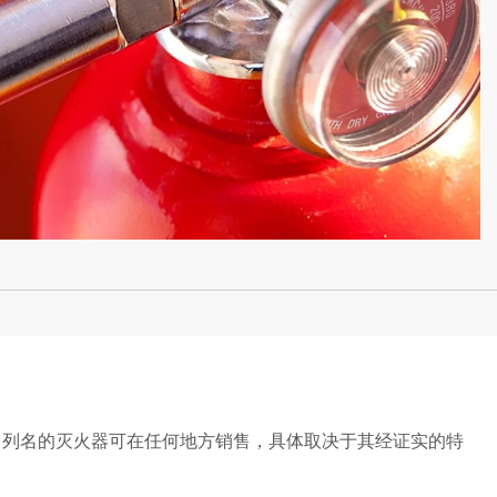
L 列名的灭火器可在任何地方销售，具体取决于其经证实的特