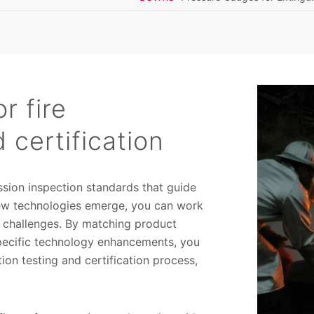
r fire
 certification
sion inspection standards that guide
new technologies emerge, you can work
 challenges. By matching product
specific technology enhancements, you
ion testing and certification process,