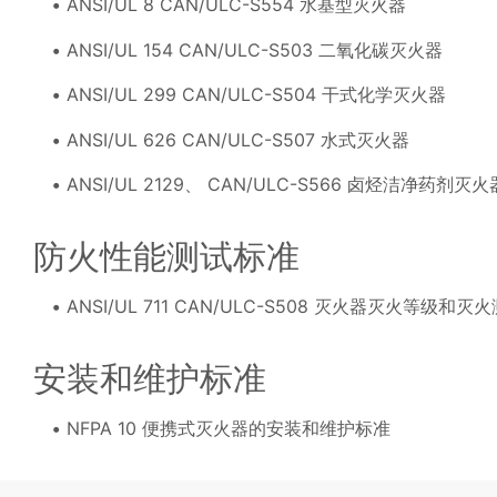
ANSI/UL 8 CAN/ULC-S554 水基型灭火器
ANSI/UL 154 CAN/ULC-S503 二氧化碳灭火器
ANSI/UL 299 CAN/ULC-S504 干式化学灭火器
ANSI/UL 626 CAN/ULC-S507 水式灭火器
ANSI/UL 2129、 CAN/ULC-S566 卤烃洁净药剂灭火
防火性能测试标准
ANSI/UL 711 CAN/ULC-S508 灭火器灭火等级和灭
安装和维护标准
NFPA 10 便携式灭火器的安装和维护标准