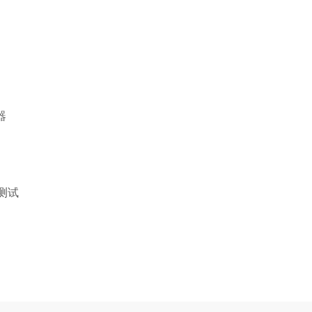
器
火测试