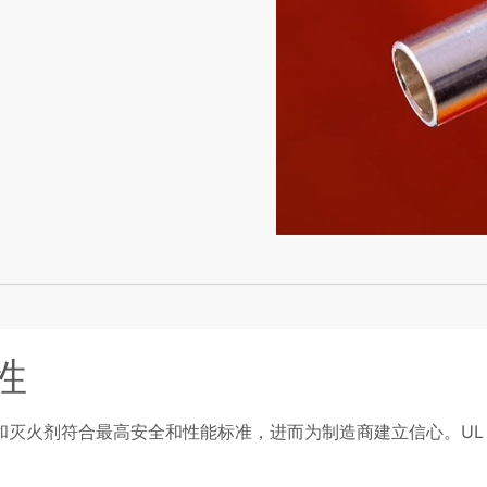
性
和灭火剂符合最高安全和性能标准，进而为制造商建立信心。U