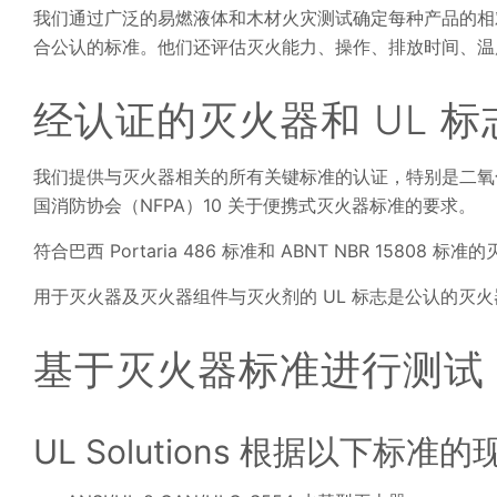
我们通过广泛的易燃液体和木材火灾测试确定每种产品的相
合公认的标准。他们还评估灭火能力、操作、排放时间、温
经认证的灭火器和 UL 标
我们提供与灭火器相关的所有关键标准的认证，特别是二氧
国消防协会（NFPA）10 关于便携式灭火器标准的要求。
符合巴西 Portaria 486 标准和 ABNT NBR 158
用于灭火器及灭火器组件与灭火剂的 UL 标志是公认的灭
基于灭火器标准进行测试
UL Solutions 根据以下标