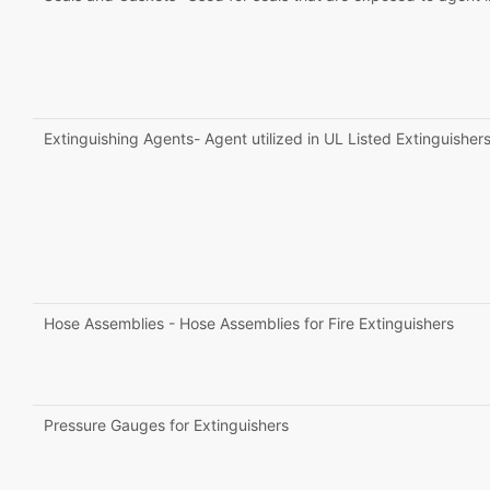
Extinguishing Agents- Agent utilized in UL Listed Extinguisher
Hose Assemblies - Hose Assemblies for Fire Extinguishers
Pressure Gauges for Extinguishers