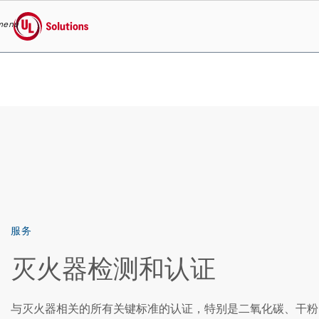
menu
UL Solutions
Skip to main content
服务
灭火器检测和认证
与灭火器相关的所有关键标准的认证，特别是二氧化碳、干粉