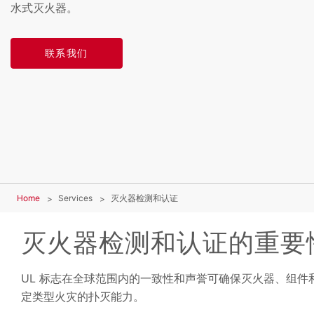
水式灭火器。
联系我们
Home
Services
灭火器检测和认证
灭火器检测和认证的重要
UL 标志在全球范围内的一致性和声誉可确保灭火器、组件
定类型火灾的扑灭能力。