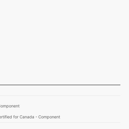
– Component
Certified for Canada - Component