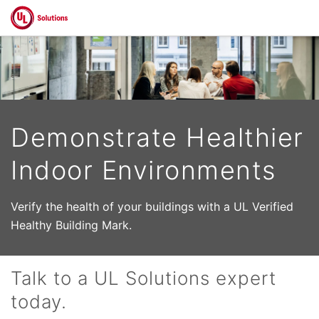
Skip to main content
Demonstrate Healthier
Indoor Environments
Verify the health of your buildings with a UL Verified
Healthy Building Mark.
Talk to a UL Solutions expert
today.