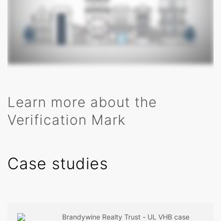
Learn more about the
Verification Mark
Case studies
Brandywine Realty Trust - UL VHB case