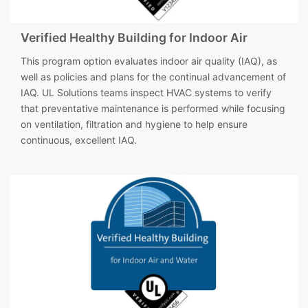
Verified Healthy Building for Indoor Air
This program option evaluates indoor air quality (IAQ), as
well as policies and plans for the continual advancement of
IAQ. UL Solutions teams inspect HVAC systems to verify
that preventative maintenance is performed while focusing
on ventilation, filtration and hygiene to help ensure
continuous, excellent IAQ.