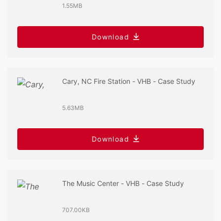
1.55MB
Download
Cary, NC Fire Station - VHB - Case Study
5.63MB
Download
The Music Center - VHB - Case Study
707.00KB