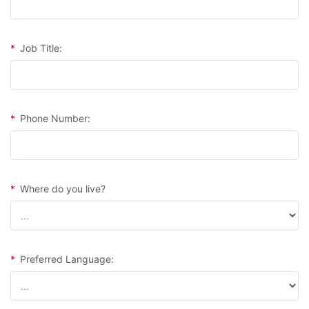
*
Job Title:
*
Phone Number:
*
Where do you live?
*
Preferred Language: