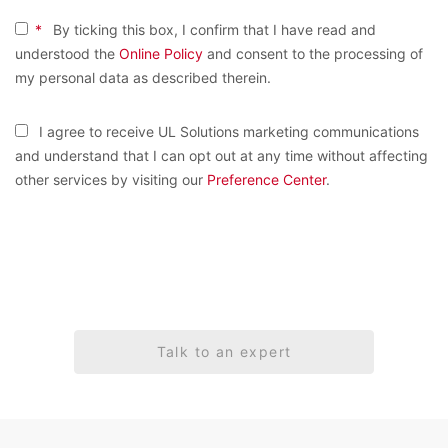
*
By ticking this box, I confirm that I have read and
understood the
Online Policy
and consent to the processing of
my personal data as described therein.
I agree to receive UL Solutions marketing communications
and understand that I can opt out at any time without affecting
other services by visiting our
Preference Center
.
Talk to an expert