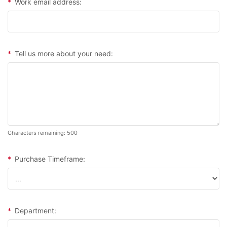
*
Work email address:
*
Tell us more about your need:
Characters remaining: 500
*
Purchase Timeframe:
*
Department: