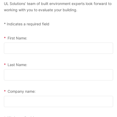
UL Solutions’ team of built environment experts look forward to
working with you to evaluate your building.
* Indicates a required field
*
First Name:
*
Last Name:
*
Company name: