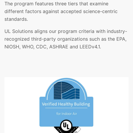
The program features three tiers that examine
different factors against accepted science-centric
standards.
UL Solutions aligns our program criteria with industry-
recognized third-party organizations such as the EPA,
NIOSH, WHO, CDC, ASHRAE and LEEDv4.1.