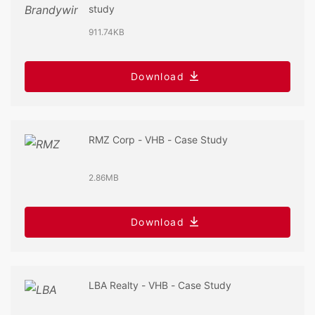
study
911.74KB
Download
RMZ Corp - VHB - Case Study
2.86MB
Download
LBA Realty - VHB - Case Study