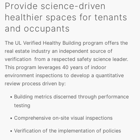
Provide science-driven
healthier spaces for tenants
and occupants
The UL Verified Healthy Building program offers the
real estate industry an independent source of
verification from a respected safety science leader.
This program leverages 40 years of indoor
environment inspections to develop a quantitative
review process driven by:
Building metrics discerned through performance
testing
Comprehensive on-site visual inspections
Verification of the implementation of policies