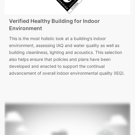
Verified Healthy Building for Indoor
Environment
This is the most holistic look at a building’s indoor
environment, assessing IAQ and water quality as well as
building cleanliness, lighting and acoustics. This selection
also helps ensure that policies and plans have been
developed and enacted to support the continual
advancement of overall indoor environmental quality (IEQ).