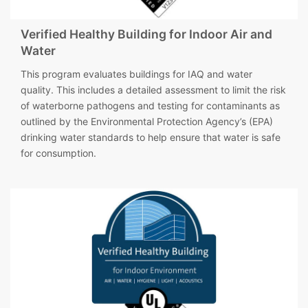
Verified Healthy Building for Indoor Air and
Water
This program evaluates buildings for IAQ and water
quality. This includes a detailed assessment to limit the risk
of waterborne pathogens and testing for contaminants as
outlined by the Environmental Protection Agency’s (EPA)
drinking water standards to help ensure that water is safe
for consumption.