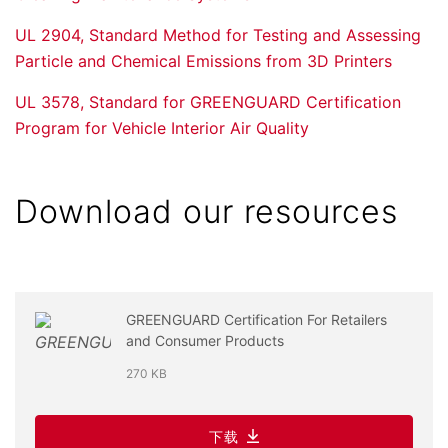
UL 2904, Standard Method for Testing and Assessing
Particle and Chemical Emissions from 3D Printers
UL 3578, Standard for GREENGUARD Certification
Program for Vehicle Interior Air Quality
Download our resources
GREENGUARD Certification For Retailers
and Consumer Products
270 KB
下载