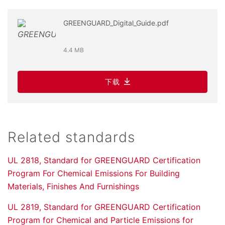
GREENGUARD_Digital_Guide.pdf
4.4 MB
下载
Related standards
UL 2818, Standard for GREENGUARD Certification
Program For Chemical Emissions For Building
Materials, Finishes And Furnishings
UL 2819, Standard for GREENGUARD Certification
Program for Chemical and Particle Emissions for