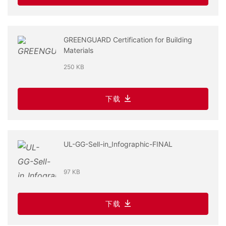
GREENGUARD Certification for Building
Materials
250 KB
下载
UL-GG-Sell-in_Infographic-FINAL
97 KB
下载