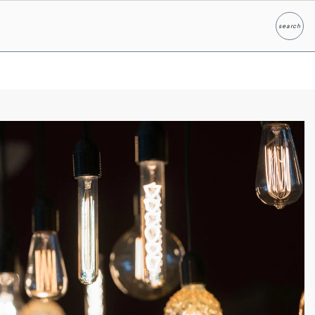
search
Search