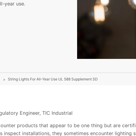
ll-year use.
String Lights For All-Year Use UL 588 Supplement SD
ulatory Engineer, TIC Industrial
ounter products that appear to be one thing but are certifi
s inspect installations, they sometimes encounter lighting s