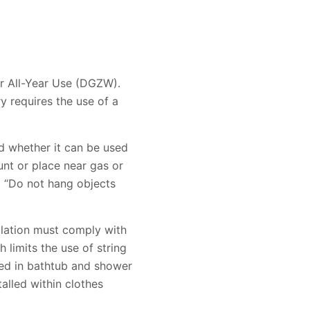
for All-Year Use (DGZW).
y requires the use of a
d whether it can be used
unt or place near gas or
nd “Do not hang objects
allation must comply with
 limits the use of string
lled in bathtub and shower
talled within clothes