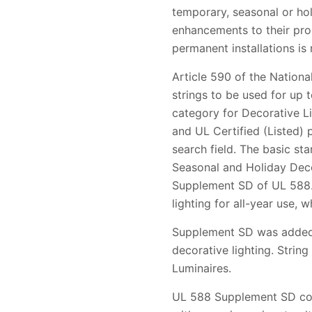
temporary, seasonal or ho
enhancements to their prop
permanent installations is 
Article 590 of the Nation
strings to be used for up 
category for Decorative Li
and UL Certified (Listed)
search field. The basic st
Seasonal and Holiday Decor
Supplement SD of UL 588. U
lighting for all-year use, wh
Supplement SD was added t
decorative lighting. String
Luminaires.
UL 588 Supplement SD cove