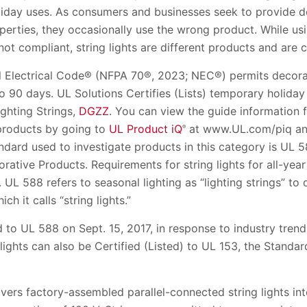
liday uses. As consumers and businesses seek to provide de
erties, they occasionally use the wrong product. While usin
not compliant, string lights are different products and are ce
al Electrical Code® (NFPA 70®, 2023; NEC®) permits decorat
to 90 days. UL Solutions Certifies (Lists) temporary holiday
ghting Strings,
DGZZ
. You can view the guide information 
 products by going to
UL Product iQ
at www.UL.com/piq and
®
andard used to investigate products in this category is UL 
ative Products. Requirements for string lights for all-year
L 588 refers to seasonal lighting as “lighting strings” to 
ich it calls “string lights.”
o UL 588 on Sept. 15, 2017, in response to industry trends
 lights can also be Certified (Listed) to UL 153, the Standar
rs factory-assembled parallel-connected string lights in