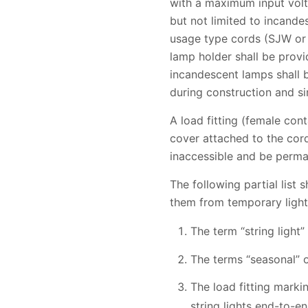
with a maximum input volta
but not limited to incande
usage type cords (SJW or
lamp holder shall be prov
incandescent lamps shall b
during construction and si
A load fitting (female cont
cover attached to the cord 
inaccessible and be perman
The following partial list
them from temporary lighti
The term “string light”
The terms “seasonal” o
The load fitting marki
string lights end-to-e