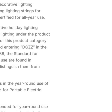
corative lighting
g lighting strings for
rtified for all-year use.
ive holiday lighting
 lighting under the product
for this product category
 entering “DGZZ” in the
588, the Standard for
 use are found in
distinguish them from
 in the year-round use of
d for Portable Electric
tended for year-round use