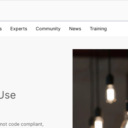
s
Experts
Community
News
Training
 Use
s not code compliant,