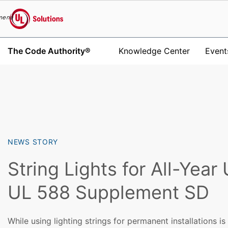
menu
UL Solutions
The Code Authority®
Knowledge Center
Event
Skip to main content
NEWS STORY
String Lights for All-Year
UL 588 Supplement SD
While using lighting strings for permanent installations i