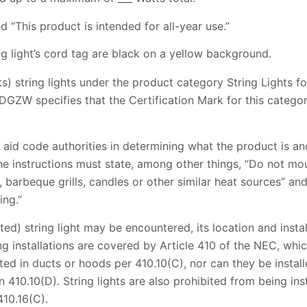
d “This product is intended for all-year use.”
ing light’s cord tag are black on a yellow background.
sts) string lights under the product category String Lights 
DGZW specifies that the Certification Mark for this categor
aid code authorities in determining what the product is an
the instructions must state, among other things, “Do not mo
s, barbeque grills, candles or other similar heat sources” a
ing.”
ted) string light may be encountered, its location and inst
g installations are covered by Article 410 of the NEC, which
tted in ducts or hoods per 410.10(C), nor can they be insta
in 410.10(D). String lights are also prohibited from being ins
410.16(C).