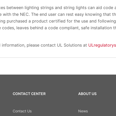
es between lighting strings and string lights can aid code a
nce with the NEC. The end user can rest easy knowing that 
aving purchased a product certified for the use and following 
e codes, leaves behind a code compliant, safe installation t
l information, please contact UL Solutions at
ULregulatory
CONTACT CENTER
ABOUT US
Contact Us
News