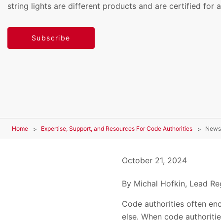
string lights are different products and are certified for a
Subscribe
Home
Expertise, Support, and Resources For Code Authorities
News
October 21, 2024
By Michal Hofkin, Lead Reg
Code authorities often enc
else. When code authoritie