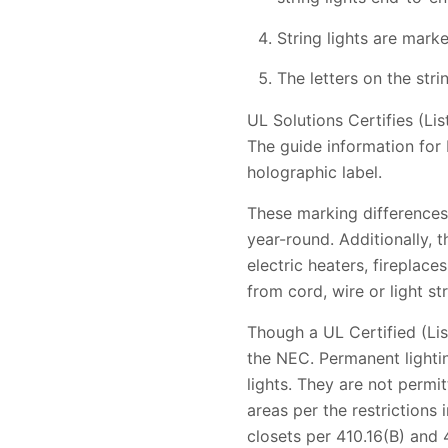
String lights are marke
The letters on the str
UL Solutions Certifies (Li
The guide information for 
holographic label.
These marking differences 
year-round. Additionally, 
electric heaters, fireplace
from cord, wire or light str
Though a UL Certified (Lis
the NEC. Permanent lightin
lights. They are not permi
areas per the restrictions 
closets per 410.16(B) and 