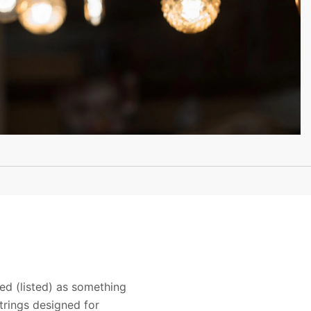
ed (listed) as something
trings designed for