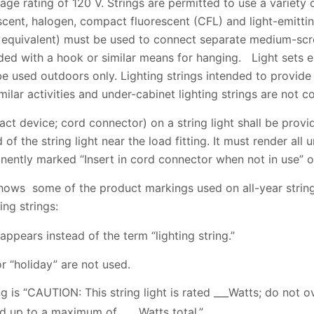
ge rating of 120 V. Strings are permitted to use a variety o
scent, halogen, compact fluorescent (CFL) and light-emitti
 equivalent) must be used to connect separate medium-scr
ided with a hook or similar means for hanging. Light set
e used outdoors only. Lighting strings intended to provide
milar activities and under-cabinet lighting strings are not 
act device; cord connector) on a string light shall be provi
of the string light near the load fitting. It must render all u
ently marked “Insert in cord connector when not in use” o
 shows some of the product markings used on all-year string 
ng strings:
 appears instead of the term “lighting string.”
r “holiday” are not used.
ng is “CAUTION: This string light is rated ___Watts; do not 
nd up to a maximum of ___ Watts total.”