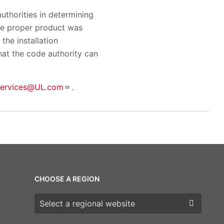
uthorities in determining
the proper product was
the installation
hat the code authority can
services@UL.com
.
CHOOSE A REGION
Choose a region