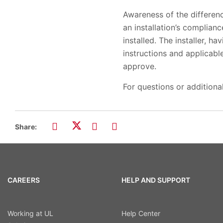
Awareness of the differenc
an installation’s complia
installed. The installer, h
instructions and applicabl
approve.
For questions or additiona
Share:
CAREERS
HELP AND SUPPORT
Working at UL
Help Center