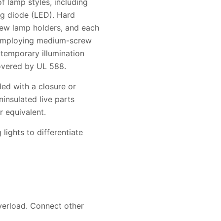
f lamp styles, including
ng diode (LED). Hard
ew lamp holders, and each
s employing medium-screw
 temporary illumination
covered by UL 588.
ded with a closure or
ninsulated live parts
r equivalent.
lights to differentiate
overload. Connect other