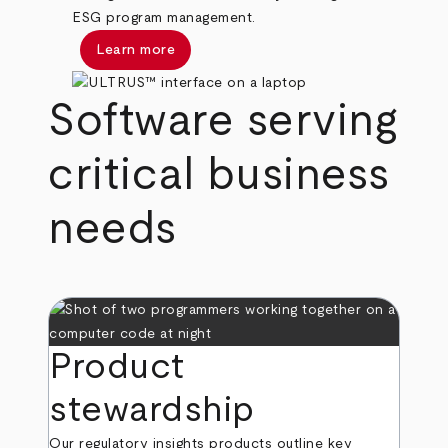
ESG program management.
Learn more
Software serving
critical business
needs
Product
stewardship
Our regulatory insights products outline key