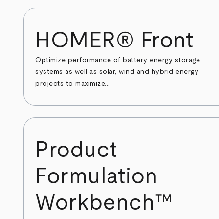
HOMER® Front
Optimize performance of battery energy storage
systems as well as solar, wind and hybrid energy
projects to maximize...
Product
Formulation
Workbench™