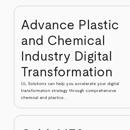
Advance Plastic
and Chemical
Industry Digital
Transformation
UL Solutions can help you accelerate your digital
transformation strategy through comprehensive
chemical and plastics...