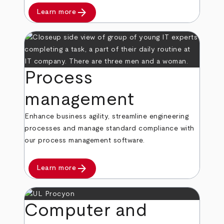
arrow_forward
Learn more
Process
management
Enhance business agility, streamline engineering
processes and manage standard compliance with
our process management software.
arrow_forward
Learn more
Computer and