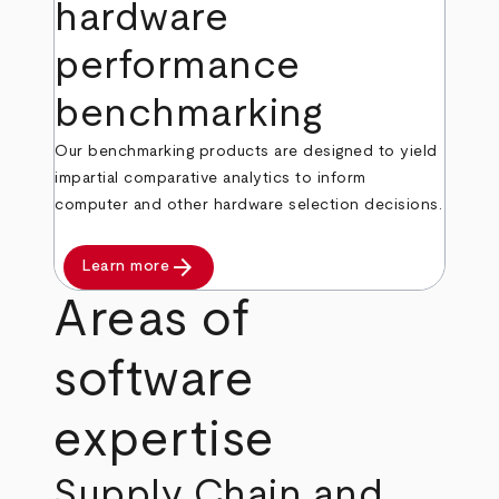
hardware
performance
benchmarking
Our benchmarking products are designed to yield
impartial comparative analytics to inform
computer and other hardware selection decisions.
arrow_forward
Learn more
Areas of
software
expertise
Supply Chain and