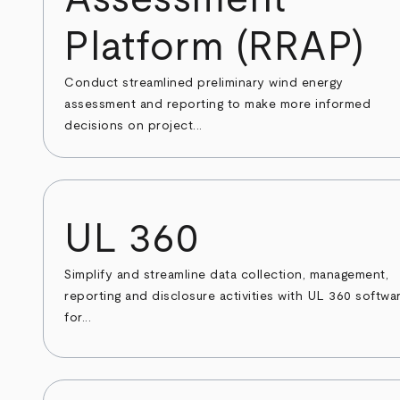
Platform (RRAP)
Conduct streamlined preliminary wind energy
assessment and reporting to make more informed
decisions on project...
UL 360
Simplify and streamline data collection, management,
reporting and disclosure activities with UL 360 softwa
for...