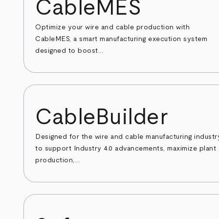
CableMES
Optimize your wire and cable production with
CableMES, a smart manufacturing execution system
designed to boost...
CableBuilder
Designed for the wire and cable manufacturing industr
to support Industry 4.0 advancements, maximize plant
production,...