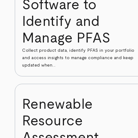
Software to
Identify and
Manage PFAS
Collect product data, identify PFAS in your portfolio
and access insights to manage compliance and keep
updated when...
Renewable
Resource
Assessment