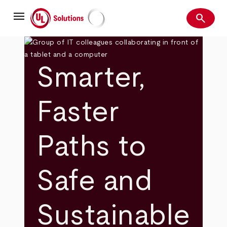
Skip
menu
to
search
main
Search
UL Solutions
content
Smarter,
Faster
Paths to
Safe and
Sustainable