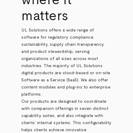
where it
matters
UL Solutions offers a wide range of
software for regulatory compliance,
sustainability, supply chain transparency
and product stewardship, serving
organizations of all sizes across most
industries. The majority of UL Solutions
digital products are cloud-based or on-site
Software as a Service (SaaS). We also offer
content modules and plug-ins to enterprise
platforms.
Our products are designed to coordinate
with companion offerings in seven distinct
capability suites, and also integrate with
clients’ internal systems. This configurability
helps clients achieve innovative