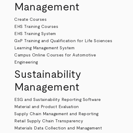
Management
Create Courses
EHS Training Courses
EHS Training System
GxP Training and Qualification for Life Sciences
Learning Management System
Campus Online Courses for Automotive
Engineering
Sustainability
Management
ESG and Sustainability Reporting Software
Material and Product Evaluation
Supply Chain Management and Reporting
Retail Supply Chain Transparency
Materials Data Collection and Management