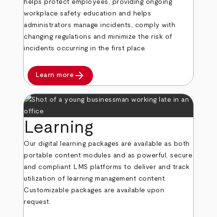
helps protect employees, providing ongoing
workplace safety education and helps
administrators manage incidents, comply with
changing regulations and minimize the risk of
incidents occurring in the first place.
arrow_forward
Learn more
Learning
Our digital learning packages are available as both
portable content modules and as powerful, secure
and compliant LMS platforms to deliver and track
utilization of learning management content.
Customizable packages are available upon
request.