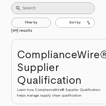
Title
Filter by
Sort by
[49] results
ComplianceWire
Supplier
Qualification
Learn how ComplianceWire® Supplier Qualification
helps manage supply chain qualification.