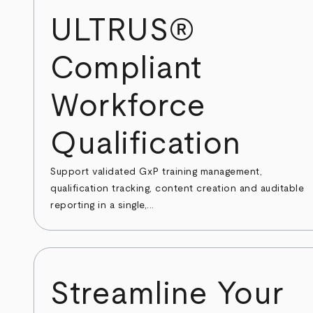
ULTRUS®
Compliant
Workforce
Qualification
Support validated GxP training management,
qualification tracking, content creation and auditable
reporting in a single,...
Streamline Your