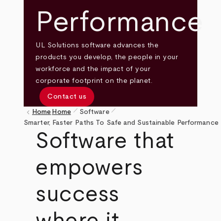
Performance
UL Solutions software advances the
products you develop, the people in your
workforce and the impact of your
corporate footprint on the planet.
Contact us
pen_size_1
pen_size_1
keyboard_arrow_left
Home
Home
Software
Breadcrumb
Smarter, Faster Paths To Safe and Sustainable Performance
Software that
empowers
success