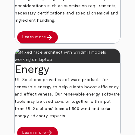
considerations such as submission requirements,
necessary certifications and special chemical and
ingredient handling.
arrow_forward
Learn more
Energy
UL Solutions provides software products for
renewable energy to help clients boost efficiency
and effectiveness. Our renewable energy software
tools may be used as-is or together with input
from UL Solutions’ team of 500 wind and solar
energy advisory experts.
arrow_forward
Learn more