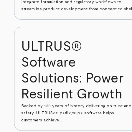
Integrate formulation and regulatory workflows to
streamline product development from concept to shel
ULTRUS®
Software
Solutions: Power
Resilient Growth
Backed by 130 years of history delivering on trust and
safety, ULTRUS<sup>®</sup> software helps
customers achieve...