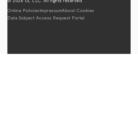
© 2026 UL LLC. All rights reserved.
Online Policies
Impressum
About Cookies
Data Subject Access Request Portal