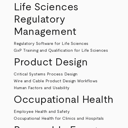
Life Sciences
Regulatory
Management
Regulatory Software for Life Sciences
GxP Training and Qualification for Life Sciences
Product Design
Critical Systems Process Design
Wire and Cable Product Design Workflows
Human Factors and Usability
Occupational Health
Employee Health and Safety
Occupational Health for Clinics and Hospitals