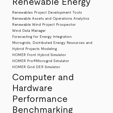
Renewable Energy
Renewables Project Development Tools
Renewable Assets and Operations Analytics
Renewable Wind Project Prospector
Wind Data Manager
Forecasting for Energy Integration
Microgrids, Distributed Energy Resources and
Hybrid Projects Modeling
HOMER Front Hybrid Simulator
HOMER Pro
Microgrid Simulator
®
HOMER Grid DER Simulator
Computer and
Hardware
Performance
Benchmarking