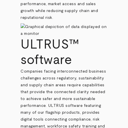
performance, market access and sales
growth while reducing supply chain and
reputational risk.
ULTRUS™
software
Companies facing interconnected business
challenges across regulatory, sustainability
and supply chain areas require capabilities
that provide the connected clarity needed
to achieve safer and more sustainable
performance. ULTRUS software featuring
many of our flagship products, provides
digital tools connecting compliance, risk
management, workforce safety training and