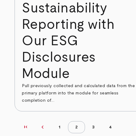
Sustainability
Reporting with
Our ESG
Disclosures
Module
Pull previously collected and calculated data from the
primary platform into the module for seamless
completion of...
first_page
chevron_left
First page
Previous page
1
2
3
4
Page
Page
Page
Page