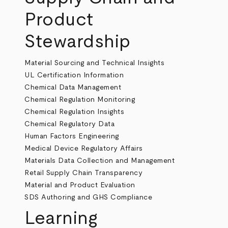
Product
Stewardship
Material Sourcing and Technical Insights
UL Certification Information
Chemical Data Management
Chemical Regulation Monitoring
Chemical Regulation Insights
Chemical Regulatory Data
Human Factors Engineering
Medical Device Regulatory Affairs
Materials Data Collection and Management
Retail Supply Chain Transparency
Material and Product Evaluation
SDS Authoring and GHS Compliance
Learning