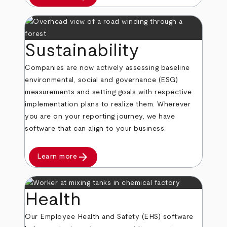
Sustainability
Companies are now actively assessing baseline
environmental, social and governance (ESG)
measurements and setting goals with respective
implementation plans to realize them. Wherever
you are on your reporting journey, we have
software that can align to your business.
arrow_forward
Learn more
Health
Our Employee Health and Safety (EHS) software