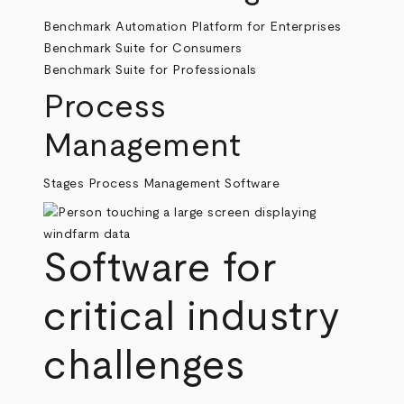
Benchmark Automation Platform for Enterprises
Benchmark Suite for Consumers
Benchmark Suite for Professionals
Process
Management
Stages Process Management Software
Software for
critical industry
challenges