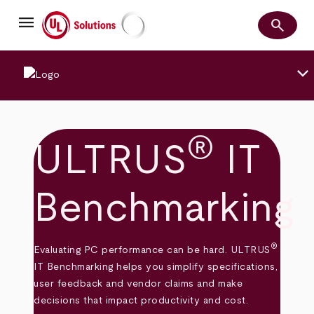
Skip
menu
to
search
main
Search
UL Solutions
content
keyboard_arrow_down
®
ULTRUS
IT
Benchmarking
®
Evaluating PC performance can be hard. ULTRUS
IT Benchmarking helps you simplify specifications,
user feedback and vendor claims and make
decisions that impact productivity and cost.