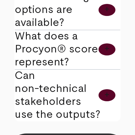
options are
add
available?
What does a
Procyon® score
add
represent?
Can
non‑technical
add
stakeholders
use the outputs?