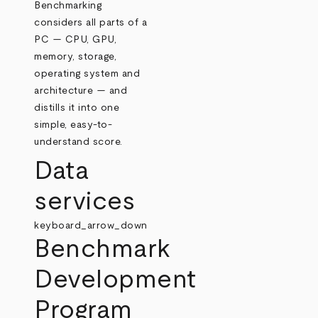
Benchmarking
considers all parts of a
PC — CPU, GPU,
memory, storage,
operating system and
architecture — and
distills it into one
simple, easy-to-
understand score.
Data
services
keyboard_arrow_down
Benchmark
Development
Program