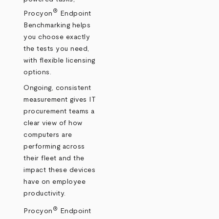
®
Procyon
Endpoint
Benchmarking helps
you choose exactly
the tests you need,
with flexible licensing
options.
Ongoing, consistent
measurement gives IT
procurement teams a
clear view of how
computers are
performing across
their fleet and the
impact these devices
have on employee
productivity.
®
Procyon
Endpoint