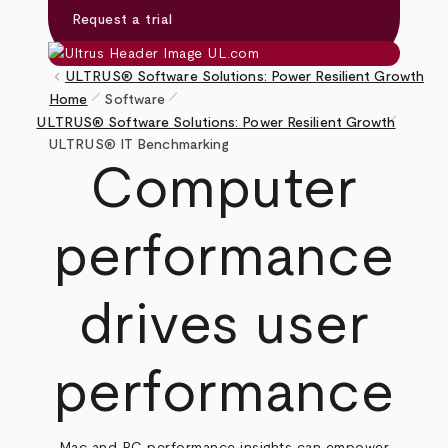
Request a trial
keyboard_arrow_left
ULTRUS® Software Solutions: Power Resilient Growth
pen_size_1
pen_size_1
Home
Software
pen_size_1
Breadcrumb
ULTRUS® Software Solutions: Power Resilient Growth
ULTRUS® IT Benchmarking
Computer
performance
drives user
performance
Mac and PC performance insights can empower