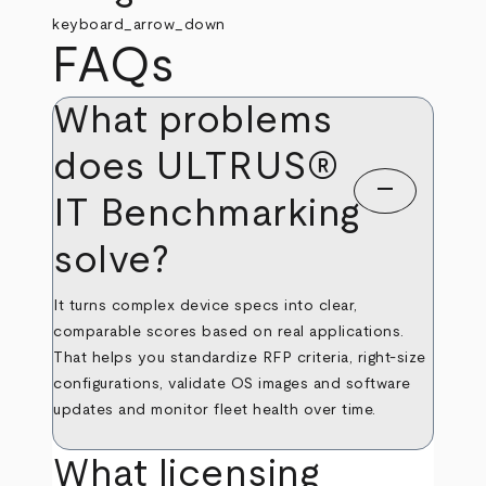
keyboard_arrow_down
FAQs
What problems
does ULTRUS®
remove
IT Benchmarking
solve?
It turns complex device specs into clear,
comparable scores based on real applications.
That helps you standardize RFP criteria, right‑size
configurations, validate OS images and software
updates and monitor fleet health over time.
What licensing