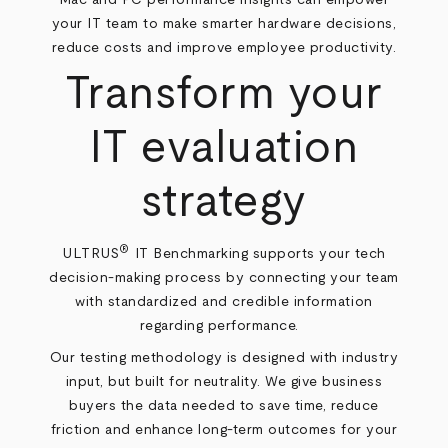
your IT team to make smarter hardware decisions,
reduce costs and improve employee productivity.
Transform your
IT evaluation
strategy
®
ULTRUS
IT Benchmarking supports your tech
decision-making process by connecting your team
with standardized and credible information
regarding performance.
Our testing methodology is designed with industry
input, but built for neutrality. We give business
buyers the data needed to save time, reduce
friction and enhance long-term outcomes for your