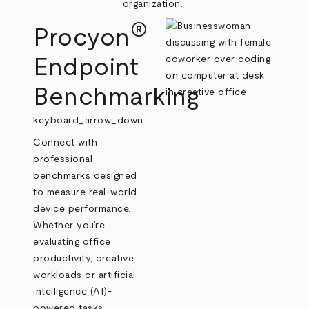
organization.
®
Procyon
Endpoint
Benchmarking
keyboard_arrow_down
Connect with
professional
benchmarks designed
to measure real‑world
device performance.
Whether you’re
evaluating office
productivity, creative
workloads or artificial
intelligence (AI)-
powered tasks,