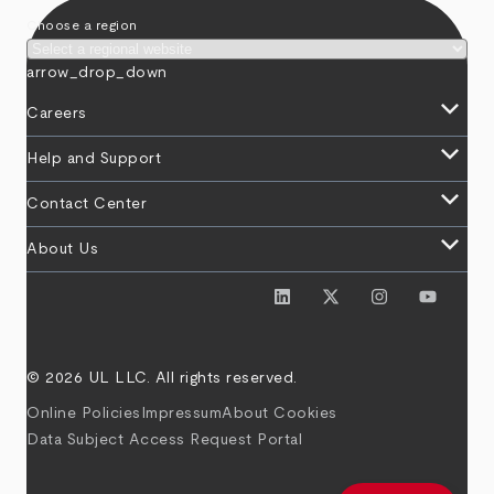
Choose a region
arrow_drop_down
keyboard_arrow_down
Careers
keyboard_arrow_down
Help and Support
keyboard_arrow_down
Contact Center
keyboard_arrow_down
About Us
© 2026 UL LLC. All rights reserved.
Online Policies
Impressum
About Cookies
Data Subject Access Request Portal