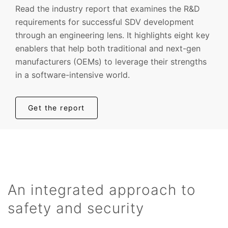
Read the industry report that examines the R&D
requirements for successful SDV development
through an engineering lens. It highlights eight key
enablers that help both traditional and next-gen
manufacturers (OEMs) to leverage their strengths
in a software-intensive world.
Get the report
An integrated approach to
safety and security