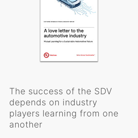
The success of the SDV
depends on industry
players learning from one
another