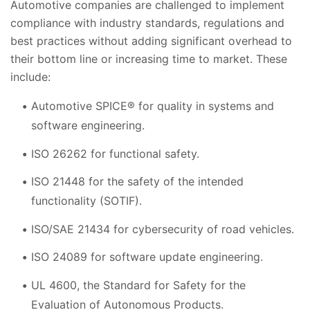
Automotive companies are challenged to implement
compliance with industry standards, regulations and
best practices without adding significant overhead to
their bottom line or increasing time to market. These
include:
Automotive SPICE® for quality in systems and
software engineering.
ISO 26262 for functional safety.
ISO 21448 for the safety of the intended
functionality (SOTIF).
ISO/SAE 21434 for cybersecurity of road vehicles.
ISO 24089 for software update engineering.
UL 4600, the Standard for Safety for the
Evaluation of Autonomous Products.