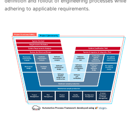
definition and rollout of engineering processes while
adhering to applicable requirements.