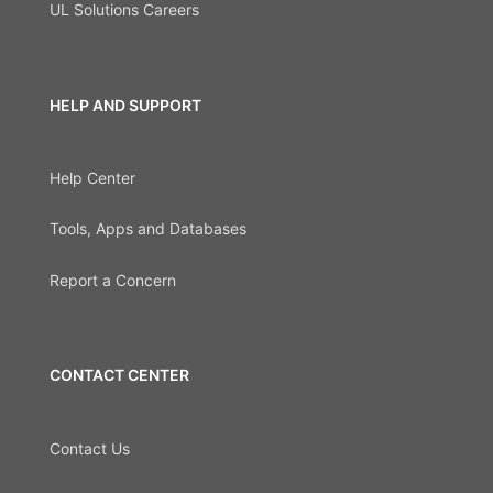
UL Solutions Careers
HELP AND SUPPORT
Help Center
Tools, Apps and Databases
Report a Concern
CONTACT CENTER
Contact Us