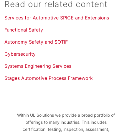
Read our related content
Services for Automotive SPICE and Extensions
Functional Safety
Autonomy Safety and SOTIF
Cybersecurity
Systems Engineering Services
Stages Automotive Process Framework
Within UL Solutions we provide a broad portfolio of
offerings to many industries. This includes
certification, testing, inspection, assessment,