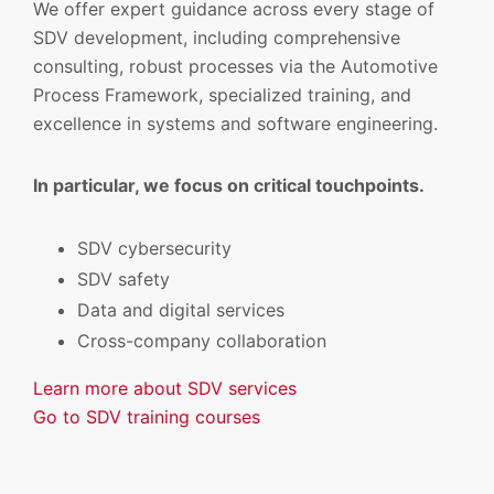
We offer expert guidance across every stage of
SDV development, including comprehensive
consulting, robust processes via the Automotive
Process Framework, specialized training, and
excellence in systems and software engineering.
In particular, we focus on critical touchpoints.
SDV cybersecurity
SDV safety
Data and digital services
Cross-company collaboration
Learn more about SDV services
Go to SDV training courses