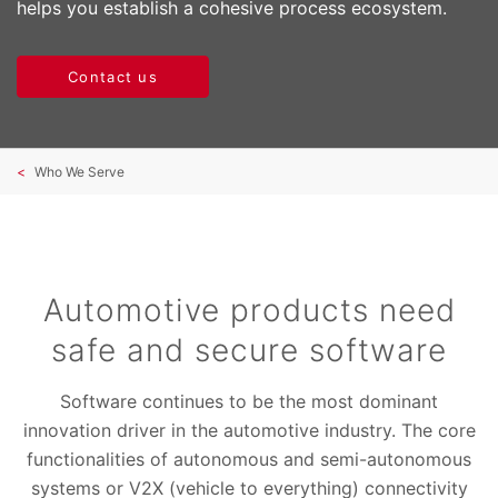
helps you establish a cohesive process ecosystem.
Contact us
Who We Serve
Automotive products need
safe and secure software
Software continues to be the most dominant
innovation driver in the automotive industry. The core
functionalities of autonomous and semi-autonomous
systems or V2X (vehicle to everything) connectivity