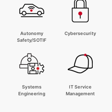
Autonomy
Cybersecurity
Safety/SOTIF
Systems
IT Service
Engineering
Management