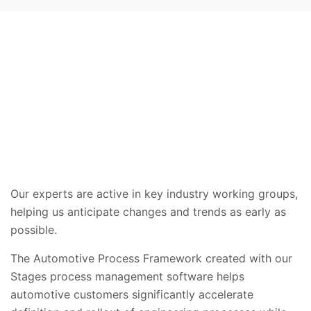
Our experts are active in key industry working groups,
helping us anticipate changes and trends as early as
possible.
The Automotive Process Framework created with our
Stages process management software helps
automotive customers significantly accelerate