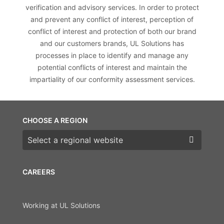
verification and advisory services. In order to protect
and prevent any conflict of interest, perception of
conflict of interest and protection of both our brand
and our customers brands, UL Solutions has
processes in place to identify and manage any
potential conflicts of interest and maintain the
impartiality of our conformity assessment services.
CHOOSE A REGION
Choose a region
CAREERS
Working at UL Solutions