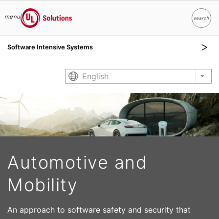
menu
search
Search
UL Solutions
Software Intensive Systems
Skip to main content
English
List
Automotive and
Mobility
An approach to software safety and security that