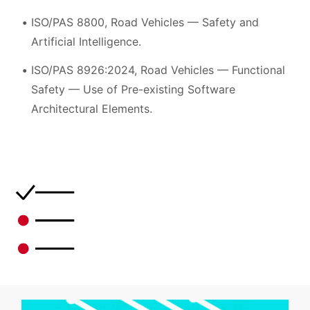
ISO/PAS 8800, Road Vehicles — Safety and
Artificial Intelligence.
ISO/PAS 8926:2024, Road Vehicles — Functional
Safety — Use of Pre-existing Software
Architectural Elements.