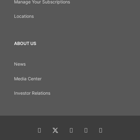
Manage Your Subscriptions
Locations
ABOUT US
News
Media Center
Investor Relations