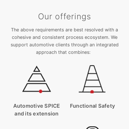
Our offerings
The above requirements are best resolved with a
cohesive and consistent process ecosystem. We
support automotive clients through an integrated
approach that combines:
Automotive SPICE
Functional Safety
and its extension