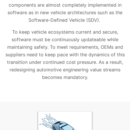
components are almost completely implemented in
software as in new vehicle architectures such as the
Software-Defined Vehicle (SDV).
To keep vehicle ecosystems current and secure,
software must be continuously updateable while
maintaining safety. To meet requirements, OEMs and
suppliers need to keep pace with the dynamics of this
transition under continued cost pressure. As a result,
redesigning automotive engineering value streams
becomes mandatory.