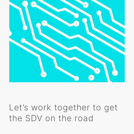
Let’s work together to get
the SDV on the road