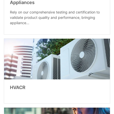
Appliances
Rely on our comprehensive testing and certification to
validate product quality and performance, bringing
appliance...
HVACR