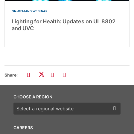
ON-DEMAND WEBINAR
Lighting for Health: Updates on UL 8802
and UVC
Share:
CHOOSE A REGION
Choose a region
CAREERS