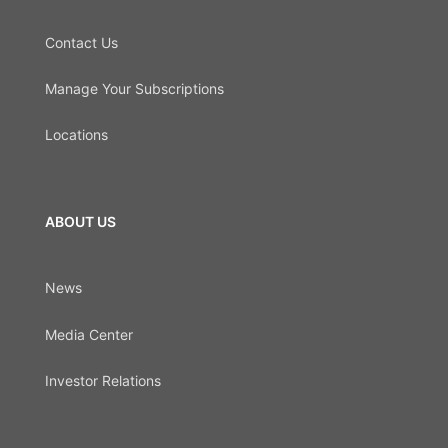
Contact Us
Manage Your Subscriptions
Locations
ABOUT US
News
Media Center
Investor Relations