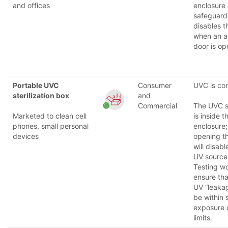
and offices
enclosure
safeguard
disables 
when an a
door is op
Portable UVC
Consumer
UVC is co
sterilization box
and
Commercial
The UVC 
Marketed to clean cell
is inside t
phones, small personal
enclosure;
devices
opening t
will disabl
UV source
Testing w
ensure tha
UV “leakag
be within 
exposure 
limits.