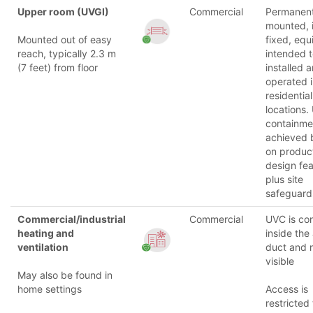
Upper room (UVGI)
Commercial
Permanent
mounted, i
Mounted out of easy
fixed, eq
reach, typically 2.3 m
intended 
(7 feet) from floor
installed 
operated 
residential
locations.
containmen
achieved 
on produc
design fea
plus site
safeguard
Commercial/industrial
Commercial
UVC is co
heating and
inside the 
ventilation
duct and 
visible
May also be found in
home settings
Access is
restricted 