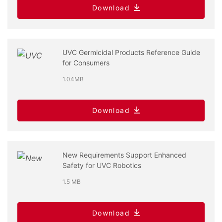
Download
UVC Germicidal Products Reference Guide
for Consumers
1.04MB
Download
New Requirements Support Enhanced
Safety for UVC Robotics
1.5 MB
Download