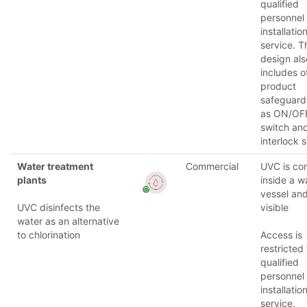
qualified
personnel
installatio
service. T
design als
includes o
product
safeguard
as ON/OF
switch an
interlock 
Water treatment
Commercial
UVC is co
plants
inside a w
vessel and
UVC disinfects the
visible
water as an alternative
to chlorination
Access is
restricted 
qualified
personnel
installatio
service.