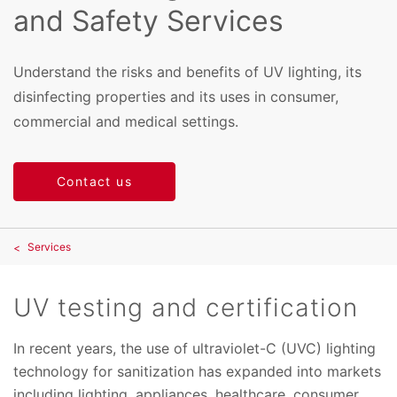
and Safety Services
Understand the risks and benefits of UV lighting, its
disinfecting properties and its uses in consumer,
commercial and medical settings.
Contact us
Services
UV testing and certification
In recent years, the use of ultraviolet-C (UVC) lighting
technology for sanitization has expanded into markets
including lighting, appliances, healthcare, consumer