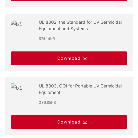
UL 8802, the Standard for UV Germicidal
Equipment and Systems
574.14KB
Download
UL 8803, OOI for Portable UV Germicidal
Equipment
339.85KB
Download