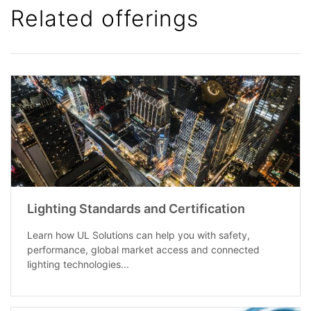
Related offerings
Lighting Standards and Certification
Learn how UL Solutions can help you with safety,
performance, global market access and connected
lighting technologies...