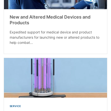
New and Altered Medical Devices and
Products
Expedited support for medical device and product
manufacturers for launching new or altered products to
help combat...
SERVICE