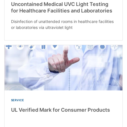
Uncontained Medical UVC Light Testing
for Healthcare Facilities and Laboratories
Disinfection of unattended rooms in healthcare facilities
or laboratories via ultraviolet light
SERVICE
UL Verified Mark for Consumer Products