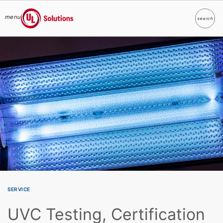
menu
search
Search
UL Solutions
Skip to main content
SERVICE
UVC Testing, Certification