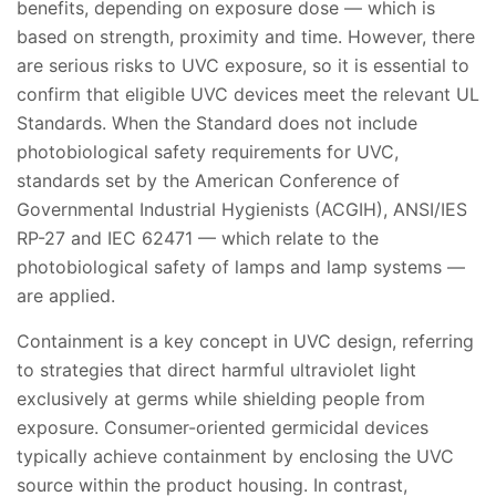
benefits, depending on exposure dose — which is
based on strength, proximity and time. However, there
are serious risks to UVC exposure, so it is essential to
confirm that eligible UVC devices meet the relevant UL
Standards. When the Standard does not include
photobiological safety requirements for UVC,
standards set by the American Conference of
Governmental Industrial Hygienists (ACGIH), ANSI/IES
RP-27 and IEC 62471 — which relate to the
photobiological safety of lamps and lamp systems —
are applied.
Containment is a key concept in UVC design, referring
to strategies that direct harmful ultraviolet light
exclusively at germs while shielding people from
exposure. Consumer-oriented germicidal devices
typically achieve containment by enclosing the UVC
source within the product housing. In contrast,