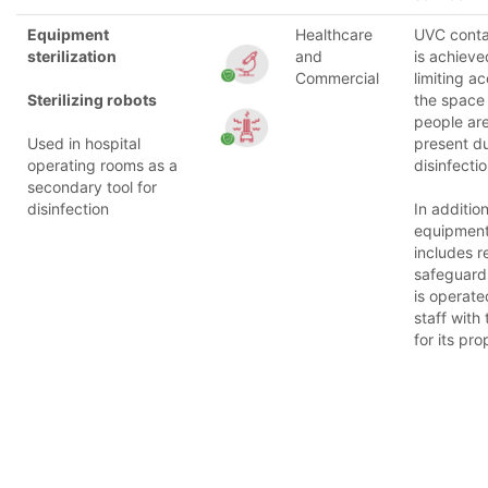
Equipment
Healthcare
UVC cont
sterilization
and
is achieve
Commercial
limiting a
Sterilizing robots
the space
people are
Used in hospital
present d
operating rooms as a
disinfectio
secondary tool for
disinfection
In addition
equipmen
includes re
safeguard
is operate
staff with 
for its pro