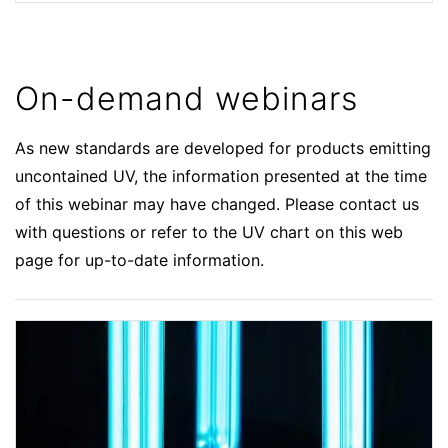
On-demand webinars
As new standards are developed for products emitting
uncontained UV, the information presented at the time
of this webinar may have changed. Please contact us
with questions or refer to the UV chart on this web
page for up-to-date information.