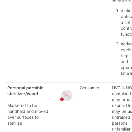
motio
detec
a crit
contr
funct
activ
cycle
requi
and
opera
time l
Personal portable
Consumer
UVC is N
sterilizer/wand
contained 
may prod
Marketed to be
ozone. De
handheld and moved
may be u
over surfaces to
untrained
sterilize
persons
unfamiliar