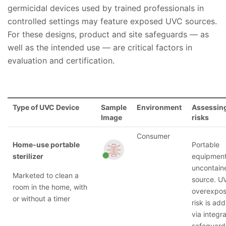
germicidal devices used by trained professionals in
controlled settings may feature exposed UVC sources.
For these designs, product and site safeguards — as
well as the intended use — are critical factors in
evaluation and certification.
Type of UVC Device
Sample
Environment
Assessing
Image
risks
Consumer
Home-use portable
Portable
sterilizer
equipment
uncontain
Marketed to clean a
source. U
room in the home, with
overexpos
or without a timer
risk is ad
via integra
safeguard