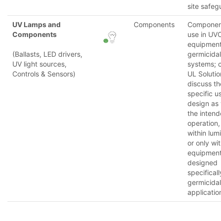
site safeg
UV Lamps and
Components
Component
Components
use in UV
equipmen
(Ballasts, LED drivers,
germicidal
UV light sources,
systems; 
Controls & Sensors)
UL Solutio
discuss th
specific u
design as 
the inten
operation,
within lum
or only wit
equipmen
designed
specificall
germicidal
applicatio