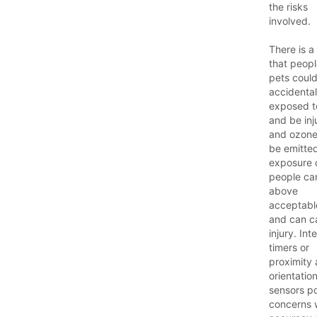
the risks
involved.
There is a 
that peop
pets coul
accidental
exposed 
and be inj
and ozon
be emitte
exposure 
people ca
above
acceptable
and can c
injury. Int
timers or
proximity
orientatio
sensors p
concerns 