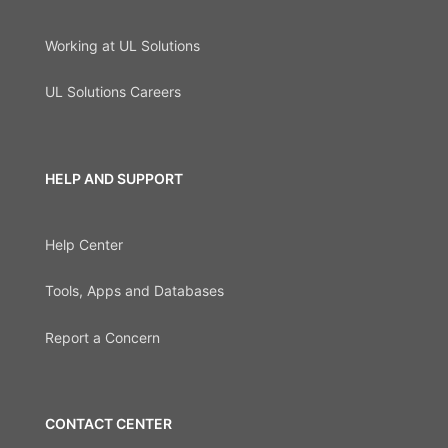
Working at UL Solutions
UL Solutions Careers
HELP AND SUPPORT
Help Center
Tools, Apps and Databases
Report a Concern
CONTACT CENTER