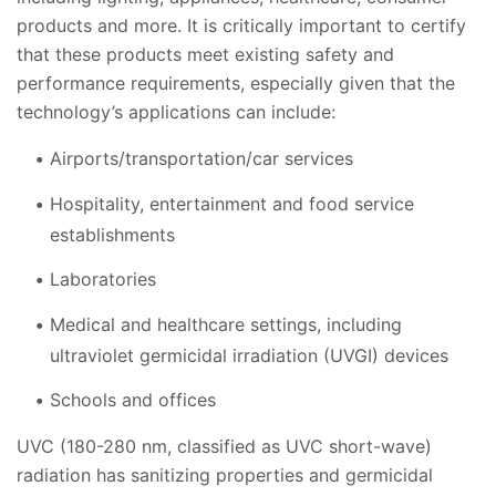
products and more. It is critically important to certify
that these products meet existing safety and
performance requirements, especially given that the
technology’s applications can include:
Airports/transportation/car services
Hospitality, entertainment and food service
establishments
Laboratories
Medical and healthcare settings, including
ultraviolet germicidal irradiation (UVGI) devices
Schools and offices
UVC (180-280 nm, classified as UVC short-wave)
radiation has sanitizing properties and germicidal