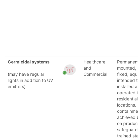
Germicidal systems
Healthcare
Permanent
and
mounted, i
(may have regular
Commercial
fixed, eq
lights in addition to UV
intended 
emitters)
installed 
operated 
residential
locations.
containmen
achieved 
on produc
safeguard
trained st