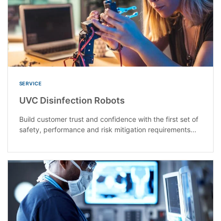
SERVICE
UVC Disinfection Robots
Build customer trust and confidence with the first set of
safety, performance and risk mitigation requirements...