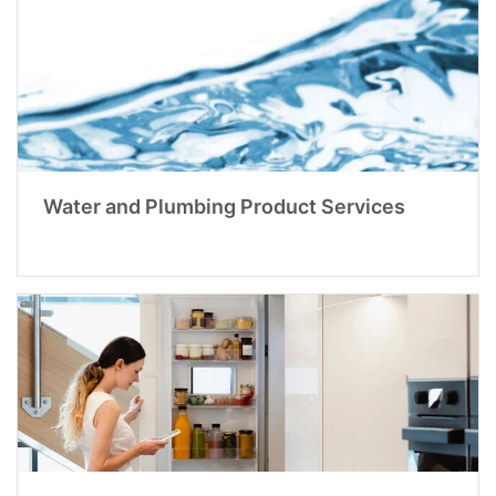
Water and Plumbing Product Services