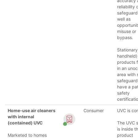
accuracy 
reliability
safeguard
well as
opportunit
misuse or
bypass.
Stationary
handheld)
products f
in an uno
area with 
safeguar
have a pat
safety
certificati
Home-use air cleaners
Consumer
UVC is co
with internal
(contained) UVC
The UVC 
is inside t
Marketed to homes
product