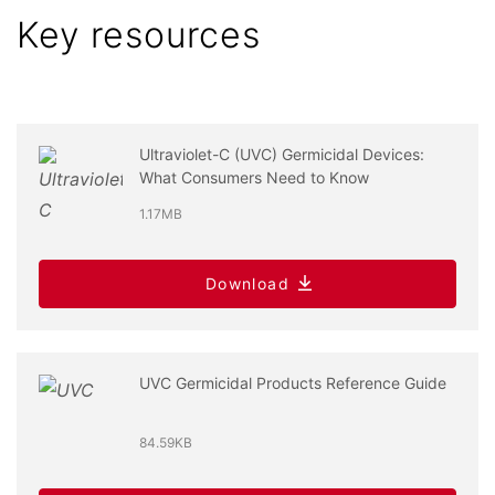
Key resources
Ultraviolet-C (UVC) Germicidal Devices:
What Consumers Need to Know
1.17MB
Download
UVC Germicidal Products Reference Guide
84.59KB