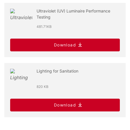
Ultraviolet (UV) Luminaire Performance
Testing
481.71KB
Download
Lighting for Sanitation
820 KB
Download