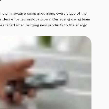
 help innovative companies along every stage of the
 desire for technology grows. Our ever-growing team
cles faced when bringing new products to the energy