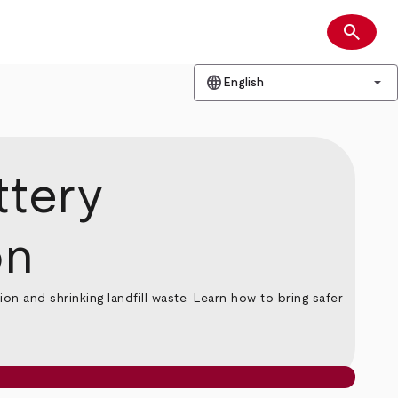
search
Search
language
arrow_drop_down
English
ttery
on
n and shrinking landfill waste. Learn how to bring safer