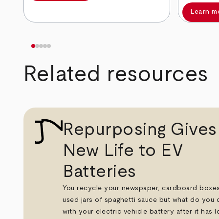
Learn m
Related resources
Repurposing Gives
New Life to EV
Batteries
You recycle your newspaper, cardboard boxe
used jars of spaghetti sauce but what do you 
with your electric vehicle battery after it has lo