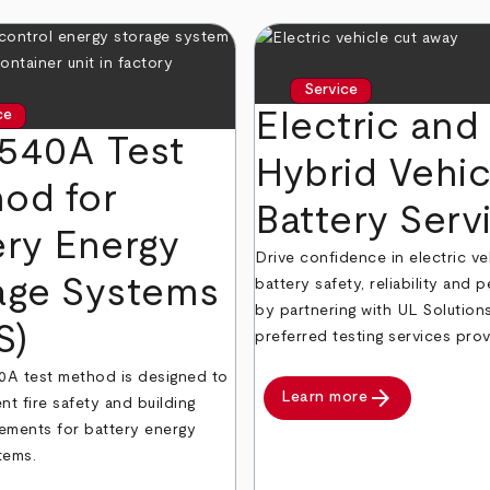
Service
Electric and
ce
540A Test
Hybrid Vehic
od for
Battery Serv
ery Energy
Drive confidence in electric ve
age Systems
battery safety, reliability and
by partnering with UL Solution
S)
preferred testing services prov
A test method is designed to
arrow_forward
Learn more
nt fire safety and building
ements for battery energy
tems.