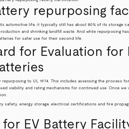
tery repurposing faci
s automotive life, it typically still has about 80% of its storage
oduction and shrinking landfill waste. And while repurposing has m
eries for safer use for their second life.
ard for Evaluation for
tteries
ery repurposing to UL 1974. This includes assessing the process fo
nued viability and rating mechanisms for continued use. Once we 
ion.
ry safety, energy storage, electrical certifications and fire propag
or EV Battery Facilit