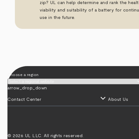
zip? UL can help determine and rank the healt
viability and suitability of a battery for contin
use in the future.
arrow_back
arrow_forward
Choose a region
arrow_drop_down
keyboard_arrow_down
Contact Center
About Us
© 2026 UL LLC. All rights reserved.