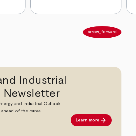
arrow_back
arrow_forward
nd Industrial
 Newsletter
 Energy and Industrial Outlook
 ahead of the curve.
arrow_forward
Learn more