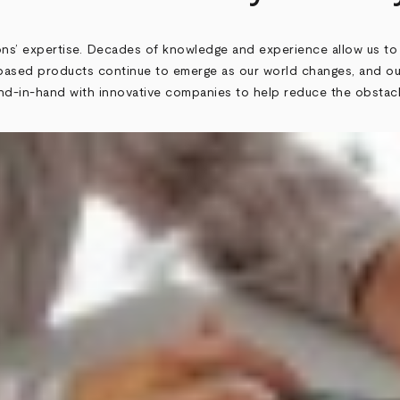
ons’ expertise. Decades of knowledge and experience allow us to
ed products continue to emerge as our world changes, and our
hand-in-hand with innovative companies to help reduce the obsta