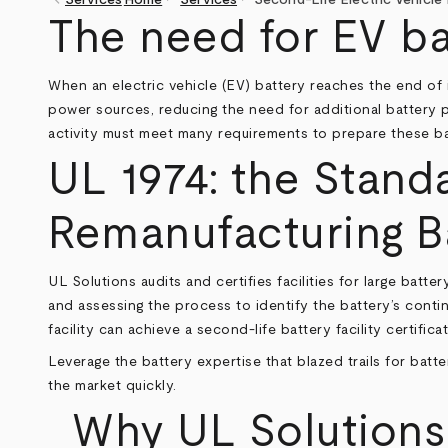
keyboard_arrow_left
Breadcrumb
The need for EV bat
When an electric vehicle (EV) battery reaches the end of it
power sources, reducing the need for additional battery pr
activity must meet many requirements to prepare these batt
UL 1974: the Stand
Remanufacturing Ba
UL Solutions audits and certifies facilities for large batt
and assessing the process to identify the battery’s conti
facility can achieve a second-life battery facility certificat
Leverage the battery expertise that blazed trails for batte
the market quickly.
Why UL Solutions f