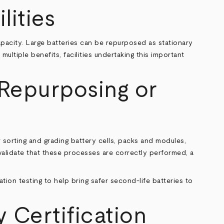
lities
 capacity. Large batteries can be repurposed as stationary
ultiple benefits, facilities undertaking this important
 Repurposing or
r sorting and grading battery cells, packs and modules,
validate that these processes are correctly performed, a
ation testing to help bring safer second-life batteries to
y Certification