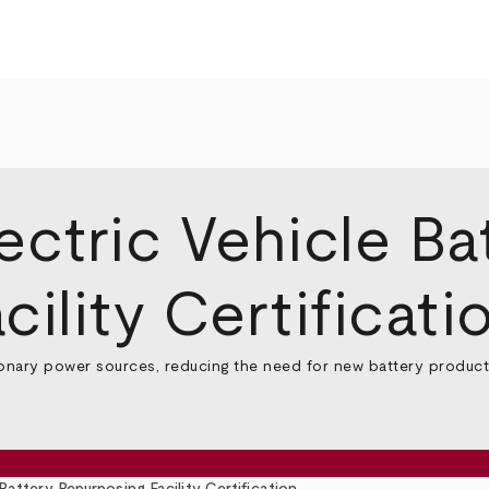
ectric Vehicle Ba
ility Certificati
ionary power sources, reducing the need for new battery productio
Battery Repurposing Facility Certification