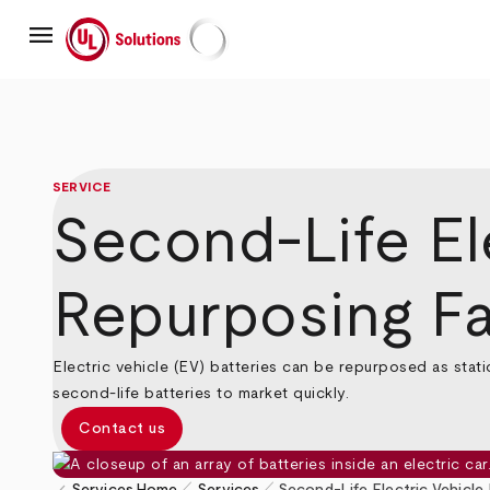
Skip
menu
to
main
UL Solutions
content
SERVICE
Second-Life El
Repurposing Fac
Electric vehicle (EV) batteries can be repurposed as stat
second-life batteries to market quickly.
Contact us
pen_size_1
pen_size_1
Services
Home
Services
Second-Life Electric Vehicle 