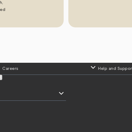
h,
ued
keyboard_arrow_down
Careers
Help and Suppor
keyboard_arrow_down