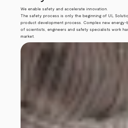
We enable safety and accelerate innovation.
The safety process is only the beginning of UL Soluti
product development process. Complex new energy-bas
of scientists, engineers and safety specialists work 
market.