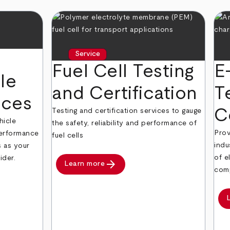
Service
Fuel Cell Testing
E
le
and Certification
T
ices
C
Testing and certification services to gauge
hicle
the safety, reliability and performance of
Prov
 performance
fuel cells
indu
s as your
of e
ider.
arrow_forward
Learn more
comp