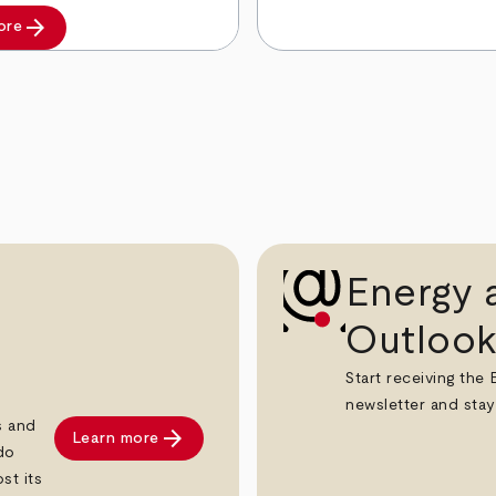
arrow_forward
ore
Energy a
Outlook
Start receiving the
newsletter and stay
s and
arrow_forward
Learn more
do
st its