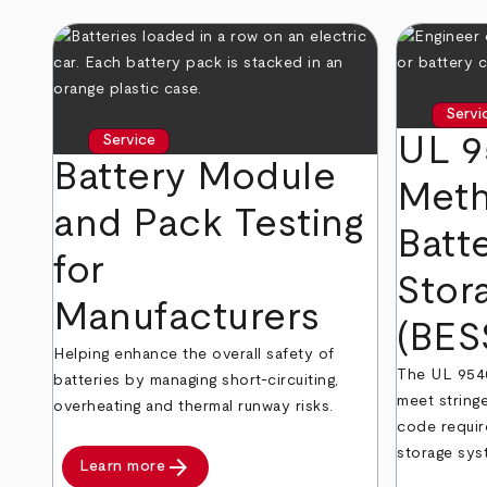
Servi
UL 9
Service
Battery Module
Meth
and Pack Testing
Batt
for
Stor
Manufacturers
(BES
Helping enhance the overall safety of
The UL 9540
batteries by managing short-circuiting,
meet stringe
overheating and thermal runway risks.
code requir
storage sys
arrow_forward
Learn more