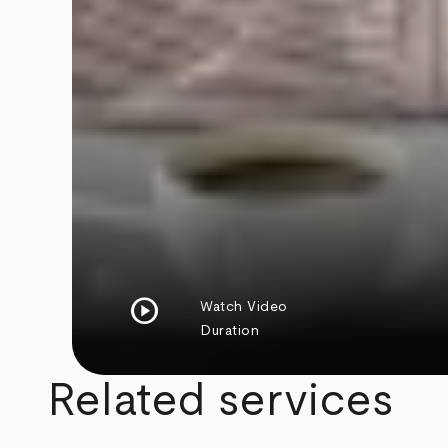
play_circle
Watch Video
Duration
Related services