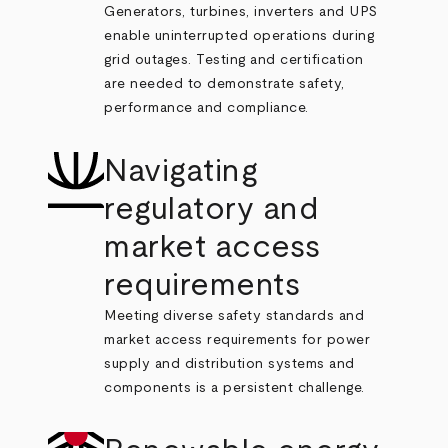
Generators, turbines, inverters and UPS
enable uninterrupted operations during
grid outages. Testing and certification
are needed to demonstrate safety,
performance and compliance.
Navigating
regulatory and
market access
requirements
Meeting diverse safety standards and
market access requirements for power
supply and distribution systems and
components is a persistent challenge.