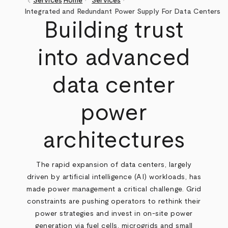
keyboard_arrow_left
Services
Home
Services
Breadcrumb
Integrated and Redundant Power Supply For Data Centers
Building trust
into advanced
data center
power
architectures
The rapid expansion of data centers, largely
driven by artificial intelligence (AI) workloads, has
made power management a critical challenge. Grid
constraints are pushing operators to rethink their
power strategies and invest in on-site power
generation via fuel cells, microgrids and small