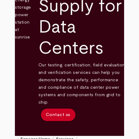
Supply for
Data
Centers
Our testing, certification, field evaluation
and verification services can help you
demonstrate the safety, performance
and compliance of data center power
systems and components from grid to
chip.
Contact us
pen_size_1
pen_size_1