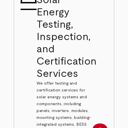
Solar
Energy
Testing,
Inspection,
and
Certification
Services
We offer testing and
certification services for
solar energy systems and
components, including
panels, inverters, modules,
mounting systems, building-
integrated systems, BESS