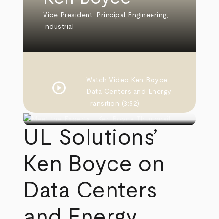
Vice President, Principal Engineering,
Industrial
Watch Video
Ken Boyce
play_circle
Data Centers and Energy
Transition
(3:52)
UL Solutions’
Ken Boyce on
Data Centers
and Energy