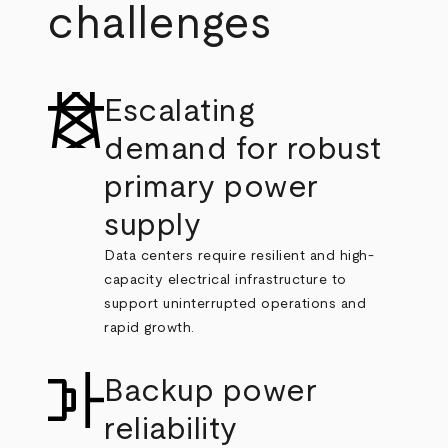
challenges
Escalating
demand for robust
primary power
supply
Data centers require resilient and high-
capacity electrical infrastructure to
support uninterrupted operations and
rapid growth.
Backup power
reliability