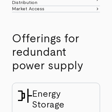
Distribution
chevron_right
Market Access
Offerings for
redundant
power supply
Energy
Storage