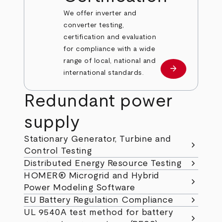
We offer inverter and
converter testing,
certification and evaluation
for compliance with a wide
range of local, national and
arrow_forward
Learn more
international standards.
Redundant power
supply
Stationary Generator, Turbine and
chevron_right
Control Testing
chevron_right
Distributed Energy Resource Testing
HOMER® Microgrid and Hybrid
chevron_right
Power Modeling Software
chevron_right
EU Battery Regulation Compliance
UL 9540A test method for battery
chevron_right