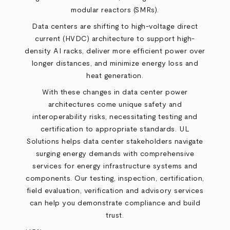
modular reactors (SMRs).
Data centers are shifting to high-voltage direct
current (HVDC) architecture to support high-
density AI racks, deliver more efficient power over
longer distances, and minimize energy loss and
heat generation.
With these changes in data center power
architectures come unique safety and
interoperability risks, necessitating testing and
certification to appropriate standards. UL
Solutions helps data center stakeholders navigate
surging energy demands with comprehensive
services for energy infrastructure systems and
components. Our testing, inspection, certification,
field evaluation, verification and advisory services
can help you demonstrate compliance and build
trust.