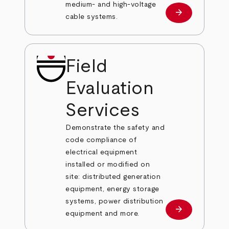
medium- and high-voltage
arrow_forward
Learn more
cable systems.
Field
Evaluation
Services
Demonstrate the safety and
code compliance of
electrical equipment
installed or modified on
site: distributed generation
equipment, energy storage
systems, power distribution
arrow_forward
Learn more
equipment and more.