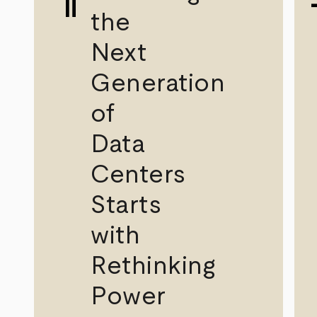
the
Next
Generation
of
Data
Centers
Starts
with
Rethinking
Power