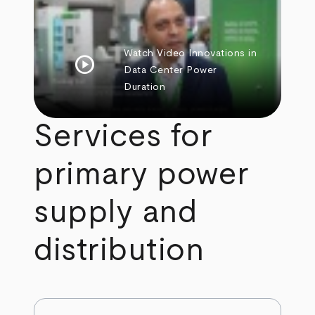
Watch Video
Innovations in
play_circle
Data Center Power
Duration
Services for
primary power
supply and
distribution