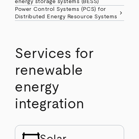
energy storage systems (BESS)
Power Control Systems (PCS) for
chevron_right
Distributed Energy Resource Systems
Services for
renewable
energy
integration