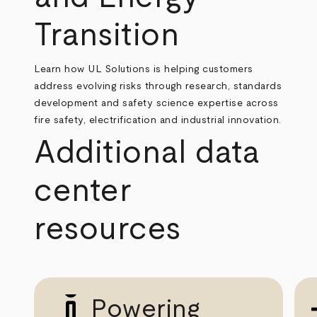
Transition
Learn how UL Solutions is helping customers
address evolving risks through research, standards
development and safety science expertise across
fire safety, electrification and industrial innovation.
Additional data
center
resources
Powering