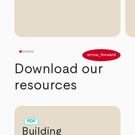
arrow_back
arrow_forward
Download our
resources
PDF
Building