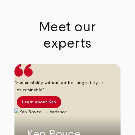
Meet our
experts
“Sustainability without addressing safety is
unsustainable.”
Learn about Ken
Ken Boyce