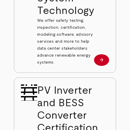
Technology
We offer safety testing,
inspection, certification,
modeling software, advisory
services and more to help
data center stakeholders
advance renewable energy
arrow_forward
Learn more
systems.
PV Inverter
and BESS
Converter
Certification