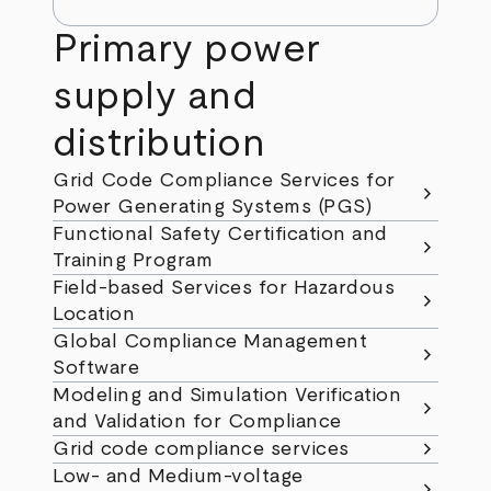
Primary power
supply and
distribution
Grid Code Compliance Services for
chevron_right
Power Generating Systems (PGS)
Functional Safety Certification and
chevron_right
Training Program
Field-based Services for Hazardous
chevron_right
Location
Global Compliance Management
chevron_right
Software
Modeling and Simulation Verification
chevron_right
and Validation for Compliance
chevron_right
Grid code compliance services
Low- and Medium-voltage
chevron_right