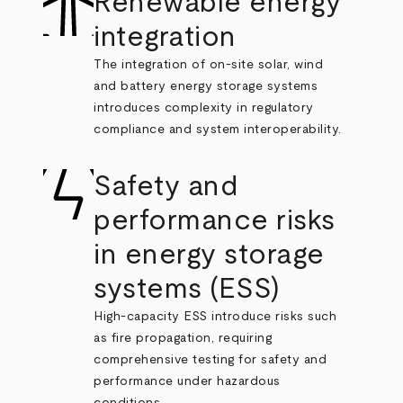
Renewable energy
integration
The integration of on-site solar, wind
and battery energy storage systems
introduces complexity in regulatory
compliance and system interoperability.
Safety and
performance risks
in energy storage
systems (ESS)
High-capacity ESS introduce risks such
as fire propagation, requiring
comprehensive testing for safety and
performance under hazardous