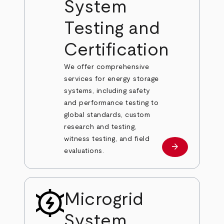
System
Testing and
Certification
We offer comprehensive
services for energy storage
systems, including safety
and performance testing to
global standards, custom
research and testing,
witness testing, and field
arrow_forward
Learn more
evaluations.
Microgrid
System