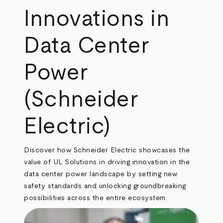
Innovations in
Data Center
Power
(Schneider
Electric)
Discover how Schneider Electric showcases the
value of UL Solutions in driving innovation in the
data center power landscape by setting new
safety standards and unlocking groundbreaking
possibilities across the entire ecosystem.