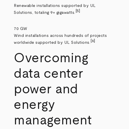
Renewable installations supported by UL
[5]
Solutions, totaling 9+ gigawatts.
70 GW
Wind installations across hundreds of projects
[6]
worldwide supported by UL Solutions.
Overcoming
data center
power and
energy
management