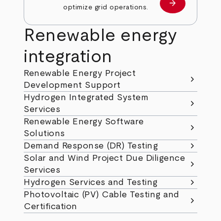
arrow_forward
Learn more
optimize grid operations.
Renewable energy
integration
Renewable Energy Project
chevron_right
Development Support
Hydrogen Integrated System
chevron_right
Services
Renewable Energy Software
chevron_right
Solutions
chevron_right
Demand Response (DR) Testing
Solar and Wind Project Due Diligence
chevron_right
Services
chevron_right
Hydrogen Services and Testing
Photovoltaic (PV) Cable Testing and
chevron_right
Certification