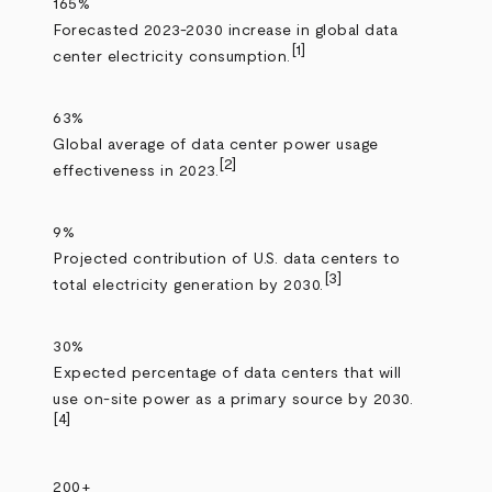
165%
Forecasted 2023-2030 increase in global data
[1]
center electricity consumption.
63%
Global average of data center power usage
[2]
effectiveness in 2023.
9%
Projected contribution of U.S. data centers to
[3]
total electricity generation by 2030.
30%
Expected percentage of data centers that will
use on‑site power as a primary source by 2030.
[4]
200+