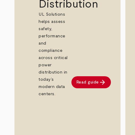
Distribution
UL Solutions
helps assess
safety,
performance
and
compliance
across critical
power
distribution in
today’s
arrow_forward
Read guide
modern data
centers.