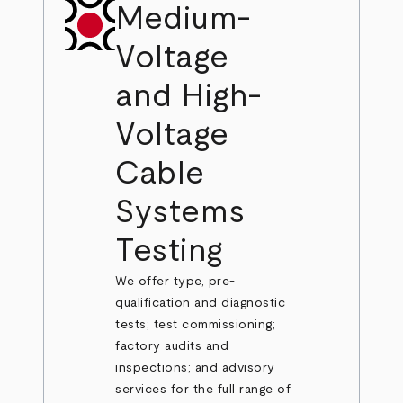
Medium-
Voltage
and High-
Voltage
Cable
Systems
Testing
We offer type, pre-
qualification and diagnostic
tests; test commissioning;
factory audits and
inspections; and advisory
services for the full range of