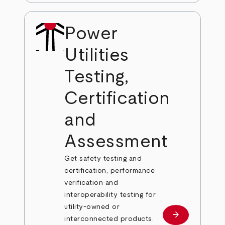
Power
Utilities
Testing,
Certification
and
Assessment
Get safety testing and
certification, performance
verification and
interoperability testing for
utility-owned or
arrow_forward
Learn more
interconnected products.