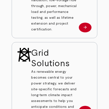
validation, low-voltage ride
through, power, mechanical
load and performance
testing, as well as lifetime
extension and project
arrow_forward
Learn more
certification.
Grid
Solutions
As renewable energy
becomes central to your
power strategy, we deliver
site-specific forecasts and
long-term climate impact
assessments to help you
anticipate conditions and