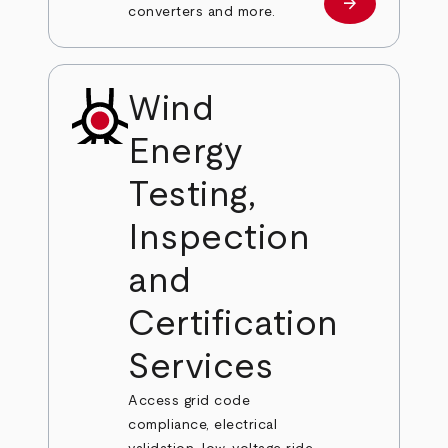
arrow_forward
Learn more
converters and more.
Wind
Energy
Testing,
Inspection
and
Certification
Services
Access grid code
compliance, electrical