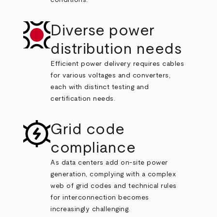
conditions.
Diverse power
distribution needs
Efficient power delivery requires cables
for various voltages and converters,
each with distinct testing and
certification needs.
Grid code
compliance
As data centers add on-site power
generation, complying with a complex
web of grid codes and technical rules
for interconnection becomes
increasingly challenging.