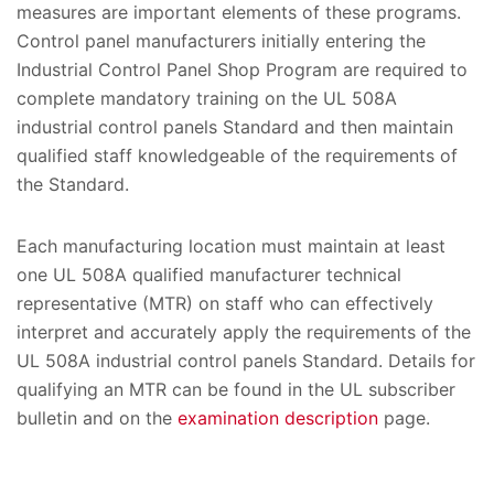
measures are important elements of these programs.
Control panel manufacturers initially entering the
Industrial Control Panel Shop Program are required to
complete mandatory training on the UL 508A
industrial control panels Standard and then maintain
qualified staff knowledgeable of the requirements of
the Standard.
Each manufacturing location must maintain at least
one UL 508A qualified manufacturer technical
representative (MTR) on staff who can effectively
interpret and accurately apply the requirements of the
UL 508A industrial control panels Standard. Details for
qualifying an MTR can be found in the UL subscriber
bulletin and on the
examination description
page.