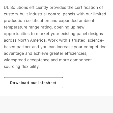
UL Solutions efficiently provides the certification of
custom-built industrial control panels with our limited
production certification and expanded ambient
temperature range rating, opening up new
opportunities to market your existing panel designs
across North America. Work with a trusted, science-
based partner and you can increase your competitive
advantage and achieve greater efficiencies,
widespread acceptance and more component
sourcing flexibility.
Download our infosheet