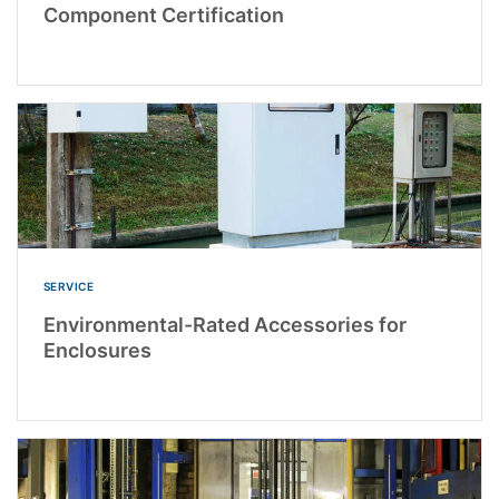
Component Certification
SERVICE
Environmental-Rated Accessories for
Enclosures