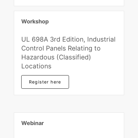
Workshop
UL 698A 3rd Edition, Industrial
Control Panels Relating to
Hazardous (Classified)
Locations
Register here
Webinar