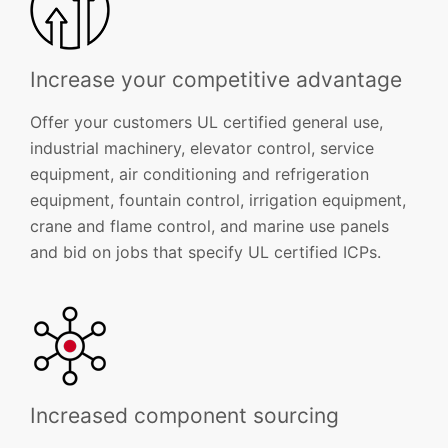
Increase your competitive advantage
Offer your customers UL certified general use,
industrial machinery, elevator control, service
equipment, air conditioning and refrigeration
equipment, fountain control, irrigation equipment,
crane and flame control, and marine use panels
and bid on jobs that specify UL certified ICPs.
Increased component sourcing