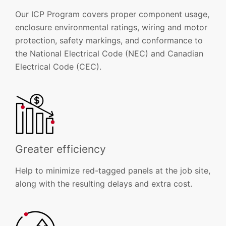
Our ICP Program covers proper component usage,
enclosure environmental ratings, wiring and motor
protection, safety markings, and conformance to
the National Electrical Code (NEC) and Canadian
Electrical Code (CEC).
Greater efficiency
Help to minimize red-tagged panels at the job site,
along with the resulting delays and extra cost.