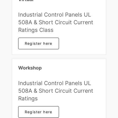
Industrial Control Panels UL
508A & Short Circuit Current
Ratings Class
Register here
Workshop
Industrial Control Panels UL
508A & Short Circuit Current
Ratings
Register here