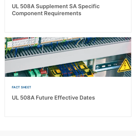
UL 508A Supplement SA Specific
Component Requirements
FACT SHEET
UL 508A Future Effective Dates