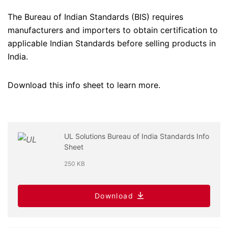
The Bureau of Indian Standards (BIS) requires
manufacturers and importers to obtain certification to
applicable Indian Standards before selling products in
India.
Download this info sheet to learn more.
UL Solutions Bureau of India Standards Info
Sheet
250 KB
Download