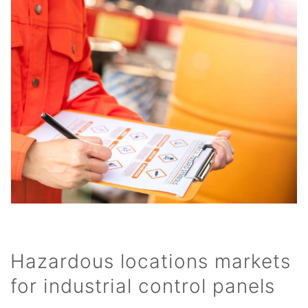
Hazardous locations markets
for industrial control panels