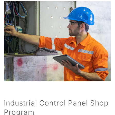
Industrial Control Panel Shop
Program