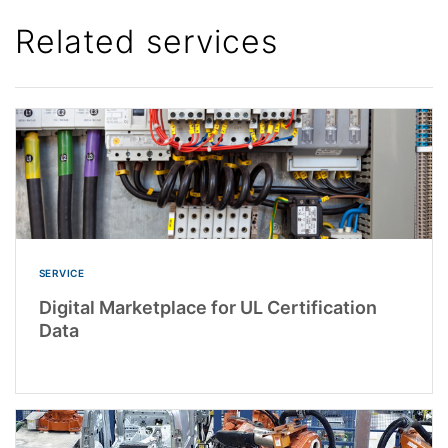
Related services
SERVICE
Digital Marketplace for UL Certification
Data