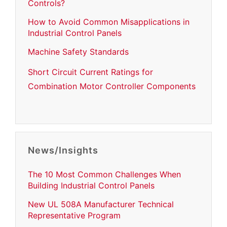
Controls?
How to Avoid Common Misapplications in
Industrial Control Panels
Machine Safety Standards
Short Circuit Current Ratings for
Combination Motor Controller Components
News/Insights
The 10 Most Common Challenges When
Building Industrial Control Panels
New UL 508A Manufacturer Technical
Representative Program