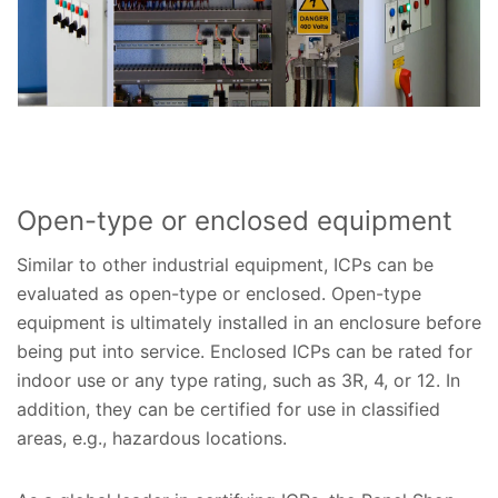
Open-type or enclosed equipment
Similar to other industrial equipment, ICPs can be
evaluated as open-type or enclosed. Open-type
equipment is ultimately installed in an enclosure before
being put into service. Enclosed ICPs can be rated for
indoor use or any type rating, such as 3R, 4, or 12. In
addition, they can be certified for use in classified
areas, e.g., hazardous locations.