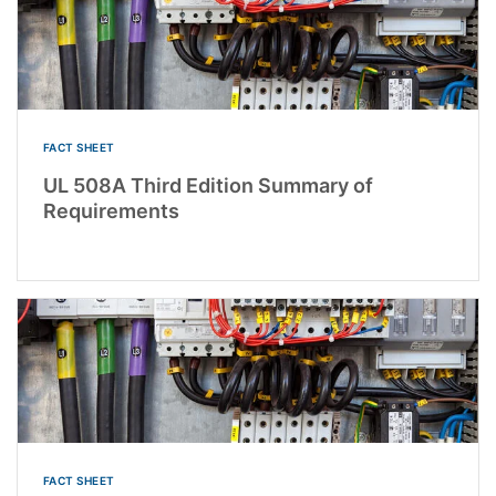
FACT SHEET
UL 508A Third Edition Summary of
Requirements
FACT SHEET