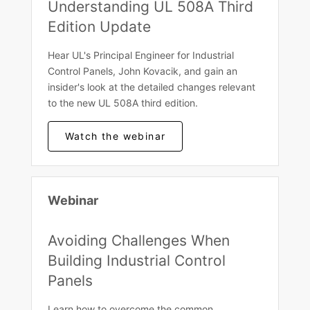
Understanding UL 508A Third
Edition Update
Hear UL's Principal Engineer for Industrial
Control Panels, John Kovacik, and gain an
insider's look at the detailed changes relevant
to the new UL 508A third edition.
Watch the webinar
Webinar
Avoiding Challenges When
Building Industrial Control
Panels
Learn how to overcome the common