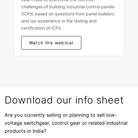
challenges of building industrial control panels
(ICPs) based on questions from panel builders
and our experience in the testing and
certification of ICPs.
Watch the webinar
Download our info sheet
Are you currently selling or planning to sell low-
voltage switchgear, control gear or related industrial
products in India?