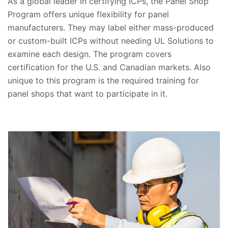
As a global leader in certifying ICPs, the Panel Shop
Program offers unique flexibility for panel
manufacturers. They may label either mass-produced
or custom-built ICPs without needing UL Solutions to
examine each design. The program covers
certification for the U.S. and Canadian markets. Also
unique to this program is the required training for
panel shops that want to participate in it.