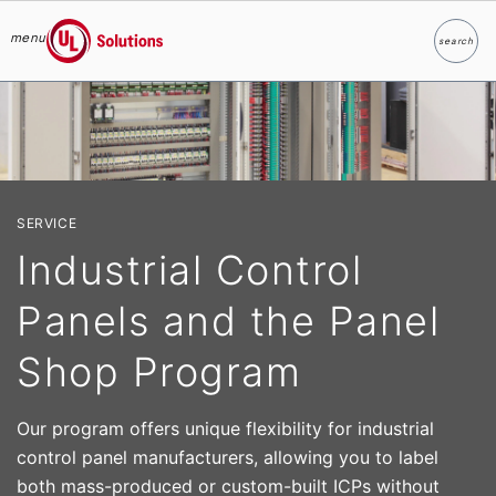
menu
search
Search
UL Solutions
Skip to main content
SERVICE
Industrial Control
Panels and the Panel
Shop Program
Our program offers unique flexibility for industrial
control panel manufacturers, allowing you to label
both mass-produced or custom-built ICPs without