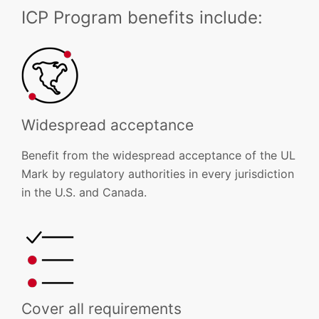
ICP Program benefits include:
Widespread acceptance
Benefit from the widespread acceptance of the UL
Mark by regulatory authorities in every jurisdiction
in the U.S. and Canada.
Cover all requirements