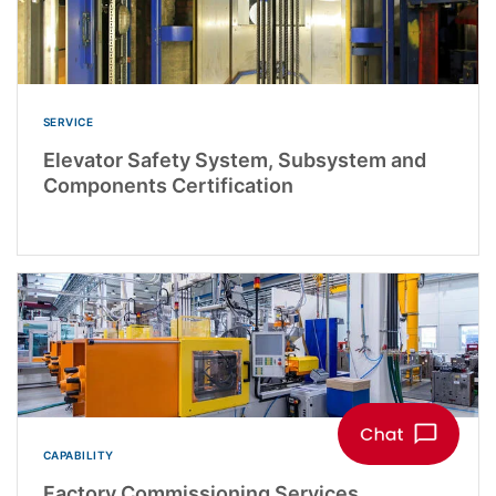
SERVICE
Elevator Safety System, Subsystem and
Components Certification
CAPABILITY
Factory Commissioning Services