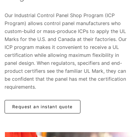
Our Industrial Control Panel Shop Program (ICP
Program) allows control panel manufacturers who
custom-build or mass-produce ICPs to apply the UL
Marks for the U.S. and Canada at their factories. Our
ICP program makes it convenient to receive a UL
certification while allowing maximum flexibility in
panel design. When regulators, specifiers and end-
product certifiers see the familiar UL Mark, they can
be confident that the panel has met the certification
requirements.
Request an instant quote