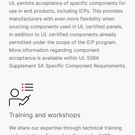
UL permits acceptance of specific components for
use in end products, including ICPs. This provides
manufacturers with even more flexibility when
sourcing components used in UL certified panels,
in addition to UL certified components already
permitted under the scope of the ICP program.
More information regarding component
acceptance is available within UL 508A
Supplement SA Specific Component Requirements.
Training and workshops
We share our expertise through technical training