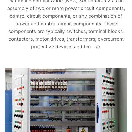
National Electrical Code (NEC) Section 409.2 as an
assembly of two or more power circuit components,
control circuit components, or any combination of
power and control circuit components. These
components are typically switches, terminal blocks,
contactors, motor drives, transformers, overcurrent
protective devices and the like.