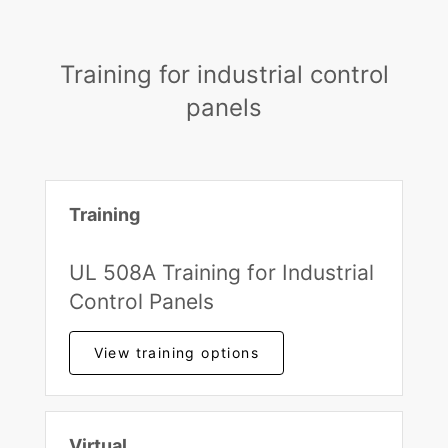
Training for industrial control
panels
Training
UL 508A Training for Industrial
Control Panels
View training options
Virtual