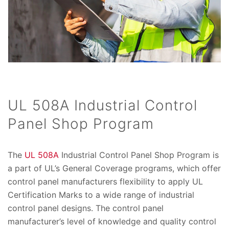
UL 508A Industrial Control
Panel Shop Program
The
UL 508A
Industrial Control Panel Shop Program is
a part of UL’s General Coverage programs, which offer
control panel manufacturers flexibility to apply UL
Certification Marks to a wide range of industrial
control panel designs. The control panel
manufacturer’s level of knowledge and quality control