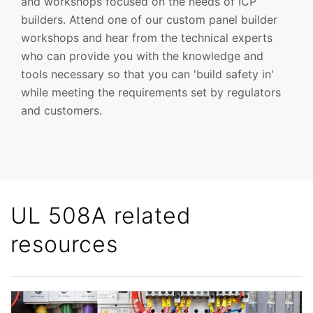
and workshops focused on the needs of ICP
builders. Attend one of our custom panel builder
workshops and hear from the technical experts
who can provide you with the knowledge and
tools necessary so that you can 'build safety in'
while meeting the requirements set by regulators
and customers.
UL 508A related
resources