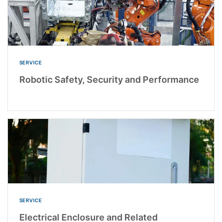
SERVICE
Robotic Safety, Security and Performance
SERVICE
Electrical Enclosure and Related