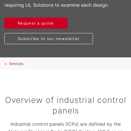
requiring UL Solutions to examine each design.
Request a quote
Subscribe to our newsletter
Services
Overview of industrial control
panels
Industrial control panels (ICPs) are defined by the