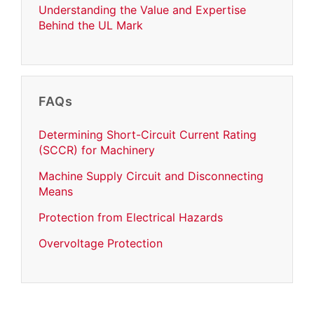
Understanding the Value and Expertise
Behind the UL Mark
FAQs
Determining Short-Circuit Current Rating
(SCCR) for Machinery
Machine Supply Circuit and Disconnecting
Means
Protection from Electrical Hazards
Overvoltage Protection