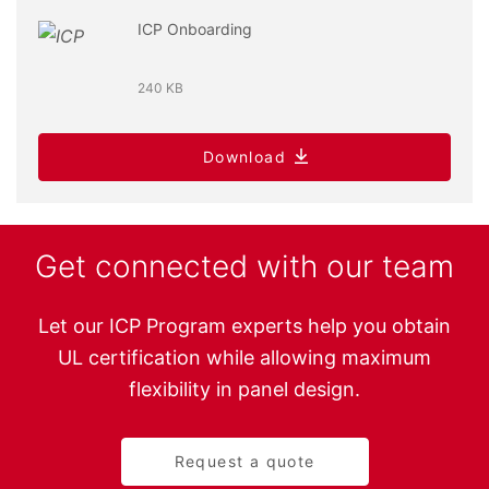
ICP Onboarding
240 KB
Download
Get connected with our team
Let our ICP Program experts help you obtain
UL certification while allowing maximum
flexibility in panel design.
Request a quote