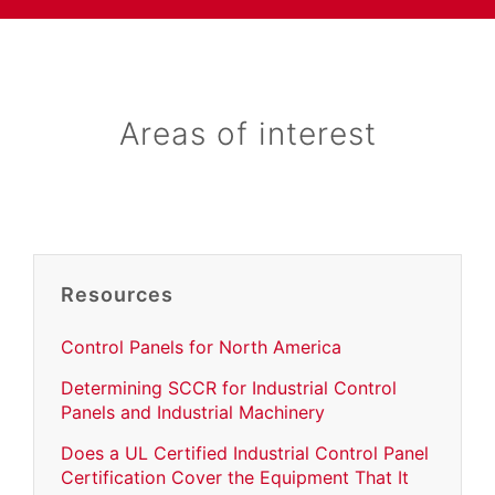
Areas of interest
Resources
Control Panels for North America
Determining SCCR for Industrial Control
Panels and Industrial Machinery
Does a UL Certified Industrial Control Panel
Certification Cover the Equipment That It