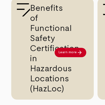
Benefits
of
Functional
Safety
Certification
arrow_forward
Learn more
in
Hazardous
Locations
(HazLoc)