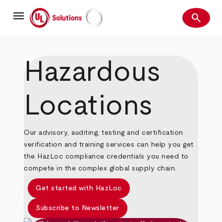
Skip
menu
to
search
main
Search
UL Solutions
content
Hazardous
Locations
Our advisory, auditing, testing and certification
verification and training services can help you get
the HazLoc compliance credentials you need to
compete in the complex global supply chain.
Get started with HazLoc
Subscribe to Newsletter