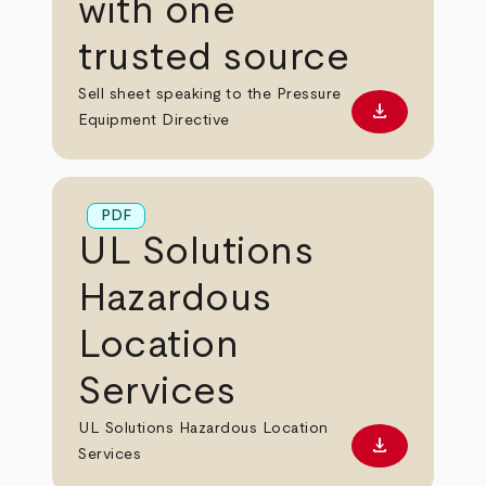
with one
trusted source
Sell sheet speaking to the Pressure
download
Download PD
Equipment Directive
PDF
UL Solutions
Hazardous
Location
Services
UL Solutions Hazardous Location
download
Download PD
Services