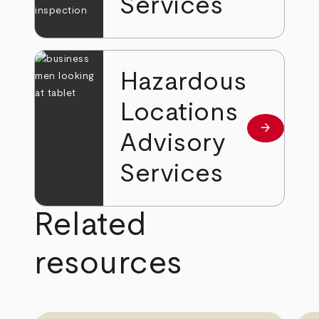
Services
Hazardous
Locations
arrow_forward
Learn mor
Advisory
Services
Related
resources