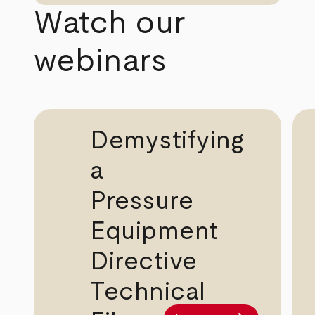
Watch our
webinars
Demystifying
a
Pressure
Equipment
Directive
Technical