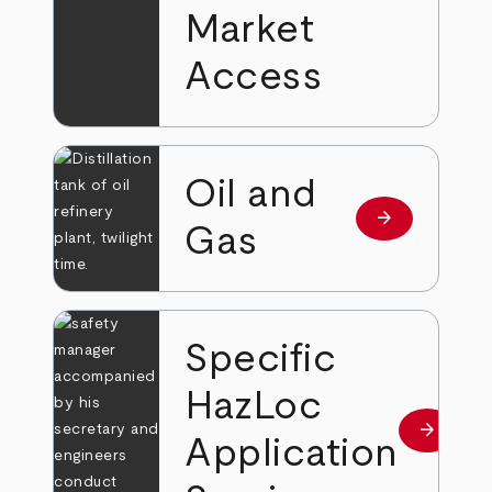
Market
Access
Oil and
arrow_forward
Read more
Gas
Specific
HazLoc
arrow_forward
Read mo
Application