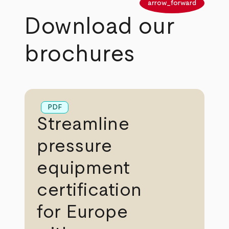
arrow_back
arrow_forward
Download our
brochures
PDF
Streamline
pressure
equipment
certification
for Europe