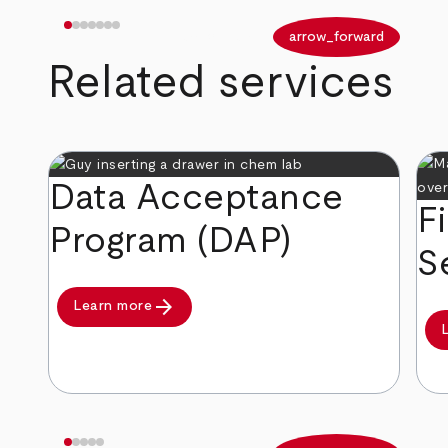
arrow_back
arrow_forward
Related services
Data Acceptance
F
Program (DAP)
S
arrow_forward
Learn more