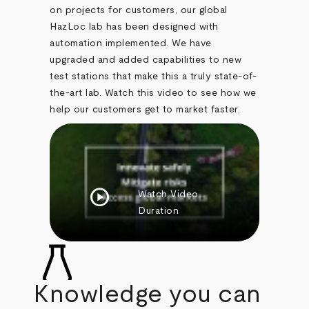
on projects for customers, our global
HazLoc lab has been designed with
automation implemented. We have
upgraded and added capabilities to new
test stations that make this a truly state-of-
the-art lab. Watch this video to see how we
help our customers get to market faster.
play_circle
Watch Video
Duration
Knowledge you can