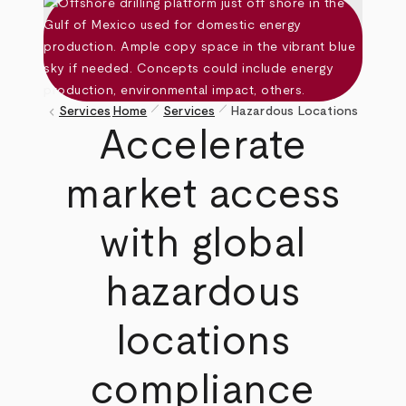
pen_size_1
pen_size_1
keyboard_arrow_left
Services
Home
Services
Hazardous Locations
Breadcrumb
Accelerate
market access
with global
hazardous
locations
compliance