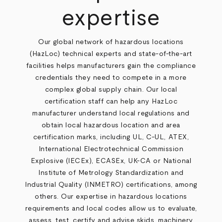
expertise
Our global network of hazardous locations
(HazLoc) technical experts and state-of-the-art
facilities helps manufacturers gain the compliance
credentials they need to compete in a more
complex global supply chain. Our local
certification staff can help any HazLoc
manufacturer understand local regulations and
obtain local hazardous location and area
certification marks, including UL, C-UL, ATEX,
International Electrotechnical Commission
Explosive (IECEx), ECASEx, UK-CA or National
Institute of Metrology Standardization and
Industrial Quality (INMETRO) certifications, among
others. Our expertise in hazardous locations
requirements and local codes allow us to evaluate,
assess, test, certify and advise skids, machinery