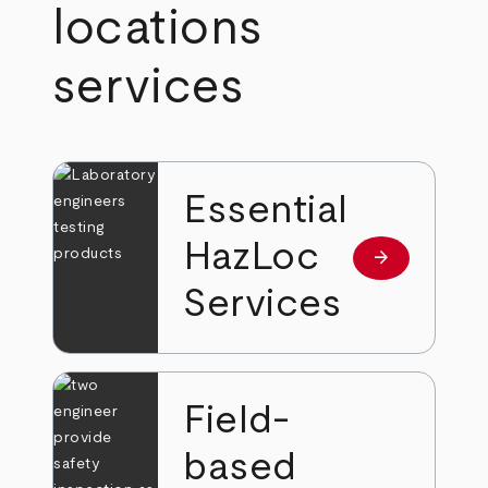
locations
services
Essential
HazLoc
arrow_forward
Read more
Services
Field-
based