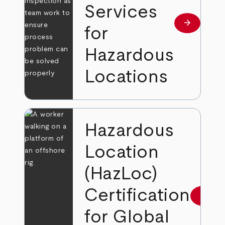
Services
arrow_forward
Read more
for
Hazardous
Locations
Hazardous
Location
(HazLoc)
Certification
arrow_forward
Read 
for Global