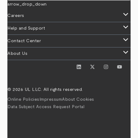
arrow_drop_down
keyboard_arrow_down
Careers
keyboard_arrow_down
Help and Support
keyboard_arrow_down
Contact Center
keyboard_arrow_down
About Us
© 2026 UL LLC. All rights reserved.
Online Policies
Impressum
About Cookies
Data Subject Access Request Portal