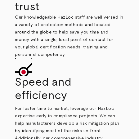
trust
Our knowledgeable HazLoc staff are well versed in
a variety of protection methods and located
around the globe to help save you time and
money with a single, local point of contact for
your global certification needs, training and
personnel competency.
Speed and
efficiency
For faster time to market, leverage our HazLoc
expertise early in compliance projects. We can
help manufacturers develop a risk mitigation plan
by identifying most of the risks up front.
Additionally, our comprehensive industry