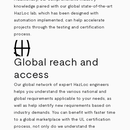
knowledge paired with our global state-of-the-art
HazLoc lab, which has been designed with
automation implemented, can help accelerate
projects through the testing and certification
process.
Global reach and
access
Our global network of expert HazLoc engineers
helps you understand the various national and
global requirements applicable to your needs, as
well as help identify new requirements based on
industry demands. You can benefit with faster time
to a global marketplace with the UL certification
process, not only do we understand the