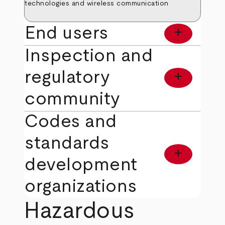
technologies and wireless communication
End users
add
Inspection and
regulatory
add
community
Codes and
standards
add
development
organizations
Hazardous