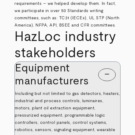
requirements – we helped develop them. In fact,
we participate in over 50 Standards writing
committees, such as: TC31 (IECEx), UL STP (North
America), NFPA, API, BSEE and CFR committees.
HazLoc industry
stakeholders
Equipment
remove
manufacturers
Including but not limited to gas detectors, heaters,
industrial and process controls, luminaires,
motors, plant oil extraction equipment,
pressurized equipment, programmable logic
controllers, control panels, control systems,
robotics, sensors, signaling equipment, wearable