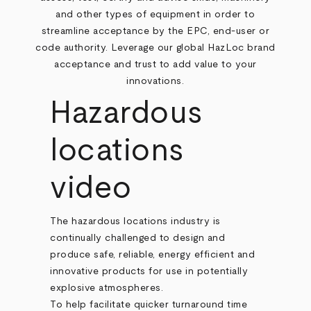
and other types of equipment in order to
streamline acceptance by the EPC, end-user or
code authority. Leverage our global HazLoc brand
acceptance and trust to add value to your
innovations.
Hazardous
locations
video
The hazardous locations industry is
continually challenged to design and
produce safe, reliable, energy efficient and
innovative products for use in potentially
explosive atmospheres.
To help facilitate quicker turnaround time