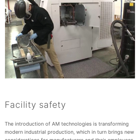
Facility safety
The introduction of AM technologies is transforming
modern industrial production, which in turn brings new