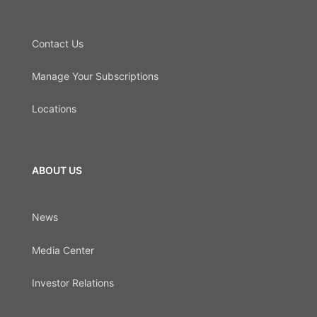
Contact Us
Manage Your Subscriptions
Locations
ABOUT US
News
Media Center
Investor Relations