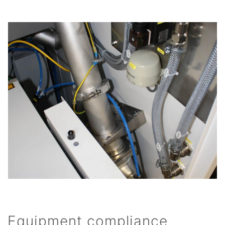
Equipment compliance