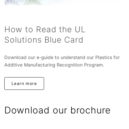
How to Read the UL
Solutions Blue Card
Download our e-guide to understand our Plastics for
Additive Manufacturing Recognition Program.
Learn more
Download our brochure