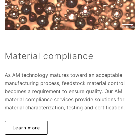
Material compliance
As AM technology matures toward an acceptable
manufacturing process, feedstock material control
becomes a requirement to ensure quality. Our AM
material compliance services provide solutions for
material characterization, testing and certification.
Learn more