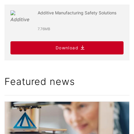
Additive Manufacturing Safety Solutions
7.76MB
Download
Featured news