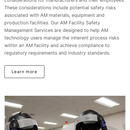
considerations for manufacturers and their employees.
These considerations include potential safety risks
associated with AM materials, equipment and
production facilities. Our AM Facility Safety
Management Services are designed to help AM
technology users manage the inherent process risks
within an AM facility and achieve compliance to
regulatory requirements and industry standards.
Learn more