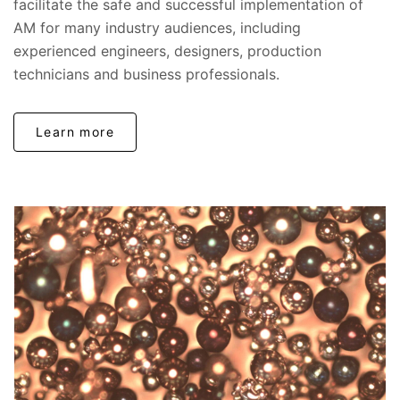
facilitate the safe and successful implementation of
AM for many industry audiences, including
experienced engineers, designers, production
technicians and business professionals.
Learn more