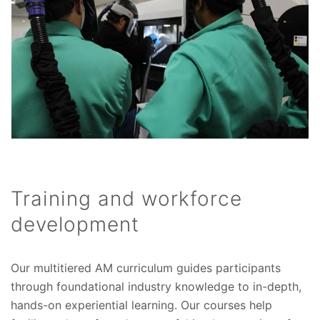
Training and workforce
development
Our multitiered AM curriculum guides participants
through foundational industry knowledge to in-depth,
hands-on experiential learning. Our courses help