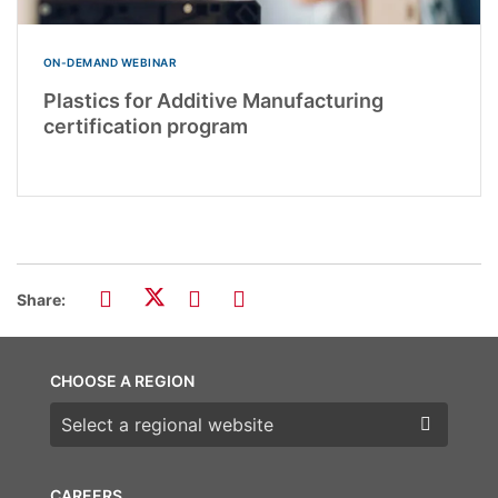
ON-DEMAND WEBINAR
Plastics for Additive Manufacturing
certification program
Share:
CHOOSE A REGION
Choose a region
CAREERS