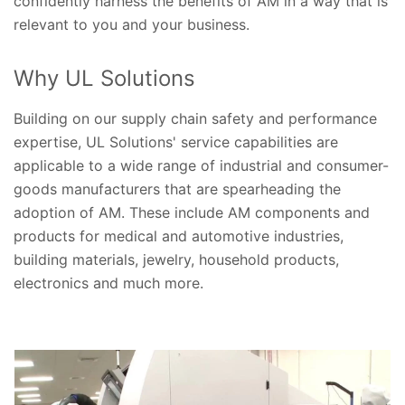
confidently harness the benefits of AM in a way that is
relevant to you and your business.
Why UL Solutions
Building on our supply chain safety and performance
expertise, UL Solutions' service capabilities are
applicable to a wide range of industrial and consumer-
goods manufacturers that are spearheading the
adoption of AM. These include AM components and
products for medical and automotive industries,
building materials, jewelry, household products,
electronics and much more.