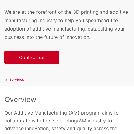
We are at the forefront of the 3D printing and additive
manufacturing industry to help you spearhead the
adoption of additive manufacturing, catapulting your
business into the future of innovation.
Contact us
Services
Overview
Our Additive Manufacturing (AM) program aims to
collaborate with the 3D printing/AM industry to
advance innovation, safety and quality across the