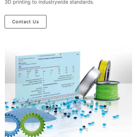
3D printing to industrywide standards.
Contact Us