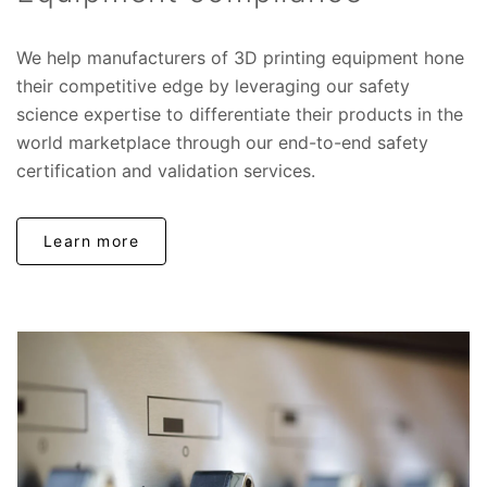
We help manufacturers of 3D printing equipment hone
their competitive edge by leveraging our safety
science expertise to differentiate their products in the
world marketplace through our end-to-end safety
certification and validation services.
Learn more