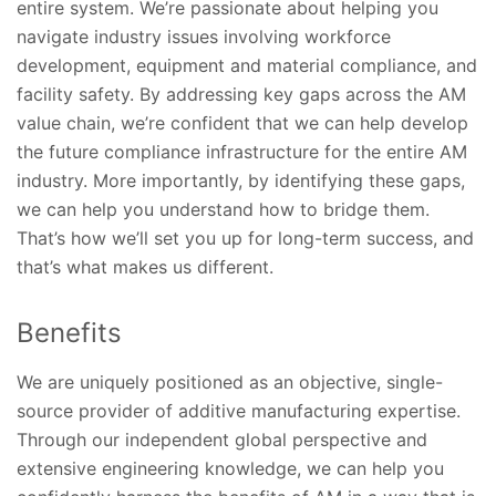
entire system. We’re passionate about helping you
navigate industry issues involving workforce
development, equipment and material compliance, and
facility safety. By addressing key gaps across the AM
value chain, we’re confident that we can help develop
the future compliance infrastructure for the entire AM
industry. More importantly, by identifying these gaps,
we can help you understand how to bridge them.
That’s how we’ll set you up for long-term success, and
that’s what makes us different.
Benefits
We are uniquely positioned as an objective, single-
source provider of additive manufacturing expertise.
Through our independent global perspective and
extensive engineering knowledge, we can help you