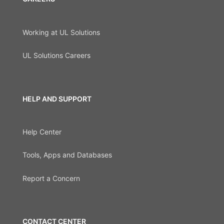
Working at UL Solutions
UL Solutions Careers
HELP AND SUPPORT
Help Center
Tools, Apps and Databases
Report a Concern
CONTACT CENTER