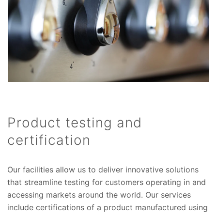
Product testing and
certification
Our facilities allow us to deliver innovative solutions
that streamline testing for customers operating in and
accessing markets around the world. Our services
include certifications of a product manufactured using