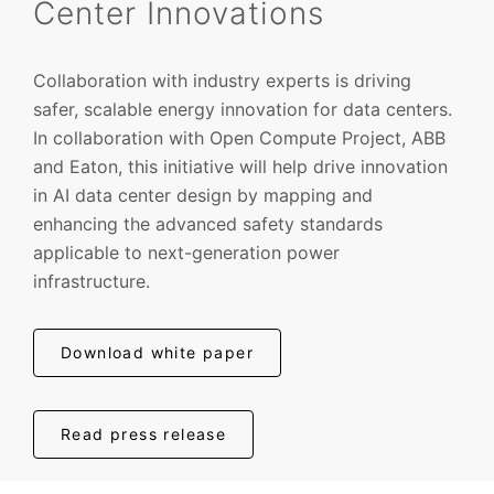
Center Innovations
Collaboration with industry experts is driving
safer, scalable energy innovation for data centers.
In collaboration with Open Compute Project, ABB
and Eaton, this initiative will help drive innovation
in AI data center design by mapping and
enhancing the advanced safety standards
applicable to next-generation power
infrastructure.
Download white paper
Read press release