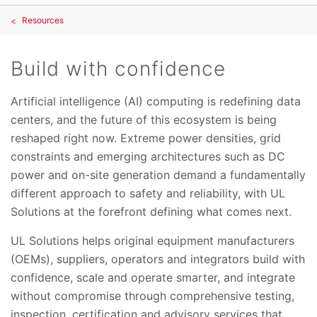
Resources
Build with confidence
Artificial intelligence (AI) computing is redefining data
centers, and the future of this ecosystem is being
reshaped right now. Extreme power densities, grid
constraints and emerging architectures such as DC
power and on-site generation demand a fundamentally
different approach to safety and reliability, with UL
Solutions at the forefront defining what comes next.
UL Solutions helps original equipment manufacturers
(OEMs), suppliers, operators and integrators build with
confidence, scale and operate smarter, and integrate
without compromise through comprehensive testing,
inspection, certification and advisory services that