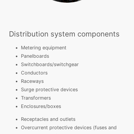
Distribution system components
Metering equipment
Panelboards
Switchboards/switchgear
Conductors
Raceways
Surge protective devices
Transformers
Enclosures/boxes
Receptacles and outlets
Overcurrent protective devices (fuses and