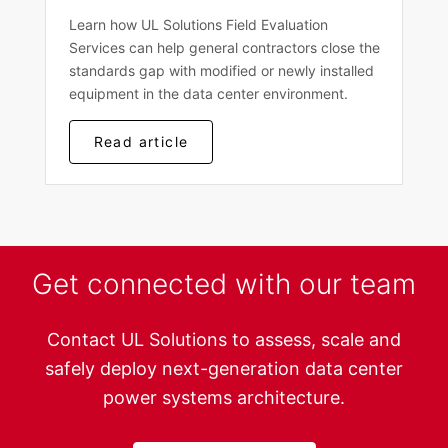
Learn how UL Solutions Field Evaluation
Services can help general contractors close the
standards gap with modified or newly installed
equipment in the data center environment.
Read article
Get connected with our team
Contact UL Solutions to assess, scale and
safely deploy next-generation data center
power systems architecture.