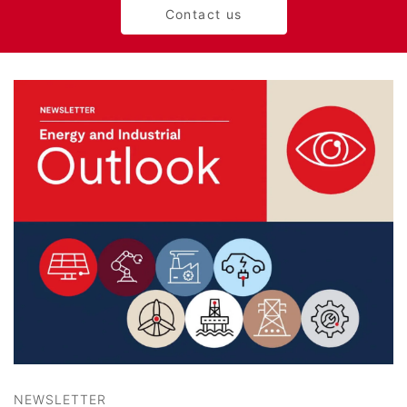
Contact us
NEWSLETTER