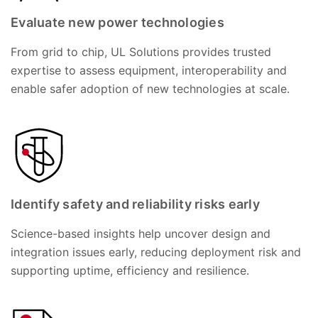
Evaluate new power technologies
From grid to chip, UL Solutions provides trusted
expertise to assess equipment, interoperability and
enable safer adoption of new technologies at scale.
Identify safety and reliability risks early
Science-based insights help uncover design and
integration issues early, reducing deployment risk and
supporting uptime, efficiency and resilience.