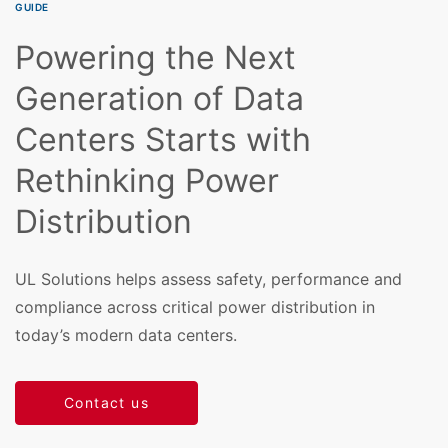
GUIDE
Powering the Next
Generation of Data
Centers Starts with
Rethinking Power
Distribution
UL Solutions helps assess safety, performance and
compliance across critical power distribution in
today’s modern data centers.
Contact us