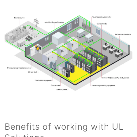
Benefits of working with UL