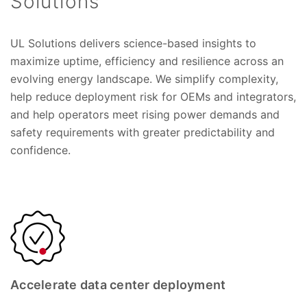
Solutions
UL Solutions delivers science-based insights to
maximize uptime, efficiency and resilience across an
evolving energy landscape. We simplify complexity,
help reduce deployment risk for OEMs and integrators,
and help operators meet rising power demands and
safety requirements with greater predictability and
confidence.
Accelerate data center deployment