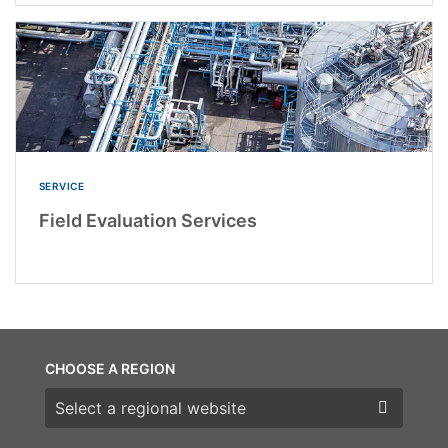
SERVICE
Field Evaluation Services
CHOOSE A REGION
Choose a region