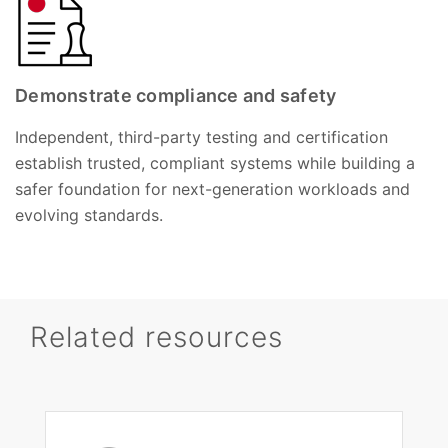
Demonstrate compliance and safety
Independent, third-party testing and certification
establish trusted, compliant systems while building a
safer foundation for next-generation workloads and
evolving standards.
Related resources