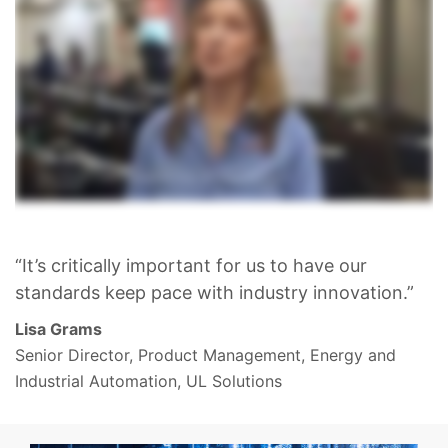
“It’s critically important for us to have our
standards keep pace with industry innovation.”
Lisa Grams
Senior Director, Product Management, Energy and
Industrial Automation, UL Solutions