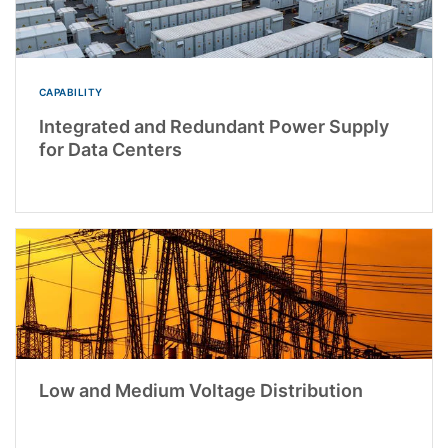
CAPABILITY
Integrated and Redundant Power Supply
for Data Centers
Low and Medium Voltage Distribution