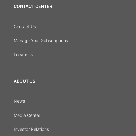
CONTACT CENTER
Contact Us
Manage Your Subscriptions
Locations
ABOUT US
News
Media Center
Investor Relations