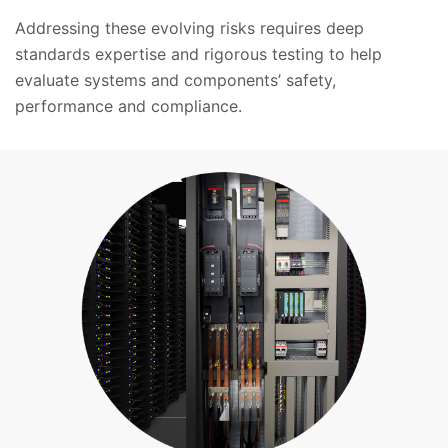
Addressing these evolving risks requires deep
standards expertise and rigorous testing to help
evaluate systems and components’ safety,
performance and compliance.