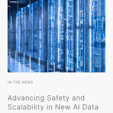
IN THE NEWS
Advancing Safety and
Scalability in New AI Data