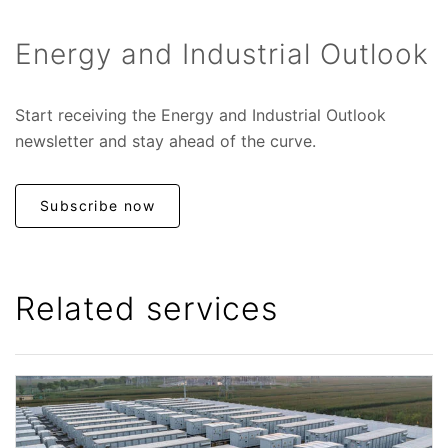
Energy and Industrial Outlook
Start receiving the Energy and Industrial Outlook
newsletter and stay ahead of the curve.
Subscribe now
Related services