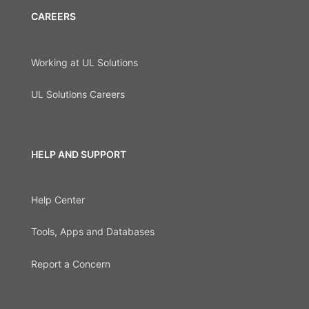
CAREERS
Working at UL Solutions
UL Solutions Careers
HELP AND SUPPORT
Help Center
Tools, Apps and Databases
Report a Concern