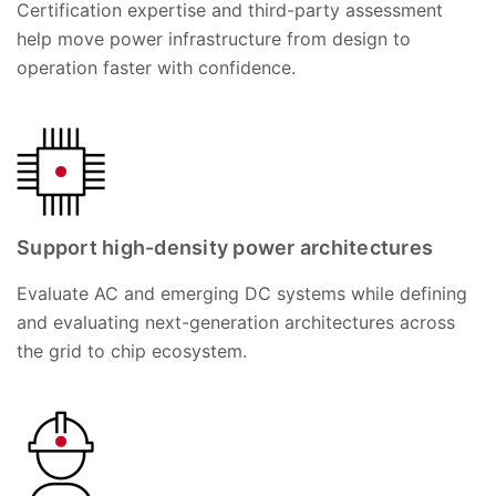
Certification expertise and third-party assessment
help move power infrastructure from design to
operation faster with confidence.
Support high-density power architectures
Evaluate AC and emerging DC systems while defining
and evaluating next-generation architectures across
the grid to chip ecosystem.