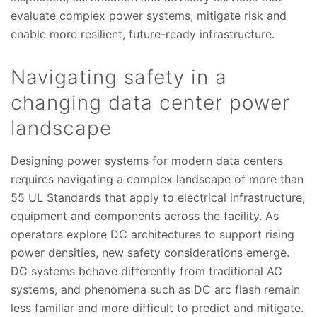
evaluate complex power systems, mitigate risk and
enable more resilient, future-ready infrastructure.
Navigating safety in a
changing data center power
landscape
Designing power systems for modern data centers
requires navigating a complex landscape of more than
55 UL Standards that apply to electrical infrastructure,
equipment and components across the facility. As
operators explore DC architectures to support rising
power densities, new safety considerations emerge.
DC systems behave differently from traditional AC
systems, and phenomena such as DC arc flash remain
less familiar and more difficult to predict and mitigate.