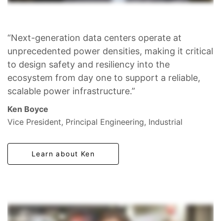
“Next-generation data centers operate at
unprecedented power densities, making it critical
to design safety and resiliency into the
ecosystem from day one to support a reliable,
scalable power infrastructure.”
Ken Boyce
Vice President, Principal Engineering, Industrial
Learn about Ken