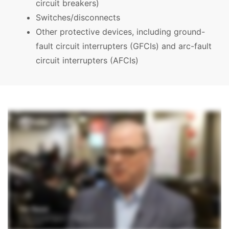
circuit breakers)
Switches/disconnects
Other protective devices, including ground-
fault circuit interrupters (GFCIs) and arc-fault
circuit interrupters (AFCIs)