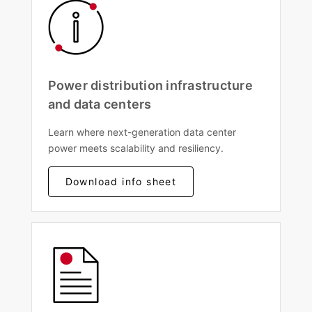
Power distribution infrastructure
and data centers
Learn where next-generation data center
power meets scalability and resiliency.
Download info sheet