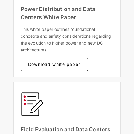
Power Distribution and Data
Centers White Paper
This white paper outlines foundational
concepts and safety considerations regarding
the evolution to higher power and new DC
architectures.
Download white paper
Field Evaluation and Data Centers