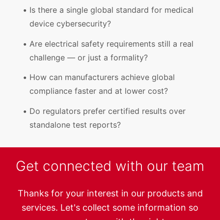
Is there a single global standard for medical
device cybersecurity?
Are electrical safety requirements still a real
challenge — or just a formality?
How can manufacturers achieve global
compliance faster and at lower cost?
Do regulators prefer certified results over
standalone test reports?
Get connected with our team
Thanks for your interest in our products and
services. Let's collect some information so