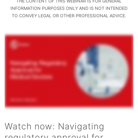
THE CONTENT OF THIS WEBINAR IS FOR GENERAL
INFORMATION PURPOSES ONLY AND IS NOT INTENDED
TO CONVEY LEGAL OR OTHER PROFESSIONAL ADVICE.
Watch now: Navigating
regulatory approval for