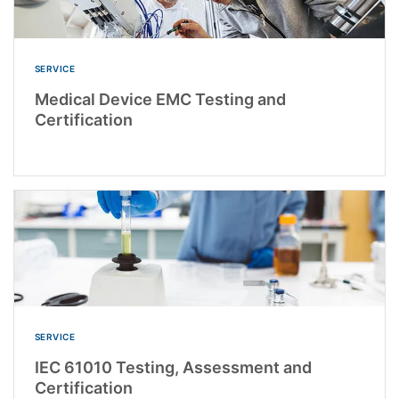
SERVICE
Medical Device EMC Testing and
Certification
SERVICE
IEC 61010 Testing, Assessment and
Certification