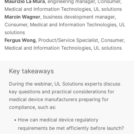
Maurizio La Mura
, engineering manager, Consumer,
Medical and Information Technologies, UL solutions
Marcin Wagner
, business development manager,
Consumer, Medical and Information Technologies, UL
solutions
Fergus Wong
, Product/Service Specialist, Consumer,
Medical and Information Technologies, UL solutions
Key takeaways
During the webinar, UL Solutions experts discuss
key questions and practical considerations for
medical device manufacturers preparing for
compliance, such as:
How can medical device regulatory
requirements be met efficiently before launch?