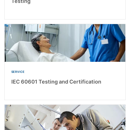
Testing
SERVICE
IEC 60601 Testing and Certification