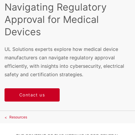
Navigating Regulatory
Approval for Medical
Devices
UL Solutions experts explore how medical device
manufacturers can navigate regulatory approval
efficiently, with insights into cybersecurity, electrical
safety and certification strategies.
Contact us
Resources