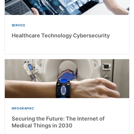
SERVICE
Healthcare Technology Cybersecurity
INFOGRAPHIC
Securing the Future: The Internet of
Medical Things in 2030