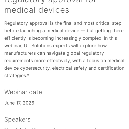
medical devices
Regulatory approval is the final and most critical step
before launching a medical device — but getting there
efficiently is becoming increasingly complex. In this
webinar, UL Solutions experts will explore how
manufacturers can navigate global regulatory
requirements more effectively, with a focus on medical
device cybersecurity, electrical safety and certification
strategies.*
Webinar date
June 17, 2026
Speakers