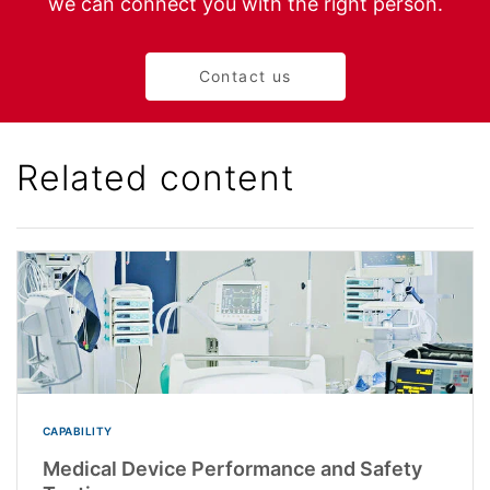
we can connect you with the right person.
Contact us
Related content
CAPABILITY
Medical Device Performance and Safety