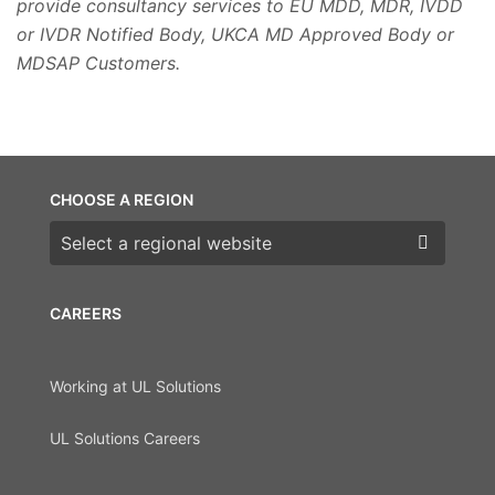
provide consultancy services to EU MDD, MDR, IVDD
or IVDR Notified Body, UKCA MD Approved Body or
MDSAP Customers.
CHOOSE A REGION
Choose a region
CAREERS
Working at UL Solutions
UL Solutions Careers