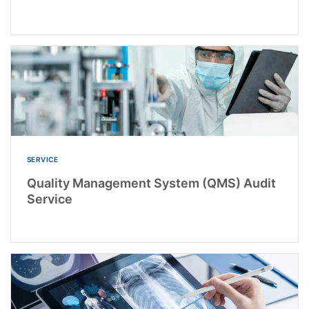
SERVICE
Quality Management System (QMS) Audit
Service