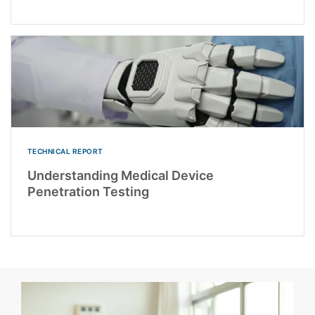
TECHNICAL REPORT
Understanding Medical Device
Penetration Testing