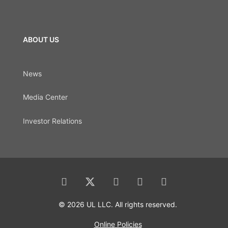
ABOUT US
News
Media Center
Investor Relations
© 2026 UL LLC. All rights reserved.
Online Policies