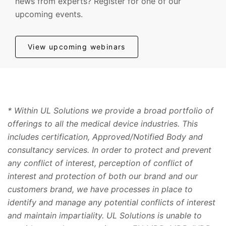
news from experts? Register for one of our
upcoming events.
View upcoming webinars
* Within UL Solutions we provide a broad portfolio of
offerings to all the medical device industries. This
includes certification, Approved/Notified Body and
consultancy services. In order to protect and prevent
any conflict of interest, perception of conflict of
interest and protection of both our brand and our
customers brand, we have processes in place to
identify and manage any potential conflicts of interest
and maintain impartiality. UL Solutions is unable to