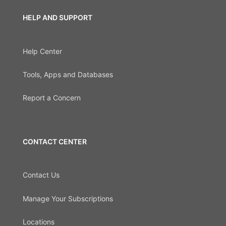
HELP AND SUPPORT
Help Center
Tools, Apps and Databases
Report a Concern
CONTACT CENTER
Contact Us
Manage Your Subscriptions
Locations