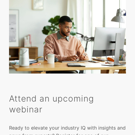
Attend an upcoming
webinar
Ready to elevate your industry IQ with insights and