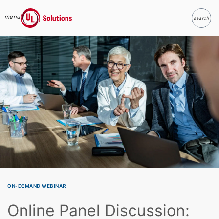
menu
search
Search
UL Solutions
Skip to main content
ON-DEMAND WEBINAR
Online Panel Discussion: