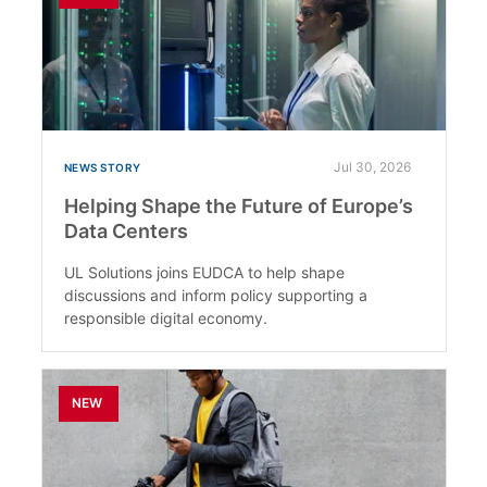
Jul 30, 2026
NEWS STORY
Helping Shape the Future of Europe’s
Data Centers
UL Solutions joins EUDCA to help shape
discussions and inform policy supporting a
responsible digital economy.
NEW