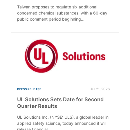
Taiwan proposes to regulate six additional
concerned chemical substances, with a 60-day
public comment period beginning...
Jul 21, 2026
PRESS RELEASE
UL Solutions Sets Date for Second
Quarter Results
UL Solutions Inc. (NYSE: ULS), a global leader in
applied safety science, today announced it will
release financial...