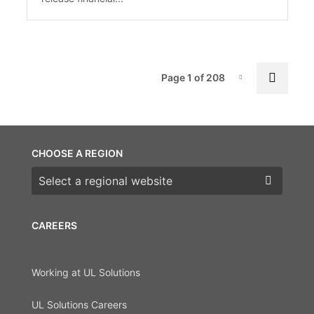
Pag
Next 
Page 1 of 208
Page-1
CHOOSE A REGION
Choose a region
CAREERS
Working at UL Solutions
UL Solutions Careers