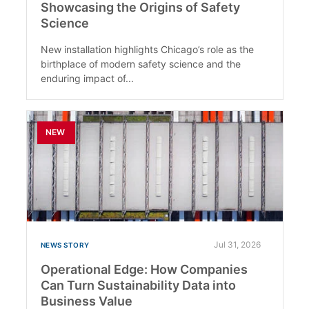
Showcasing the Origins of Safety
Science
New installation highlights Chicago’s role as the
birthplace of modern safety science and the
enduring impact of...
NEW
Jul 31, 2026
NEWS STORY
Operational Edge: How Companies
Can Turn Sustainability Data into
Business Value