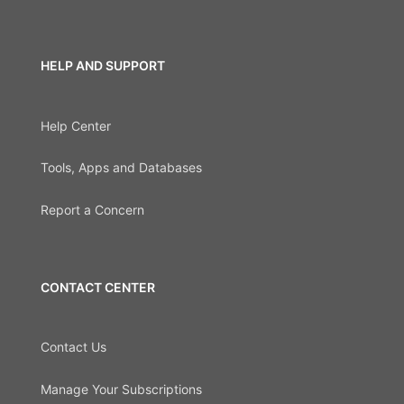
HELP AND SUPPORT
Help Center
Tools, Apps and Databases
Report a Concern
CONTACT CENTER
Contact Us
Manage Your Subscriptions