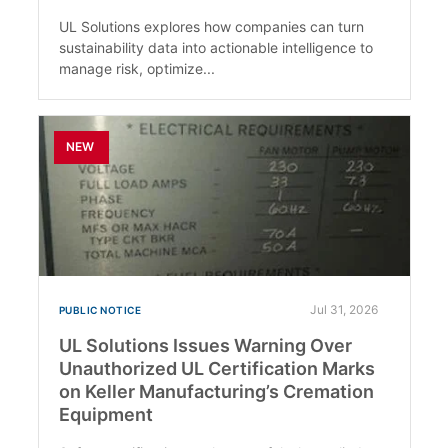
UL Solutions explores how companies can turn
sustainability data into actionable intelligence to
manage risk, optimize...
NEW
Jul 31, 2026
PUBLIC NOTICE
UL Solutions Issues Warning Over
Unauthorized UL Certification Marks
on Keller Manufacturing’s Cremation
Equipment