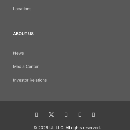
Locations
ABOUT US
News
Media Center
Investor Relations
© 2026 UL LLC. All rights reserved.