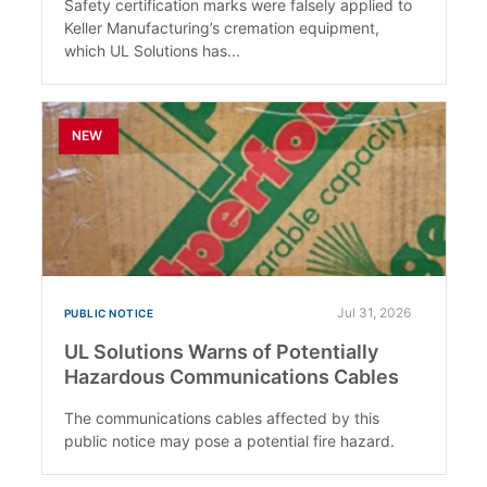
Safety certification marks were falsely applied to
Keller Manufacturing’s cremation equipment,
which UL Solutions has...
NEW
Jul 31, 2026
PUBLIC NOTICE
UL Solutions Warns of Potentially
Hazardous Communications Cables
The communications cables affected by this
public notice may pose a potential fire hazard.