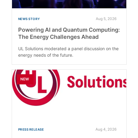
Aug 5, 2026
NEWS STORY
Powering AI and Quantum Computing:
The Energy Challenges Ahead
UL Solutions moderated a panel discussion on the
energy needs of the future.
NEW
Aug 4, 2026
PRESS RELEASE