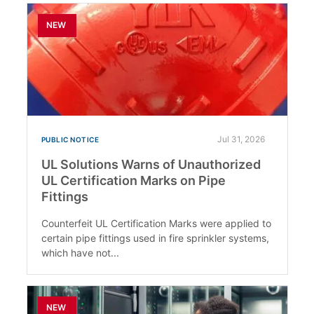
NEW
Jul 31, 2026
PUBLIC NOTICE
UL Solutions Warns of Unauthorized
UL Certification Marks on Pipe
Fittings
Counterfeit UL Certification Marks were applied to
certain pipe fittings used in fire sprinkler systems,
which have not...
NEW