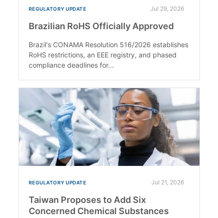
Jul 29, 2026
REGULATORY UPDATE
Brazilian RoHS Officially Approved
Brazil's CONAMA Resolution 516/2026 establishes
RoHS restrictions, an EEE registry, and phased
compliance deadlines for...
Jul 21, 2026
REGULATORY UPDATE
Taiwan Proposes to Add Six
Concerned Chemical Substances