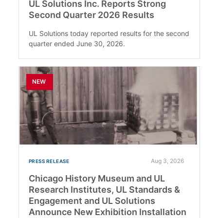
UL Solutions Inc. Reports Strong
Second Quarter 2026 Results
UL Solutions today reported results for the second
quarter ended June 30, 2026.
NEW
Aug 3, 2026
PRESS RELEASE
Chicago History Museum and UL
Research Institutes, UL Standards &
Engagement and UL Solutions
Announce New Exhibition Installation