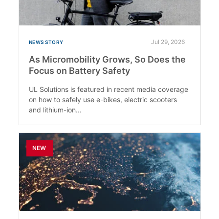
Jul 29, 2026
NEWS STORY
As Micromobility Grows, So Does the
Focus on Battery Safety
UL Solutions is featured in recent media coverage
on how to safely use e-bikes, electric scooters
and lithium-ion...
NEW