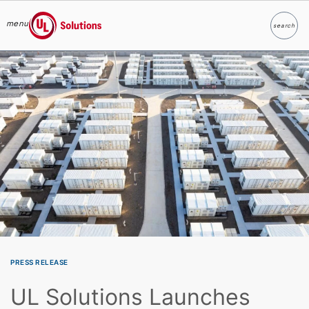
menu
search
Search
UL Solutions
Skip to main content
PRESS RELEASE
UL Solutions Launches