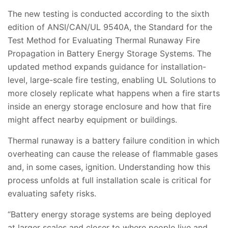
The new testing is conducted according to the sixth
edition of ANSI/CAN/UL 9540A, the Standard for the
Test Method for Evaluating Thermal Runaway Fire
Propagation in Battery Energy Storage Systems. The
updated method expands guidance for installation-
level, large-scale fire testing, enabling UL Solutions to
more closely replicate what happens when a fire starts
inside an energy storage enclosure and how that fire
might affect nearby equipment or buildings.
Thermal runaway is a battery failure condition in which
overheating can cause the release of flammable gases
and, in some cases, ignition. Understanding how this
process unfolds at full installation scale is critical for
evaluating safety risks.
“Battery energy storage systems are being deployed
at larger scales and closer to where people live and