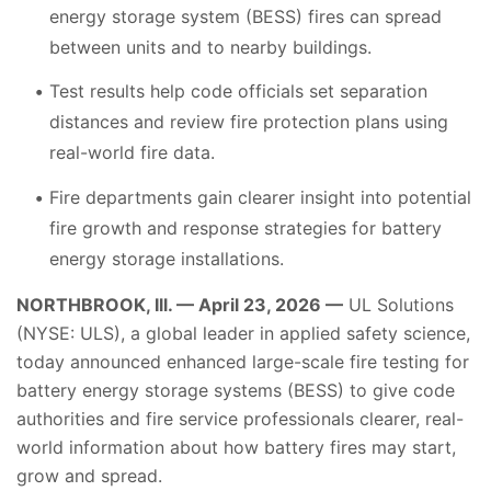
energy storage system (BESS) fires can spread
between units and to nearby buildings.
Test results help code officials set separation
distances and review fire protection plans using
real-world fire data.
Fire departments gain clearer insight into potential
fire growth and response strategies for battery
energy storage installations.
NORTHBROOK, Ill. — April 23, 2026 —
UL Solutions
(NYSE: ULS), a global leader in applied safety science,
today announced enhanced large-scale fire testing for
battery energy storage systems (BESS) to give code
authorities and fire service professionals clearer, real-
world information about how battery fires may start,
grow and spread.