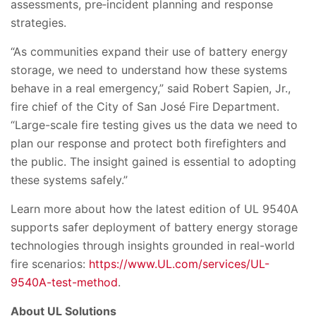
assessments, pre‑incident planning and response
strategies.
“As communities expand their use of battery energy
storage, we need to understand how these systems
behave in a real emergency,” said Robert Sapien, Jr.,
fire chief of the City of San José Fire Department.
“Large-scale fire testing gives us the data we need to
plan our response and protect both firefighters and
the public. The insight gained is essential to adopting
these systems safely.”
Learn more about how the latest edition of UL 9540A
supports safer deployment of battery energy storage
technologies through insights grounded in real-world
fire scenarios:
https://www.UL.com/services/UL-
9540A-test-method
.
About UL Solutions