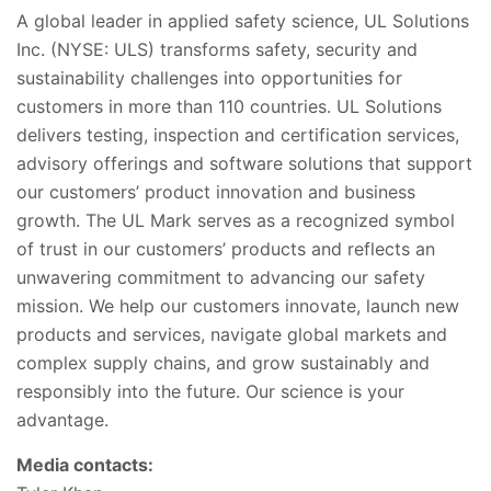
A global leader in applied safety science, UL Solutions
Inc. (NYSE: ULS) transforms safety, security and
sustainability challenges into opportunities for
customers in more than 110 countries. UL Solutions
delivers testing, inspection and certification services,
advisory offerings and software solutions that support
our customers’ product innovation and business
growth. The UL Mark serves as a recognized symbol
of trust in our customers’ products and reflects an
unwavering commitment to advancing our safety
mission. We help our customers innovate, launch new
products and services, navigate global markets and
complex supply chains, and grow sustainably and
responsibly into the future. Our science is your
advantage.
Media contacts: