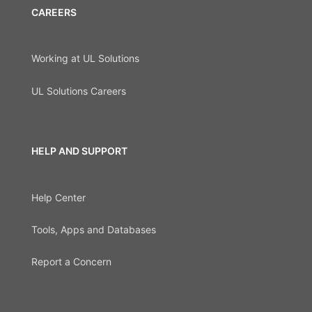
CAREERS
Working at UL Solutions
UL Solutions Careers
HELP AND SUPPORT
Help Center
Tools, Apps and Databases
Report a Concern