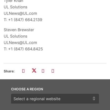
Tyler Khan
UL Solutions
ULNews@UL.com
T: +1 (847) 664.2139
Steven Brewster
UL Solutions
ULNews@UL.com
T: +1 (847) 664.8425
Share:
CHOOSE A REGION
Choose a region