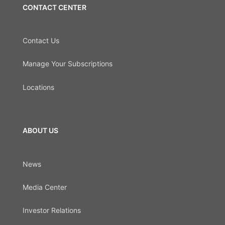
CONTACT CENTER
Contact Us
Manage Your Subscriptions
Locations
ABOUT US
News
Media Center
Investor Relations