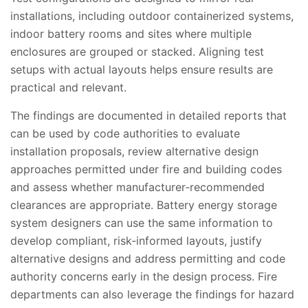
installations, including outdoor containerized systems,
indoor battery rooms and sites where multiple
enclosures are grouped or stacked. Aligning test
setups with actual layouts helps ensure results are
practical and relevant.
The findings are documented in detailed reports that
can be used by code authorities to evaluate
installation proposals, review alternative design
approaches permitted under fire and building codes
and assess whether manufacturer‑recommended
clearances are appropriate. Battery energy storage
system designers can use the same information to
develop compliant, risk‑informed layouts, justify
alternative designs and address permitting and code
authority concerns early in the design process. Fire
departments can also leverage the findings for hazard