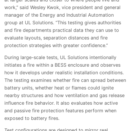
work,” said Wesley Kwok, vice president and general
manager of the Energy and Industrial Automation
group at UL Solutions. “This testing gives authorities
and fire departments practical data they can use to
evaluate layouts, separation distances and fire
protection strategies with greater confidence.”
During large-scale tests, UL Solutions intentionally
initiates a fire within a BESS enclosure and observes
how it develops under realistic installation conditions.
The testing examines whether fire can spread between
battery units, whether heat or flames could ignite
nearby structures and how ventilation and gas release
influence fire behavior. It also evaluates how active
and passive fire protection features perform when
exposed to battery fires.
Test configurations are designed to mirror real