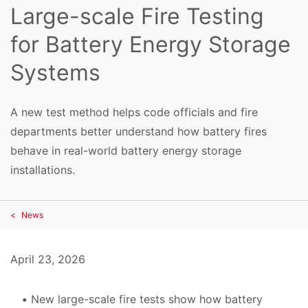
Large-scale Fire Testing
for Battery Energy Storage
Systems
A new test method helps code officials and fire
departments better understand how battery fires
behave in real-world battery energy storage
installations.
News
April 23, 2026
New large-scale fire tests show how battery