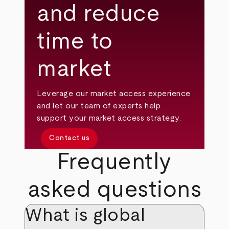
and reduce
time to
market
Leverage our market access experience
and let our team of experts help
support your market access strategy.
Contact us
Frequently
asked questions
What is global