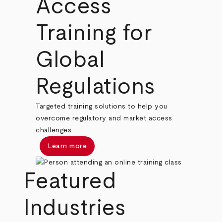
Access
Training for
Global
Regulations
Targeted training solutions to help you
overcome regulatory and market access
challenges.
Learn more
Featured
Industries