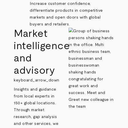
Increase customer confidence,
differentiate products in competitive
markets and open doors with global
buyers and retailers.
Market
intelligence
and
advisory
keyboard_arrow_down
Insights and guidance
from local experts in
150+ global locations.
Through market
research, gap analysis
and other services, we