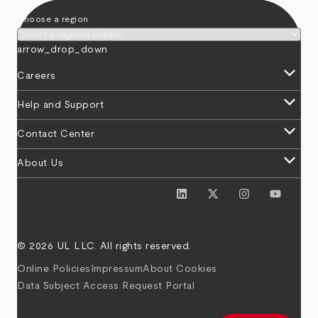
Choose a region
arrow_drop_down
keyboard_arrow_down
Careers
keyboard_arrow_down
Help and Support
keyboard_arrow_down
Contact Center
keyboard_arrow_down
About Us
© 2026 UL LLC. All rights reserved.
Online Policies
Impressum
About Cookies
Data Subject Access Request Portal