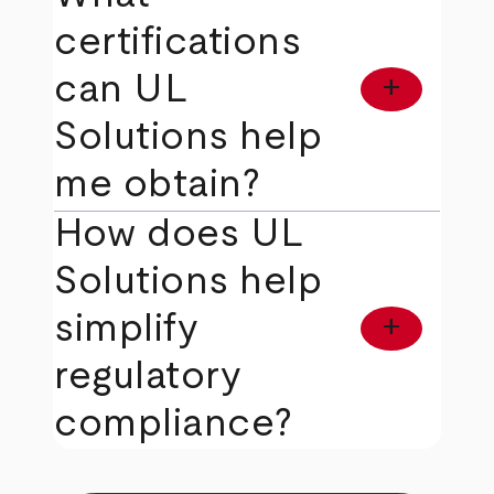
certifications
can UL
add
Solutions help
me obtain?
How does UL
Solutions help
simplify
add
regulatory
compliance?