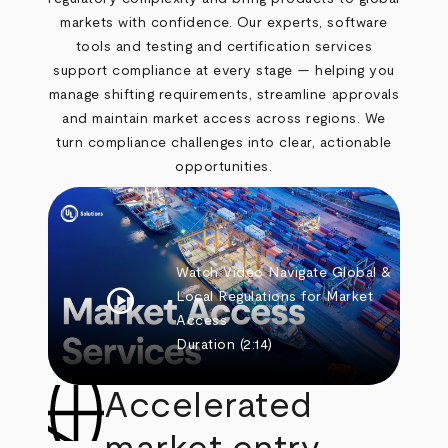
markets with confidence. Our experts, software
tools and testing and certification services
support compliance at every stage — helping you
manage shifting requirements, streamline approvals
and maintain market access across regions. We
turn compliance challenges into clear, actionable
opportunities.
Watch Video
Navigate Global &
play_circle
Local Regulations for Market
Access
Duration
(2:14)
Accelerated