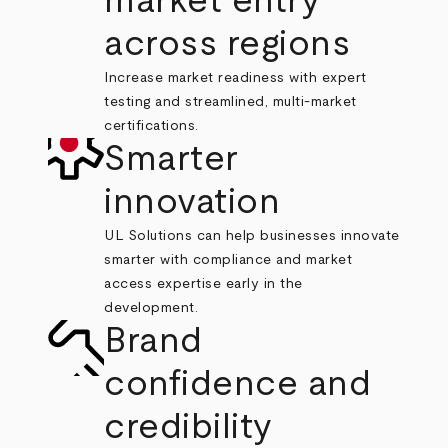
market entry
across regions
Increase market readiness with expert
testing and streamlined, multi-market
certifications.
Smarter
innovation
UL Solutions can help businesses innovate
smarter with compliance and market
access expertise early in the
development.
Brand
confidence and
credibility