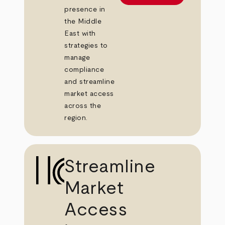
presence in
the Middle
East with
strategies to
manage
compliance
and streamline
market access
across the
region.
Streamline
Market
Access