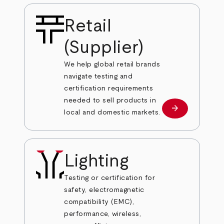
Retail
(Supplier)
We help global retail brands
navigate testing and
certification requirements
needed to sell products in
arrow_forward
Learn more
local and domestic markets.
Lighting
Testing or certification for
safety, electromagnetic
compatibility (EMC),
performance, wireless,