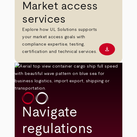
Market access
services
Explore how UL Solutions supports
your market access goals with
compliance expertise, testing,
download
Download PD
certification and technical services.
Navigate
regulations