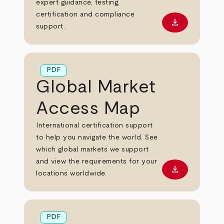
expert guidance, testing,
certification and compliance
download
Download PD
support.
PDF
Global Market
Access Map
International certification support
to help you navigate the world. See
which global markets we support
and view the requirements for your
download
Download PD
locations worldwide.
PDF