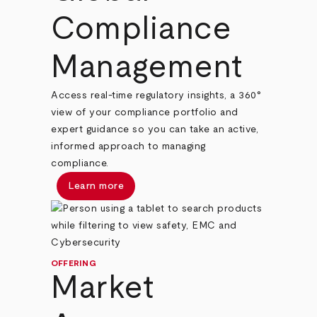
Compliance
Management
Access real-time regulatory insights, a 360°
view of your compliance portfolio and
expert guidance so you can take an active,
informed approach to managing
compliance.
Learn more
OFFERING
Market