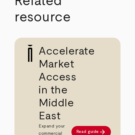
Related
resource
Accelerate
Market
Access
in the
Middle
East
Expand your
arrow_forward
Read guide
commercial