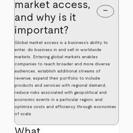
market access,
remove
and why is it
important?
Global market access is a business’s ability to
enter, do business in and sell in worldwide
markets. Entering global markets enables
companies to reach broader and more diverse
audiences, establish additional streams of
revenue, expand their portfolio to include
products and services with regional demand,
reduce risks associated with geopolitical and
economic events in a particular region, and
optimize costs and efficiency through economies
of scale.
What