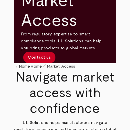
Market
Access
From regulatory expertise to smart
compliance tools, UL Solutions can help
you bring products to global markets.
Contact us
pen_size_1
keyboard_arrow_left
Home
Home
Market Access
Breadcrumb
Navigate market
access with
confidence
UL Solutions helps manufacturers navigate
regulatory complexity and bring products to global