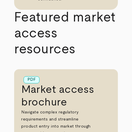
Featured market
access
resources
PDF
Market access
brochure
Navigate complex regulatory
requirements and streamline
product entry into market through