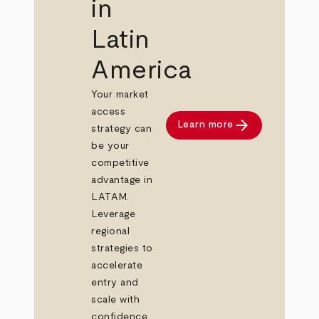
in
Latin
America
Your market
access
arrow_forward
Learn more
strategy can
be your
competitive
advantage in
LATAM.
Leverage
regional
strategies to
accelerate
entry and
scale with
confidence.