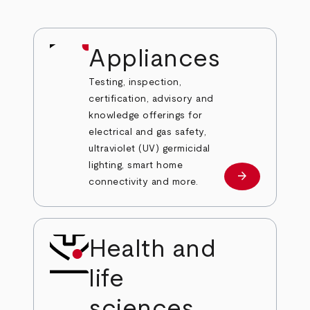
Appliances
Testing, inspection,
certification, advisory and
knowledge offerings for
electrical and gas safety,
ultraviolet (UV) germicidal
lighting, smart home
arrow_forward
Learn more
connectivity and more.
Health and
life
sciences