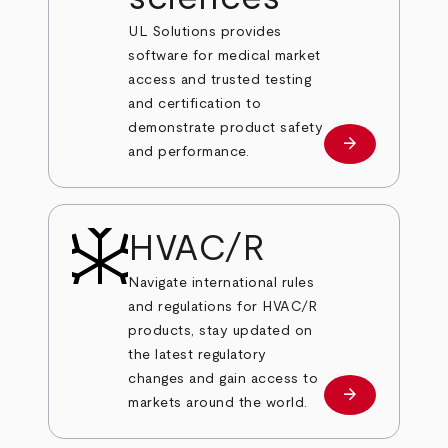
UL Solutions provides
software for medical market
access and trusted testing
and certification to
demonstrate product safety
arrow_forward
Learn more
and performance.
HVAC/R
Navigate international rules
and regulations for HVAC/R
products, stay updated on
the latest regulatory
changes and gain access to
arrow_forward
Learn more
markets around the world.