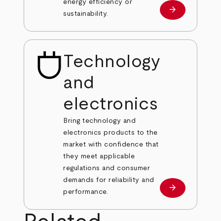
energy efficiency or
arrow_forward
Learn more
sustainability.
Technology
and
electronics
Bring technology and
electronics products to the
market with confidence that
they meet applicable
regulations and consumer
demands for reliability and
arrow_forward
Learn more
performance.