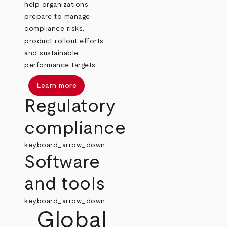
help organizations
prepare to manage
compliance risks,
product rollout efforts
and sustainable
performance targets.
Learn more
Regulatory
compliance
keyboard_arrow_down
Software
and tools
keyboard_arrow_down
Global