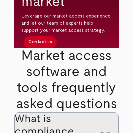
market
Leverage our market access experience
and let our team of experts help
support your market access strategy.
Contact us
Market access
software and
tools frequently
asked questions
What is
compliance