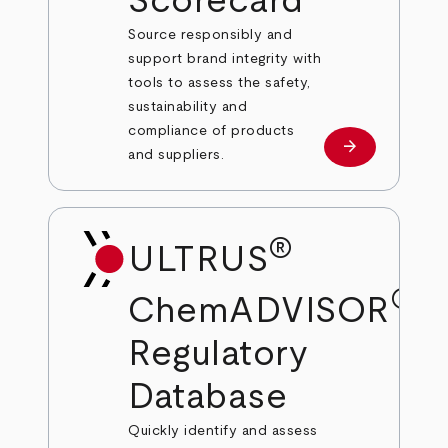
Scorecard
Source responsibly and
support brand integrity with
tools to assess the safety,
sustainability and
compliance of products
arrow_forward
Learn more
and suppliers.
®
ULTRUS
®
ChemADVISOR
Regulatory
Database
Quickly identify and assess