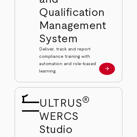
Qualification
Management
System
Deliver, track and report
compliance training with
automation and role-based
arrow_forward
Learn more
learning.
®
ULTRUS
WERCS
Studio