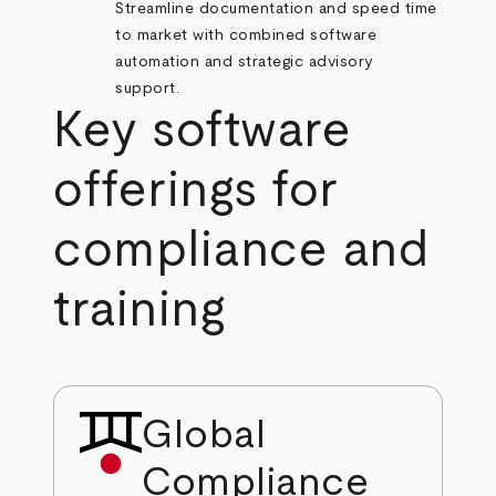
Streamline documentation and speed time
to market with combined software
automation and strategic advisory
support.
Key software
offerings for
compliance and
training
Global
Compliance