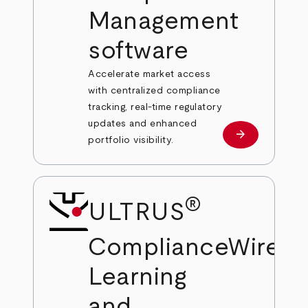
Management
software
Accelerate market access
with centralized compliance
tracking, real-time regulatory
updates and enhanced
arrow_forward
Learn more
portfolio visibility.
®
ULTRUS
®
ComplianceWire
Learning
and