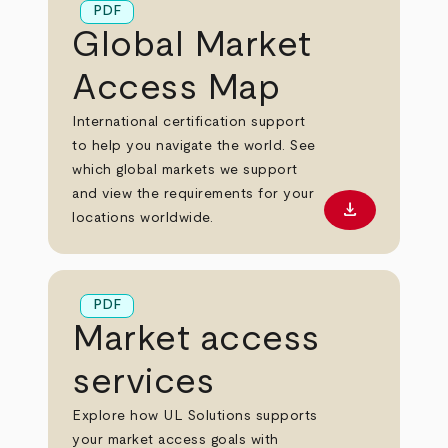
PDF
Global Market
Access Map
International certification support
to help you navigate the world. See
which global markets we support
and view the requirements for your
download
Download PD
locations worldwide.
PDF
Market access
services
Explore how UL Solutions supports
your market access goals with