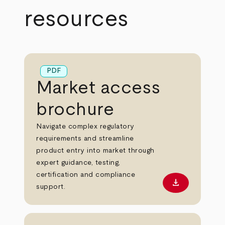
resources
PDF
Market access
brochure
Navigate complex regulatory
requirements and streamline
product entry into market through
expert guidance, testing,
certification and compliance
download
Download PD
support.