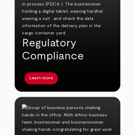
Regulatory
Compliance
Learn more