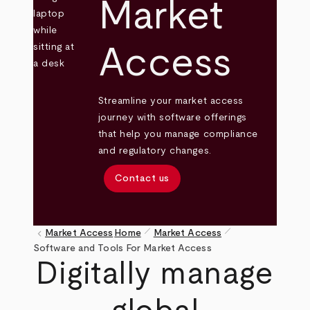
Market
Access
Streamline your market access
journey with software offerings
that help you manage compliance
and regulatory changes.
Contact us
pen_size_1
pen_size_1
keyboard_arrow_left
Market Access
Home
Market Access
Breadcrumb
Software and Tools For Market Access
Digitally manage