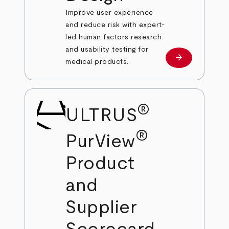
Improve user experience
and reduce risk with expert-
led human factors research
and usability testing for
arrow_forward
Learn more
medical products.
®
ULTRUS
®
PurView
Product
and
Supplier