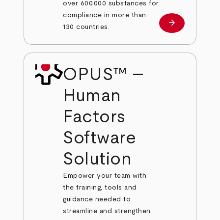
over 600,000 substances for
compliance in more than
arrow_forward
Learn more
130 countries.
OPUS™ –
Human
Factors
Software
Solution
Empower your team with
the training, tools and
guidance needed to
streamline and strengthen