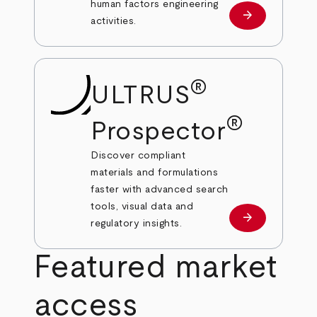
human factors engineering
arrow_forward
Learn more
activities.
®
ULTRUS
®
Prospector
Discover compliant
materials and formulations
faster with advanced search
tools, visual data and
arrow_forward
Learn more
regulatory insights.
Featured market
access