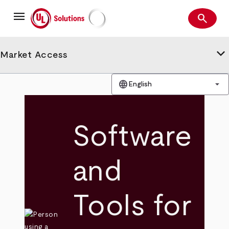
Skip
menu
to
search
main
Search
UL Solutions
content
keyboard_arrow_down
Market Access
language
arrow_drop_down
English
Software
and
Tools for