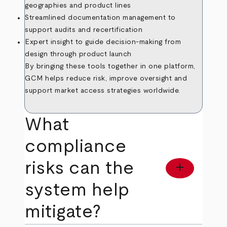
geographies and product lines
Streamlined documentation management to
support audits and recertification
Expert insight to guide decision-making from
design through product launch
By bringing these tools together in one platform,
GCM helps reduce risk, improve oversight and
support market access strategies worldwide.
What
compliance
risks can the
add
system help
mitigate?