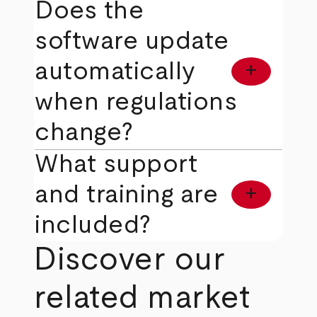
Does the
software update
automatically
add
when regulations
change?
What support
and training are
add
included?
Discover our
related market