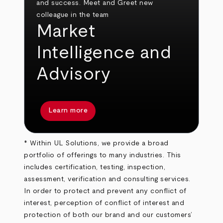
Market
Intelligence and
Advisory
Learn more
* Within UL Solutions, we provide a broad
portfolio of offerings to many industries. This
includes certification, testing, inspection,
assessment, verification and consulting services.
In order to protect and prevent any conflict of
interest, perception of conflict of interest and
protection of both our brand and our customers’