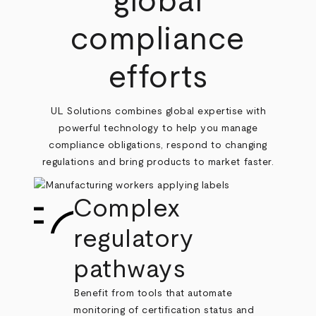
global
compliance
efforts
UL Solutions combines global expertise with
powerful technology to help you manage
compliance obligations, respond to changing
regulations and bring products to market faster.
Complex
regulatory
pathways
Benefit from tools that automate
monitoring of certification status and