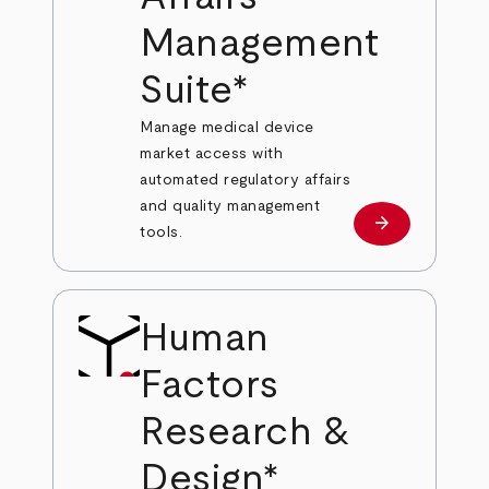
Management
Suite*
Manage medical device
market access with
automated regulatory affairs
and quality management
arrow_forward
Learn more
tools.
Human
Factors
Research &
Design*