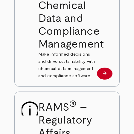
Chemical
Data and
Compliance
Management
Make informed decisions
and drive sustainability with
chemical data management
arrow_forward
Learn more
and compliance software.
®
RAMS
–
Regulatory
Affairs