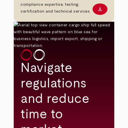
compliance expertise, testing,
download
Download PD
certification and technical services.
Navigate
regulations
and reduce
time to