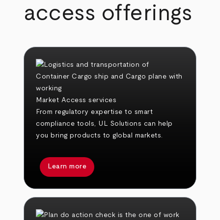
access offerings
Market Access services
From regulatory expertise to smart
compliance tools, UL Solutions can help
you bring products to global markets.
Learn more