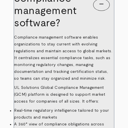
remove
management
software?
Compliance management software enables
organizations to stay current with evolving
regulations and maintain access to global markets.
It centralizes essential compliance tasks, such as
monitoring regulatory changes, managing
documentation and tracking certification status,
so teams can stay organized and minimize risk.
UL Solutions Global Compliance Management
(GCM) platform is designed to support market
access for companies of all sizes. It offers:
Real-time regulatory intelligence tailored to your
products and markets
A 360° view of compliance obligations across