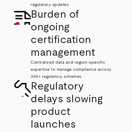
regulatory updates.
Burden of
ongoing
certification
management
Centralized data and region-specific
expertise to manage compliance across
300+ regulatory schemes.
Regulatory
delays slowing
product
launches