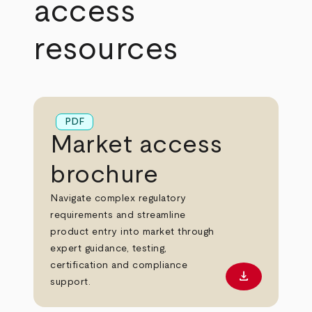
access
resources
PDF
Market access
brochure
Navigate complex regulatory
requirements and streamline
product entry into market through
expert guidance, testing,
certification and compliance
download
Download PD
support.