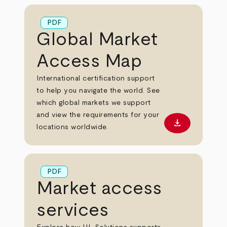
PDF
Global Market
Access Map
International certification support
to help you navigate the world. See
which global markets we support
and view the requirements for your
download
Download PD
locations worldwide.
PDF
Market access
services