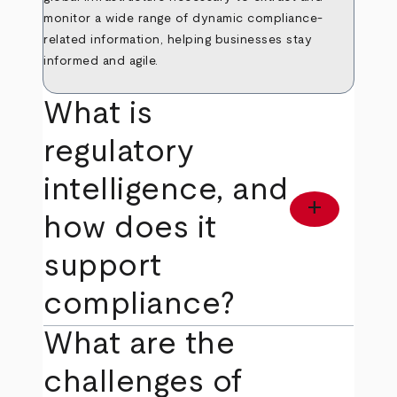
monitor a wide range of dynamic compliance-
related information, helping businesses stay
informed and agile.
What is
regulatory
intelligence, and
add
how does it
support
compliance?
What are the
challenges of