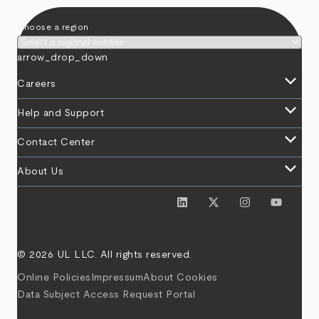
Choose a region
arrow_drop_down
keyboard_arrow_down
Careers
keyboard_arrow_down
Help and Support
keyboard_arrow_down
Contact Center
keyboard_arrow_down
About Us
© 2026 UL LLC. All rights reserved.
Online Policies
Impressum
About Cookies
Data Subject Access Request Portal