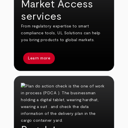
Market Access
services
From regulatory expertise to smart
compliance tools, UL Solutions can help
you bring products to global markets.
Learn more