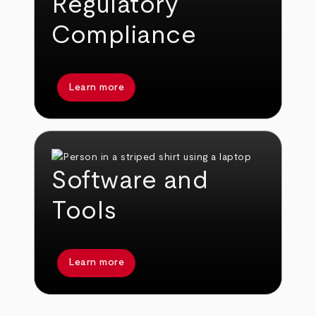
Regulatory
Compliance
Learn more
Software and
Tools
Learn more