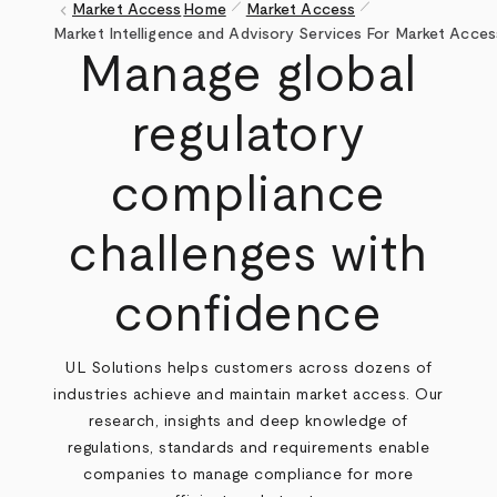
pen_size_1
pen_size_1
keyboard_arrow_left
Market Access
Home
Market Access
Breadcrumb
Market Intelligence and Advisory Services For Market Acces
Manage global
regulatory
compliance
challenges with
confidence
UL Solutions helps customers across dozens of
industries achieve and maintain market access. Our
research, insights and deep knowledge of
regulations, standards and requirements enable
companies to manage compliance for more