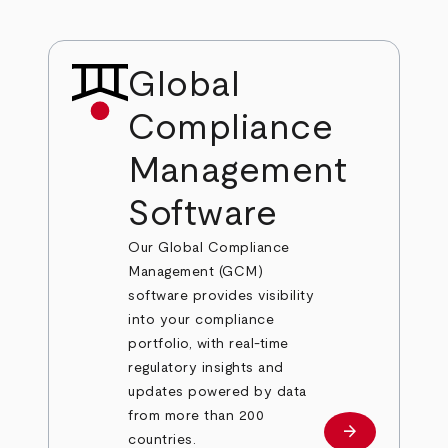
Global
Compliance
Management
Software
Our Global Compliance
Management (GCM)
software provides visibility
into your compliance
portfolio, with real-time
regulatory insights and
updates powered by data
from more than 200
arrow_forward
Learn more
countries.