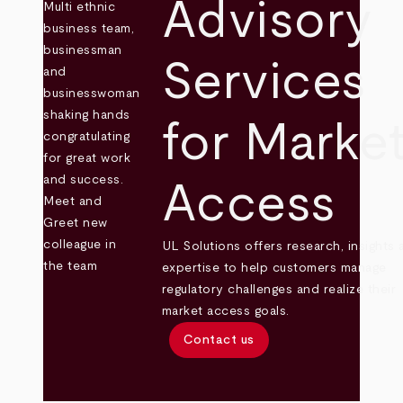
Advisory
Services
for Marke
Access
UL Solutions offers research, insights 
expertise to help customers manage
regulatory challenges and realize their
market access goals.
Contact us