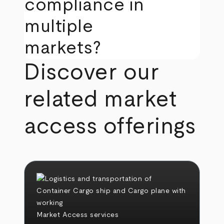
compliance in
multiple
markets?
Discover our
related market
access offerings
Market Access services