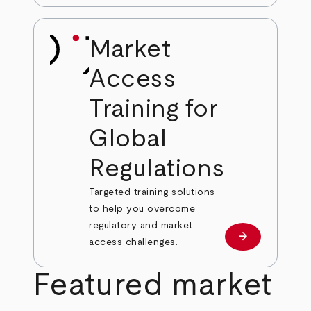
Market
Access
Training for
Global
Regulations
Targeted training solutions
to help you overcome
regulatory and market
arrow_forward
Learn more
access challenges.
Featured market