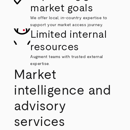
market goals
We offer local, in-country expertise to
support your market access journey.
Limited internal
resources
Augment teams with trusted external
expertise.
Market
intelligence and
advisory
services