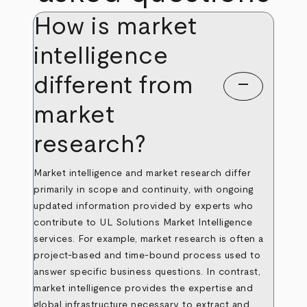
How is market
intelligence
different from
remove
market
research?
Market intelligence and market research differ
primarily in scope and continuity, with ongoing
updated information provided by experts who
contribute to UL Solutions Market Intelligence
services. For example, market research is often a
project-based and time-bound process used to
answer specific business questions. In contrast,
market intelligence provides the expertise and
global infrastructure necessary to extract and