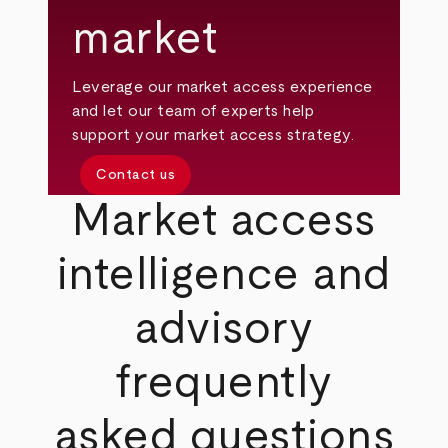
market
Leverage our market access experience
and let our team of experts help
support your market access strategy.
Contact us
Market access
intelligence and
advisory
frequently
asked questions