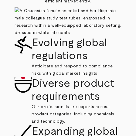
efficient market entry.
Evolving global
regulations
Anticipate and respond to compliance
risks with global market insights.
Diverse product
requirements
Our professionals are experts across
product categories, including chemicals
and technology.
Expanding global