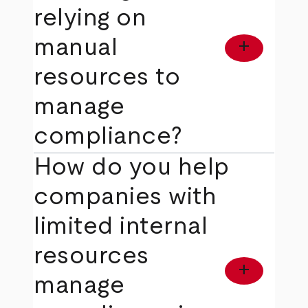
relying on
manual
add
resources to
manage
compliance?
How do you help
companies with
limited internal
resources
add
manage