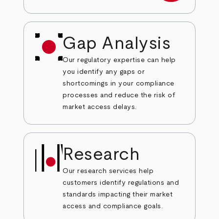
Gap Analysis
Our regulatory expertise can help
you identify any gaps or
shortcomings in your compliance
processes and reduce the risk of
market access delays.
Research
Our research services help
customers identify regulations and
standards impacting their market
access and compliance goals.