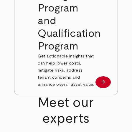
Program
and
Qualification
Program
Get actionable insights that
can help lower costs,
mitigate risks, address
tenant concerns and
arrow_forward
Learn More
enhance overall asset value.
Meet our
experts