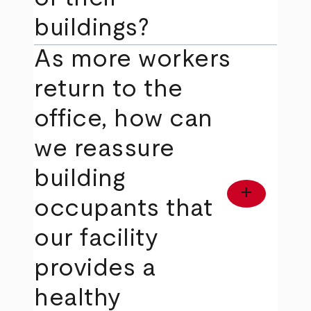
buildings?
As more workers
return to the
office, how can
we reassure
building
add
occupants that
our facility
provides a
healthy