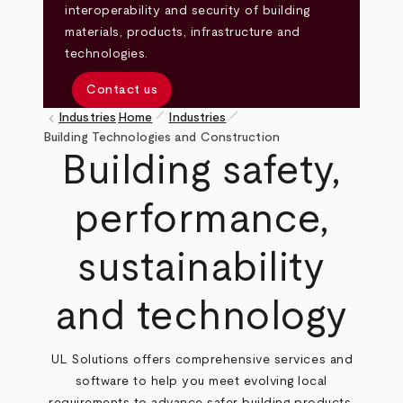
interoperability and security of building
materials, products, infrastructure and
technologies.
Contact us
pen_size_1
pen_size_1
keyboard_arrow_left
Industries
Home
Industries
Breadcrumb
Building Technologies and Construction
Building safety,
performance,
sustainability
and technology
UL Solutions offers comprehensive services and
software to help you meet evolving local