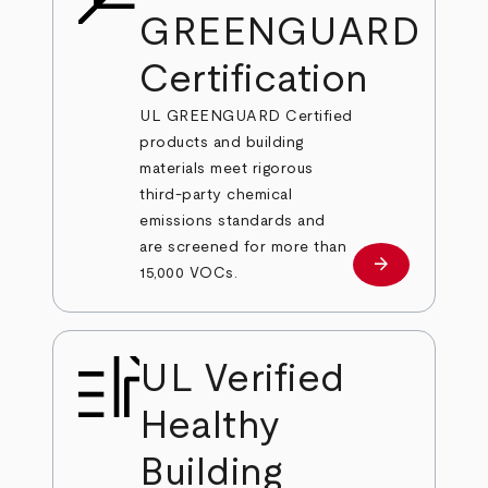
GREENGUARD
Certification
UL GREENGUARD Certified
products and building
materials meet rigorous
third-party chemical
emissions standards and
are screened for more than
arrow_forward
Learn More
15,000 VOCs.
UL Verified
Healthy
Building