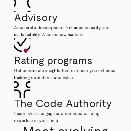
Advisory
Accelerate development. Enhance security and
sustainability. Access new markets.
Rating programs
Get actionable insights that can help you enhance
building operations and value.
The Code Authority
Learn, share, engage and continue building
expertise in your field.