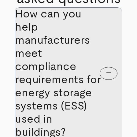
How can you
help
manufacturers
meet
compliance
remove
requirements for
energy storage
systems (ESS)
used in
buildings?