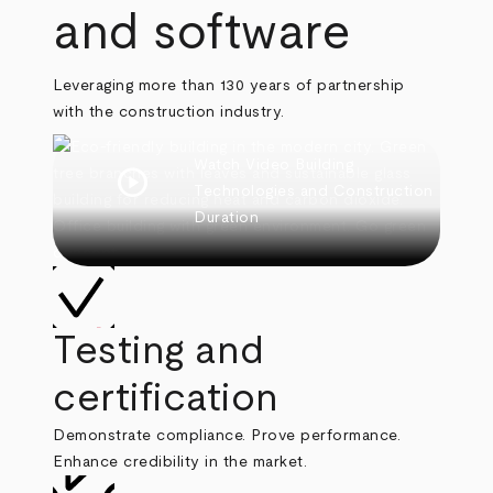
and software
Leveraging more than 130 years of partnership
with the construction industry.
Watch Video
Building
play_circle
Technologies and Construction
Duration
Testing and
certification
Demonstrate compliance. Prove performance.
Enhance credibility in the market.