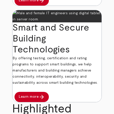
arrow_forward
Learn more
Smart and Secure
Building
Technologies
By offering testing, certification and rating
programs to support smart buildings, we help
manufacturers and building managers achieve
connectivity, interoperability, security and
sustainability across smart building technologies.
arrow_forward
Learn more
Highlighted