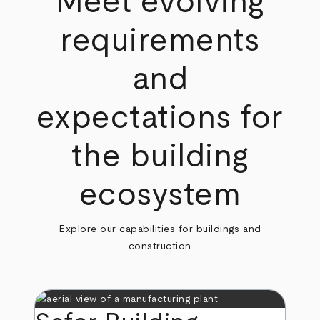
Meet evolving
requirements
and
expectations for
the building
ecosystem
Explore our capabilities for buildings and
construction