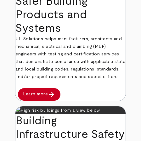
Safer Building
Products and
Systems
UL Solutions helps manufacturers, architects and
mechanical, electrical and plumbing (MEP)
engineers with testing and certification services
that demonstrate compliance with applicable state
and local building codes, regulations, standards,
and/or project requirements and specifications.
arrow_forward
Learn more
Building
Infrastructure Safety