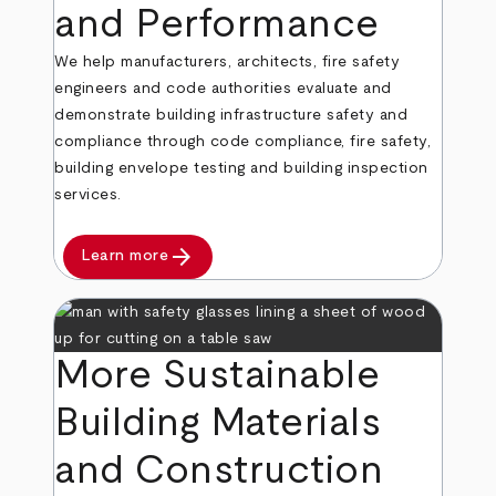
and Performance
We help manufacturers, architects, fire safety
engineers and code authorities evaluate and
demonstrate building infrastructure safety and
compliance through code compliance, fire safety,
building envelope testing and building inspection
services.
arrow_forward
Learn more
More Sustainable
Building Materials
and Construction