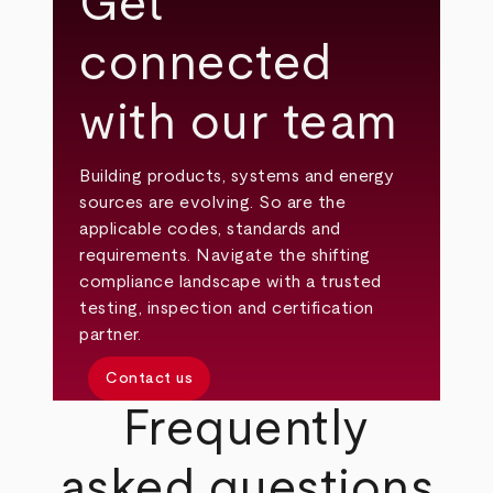
Get
connected
with our team
Building products, systems and energy
sources are evolving. So are the
applicable codes, standards and
requirements. Navigate the shifting
compliance landscape with a trusted
testing, inspection and certification
partner.
Contact us
Frequently
asked questions