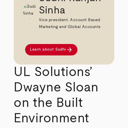
Sinha
Vice president, Account Based
Marketing and Global Accounts
arrow_forward
Learn about Sudhi
UL Solutions’
Dwayne Sloan
on the Built
Environment