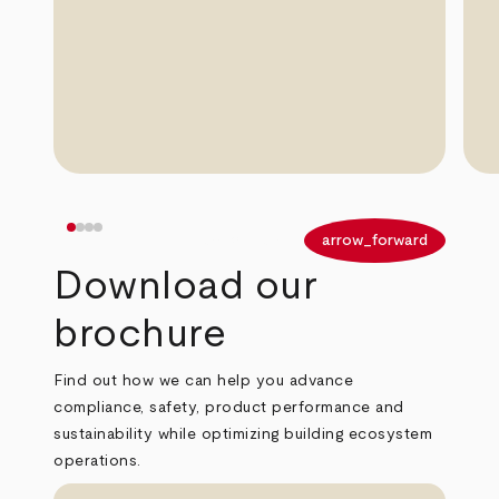
arrow_back
arrow_forward
Download our
brochure
Find out how we can help you advance
compliance, safety, product performance and
sustainability while optimizing building ecosystem
operations.