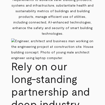
requirements to advance safer building products,
systems and infrastructure, substantiate health and
sustainability metrics of buildings and building
products, manage efficient use of utilities,
including connected, AI-enhanced technologies,
enhance the safety and security of smart building
technologies.
Rely on our
long-standing
partnership and