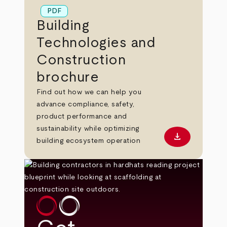
PDF
Building
Technologies and
Construction
brochure
Find out how we can help you
advance compliance, safety,
product performance and
sustainability while optimizing
download
Download PD
building ecosystem operation