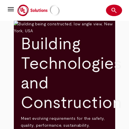
Skip
menu
to
search
main
Search
UL Solutions
content
Building
Technologies
and
Construction
Meet evolving requirements for the safety,
quality, performance, sustainability,