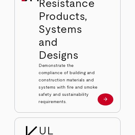
Resistance
Products,
Systems
and
Designs
Demonstrate the
compliance of building and
construction materials and
systems with fire and smoke
safety and sustainability
arrow_forward
Learn More
requirements.
UL