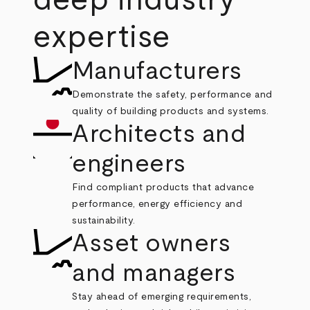
deep industry
expertise
Manufacturers
Demonstrate the safety, performance and
quality of building products and systems.
Architects and
engineers
Find compliant products that advance
performance, energy efficiency and
sustainability.
Asset owners
and managers
Stay ahead of emerging requirements,