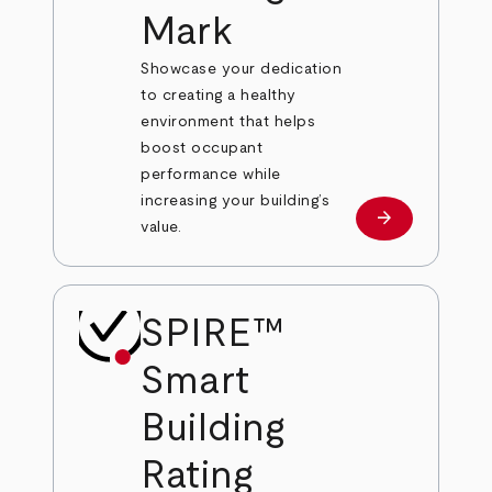
Mark
Showcase your dedication
to creating a healthy
environment that helps
boost occupant
performance while
increasing your building’s
arrow_forward
Learn More
value.
SPIRE™
Smart
Building
Rating