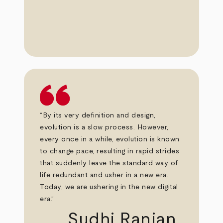
“By its very definition and design,
evolution is a slow process. However,
every once in a while, evolution is known
to change pace, resulting in rapid strides
that suddenly leave the standard way of
life redundant and usher in a new era.
Today, we are ushering in the new digital
era.”
Sudhi Ranjan