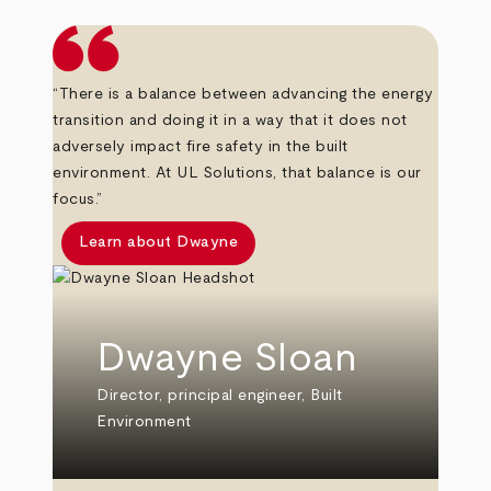
“There is a balance between advancing the energy
transition and doing it in a way that it does not
adversely impact fire safety in the built
environment. At UL Solutions, that balance is our
focus.”
Learn about Dwayne
Dwayne Sloan
Director, principal engineer, Built
Environment