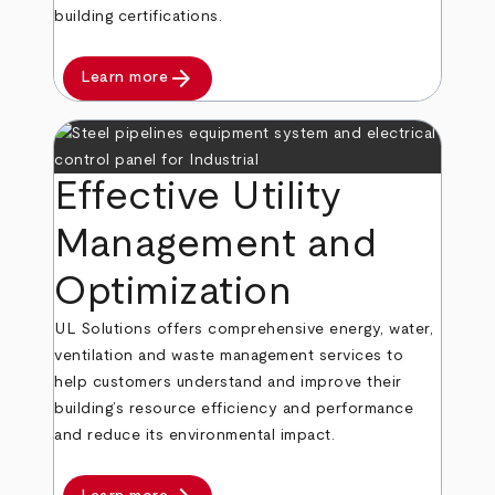
building certifications.
arrow_forward
Learn more
Effective Utility
Management and
Optimization
UL Solutions offers comprehensive energy, water,
ventilation and waste management services to
help customers understand and improve their
building’s resource efficiency and performance
and reduce its environmental impact.