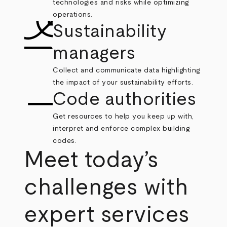
technologies and risks while optimizing
operations.
Sustainability
managers
Collect and communicate data highlighting
the impact of your sustainability efforts.
Code authorities
Get resources to help you keep up with,
interpret and enforce complex building
codes.
Meet today’s
challenges with
expert services