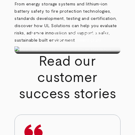
From energy storage systems and lithium-ion
battery safety to fire protection technologies,
standards development, testing and certification,
discover how UL Solutions can help you evaluate
play_circle
risks, advance innovation and support a safer,
Watch Video
Dwayne Sloan
sustainable built environment.
Built Environment
(3:21)
Read our
customer
success stories