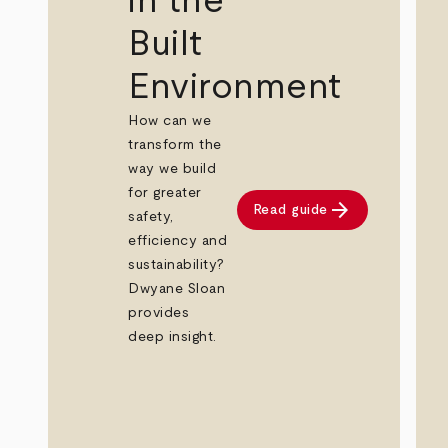
in the
Built
Environment
How can we
transform the
way we build
for greater
arrow_forward
Read guide
safety,
efficiency and
sustainability?
Dwyane Sloan
provides
deep insight.