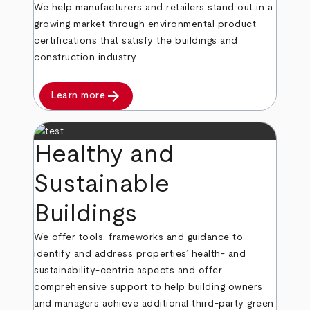
We help manufacturers and retailers stand out in a
growing market through environmental product
certifications that satisfy the buildings and
construction industry.
arrow_forward
Learn more
Healthy and
Sustainable
Buildings
We offer tools, frameworks and guidance to
identify and address properties’ health- and
sustainability-centric aspects and offer
comprehensive support to help building owners
and managers achieve additional third-party green