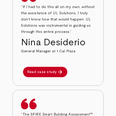
“If I had to do this all on my own, without
the assistance of UL Solutions, I truly
don’t know how that would happen. UL
Solutions was instrumental in guiding us
through this entire process.”
Nina Desiderio
General Manager at 1 Cal Plaza
arrow_forward
Read case study
“The SPIRE Smart Building Assessment™