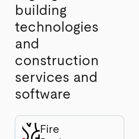
building
technologies
and
construction
services and
software
Fire