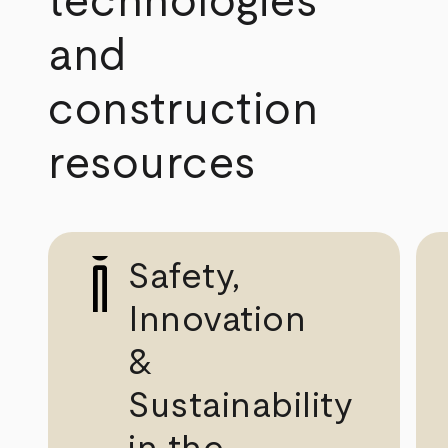
technologies
and
construction
resources
Safety,
Innovation
&
Sustainability