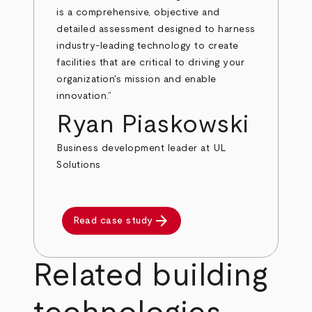
is a comprehensive, objective and
detailed assessment designed to harness
industry-leading technology to create
facilities that are critical to driving your
organization's mission and enable
innovation.”
Ryan Piaskowski
Business development leader at UL
Solutions
arrow_forward
Read case study
Related building