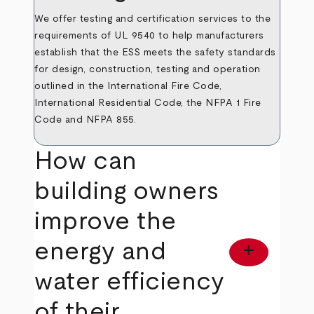
We offer testing and certification services to the
requirements of UL 9540 to help manufacturers
establish that the ESS meets the safety standards
for design, construction, testing and operation
outlined in the International Fire Code,
International Residential Code, the NFPA 1 Fire
Code and NFPA 855.
How can
building owners
improve the
energy and
add
water efficiency
of their