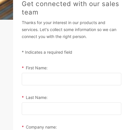
Get connected with our sales
team
Thanks for your interest in our products and
services. Let's collect some information so we can
connect you with the right person.
* Indicates a required field
*
First Name:
*
Last Name:
*
Company name: