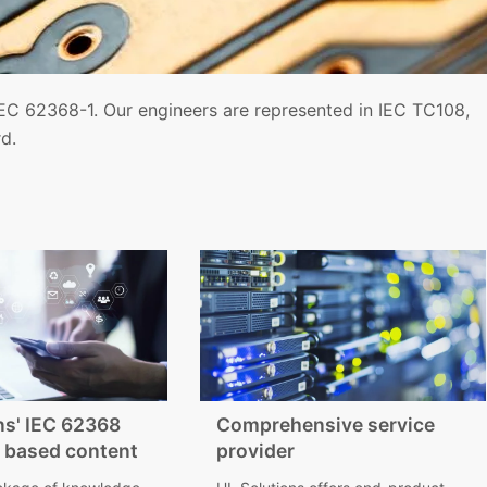
EC 62368-1. Our engineers are represented in IEC TC108,
d.
ns' IEC 62368
Comprehensive service
 based content
provider