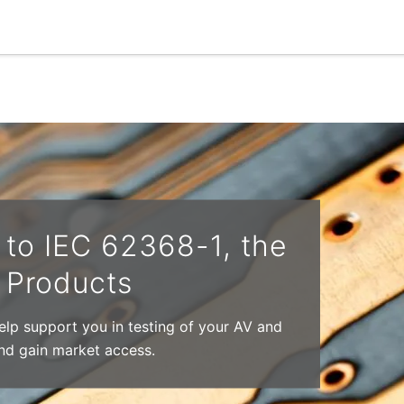
to IEC 62368-1, the
T Products
help support you in testing of your AV and
nd gain market access.