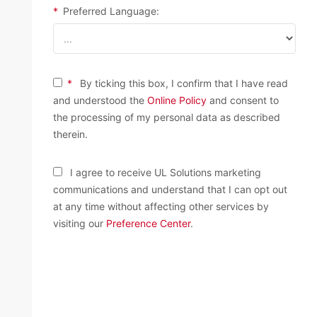
*
Preferred Language:
*
By ticking this box, I confirm that I have read
and understood the
Online Policy
and consent to
the processing of my personal data as described
therein.
I agree to receive UL Solutions marketing
communications and understand that I can opt out
at any time without affecting other services by
visiting our
Preference Center
.