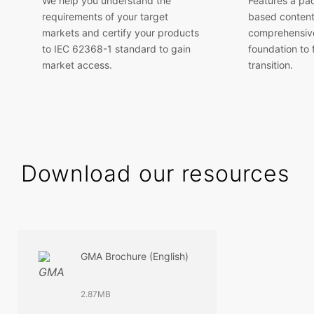
We help you understand the
Features a pa
requirements of your target
based content
markets and certify your products
comprehensive
to IEC 62368-1 standard to gain
foundation to f
market access.
transition.
Download our resources
GMA Brochure (English)
2.87MB