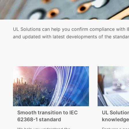
UL Solutions can help you confirm compliance with I
and updated with latest developments of the standar
Smooth transition to IEC
UL Solutio
62368-1 standard
knowledge