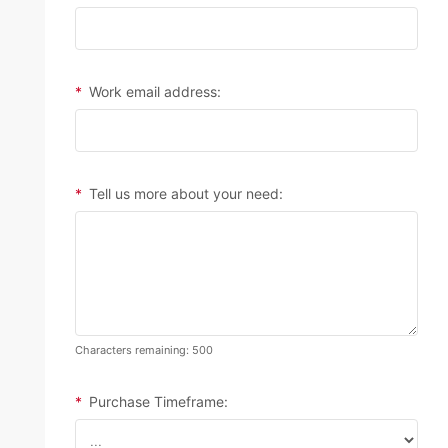
*
Work email address:
*
Tell us more about your need:
Characters remaining: 500
*
Purchase Timeframe: