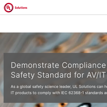
Skip to main content
Demonstrate Compliance 
Safety Standard for AV/I
As a global safety science leader, UL Solutions can 
IT products to comply with IEC 62368-1 standards a