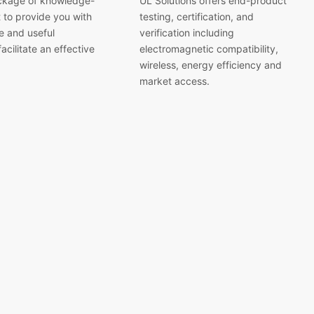
ckage of knowledge-
UL Solutions offers end-product
 to provide you with
testing, certification, and
 and useful
verification including
acilitate an effective
electromagnetic compatibility,
wireless, energy efficiency and
market access.