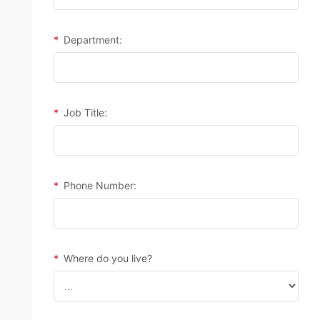
*
Department:
*
Job Title:
*
Phone Number:
*
Where do you live?