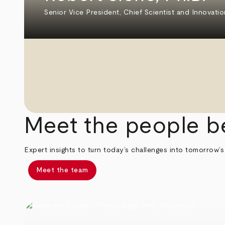
Senior Vice President, Chief Scientist and Innovatio
Meet the people b
Expert insights to turn today’s challenges into tomorrow’s
Meet the team