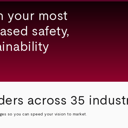
h your most
ased safety,
inability
ders across 35 indust
nges so you can speed your vision to market.