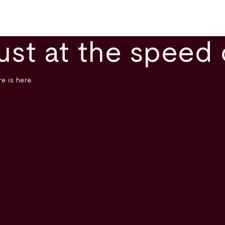
ust at the speed 
e is here.