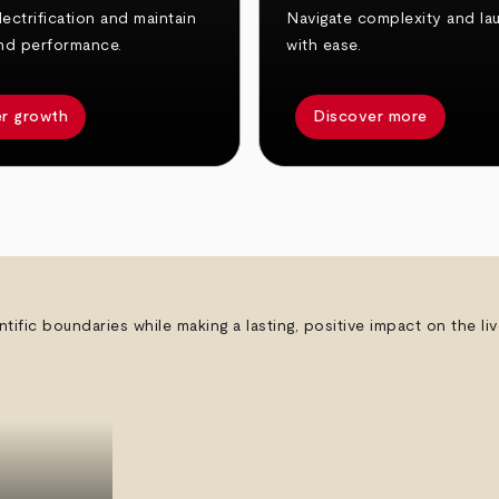
ectrification and maintain
Navigate complexity and la
nd performance.
with ease.
r growth
Discover more
ntific boundaries while making a lasting, positive impact on the l