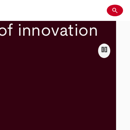
search
Search
of innovation
pause