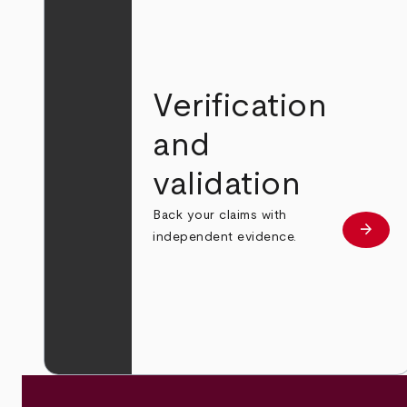
Verification
and
validation
Back your claims with
arrow_forward
Learn
independent evidence.