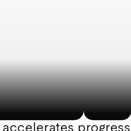
 accelerates progress