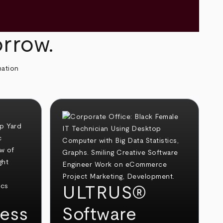
orrow.
mation
ULTRUS®
ess
Software