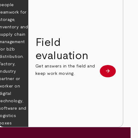
Field
evaluation
Get answers in the field and
e
arrow_forward
Learn more
keep work moving.