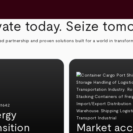
ate today. Seize tom
ed partnership and proven solutions built for a world in transfor
rgy
nsition
Market acc