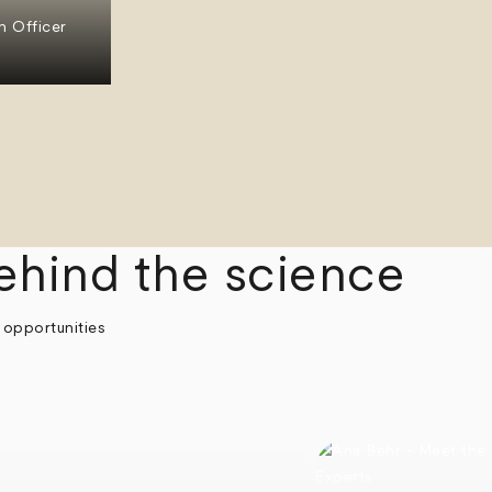
n Officer
ehind the science
 opportunities