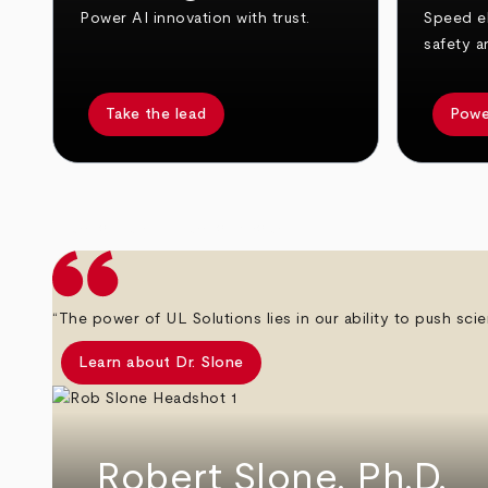
Power AI innovation with trust.
Speed el
safety a
Take the lead
Powe
arrow_back
arrow_forward
“The power of UL Solutions lies in our ability to push scie
Learn about Dr. Slone
Robert Slone, Ph.D.