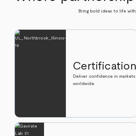
Bring bold ideas to life wit
Certificatio
Deliver confidence in markets
worldwide.