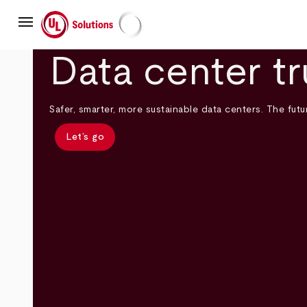
Skip
menu
to
main
UL Solutions
content
Data center tr
Safer, smarter, more sustainable data centers. The futur
Let’s go