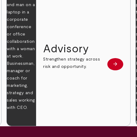
Advisory
Strengthen strategy across
arrow_forward
Learn mor
risk and opportunity.
 more