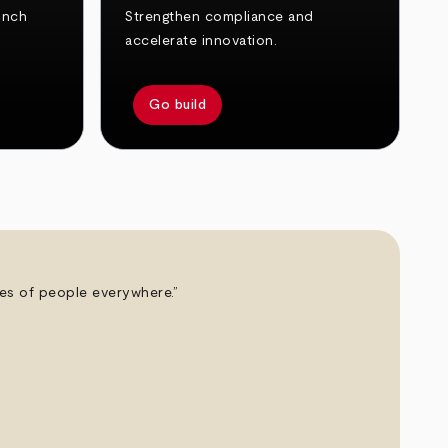
unch
Strengthen compliance and
accelerate innovation.
Go build
ives of people everywhere.”