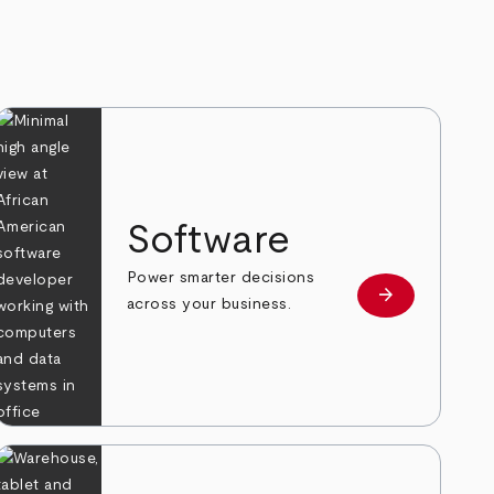
Software
Power smarter decisions
arrow_forward
e
Learn more
across your business.