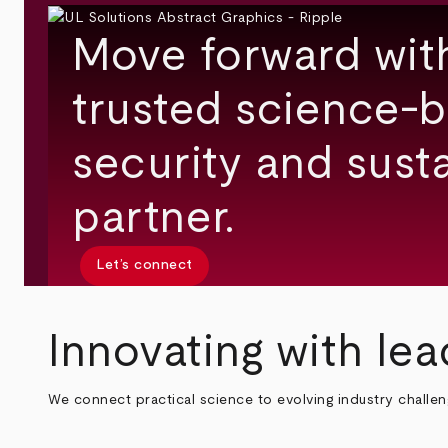
Move forward wit
trusted science-b
security and susta
partner.
Let’s connect
Innovating with lea
We connect practical science to evolving industry challe