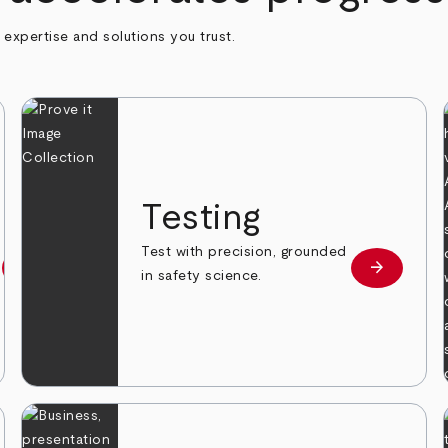
h expertise and solutions you trust.
n
Testing
Test with precision, grounded
arrow_forward
arrow_forward
Learn more
Learn mor
in safety science.