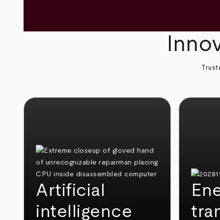
Innov
Trust
Artificial
Ene
intelligence
tra