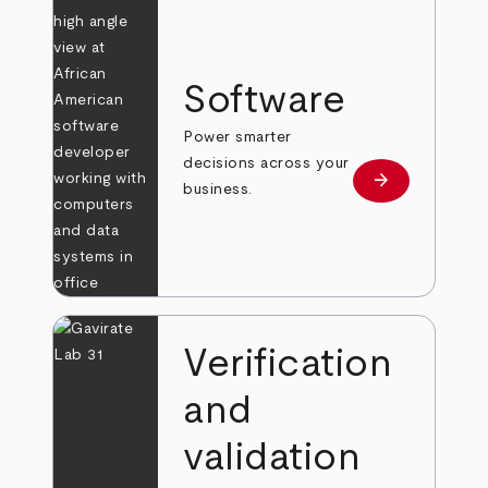
Software
Power smarter
decisions across your
arrow_forward
Learn more
business.
Verification
and
validation