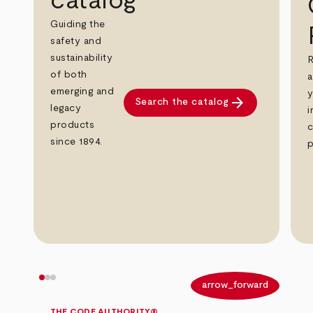
catalog
Guiding the
safety and
sustainability
R
of both
a
emerging and
y
arrow_forward
Search the catalog
legacy
i
products
c
since 1894.
p
arrow_back
arrow_forward
THE CODE AUTHORITY®