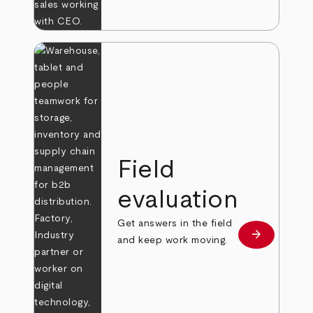
Field
evaluation
Get answers in the field
arrow_forward
Learn more
and keep work moving.