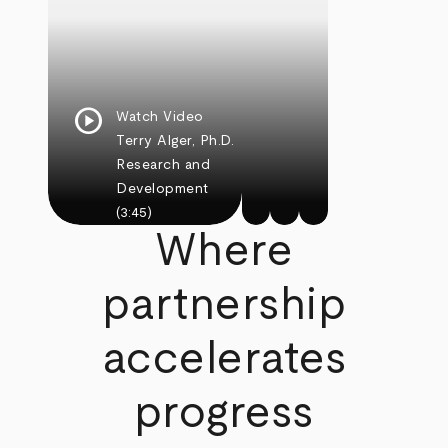
play_circle
Watch Video
Terry Alger, Ph.D.
Research and
Development
(3:45)
Where
partnership
accelerates
progress