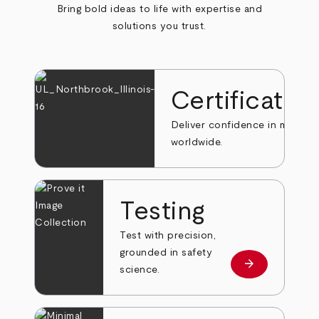
Bring bold ideas to life with expertise and
solutions you trust.
Certificatio
Deliver confidence in markets
worldwide.
Testing
Test with precision,
grounded in safety
arrow_forward
Learn more
science.