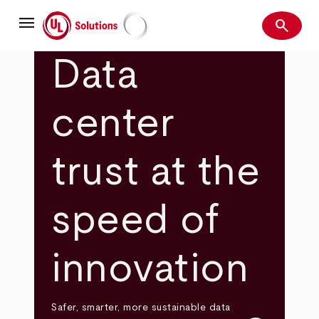
Skip
menu
to
search
main
Search
UL Solutions
content
Data
center
trust at the
speed of
innovation
Safer, smarter, more sustainable data