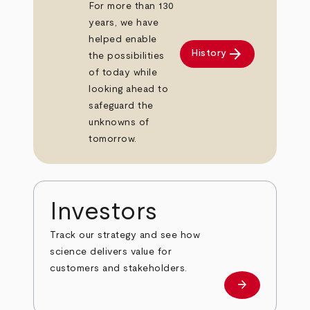
For more than 130
years, we have
helped enable
arrow_forward
History
the possibilities
of today while
looking ahead to
safeguard the
unknowns of
tomorrow.
Investors
Track our strategy and see how
science delivers value for
customers and stakeholders.
arrow_forward
Investors