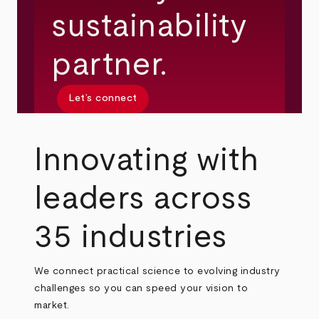
sustainability
partner.
Let’s connect
Innovating with
leaders across
35 industries
We connect practical science to evolving industry
challenges so you can speed your vision to
market.