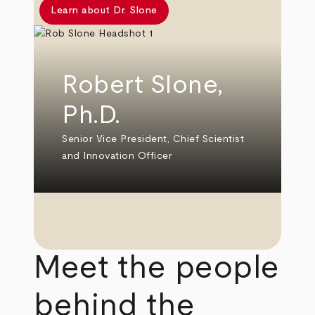
Learn about Dr. Slone
Robert Slone,
Ph.D.
Senior Vice President, Chief Scientist
and Innovation Officer
Meet the people
behind the