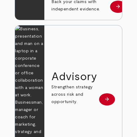
Back your claims with
arrow_forward
Learn mo
independent evidence.
Advisory
Strengthen strategy
across risk and
arrow_forward
Learn more
opportunity.