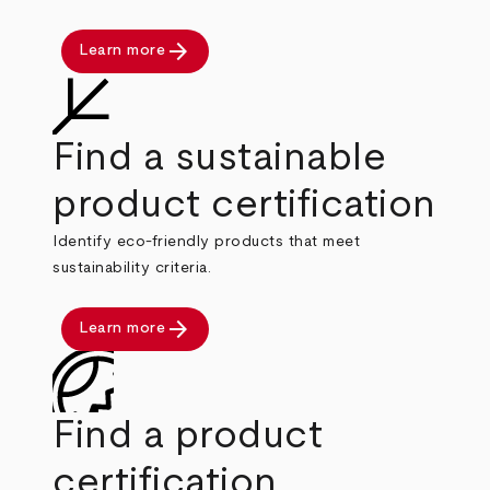
arrow_forward
Learn more
Find a sustainable
product certification
Identify eco-friendly products that meet
sustainability criteria.
arrow_forward
Learn more
Find a product
certification