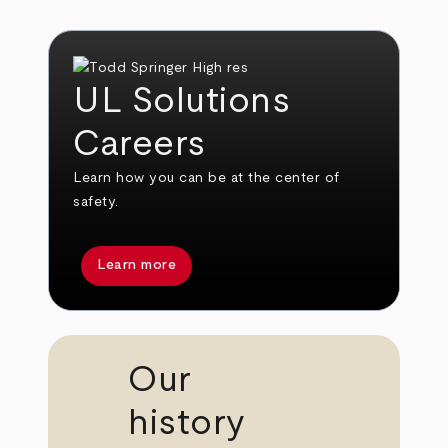
UL Solutions
Careers
Learn how you can be at the center of
safety.
Learn more
Our
history