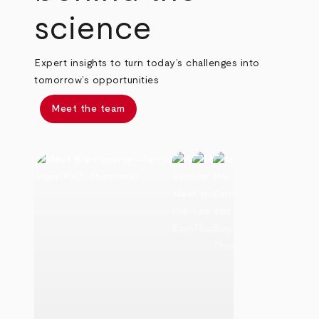
science
Expert insights to turn today’s challenges into
tomorrow’s opportunities
Meet the team