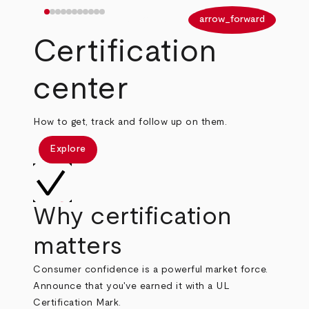
arrow_back
arrow_forward
Certification
center
How to get, track and follow up on them.
Explore
Why certification
matters
Consumer confidence is a powerful market force.
Announce that you've earned it with a UL
Certification Mark.