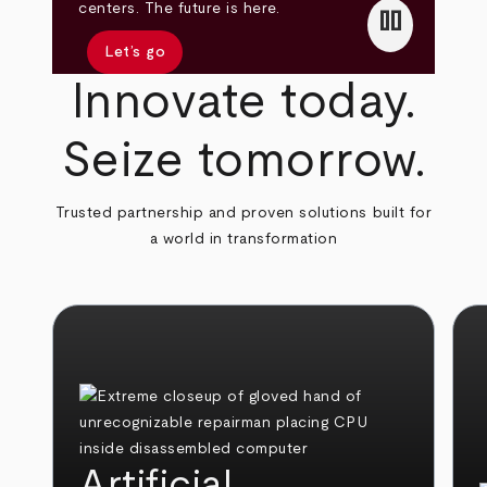
pause
centers. The future is here.
Let’s go
Innovate today.
Seize tomorrow.
Trusted partnership and proven solutions built for
a world in transformation
Artificial