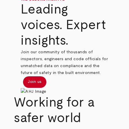
Leading
voices. Expert
insights.
Join our community of thousands of
inspectors, engineers and code officials for
unmatched data on compliance and the
future of safety in the built environment.
Join us
Working for a
safer world