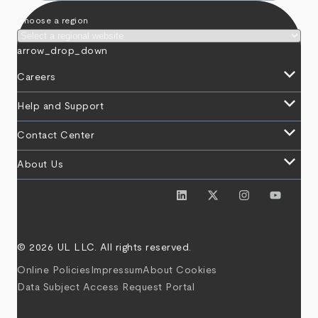
Choose a region
arrow_drop_down
keyboard_arrow_down
Careers
keyboard_arrow_down
Help and Support
keyboard_arrow_down
Contact Center
keyboard_arrow_down
About Us
© 2026 UL LLC. All rights reserved.
Online Policies
Impressum
About Cookies
Data Subject Access Request Portal