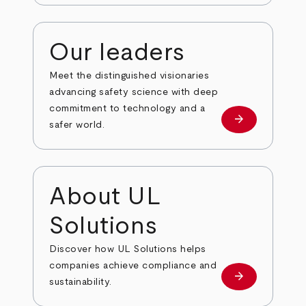
Our leaders
Meet the distinguished visionaries
advancing safety science with deep
commitment to technology and a
arrow_forward
Our leaders
safer world.
About UL
Solutions
Discover how UL Solutions helps
companies achieve compliance and
arrow_forward
about
sustainability.