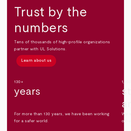
Trust by the
numbers
Tens of thousands of high-profile organizations
partner with UL Solutions.
Learn about us
130+
1,30
years
s
a
For more than 130 years, we have been working
We s
for a safer world.
othe