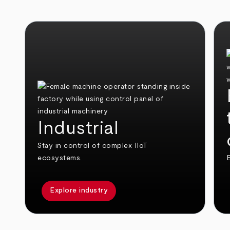
Industrial
Stay in control of complex IIoT
ecosystems.
E
Explore industry