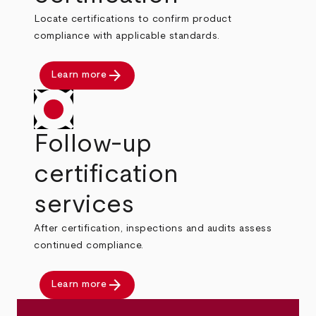
Locate certifications to confirm product
compliance with applicable standards.
arrow_forward
Learn more
Follow-up
certification
services
After certification, inspections and audits assess
continued compliance.
arrow_forward
Learn more