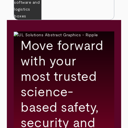
Move forward
with your
most trusted
science-
based safety,
security and