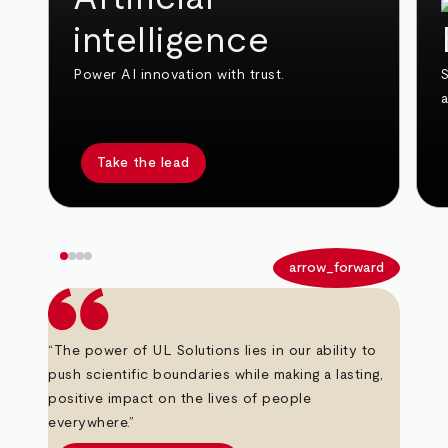
intelligence
Power AI innovation with trust.
S
Take the lead
arrow_back
arrow_forward
“The power of UL Solutions lies in our ability to
push scientific boundaries while making a lasting,
positive impact on the lives of people
everywhere.”