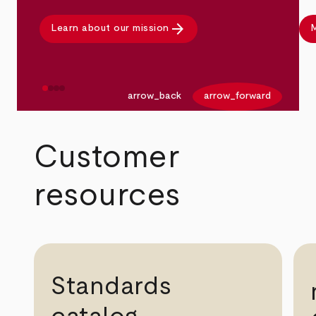
arrow_forward
Learn about our mission
M
arrow_back
arrow_forward
Customer
resources
Standards