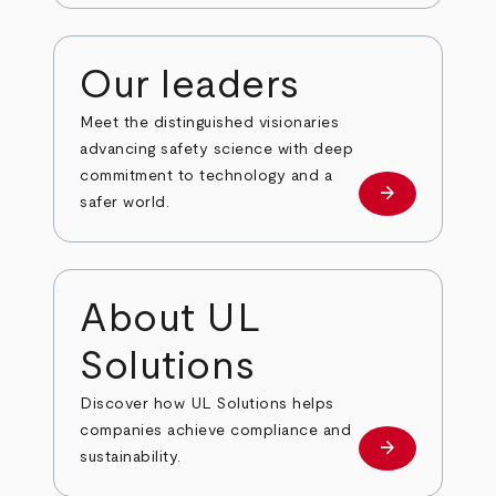
Our leaders
Meet the distinguished visionaries
advancing safety science with deep
commitment to technology and a
arrow_forward
Our leaders
safer world.
About UL
Solutions
Discover how UL Solutions helps
companies achieve compliance and
arrow_forward
about
sustainability.