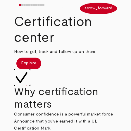
arrow_back
arrow_forward
Certification
center
How to get, track and follow up on them.
Explore
Why certification
matters
Consumer confidence is a powerful market force.
Announce that you've earned it with a UL
Certification Mark.