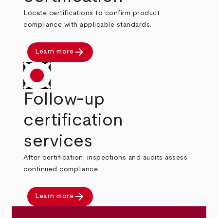
Locate certifications to confirm product
compliance with applicable standards.
arrow_forward
Learn more
Follow-up
certification
services
After certification, inspections and audits assess
continued compliance.
arrow_forward
Learn more