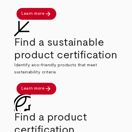
arrow_forward
Learn more
Find a sustainable
product certification
Identify eco-friendly products that meet
sustainability criteria.
arrow_forward
Learn more
Find a product
certification