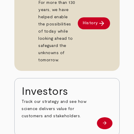
For more than 130
years, we have
helped enable
arrow_forward
History
the possibilities
of today while
looking ahead to
safeguard the
unknowns of
tomorrow.
Investors
Track our strategy and see how
science delivers value for
customers and stakeholders.
arrow_forward
Investors