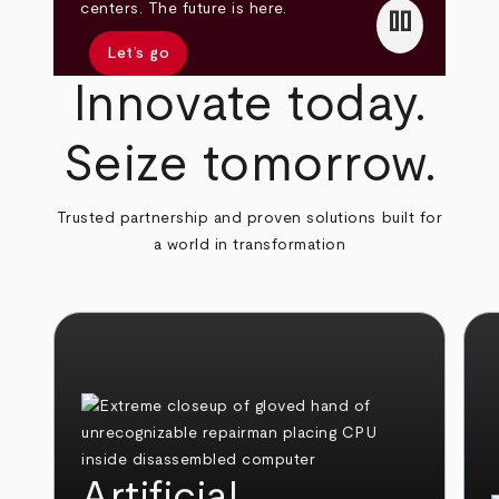
pause
centers. The future is here.
Let’s go
Innovate today.
Seize tomorrow.
Trusted partnership and proven solutions built for
a world in transformation
Artificial