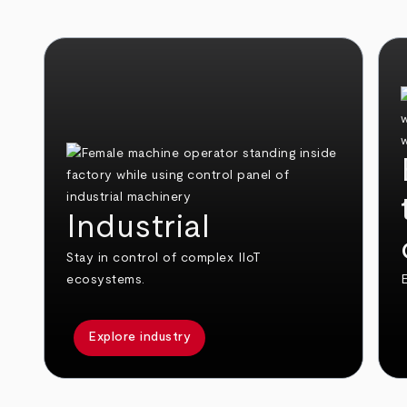
Industrial
Stay in control of complex IIoT
ecosystems.
E
Explore industry