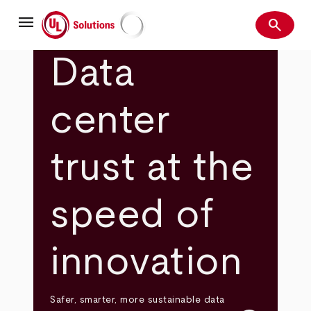
Skip
menu
to
search
main
Search
UL Solutions
content
Data
center
trust at the
speed of
innovation
Safer, smarter, more sustainable data