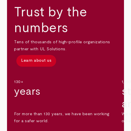
Trust by the
numbers
Tens of thousands of high-profile organizations
partner with UL Solutions.
Learn about us
130+
1,30
years
s
a
For more than 130 years, we have been working
We s
for a safer world.
othe