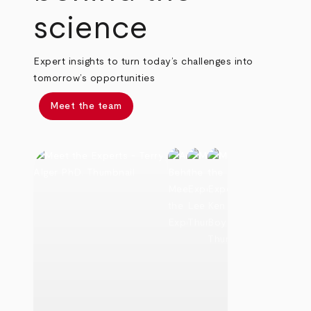
science
Expert insights to turn today’s challenges into
tomorrow’s opportunities
Meet the team