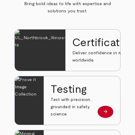
Bring bold ideas to life with expertise and
solutions you trust.
Certificatio
Deliver confidence in markets
worldwide.
Testing
Test with precision,
grounded in safety
arrow_forward
Learn more
science.