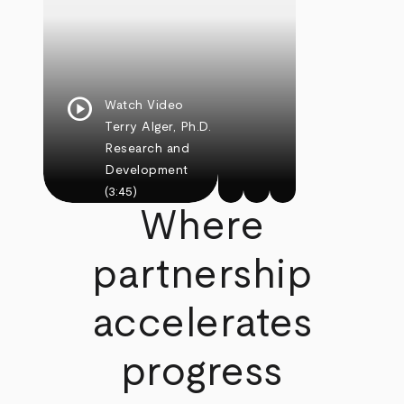
play_circle
Watch Video
Terry Alger, Ph.D.
Research and
Development
(3:45)
Where
partnership
accelerates
progress