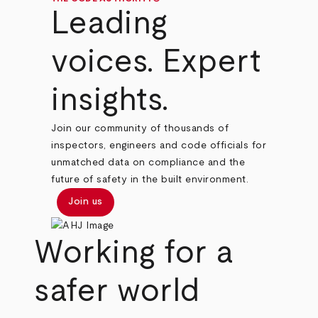
Leading
voices. Expert
insights.
Join our community of thousands of
inspectors, engineers and code officials for
unmatched data on compliance and the
future of safety in the built environment.
Join us
Working for a
safer world