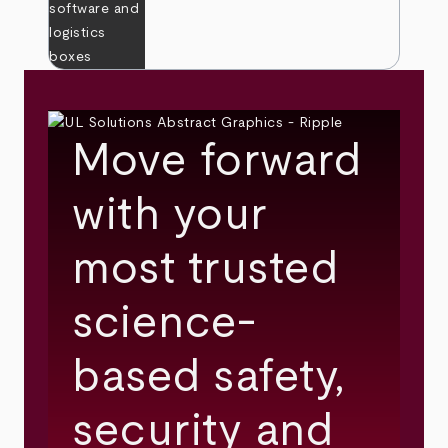
Move forward
with your
most trusted
science-
based safety,
security and