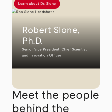
Learn about Dr. Slone
Robert Slone,
Ph.D.
Senior Vice President, Chief Scientist
and Innovation Officer
Meet the people
behind the