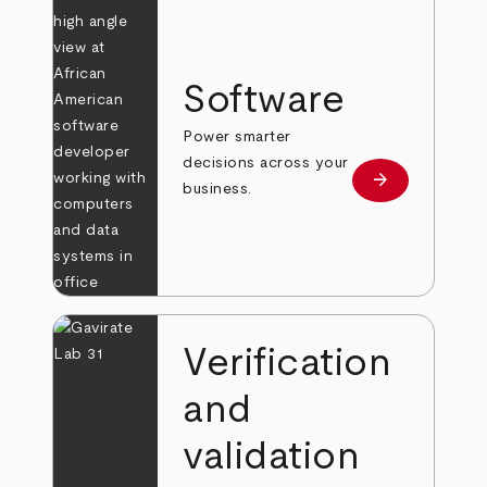
Software
Power smarter
decisions across your
arrow_forward
Learn more
business.
Verification
and
validation