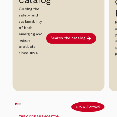
catalog
Guiding the
safety and
sustainability
R
of both
a
emerging and
y
arrow_forward
Search the catalog
legacy
i
products
c
since 1894.
p
arrow_back
arrow_forward
THE CODE AUTHORITY®