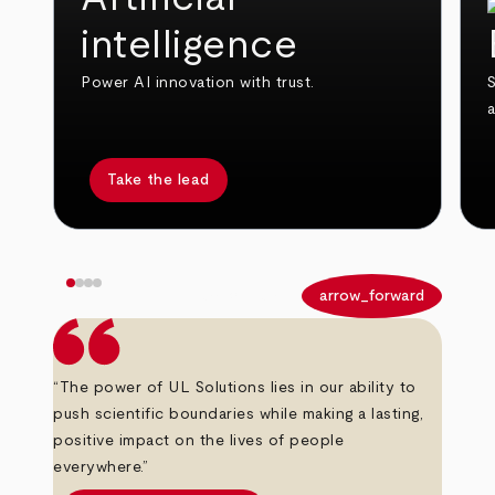
intelligence
Power AI innovation with trust.
S
Take the lead
arrow_back
arrow_forward
“The power of UL Solutions lies in our ability to
push scientific boundaries while making a lasting,
positive impact on the lives of people
everywhere.”