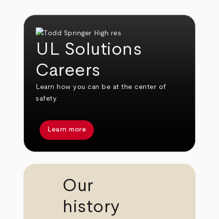
UL Solutions
Careers
Learn how you can be at the center of
safety.
Learn more
Our
history