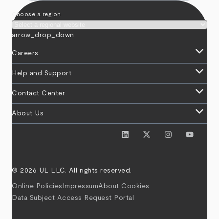
Choose a region
arrow_drop_down
keyboard_arrow_down
Careers
keyboard_arrow_down
Help and Support
keyboard_arrow_down
Contact Center
keyboard_arrow_down
About Us
© 2026 UL LLC. All rights reserved.
Online Policies
Impressum
About Cookies
Data Subject Access Request Portal