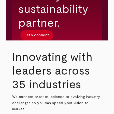
sustainability
partner.
Let’s connect
Innovating with
leaders across
35 industries
We connect practical science to evolving industry
challenges so you can speed your vision to
market.