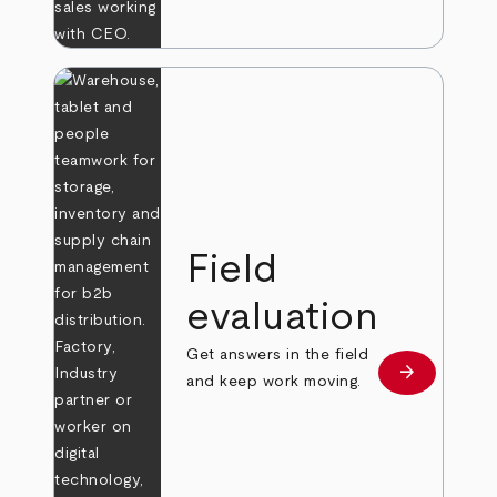
Field
evaluation
Get answers in the field
arrow_forward
Learn more
and keep work moving.