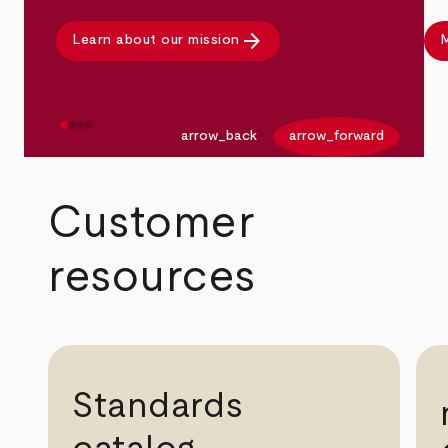
arrow_forward
Learn about our mission
M
arrow_back
arrow_forward
Customer
resources
Standards