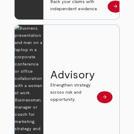
Back your claims with
arrow_forward
Learn mo
independent evidence.
Advisory
Strengthen strategy
across risk and
arrow_forward
Learn more
opportunity.