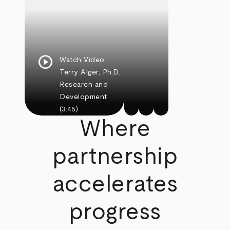
play_circle
Watch Video
Terry Alger, Ph.D.
Research and
Development
(3:45)
Where
partnership
accelerates
progress