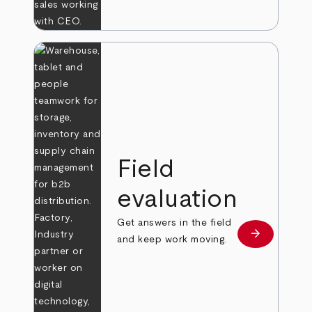
Field
evaluation
Get answers in the field
arrow_forward
Learn more
and keep work moving.