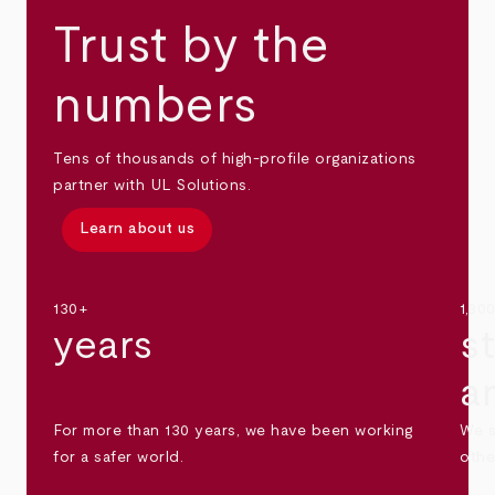
Trust by the
numbers
Tens of thousands of high-profile organizations
partner with UL Solutions.
Learn about us
130+
1,30
years
s
a
For more than 130 years, we have been working
We s
for a safer world.
othe