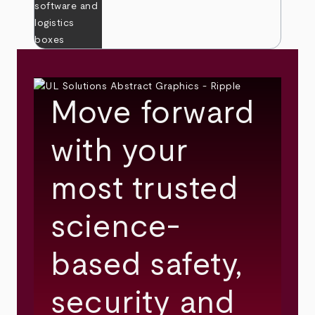
Move forward
with your
most trusted
science-
based safety,
security and