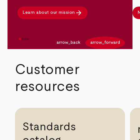
arrow_forward
Learn about our mission
M
arrow_back
arrow_forward
Customer
resources
Standards