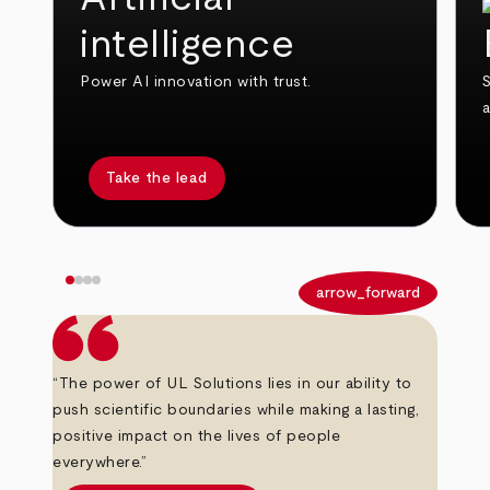
intelligence
Power AI innovation with trust.
S
Take the lead
arrow_back
arrow_forward
“The power of UL Solutions lies in our ability to
push scientific boundaries while making a lasting,
positive impact on the lives of people
everywhere.”