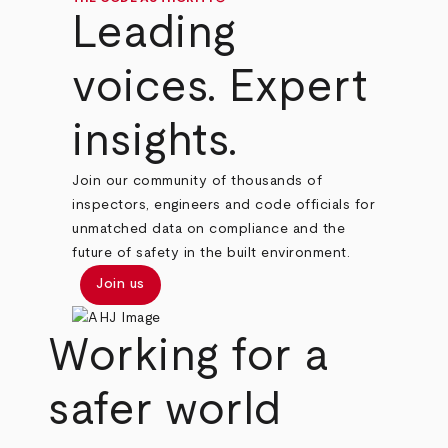
Leading
voices. Expert
insights.
Join our community of thousands of
inspectors, engineers and code officials for
unmatched data on compliance and the
future of safety in the built environment.
Join us
Working for a
safer world