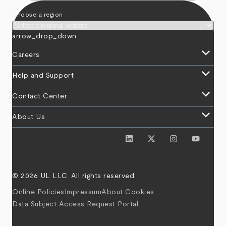
Choose a region
arrow_drop_down
keyboard_arrow_down
Careers
keyboard_arrow_down
Help and Support
keyboard_arrow_down
Contact Center
keyboard_arrow_down
About Us
© 2026 UL LLC. All rights reserved.
Online Policies
Impressum
About Cookies
Data Subject Access Request Portal