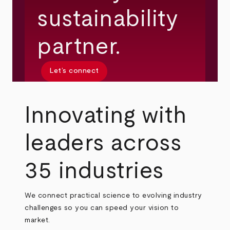
sustainability
partner.
Let’s connect
Innovating with
leaders across
35 industries
We connect practical science to evolving industry
challenges so you can speed your vision to
market.