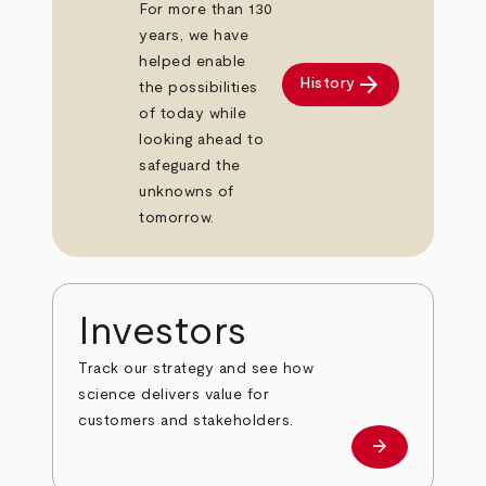
For more than 130
years, we have
helped enable
arrow_forward
History
the possibilities
of today while
looking ahead to
safeguard the
unknowns of
tomorrow.
Investors
Track our strategy and see how
science delivers value for
customers and stakeholders.
arrow_forward
Investors