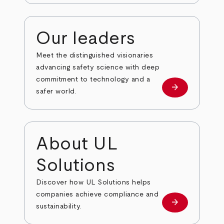
Our leaders
Meet the distinguished visionaries
advancing safety science with deep
commitment to technology and a
arrow_forward
Our leaders
safer world.
About UL
Solutions
Discover how UL Solutions helps
companies achieve compliance and
arrow_forward
about
sustainability.