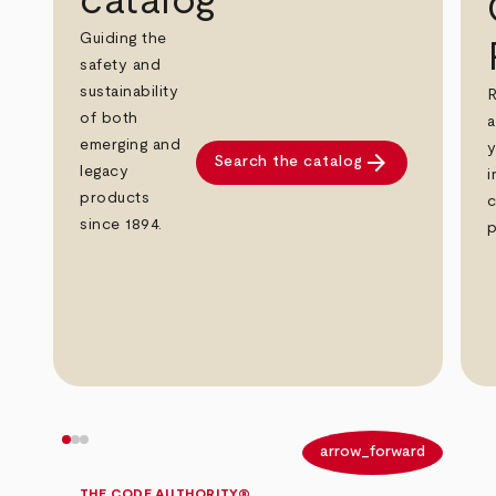
catalog
Guiding the
safety and
sustainability
R
of both
a
emerging and
y
arrow_forward
Search the catalog
legacy
i
products
c
since 1894.
p
arrow_back
arrow_forward
THE CODE AUTHORITY®