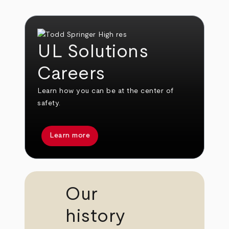
UL Solutions
Careers
Learn how you can be at the center of
safety.
Learn more
Our
history