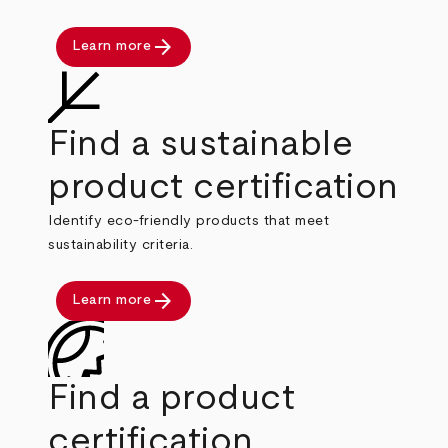
arrow_forward
Learn more
Find a sustainable
product certification
Identify eco-friendly products that meet
sustainability criteria.
arrow_forward
Learn more
Find a product
certification