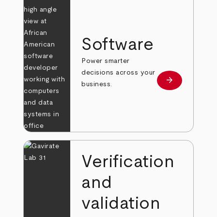
Software
Power smarter
decisions across your
arrow_forward
Learn more
business.
Verification
and
validation