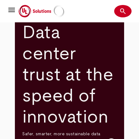
Skip
menu
to
search
main
Search
UL Solutions
content
Data
center
trust at the
speed of
innovation
Safer, smarter, more sustainable data