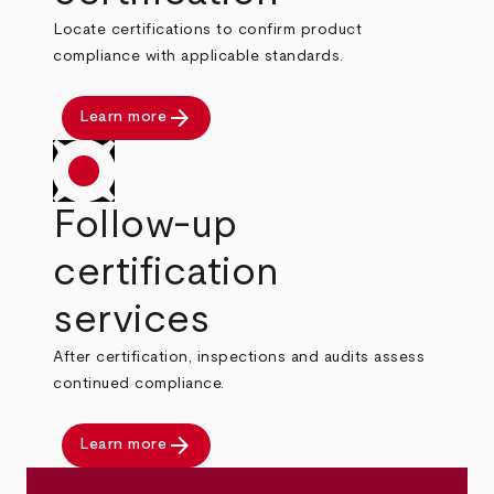
Locate certifications to confirm product
compliance with applicable standards.
arrow_forward
Learn more
Follow-up
certification
services
After certification, inspections and audits assess
continued compliance.
arrow_forward
Learn more