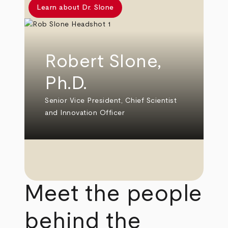
Learn about Dr. Slone
Robert Slone,
Ph.D.
Senior Vice President, Chief Scientist
and Innovation Officer
Meet the people
behind the