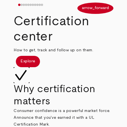
arrow_back
arrow_forward
Certification
center
How to get, track and follow up on them.
Explore
Why certification
matters
Consumer confidence is a powerful market force.
Announce that you've earned it with a UL
Certification Mark.