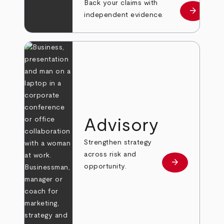
Back your claims with
arrow_forward
Learn mo
independent evidence.
Advisory
Strengthen strategy
across risk and
arrow_forward
Learn more
opportunity.