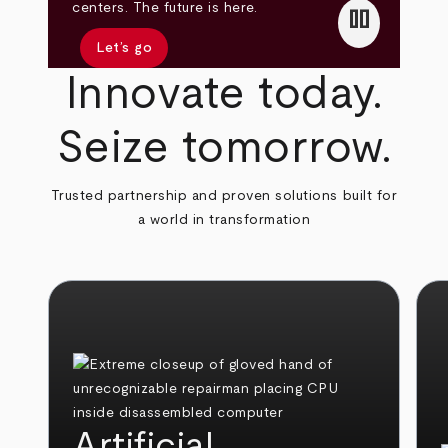
pause
centers. The future is here.
Let’s go
Innovate today.
Seize tomorrow.
Trusted partnership and proven solutions built for
a world in transformation
Artificial