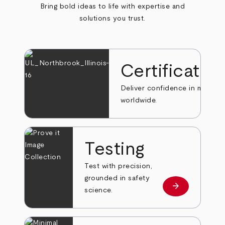
Bring bold ideas to life with expertise and
solutions you trust.
Certificatio
Deliver confidence in markets
worldwide.
Testing
Test with precision,
grounded in safety
arrow_forward
Learn more
science.