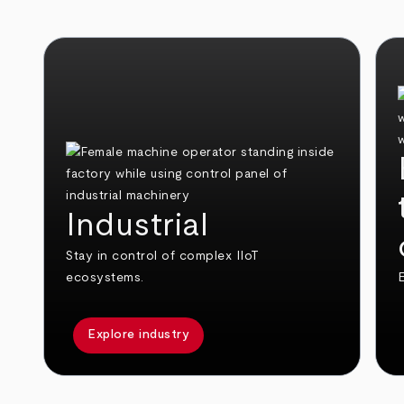
Industrial
Stay in control of complex IIoT
ecosystems.
E
Explore industry