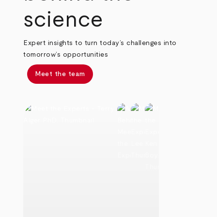
science
Expert insights to turn today’s challenges into
tomorrow’s opportunities
Meet the team