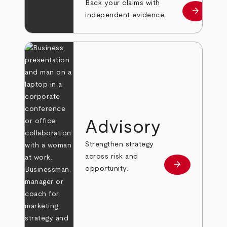
Back your claims with
arrow_forward
Learn mo
independent evidence.
Advisory
Strengthen strategy
across risk and
arrow_forward
Learn more
opportunity.