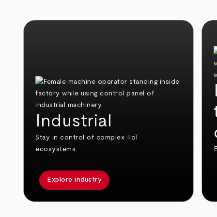
Industrial
Stay in control of complex IIoT
ecosystems.
E
Explore industry