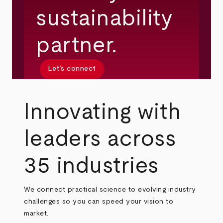
sustainability
partner.
Let’s connect
Innovating with
leaders across
35 industries
We connect practical science to evolving industry
challenges so you can speed your vision to
market.