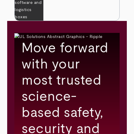
Move forward
with your
most trusted
science-
based safety,
security and