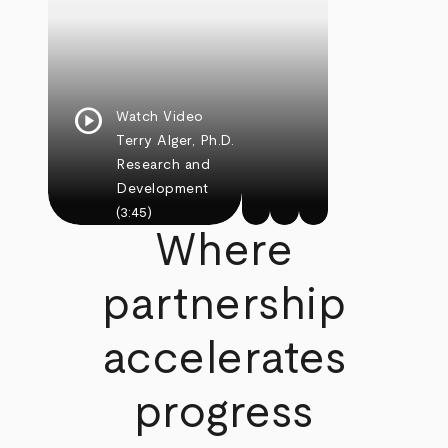
play_circle
Watch Video
Terry Alger, Ph.D.
Research and
Development
(3:45)
Where
partnership
accelerates
progress