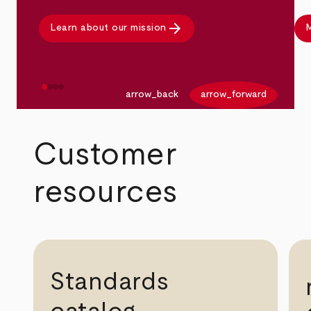
arrow_forward
Learn about our mission
M
arrow_back
arrow_forward
Customer
resources
Standards