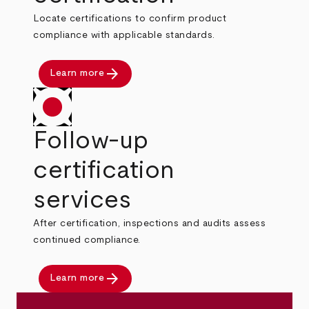
Locate certifications to confirm product
compliance with applicable standards.
arrow_forward
Learn more
Follow-up
certification
services
After certification, inspections and audits assess
continued compliance.
arrow_forward
Learn more