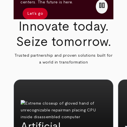
pause
centers. The future is here.
Let’s go
Innovate today.
Seize tomorrow.
Trusted partnership and proven solutions built for
a world in transformation
Artificial