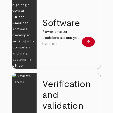
Software
Power smarter
decisions across your
arrow_forward
Learn more
business.
Verification
and
validation