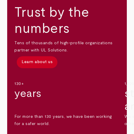
Trust by the
numbers
Tens of thousands of high-profile organizations
partner with UL Solutions.
Learn about us
130+
1,30
years
s
a
For more than 130 years, we have been working
We s
for a safer world.
othe