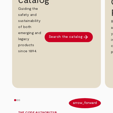
catalog
Guiding the
safety and
sustainability
R
of both
a
emerging and
y
arrow_forward
Search the catalog
legacy
i
products
c
since 1894.
p
arrow_back
arrow_forward
THE CODE AUTHORITY®