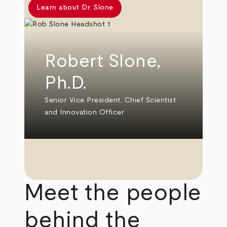
Learn about Dr. Slone
Robert Slone,
Ph.D.
Senior Vice President, Chief Scientist
and Innovation Officer
Meet the people
behind the