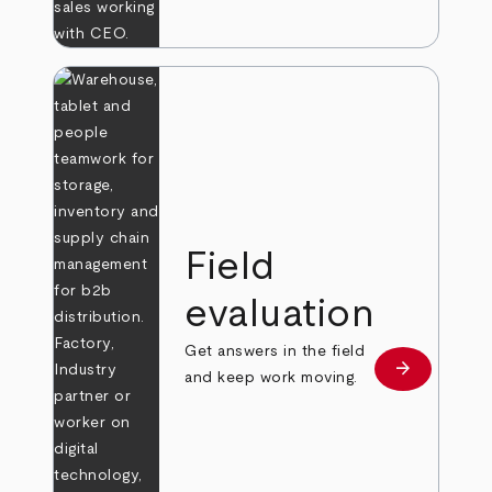
Field
evaluation
Get answers in the field
arrow_forward
Learn more
and keep work moving.