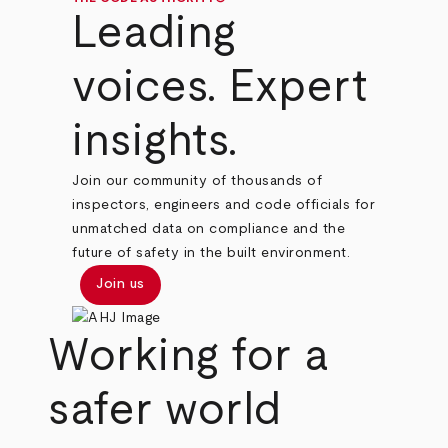
Leading
voices. Expert
insights.
Join our community of thousands of
inspectors, engineers and code officials for
unmatched data on compliance and the
future of safety in the built environment.
Join us
Working for a
safer world