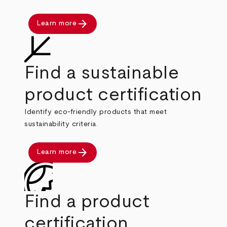
arrow_forward
Learn more
Find a sustainable
product certification
Identify eco-friendly products that meet
sustainability criteria.
arrow_forward
Learn more
Find a product
certification