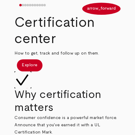
arrow_back
arrow_forward
Certification
center
How to get, track and follow up on them.
Explore
Why certification
matters
Consumer confidence is a powerful market force.
Announce that you've earned it with a UL
Certification Mark.