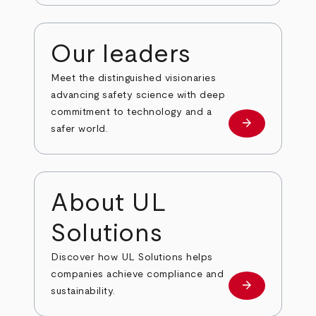
Our leaders
Meet the distinguished visionaries
advancing safety science with deep
commitment to technology and a
arrow_forward
Our leaders
safer world.
About UL
Solutions
Discover how UL Solutions helps
companies achieve compliance and
arrow_forward
about
sustainability.