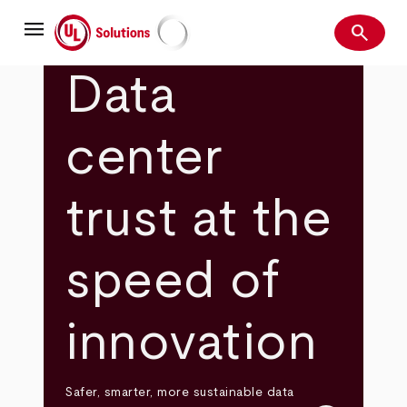
Skip
menu
to
search
main
Search
UL Solutions
content
Data
center
trust at the
speed of
innovation
Safer, smarter, more sustainable data