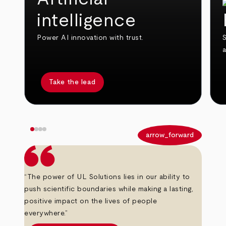
intelligence
Power AI innovation with trust.
S
Take the lead
arrow_back
arrow_forward
“The power of UL Solutions lies in our ability to
push scientific boundaries while making a lasting,
positive impact on the lives of people
everywhere.”