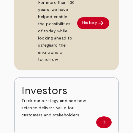
For more than 130
years, we have
helped enable
arrow_forward
History
the possibilities
of today while
looking ahead to
safeguard the
unknowns of
tomorrow.
Investors
Track our strategy and see how
science delivers value for
customers and stakeholders.
arrow_forward
Investors