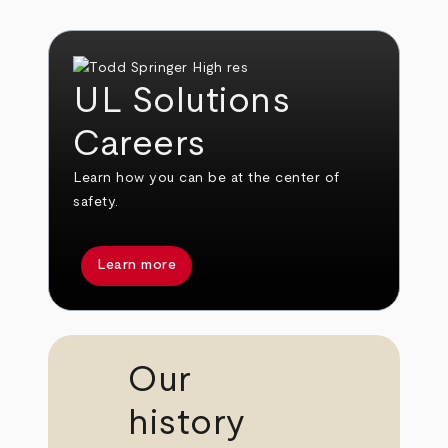
UL Solutions
Careers
Learn how you can be at the center of
safety.
Learn more
Our
history