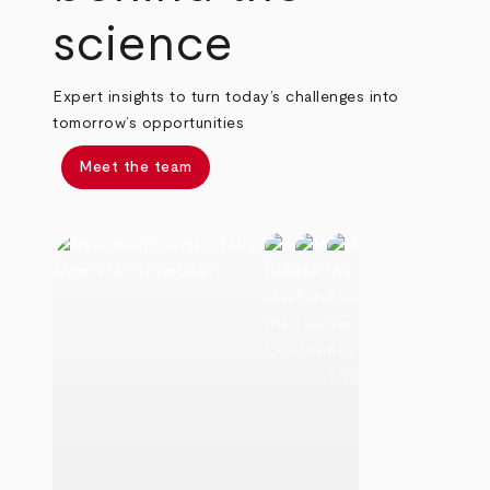
science
Expert insights to turn today’s challenges into
tomorrow’s opportunities
Meet the team