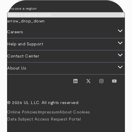
Choose a region
arrow_drop_down
keyboard_arrow_down
Careers
keyboard_arrow_down
Help and Support
keyboard_arrow_down
Contact Center
keyboard_arrow_down
About Us
© 2026 UL LLC. All rights reserved.
Online Policies
Impressum
About Cookies
Data Subject Access Request Portal