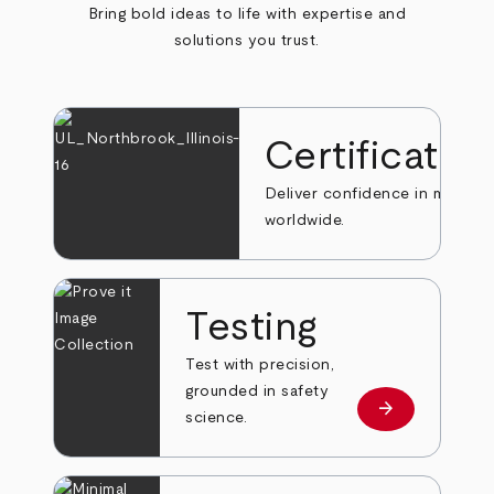
Bring bold ideas to life with expertise and
solutions you trust.
Certificatio
Deliver confidence in markets
worldwide.
Testing
Test with precision,
grounded in safety
arrow_forward
Learn more
science.