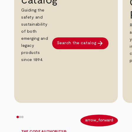
catalog
Guiding the
safety and
sustainability
R
of both
a
emerging and
y
arrow_forward
Search the catalog
legacy
i
products
c
since 1894.
p
arrow_back
arrow_forward
THE CODE AUTHORITY®