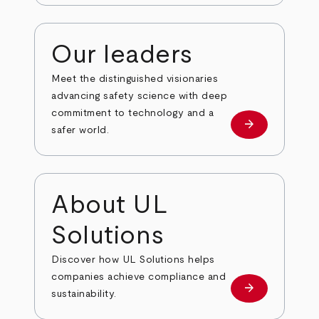
Our leaders
Meet the distinguished visionaries
advancing safety science with deep
commitment to technology and a
arrow_forward
Our leaders
safer world.
About UL
Solutions
Discover how UL Solutions helps
companies achieve compliance and
arrow_forward
about
sustainability.