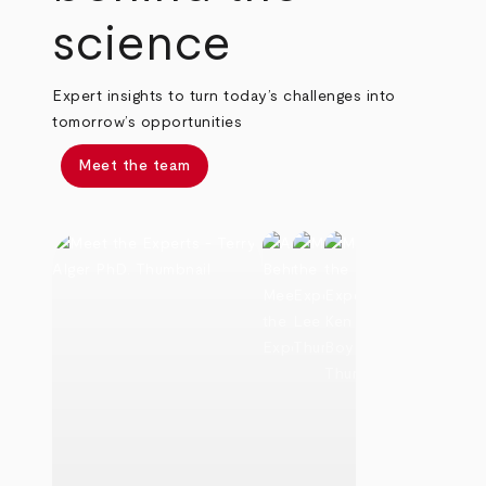
science
Expert insights to turn today’s challenges into
tomorrow’s opportunities
Meet the team