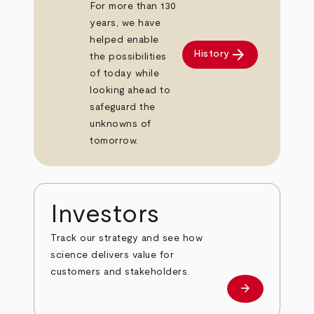
For more than 130
years, we have
helped enable
arrow_forward
History
the possibilities
of today while
looking ahead to
safeguard the
unknowns of
tomorrow.
Investors
Track our strategy and see how
science delivers value for
customers and stakeholders.
arrow_forward
Investors