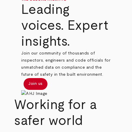
Leading
voices. Expert
insights.
Join our community of thousands of
inspectors, engineers and code officials for
unmatched data on compliance and the
future of safety in the built environment.
Join us
Working for a
safer world