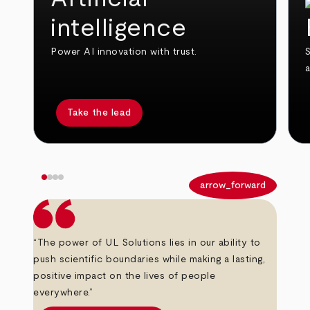
intelligence
Power AI innovation with trust.
S
Take the lead
arrow_back
arrow_forward
“The power of UL Solutions lies in our ability to
push scientific boundaries while making a lasting,
positive impact on the lives of people
everywhere.”