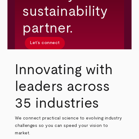
sustainability
partner.
Let’s connect
Innovating with
leaders across
35 industries
We connect practical science to evolving industry
challenges so you can speed your vision to
market.