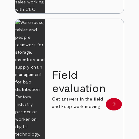
Field
evaluation
Get answers in the field
arrow_forward
Learn more
and keep work moving.