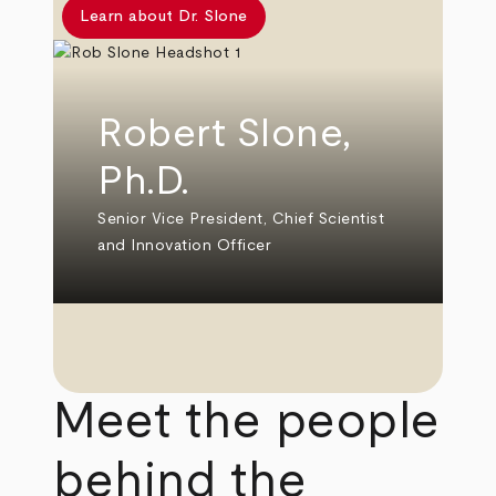
Learn about Dr. Slone
Robert Slone,
Ph.D.
Senior Vice President, Chief Scientist
and Innovation Officer
Meet the people
behind the