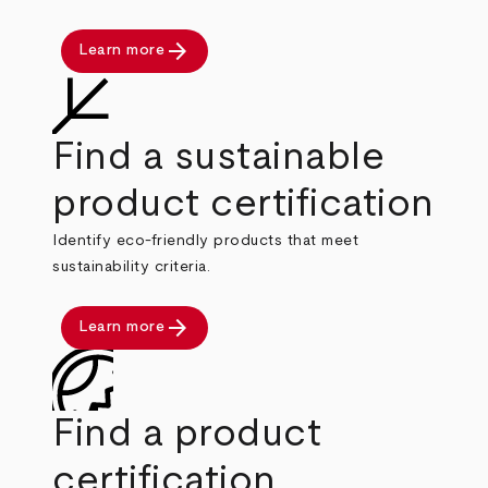
arrow_forward
Learn more
Find a sustainable
product certification
Identify eco-friendly products that meet
sustainability criteria.
arrow_forward
Learn more
Find a product
certification