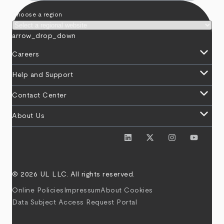
Choose a region
arrow_drop_down
keyboard_arrow_down
Careers
keyboard_arrow_down
Help and Support
keyboard_arrow_down
Contact Center
keyboard_arrow_down
About Us
© 2026 UL LLC. All rights reserved.
Online Policies
Impressum
About Cookies
Data Subject Access Request Portal