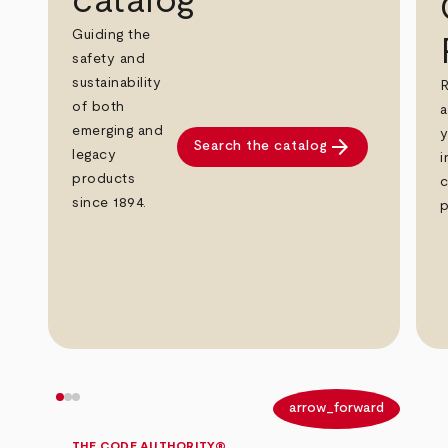
catalog
Guiding the
safety and
sustainability
R
of both
a
emerging and
y
arrow_forward
Search the catalog
legacy
i
products
c
since 1894.
p
arrow_back
arrow_forward
THE CODE AUTHORITY®