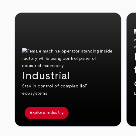
Industrial
Stay in control of complex IIoT
ecosystems.
E
Explore industry