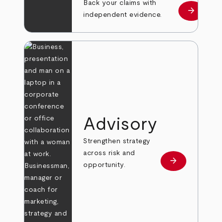
Back your claims with
arrow_forward
Learn mo
independent evidence.
Advisory
Strengthen strategy
across risk and
arrow_forward
Learn more
opportunity.