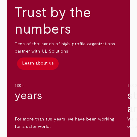
Trust by the
numbers
Tens of thousands of high-profile organizations
partner with UL Solutions.
Learn about us
130+
1,30
years
s
a
For more than 130 years, we have been working
We s
for a safer world.
othe