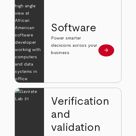
Software
Power smarter
decisions across your
arrow_forward
Learn more
business.
Verification
and
validation