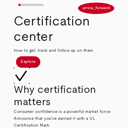
arrow_back
arrow_forward
Certification
center
How to get, track and follow up on them.
Explore
Why certification
matters
Consumer confidence is a powerful market force.
Announce that you've earned it with a UL
Certification Mark.