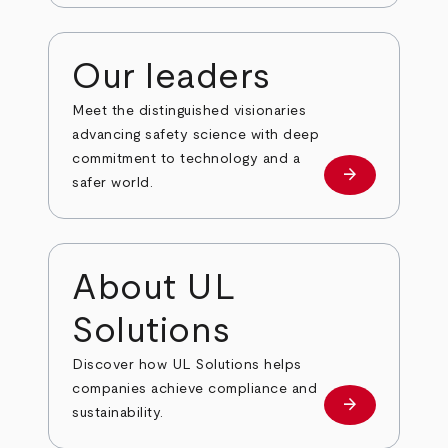
Our leaders
Meet the distinguished visionaries
advancing safety science with deep
commitment to technology and a
arrow_forward
Our leaders
safer world.
About UL
Solutions
Discover how UL Solutions helps
companies achieve compliance and
arrow_forward
about
sustainability.