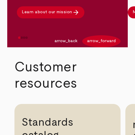
arrow_forward
Learn about our mission
M
arrow_back
arrow_forward
Customer
resources
Standards