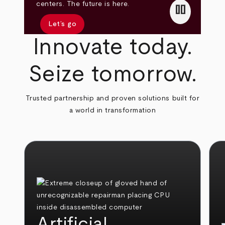
pause
centers. The future is here.
Let’s go
Innovate today.
Seize tomorrow.
Trusted partnership and proven solutions built for
a world in transformation
Artificial