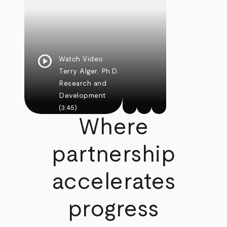
play_circle
Watch Video
Terry Alger, Ph.D.
Research and
Development
(3:45)
Where
partnership
accelerates
progress