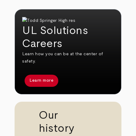
UL Solutions
Careers
Learn how you can be at the center of
safety.
Learn more
Our
history