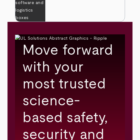
Move forward
with your
most trusted
science-
based safety,
security and