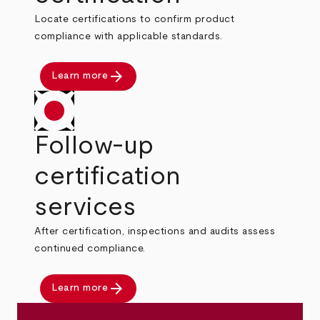
Locate certifications to confirm product
compliance with applicable standards.
arrow_forward
Learn more
Follow-up
certification
services
After certification, inspections and audits assess
continued compliance.
arrow_forward
Learn more