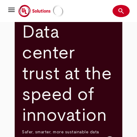
Skip
menu
to
search
main
Search
UL Solutions
content
Data
center
trust at the
speed of
innovation
Safer, smarter, more sustainable data