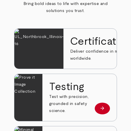
Bring bold ideas to life with expertise and
solutions you trust.
Certificatio
Deliver confidence in markets
worldwide.
Testing
Test with precision,
grounded in safety
arrow_forward
Learn more
science.