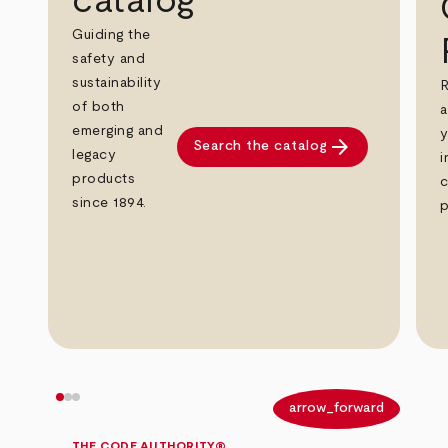
catalog
Guiding the
safety and
sustainability
R
of both
a
emerging and
y
arrow_forward
Search the catalog
legacy
i
products
c
since 1894.
p
arrow_back
arrow_forward
THE CODE AUTHORITY®