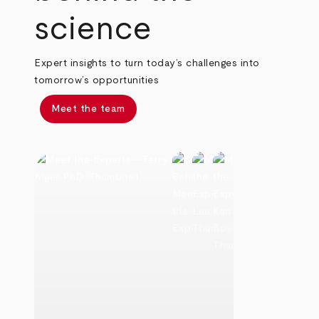
science
Expert insights to turn today’s challenges into
tomorrow’s opportunities
Meet the team