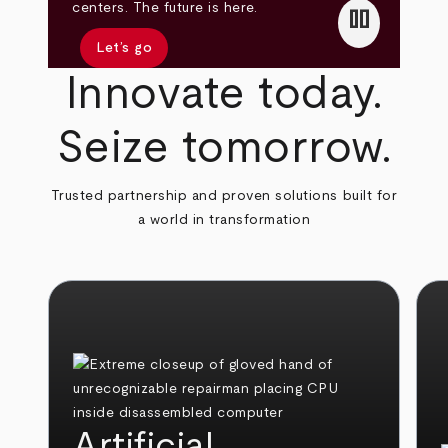
pause
centers. The future is here.
Let’s go
Innovate today.
Seize tomorrow.
Trusted partnership and proven solutions built for
a world in transformation
Artificial