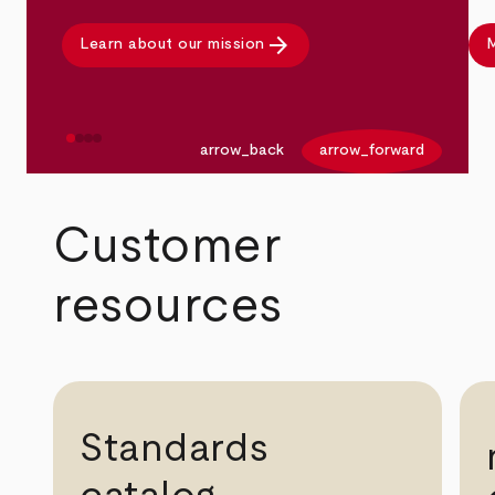
arrow_forward
Learn about our mission
M
arrow_back
arrow_forward
Customer
resources
Standards