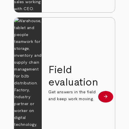
Field
evaluation
Get answers in the field
arrow_forward
Learn more
and keep work moving.