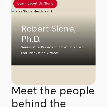
Learn about Dr. Slone
Robert Slone,
Ph.D.
Senior Vice President, Chief Scientist
and Innovation Officer
Meet the people
behind the