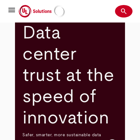
Skip
menu
to
search
main
Search
UL Solutions
content
Data
center
trust at the
speed of
innovation
Safer, smarter, more sustainable data