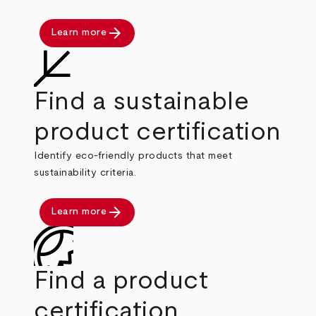
arrow_forward
Learn more
Find a sustainable
product certification
Identify eco-friendly products that meet
sustainability criteria.
arrow_forward
Learn more
Find a product
certification