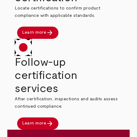
Locate certifications to confirm product
compliance with applicable standards.
arrow_forward
Learn more
Follow-up
certification
services
After certification, inspections and audits assess
continued compliance.
arrow_forward
Learn more