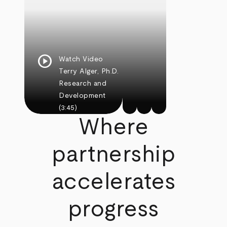
play_circle
Watch Video
Terry Alger, Ph.D.
Research and
Development
(3:45)
Where
partnership
accelerates
progress