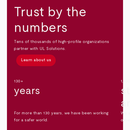
Trust by the
numbers
Tens of thousands of high-profile organizations
partner with UL Solutions.
Learn about us
130+
1,30
years
s
a
For more than 130 years, we have been working
We s
for a safer world.
othe