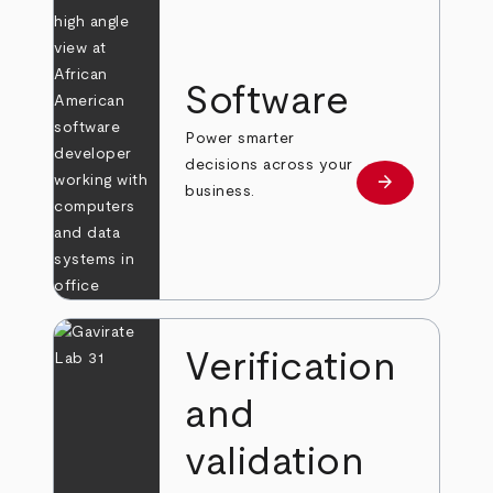
Software
Power smarter
decisions across your
arrow_forward
Learn more
business.
Verification
and
validation