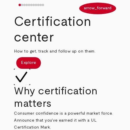
arrow_back
arrow_forward
Certification
center
How to get, track and follow up on them.
Explore
Why certification
matters
Consumer confidence is a powerful market force.
Announce that you've earned it with a UL
Certification Mark.