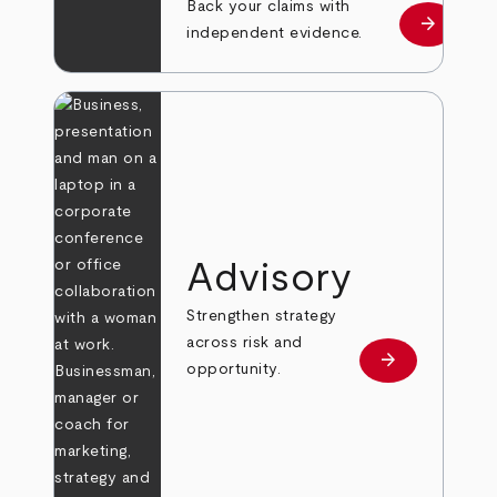
Back your claims with
arrow_forward
Learn mo
independent evidence.
Advisory
Strengthen strategy
across risk and
arrow_forward
Learn more
opportunity.