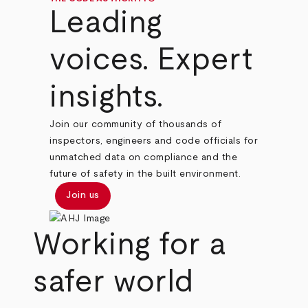
Leading
voices. Expert
insights.
Join our community of thousands of
inspectors, engineers and code officials for
unmatched data on compliance and the
future of safety in the built environment.
Join us
Working for a
safer world