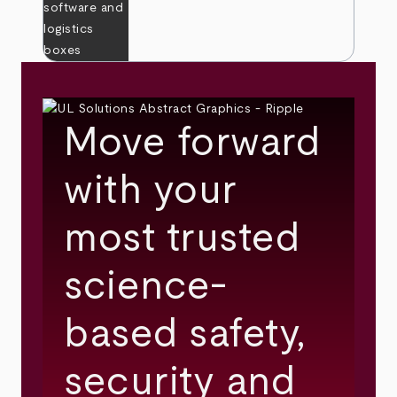
Move forward
with your
most trusted
science-
based safety,
security and