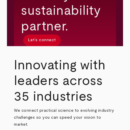
sustainability
partner.
Let’s connect
Innovating with
leaders across
35 industries
We connect practical science to evolving industry
challenges so you can speed your vision to
market.