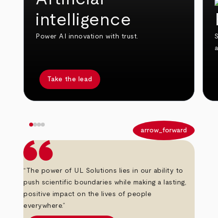
intelligence
Power AI innovation with trust.
S
Take the lead
arrow_back
arrow_forward
“The power of UL Solutions lies in our ability to
push scientific boundaries while making a lasting,
positive impact on the lives of people
everywhere.”