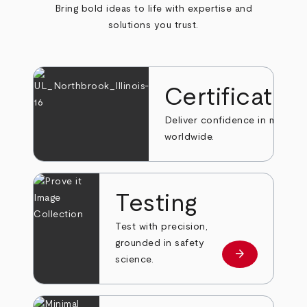
Bring bold ideas to life with expertise and
solutions you trust.
Certificatio
Deliver confidence in markets
worldwide.
Testing
Test with precision,
grounded in safety
arrow_forward
Learn more
science.