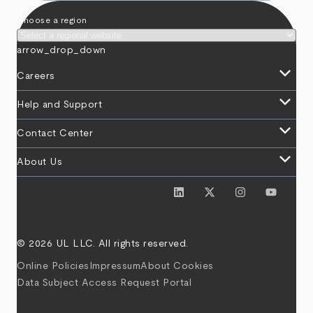
Choose a region
arrow_drop_down
keyboard_arrow_down
Careers
keyboard_arrow_down
Help and Support
keyboard_arrow_down
Contact Center
keyboard_arrow_down
About Us
© 2026 UL LLC. All rights reserved.
Online Policies
Impressum
About Cookies
Data Subject Access Request Portal