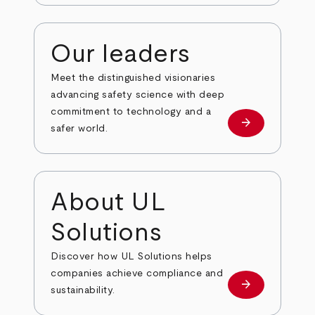
Our leaders
Meet the distinguished visionaries
advancing safety science with deep
commitment to technology and a
arrow_forward
Our leaders
safer world.
About UL
Solutions
Discover how UL Solutions helps
companies achieve compliance and
arrow_forward
about
sustainability.