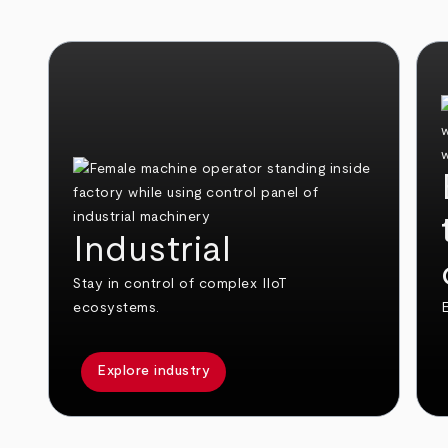
Industrial
Stay in control of complex IIoT
ecosystems.
E
Explore industry