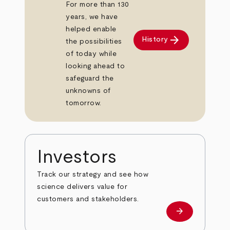
For more than 130
years, we have
helped enable
arrow_forward
History
the possibilities
of today while
looking ahead to
safeguard the
unknowns of
tomorrow.
Investors
Track our strategy and see how
science delivers value for
customers and stakeholders.
arrow_forward
Investors