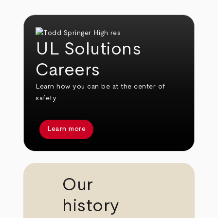
UL Solutions
Careers
Learn how you can be at the center of
safety.
Learn more
Our
history