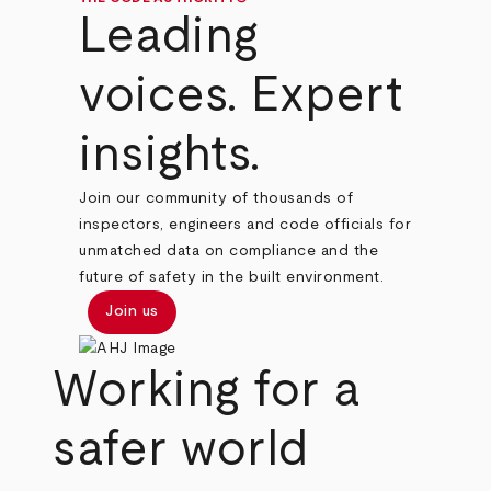
Leading
voices. Expert
insights.
Join our community of thousands of
inspectors, engineers and code officials for
unmatched data on compliance and the
future of safety in the built environment.
Join us
Working for a
safer world