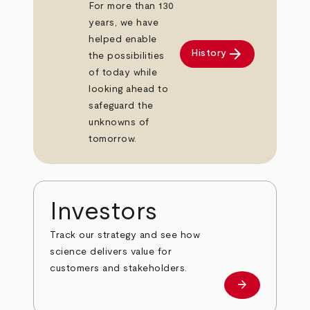
For more than 130
years, we have
helped enable
arrow_forward
History
the possibilities
of today while
looking ahead to
safeguard the
unknowns of
tomorrow.
Investors
Track our strategy and see how
science delivers value for
customers and stakeholders.
arrow_forward
Investors