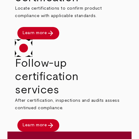
Locate certifications to confirm product
compliance with applicable standards.
arrow_forward
Learn more
Follow-up
certification
services
After certification, inspections and audits assess
continued compliance.
arrow_forward
Learn more