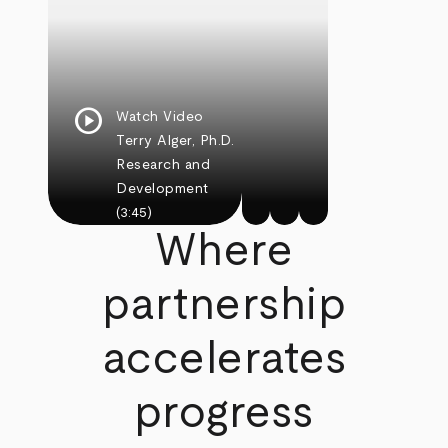
play_circle
Watch Video
Terry Alger, Ph.D.
Research and
Development
(3:45)
Where
partnership
accelerates
progress