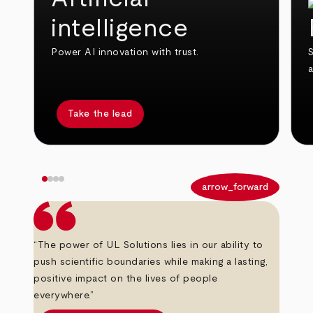
intelligence
Power AI innovation with trust.
S
Take the lead
arrow_back
arrow_forward
“The power of UL Solutions lies in our ability to
push scientific boundaries while making a lasting,
positive impact on the lives of people
everywhere.”