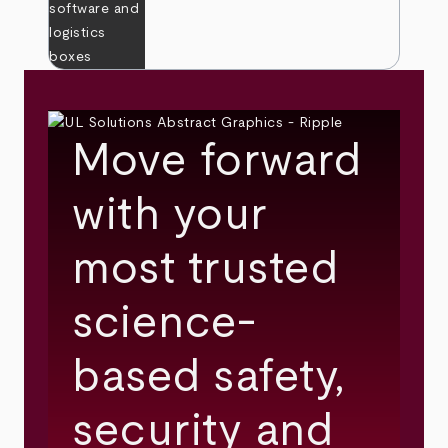
Move forward
with your
most trusted
science-
based safety,
security and