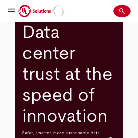
Skip
menu
to
search
main
Search
UL Solutions
content
Data
center
trust at the
speed of
innovation
Safer, smarter, more sustainable data