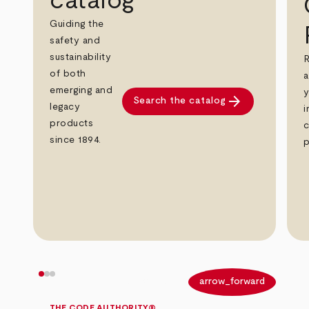
catalog
Guiding the
safety and
sustainability
R
of both
a
emerging and
y
arrow_forward
Search the catalog
legacy
i
products
c
since 1894.
p
arrow_back
arrow_forward
THE CODE AUTHORITY®