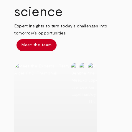
science
Expert insights to turn today’s challenges into
tomorrow’s opportunities
Meet the team