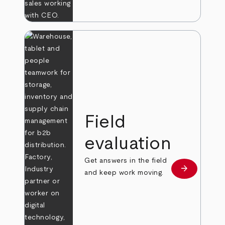
Field
evaluation
Get answers in the field
arrow_forward
Learn more
and keep work moving.