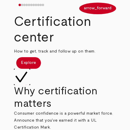
arrow_back
arrow_forward
Certification
center
How to get, track and follow up on them.
Explore
Why certification
matters
Consumer confidence is a powerful market force.
Announce that you've earned it with a UL
Certification Mark.