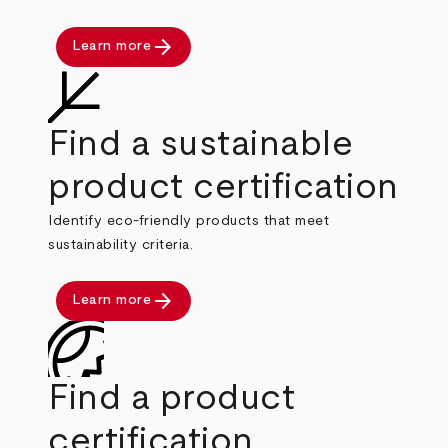
arrow_forward
Learn more
Find a sustainable
product certification
Identify eco-friendly products that meet
sustainability criteria.
arrow_forward
Learn more
Find a product
certification