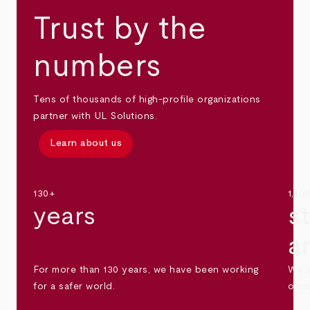
Trust by the
numbers
Tens of thousands of high-profile organizations
partner with UL Solutions.
Learn about us
130+
1,30
years
s
a
For more than 130 years, we have been working
We s
for a safer world.
othe