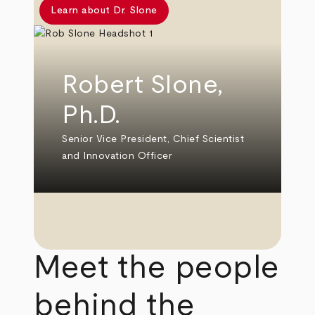
Learn about Dr. Slone
Robert Slone,
Ph.D.
Senior Vice President, Chief Scientist
and Innovation Officer
Meet the people
behind the