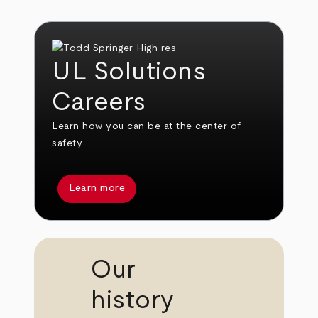
UL Solutions
Careers
Learn how you can be at the center of
safety.
Learn more
Our
history