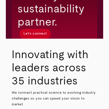
sustainability
partner.
Let’s connect
Innovating with
leaders across
35 industries
We connect practical science to evolving industry
challenges so you can speed your vision to
market.