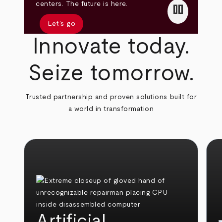
pause
centers. The future is here.
Let’s go
Innovate today.
Seize tomorrow.
Trusted partnership and proven solutions built for
a world in transformation
Artificial