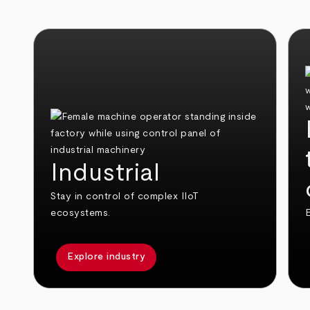
Industrial
Stay in control of complex IIoT
ecosystems.
E
Explore industry