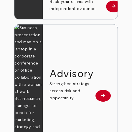
Back your claims with
arrow_forward
Learn mo
independent evidence.
Advisory
Strengthen strategy
across risk and
arrow_forward
Learn more
opportunity.