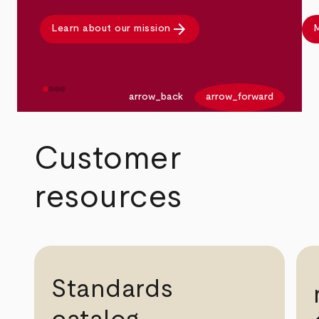
arrow_forward
Learn about our mission
M
arrow_back
arrow_forward
Customer
resources
Standards