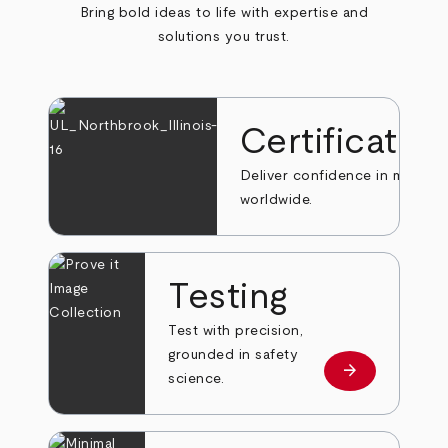
Bring bold ideas to life with expertise and
solutions you trust.
Certificatio
Deliver confidence in markets
worldwide.
Testing
Test with precision,
grounded in safety
arrow_forward
Learn more
science.