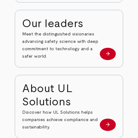
Our leaders
Meet the distinguished visionaries
advancing safety science with deep
commitment to technology and a
arrow_forward
Our leaders
safer world.
About UL
Solutions
Discover how UL Solutions helps
companies achieve compliance and
arrow_forward
about
sustainability.