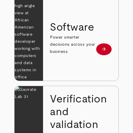
Software
Power smarter
decisions across your
arrow_forward
Learn more
business.
Verification
and
validation