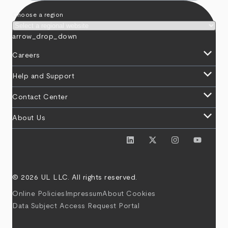
Choose a region
arrow_drop_down
keyboard_arrow_down
Careers
keyboard_arrow_down
Help and Support
keyboard_arrow_down
Contact Center
keyboard_arrow_down
About Us
© 2026 UL LLC. All rights reserved.
Online Policies
Impressum
About Cookies
Data Subject Access Request Portal