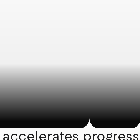
 accelerates progress