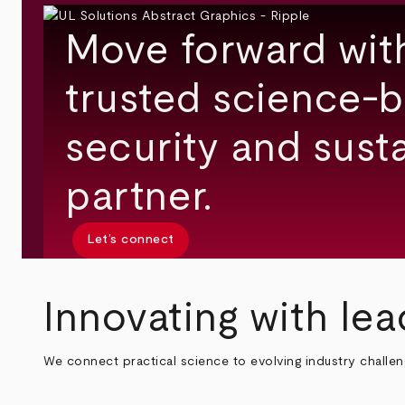
Move forward wit
trusted science-b
security and susta
partner.
Let’s connect
Innovating with lea
We connect practical science to evolving industry challe