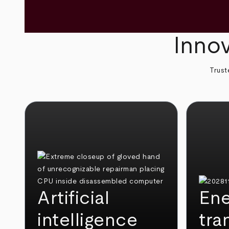
Innov
Trust
Artificial
Ene
intelligence
tra