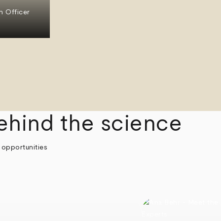
n Officer
ehind the science
 opportunities