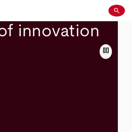
search
Search
of innovation
pause