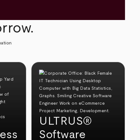
orrow.
mation
ULTRUS®
ess
Software