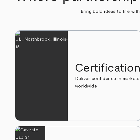
Bring bold ideas to life wit
Certificatio
Deliver confidence in markets
worldwide.