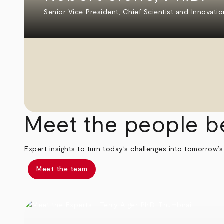
Senior Vice President, Chief Scientist and Innovatio
Meet the people b
Expert insights to turn today’s challenges into tomorrow’s
Meet the team