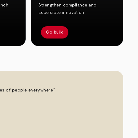
unch
Strengthen compliance and
accelerate innovation.
Go build
ives of people everywhere.”