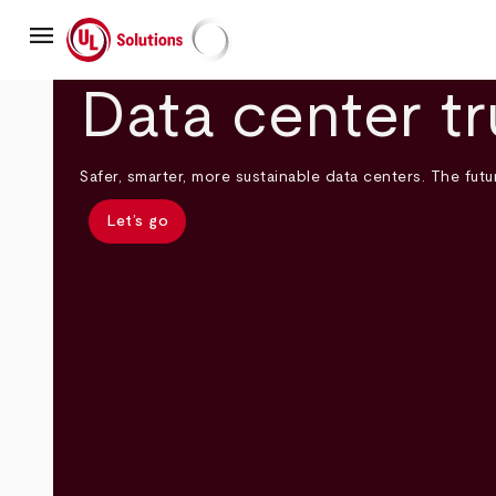
Skip
menu
to
main
UL Solutions
content
Data center tr
Safer, smarter, more sustainable data centers. The futur
Let’s go