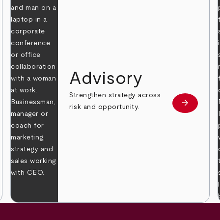
Advisory
Strengthen strategy across
arrow_forward
Learn mor
risk and opportunity.
 more