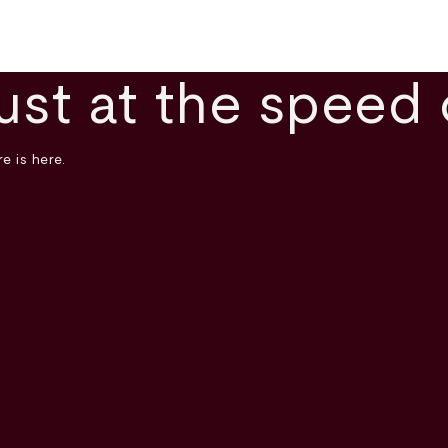
ust at the speed 
e is here.