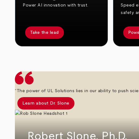
Power AI innovation with trust.
Speed el
safety a
Take the lead
Powe
arrow_back
arrow_forward
“The power of UL Solutions lies in our ability to push scie
Learn about Dr. Slone
Robert Slone, Ph.D.