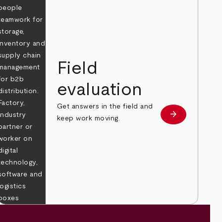
Field
evaluation
Get answers in the field and
e
arrow_forward
Learn more
keep work moving.