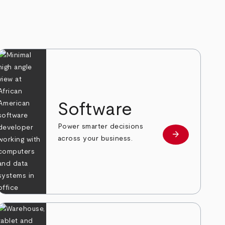
Software
Power smarter decisions
arrow_forward
e
Learn more
across your business.