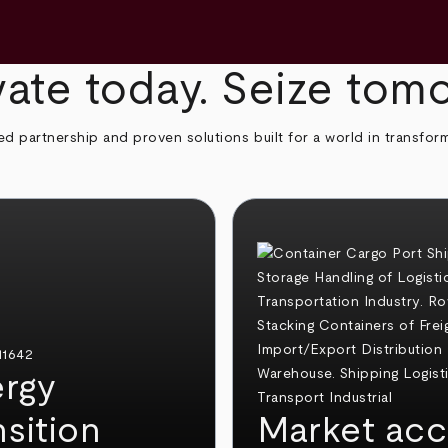
ate today. Seize tom
ed partnership and proven solutions built for a world in transfor
rgy
nsition
Market acc