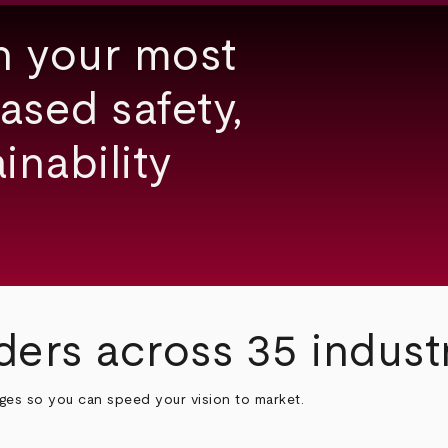
h your most
ased safety,
inability
ders across 35 indust
nges so you can speed your vision to market.