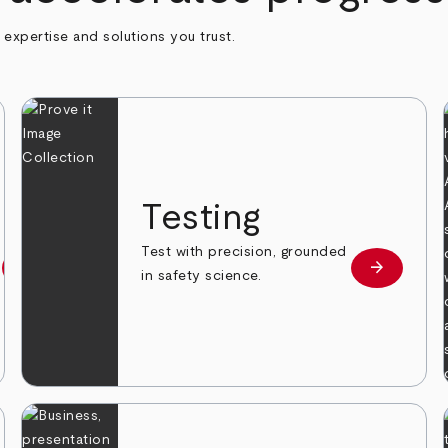
h expertise and solutions you trust.
n
Testing
Test with precision, grounded
arrow_forward
arrow_forward
Learn more
Learn mor
in safety science.