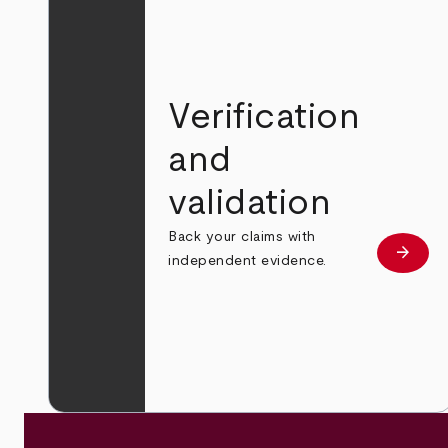
Verification
and
validation
Back your claims with
arrow_forward
Learn
independent evidence.