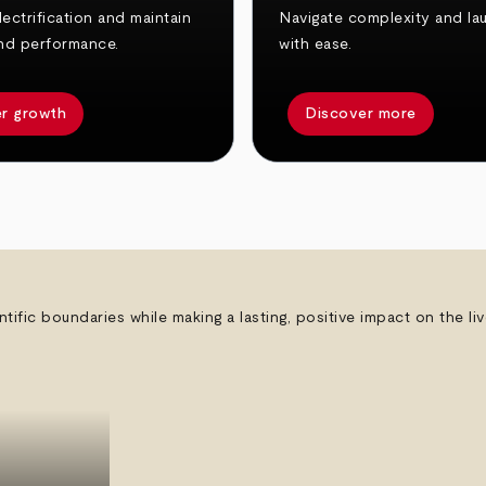
ectrification and maintain
Navigate complexity and la
nd performance.
with ease.
r growth
Discover more
ntific boundaries while making a lasting, positive impact on the l