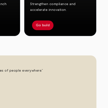
unch
Strengthen compliance and
accelerate innovation.
Go build
ives of people everywhere.”