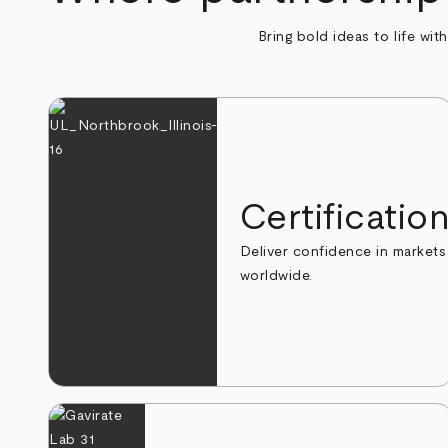
Bring bold ideas to life wit
Certificatio
Deliver confidence in markets
worldwide.