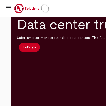
Skip
menu
to
main
UL Solutions
content
Data center tr
Safer, smarter, more sustainable data centers. The futur
Let’s go