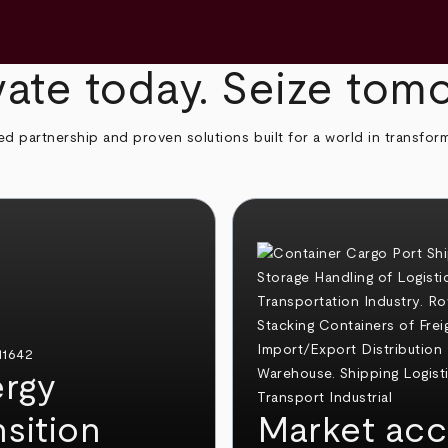
ate today. Seize tom
ed partnership and proven solutions built for a world in transfor
rgy
nsition
Market acc