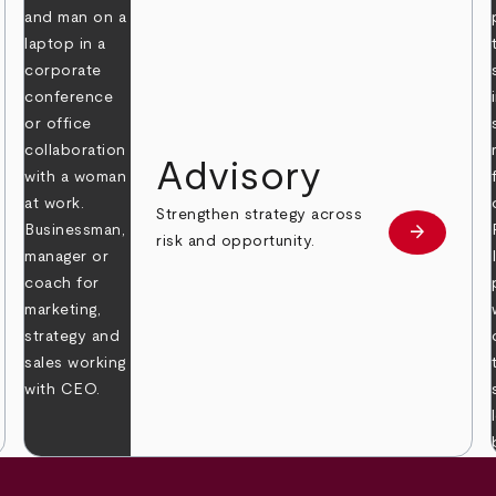
Advisory
Strengthen strategy across
arrow_forward
Learn mor
risk and opportunity.
 more