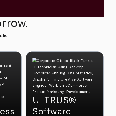
orrow.
mation
ULTRUS®
ess
Software