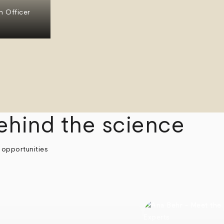
n Officer
ehind the science
 opportunities