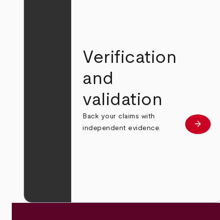
Verification
and
validation
Back your claims with
arrow_forward
Learn
independent evidence.