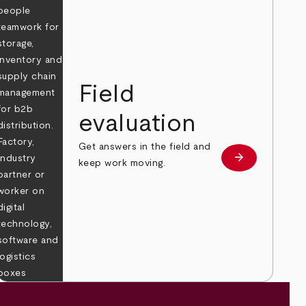
Field
evaluation
Get answers in the field and
e
arrow_forward
Learn more
keep work moving.