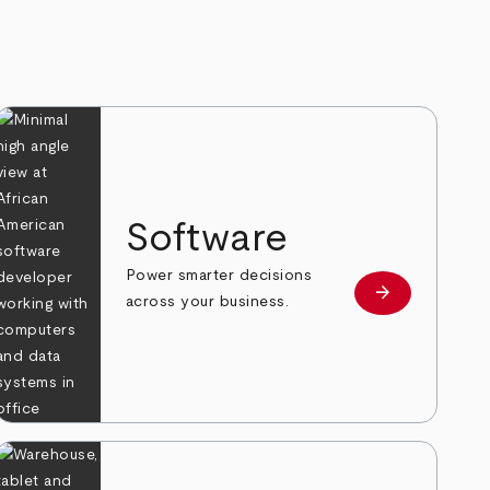
Software
Power smarter decisions
arrow_forward
e
Learn more
across your business.