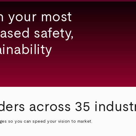
h your most
ased safety,
inability
ders across 35 indust
nges so you can speed your vision to market.