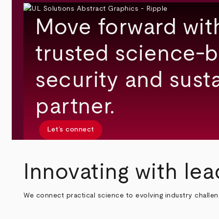
Move forward wit
trusted science-b
security and susta
partner.
Let’s connect
Innovating with lea
We connect practical science to evolving industry challe