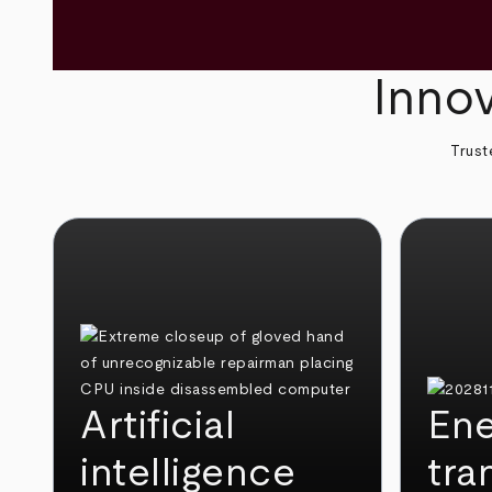
Innov
Trust
Artificial
Ene
intelligence
tra