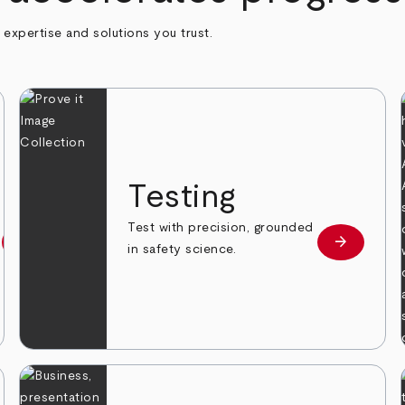
h expertise and solutions you trust.
n
Testing
Test with precision, grounded
arrow_forward
arrow_forward
Learn more
Learn mor
in safety science.