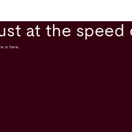
ust at the speed 
e is here.