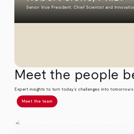
Senior Vice President, Chief Scientist and Innovatio
Meet the people b
Expert insights to turn today’s challenges into tomorrow’s
Meet the team