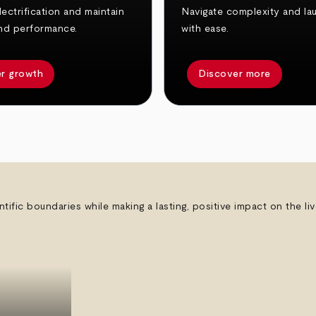
ectrification and maintain
Navigate complexity and la
nd performance.
with ease.
r growth
Discover more
ntific boundaries while making a lasting, positive impact on the l