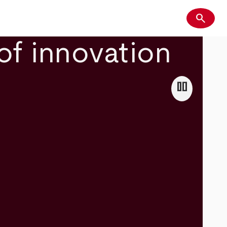
search
Search
of innovation
pause