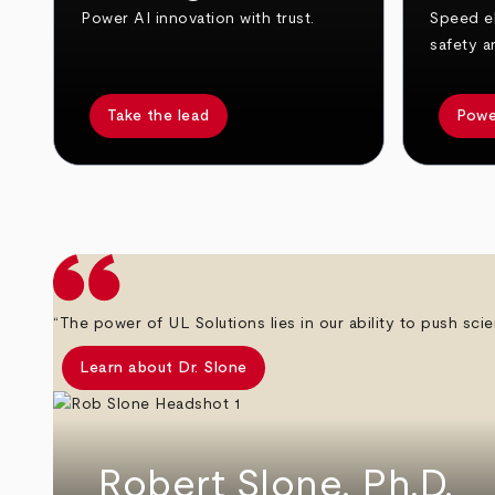
Power AI innovation with trust.
Speed el
safety a
Take the lead
Powe
arrow_back
arrow_forward
“The power of UL Solutions lies in our ability to push scie
Learn about Dr. Slone
Robert Slone, Ph.D.