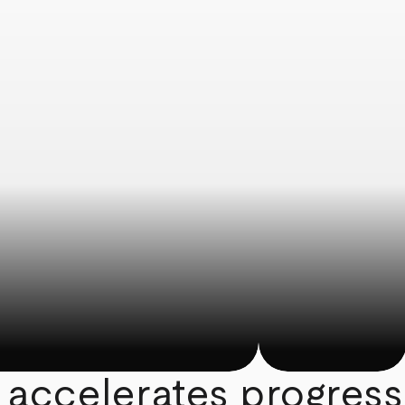
 accelerates progress