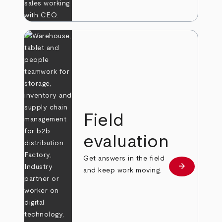
Field
evaluation
Get answers in the field
arrow_forward
Learn more
and keep work moving.