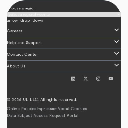
Choose a region
arrow_drop_down
keyboard_arrow_down
Careers
keyboard_arrow_down
Help and Support
keyboard_arrow_down
Contact Center
keyboard_arrow_down
About Us
© 2026 UL LLC. All rights reserved.
Online Policies
Impressum
About Cookies
Data Subject Access Request Portal