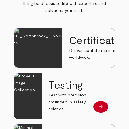
Bring bold ideas to life with expertise and
solutions you trust.
Certificatio
Deliver confidence in markets
worldwide.
Testing
Test with precision,
grounded in safety
arrow_forward
Learn more
science.