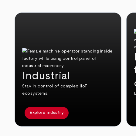
Industrial
Stay in control of complex IIoT
ecosystems.
E
Explore industry