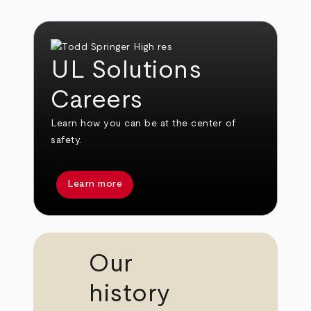
UL Solutions
Careers
Learn how you can be at the center of
safety.
Learn more
Our
history