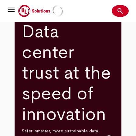
Skip
menu
to
search
main
Search
UL Solutions
content
Data
center
trust at the
speed of
innovation
Safer, smarter, more sustainable data