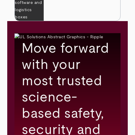
Move forward
with your
most trusted
science-
based safety,
security and