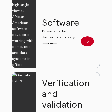
Software
Power smarter
decisions across your
arrow_forward
Learn more
business.
Verification
and
validation