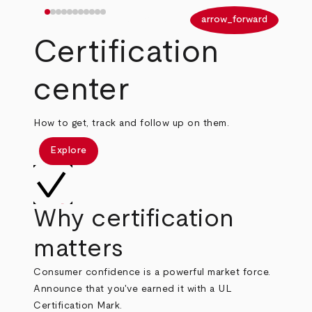
arrow_back
arrow_forward
Certification
center
How to get, track and follow up on them.
Explore
Why certification
matters
Consumer confidence is a powerful market force.
Announce that you've earned it with a UL
Certification Mark.