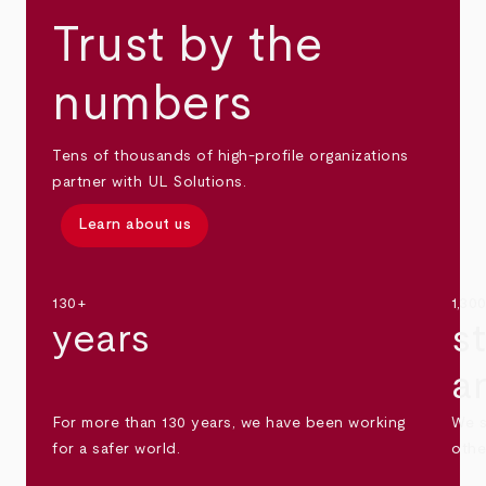
Trust by the
numbers
Tens of thousands of high-profile organizations
partner with UL Solutions.
Learn about us
130+
1,30
years
s
a
For more than 130 years, we have been working
We s
for a safer world.
othe