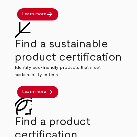
arrow_forward
Learn more
Find a sustainable
product certification
Identify eco-friendly products that meet
sustainability criteria.
arrow_forward
Learn more
Find a product
certification