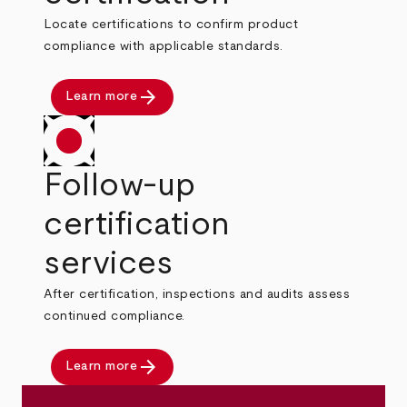
Locate certifications to confirm product
compliance with applicable standards.
arrow_forward
Learn more
Follow-up
certification
services
After certification, inspections and audits assess
continued compliance.
arrow_forward
Learn more