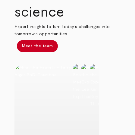
science
Expert insights to turn today’s challenges into
tomorrow’s opportunities
Meet the team