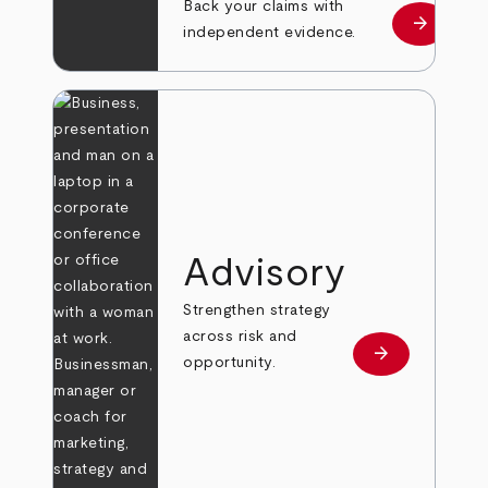
Back your claims with
arrow_forward
Learn mo
independent evidence.
Advisory
Strengthen strategy
across risk and
arrow_forward
Learn more
opportunity.