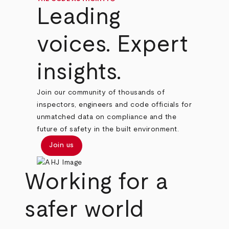
Leading
voices. Expert
insights.
Join our community of thousands of
inspectors, engineers and code officials for
unmatched data on compliance and the
future of safety in the built environment.
Join us
Working for a
safer world