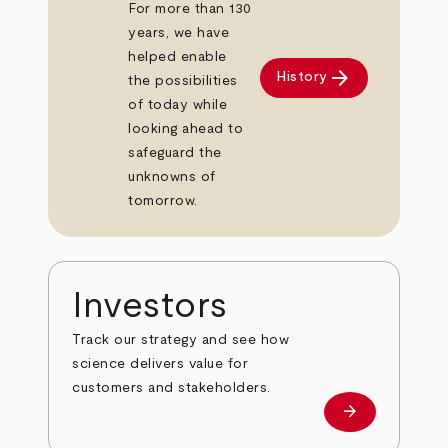
For more than 130
years, we have
helped enable
arrow_forward
History
the possibilities
of today while
looking ahead to
safeguard the
unknowns of
tomorrow.
Investors
Track our strategy and see how
science delivers value for
customers and stakeholders.
arrow_forward
Investors