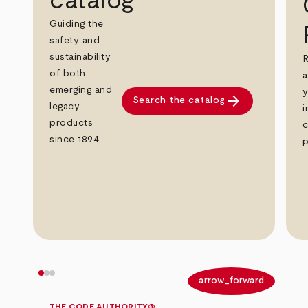
catalog
Guiding the
safety and
sustainability
R
of both
a
emerging and
y
arrow_forward
Search the catalog
legacy
i
products
c
since 1894.
p
arrow_back
arrow_forward
THE CODE AUTHORITY®