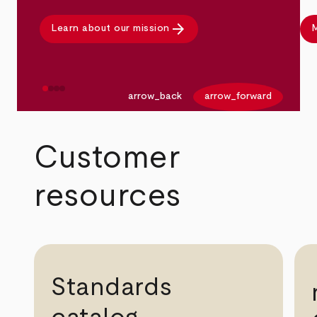
arrow_forward
Learn about our mission
M
arrow_back
arrow_forward
Customer
resources
Standards