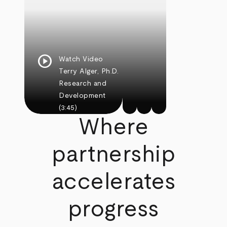
play_circle
Watch Video
Terry Alger, Ph.D.
Research and
Development
(3:45)
Where
partnership
accelerates
progress