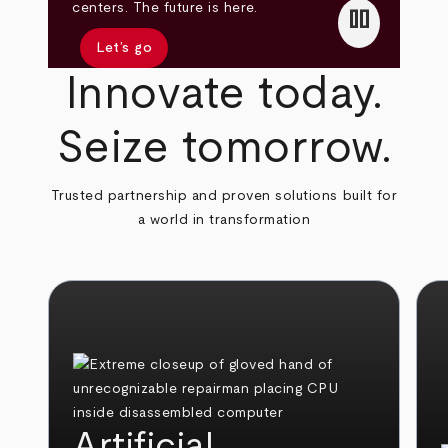
pause
centers. The future is here.
Let’s go
Innovate today.
Seize tomorrow.
Trusted partnership and proven solutions built for
a world in transformation
Artificial