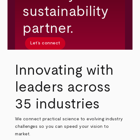
sustainability
partner.
Let’s connect
Innovating with
leaders across
35 industries
We connect practical science to evolving industry
challenges so you can speed your vision to
market.