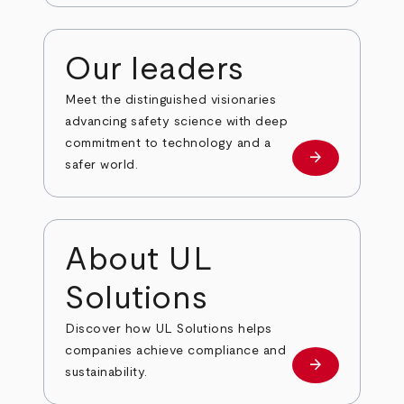
Our leaders
Meet the distinguished visionaries
advancing safety science with deep
commitment to technology and a
arrow_forward
Our leaders
safer world.
About UL
Solutions
Discover how UL Solutions helps
companies achieve compliance and
arrow_forward
about
sustainability.