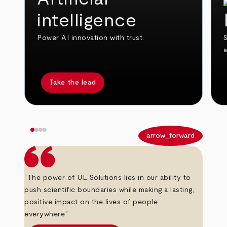
intelligence
Power AI innovation with trust.
S
Take the lead
arrow_back
arrow_forward
“The power of UL Solutions lies in our ability to
push scientific boundaries while making a lasting,
positive impact on the lives of people
everywhere.”