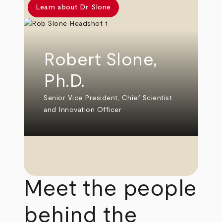
Learn about Dr. Slone
Robert Slone,
Ph.D.
Senior Vice President, Chief Scientist
and Innovation Officer
Meet the people
behind the