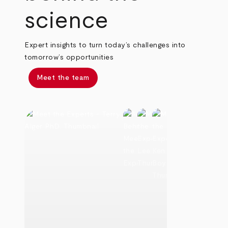
science
Expert insights to turn today’s challenges into
tomorrow’s opportunities
Meet the team