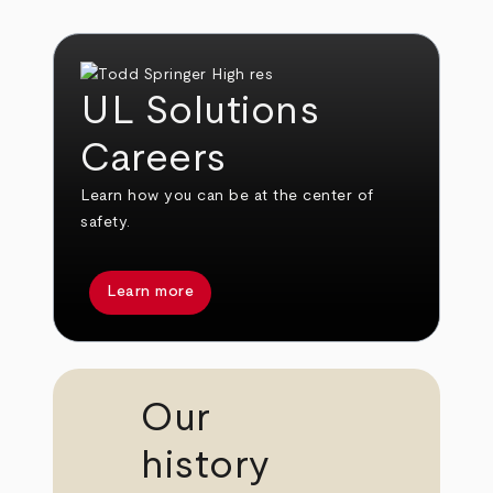
UL Solutions
Careers
Learn how you can be at the center of
safety.
Learn more
Our
history