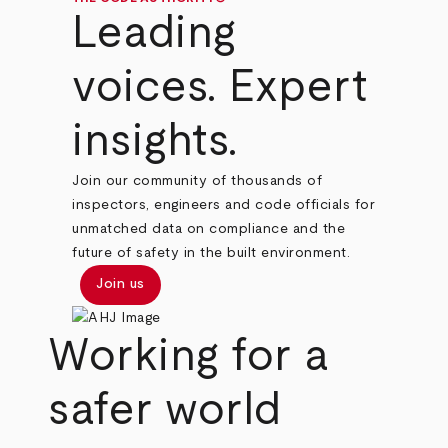
Leading
voices. Expert
insights.
Join our community of thousands of
inspectors, engineers and code officials for
unmatched data on compliance and the
future of safety in the built environment.
Join us
Working for a
safer world