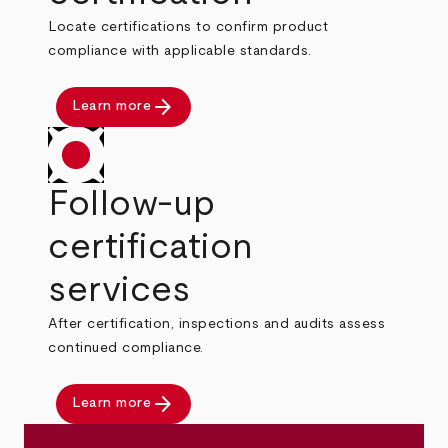
Locate certifications to confirm product
compliance with applicable standards.
arrow_forward
Learn more
Follow-up
certification
services
After certification, inspections and audits assess
continued compliance.
arrow_forward
Learn more