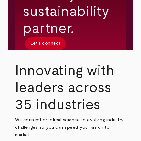
sustainability
partner.
Let’s connect
Innovating with
leaders across
35 industries
We connect practical science to evolving industry
challenges so you can speed your vision to
market.