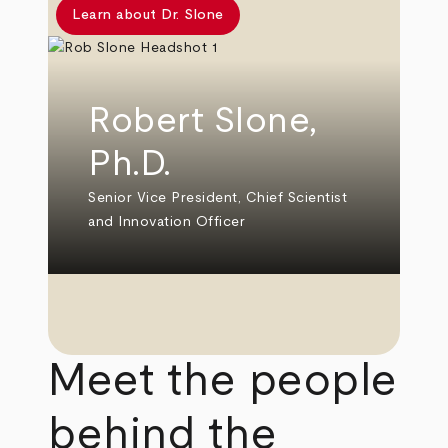
Learn about Dr. Slone
Robert Slone,
Ph.D.
Senior Vice President, Chief Scientist
and Innovation Officer
Meet the people
behind the