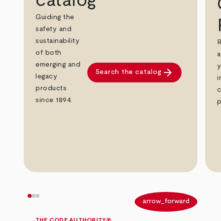
catalog
Guiding the
safety and
sustainability
R
of both
a
emerging and
y
arrow_forward
Search the catalog
legacy
i
products
c
since 1894.
p
arrow_back
arrow_forward
THE CODE AUTHORITY®