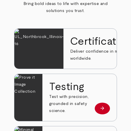
Bring bold ideas to life with expertise and
solutions you trust.
Certificatio
Deliver confidence in markets
worldwide.
Testing
Test with precision,
grounded in safety
arrow_forward
Learn more
science.