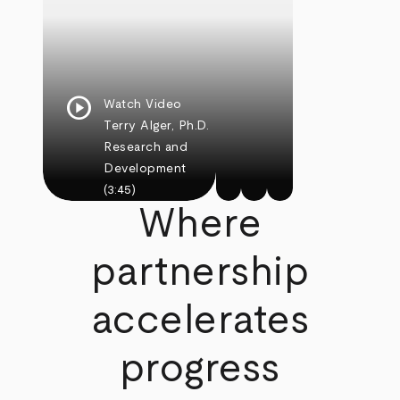
play_circle
Watch Video
Terry Alger, Ph.D.
Research and
Development
(3:45)
Where
partnership
accelerates
progress