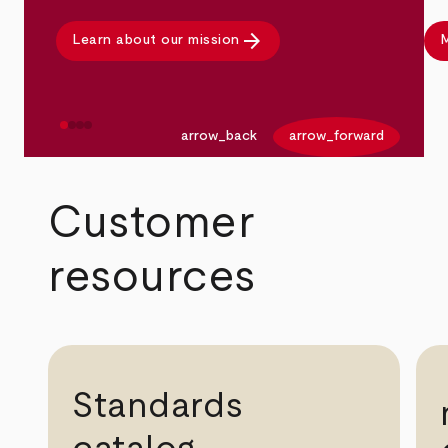
arrow_forward
Learn about our mission
M
arrow_back
arrow_forward
Customer
resources
Standards