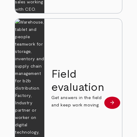
Field
evaluation
Get answers in the field
arrow_forward
Learn more
and keep work moving.