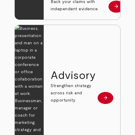
Back your claims with
arrow_forward
Learn mo
independent evidence.
Advisory
Strengthen strategy
across risk and
arrow_forward
Learn more
opportunity.