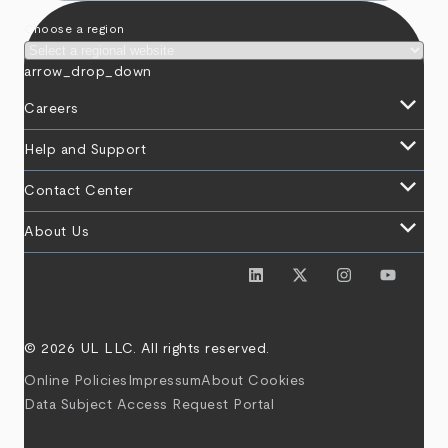
Choose a region
arrow_drop_down
keyboard_arrow_down
Careers
keyboard_arrow_down
Help and Support
keyboard_arrow_down
Contact Center
keyboard_arrow_down
About Us
© 2026 UL LLC. All rights reserved.
Online Policies
Impressum
About Cookies
Data Subject Access Request Portal