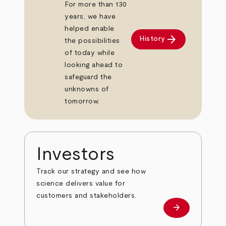
For more than 130
years, we have
helped enable
arrow_forward
History
the possibilities
of today while
looking ahead to
safeguard the
unknowns of
tomorrow.
Investors
Track our strategy and see how
science delivers value for
customers and stakeholders.
arrow_forward
Investors