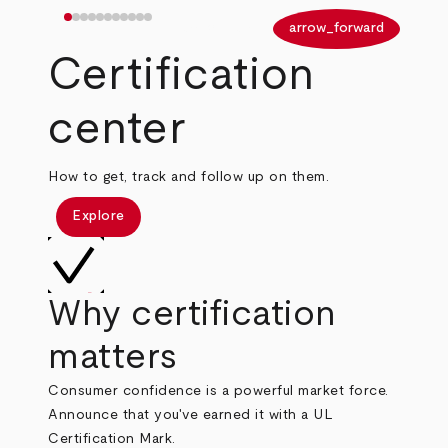
arrow_back
arrow_forward
Certification
center
How to get, track and follow up on them.
Explore
Why certification
matters
Consumer confidence is a powerful market force.
Announce that you've earned it with a UL
Certification Mark.