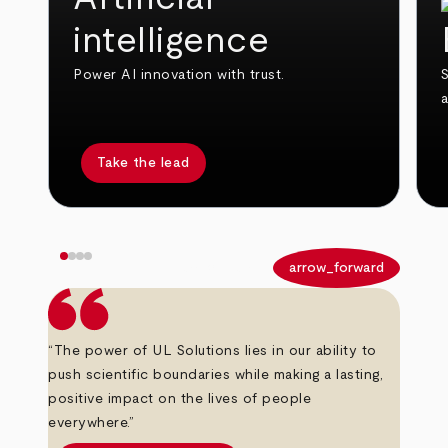
intelligence
Power AI innovation with trust.
S
Take the lead
arrow_back
arrow_forward
“The power of UL Solutions lies in our ability to
push scientific boundaries while making a lasting,
positive impact on the lives of people
everywhere.”