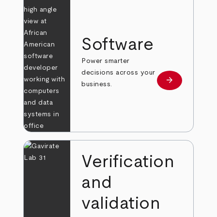
Software
Power smarter
decisions across your
arrow_forward
Learn more
business.
Verification
and
validation