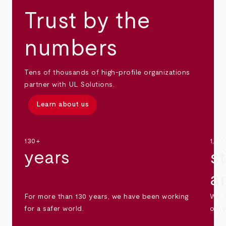
Trust by the
numbers
Tens of thousands of high-profile organizations
partner with UL Solutions.
Learn about us
130+
1,30
years
s
a
For more than 130 years, we have been working
We s
for a safer world.
othe