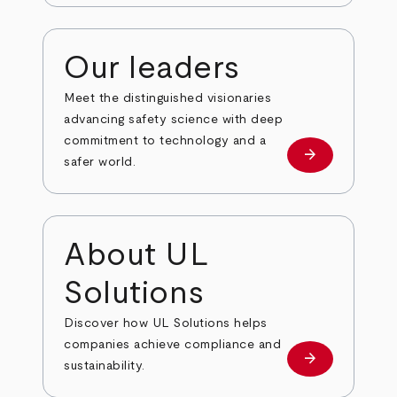
Our leaders
Meet the distinguished visionaries
advancing safety science with deep
commitment to technology and a
arrow_forward
Our leaders
safer world.
About UL
Solutions
Discover how UL Solutions helps
companies achieve compliance and
arrow_forward
about
sustainability.