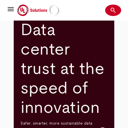
Skip
menu
to
search
main
Search
UL Solutions
content
Data
center
trust at the
speed of
innovation
Safer, smarter, more sustainable data