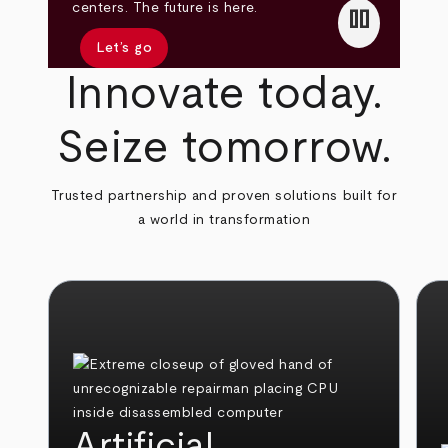
pause
centers. The future is here.
Let’s go
Innovate today.
Seize tomorrow.
Trusted partnership and proven solutions built for
a world in transformation
Artificial