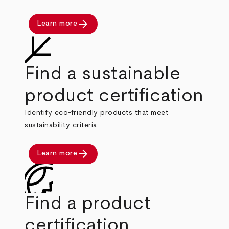
arrow_forward
Learn more
Find a sustainable
product certification
Identify eco-friendly products that meet
sustainability criteria.
arrow_forward
Learn more
Find a product
certification