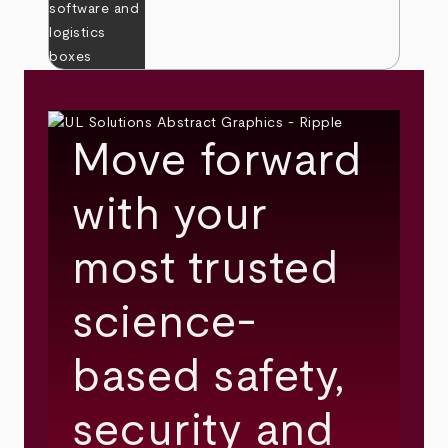
Move forward
with your
most trusted
science-
based safety,
security and