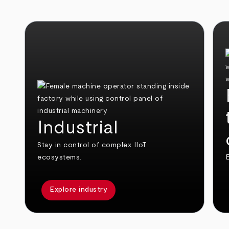
Industrial
Stay in control of complex IIoT
ecosystems.
E
Explore industry