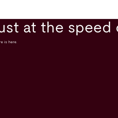
ust at the speed 
e is here.