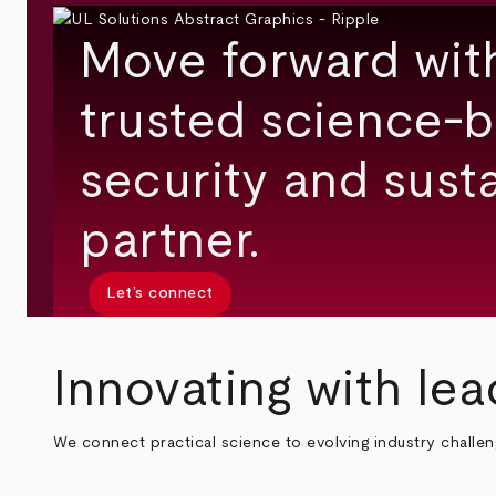
Move forward wit
trusted science-b
security and susta
partner.
Let’s connect
Innovating with lea
We connect practical science to evolving industry challe