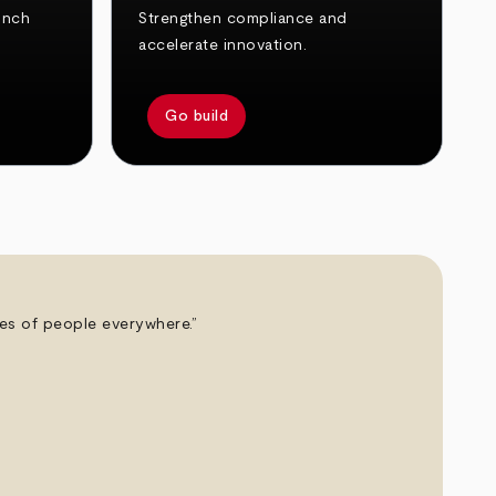
unch
Strengthen compliance and
accelerate innovation.
Go build
ives of people everywhere.”