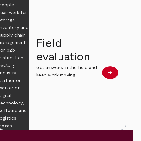
Field
evaluation
Get answers in the field and
e
arrow_forward
Learn more
keep work moving.