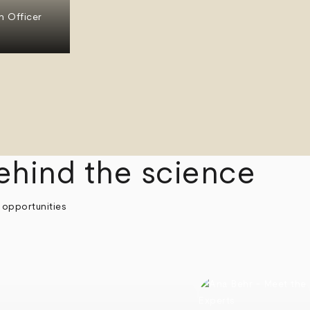
n Officer
ehind the science
 opportunities