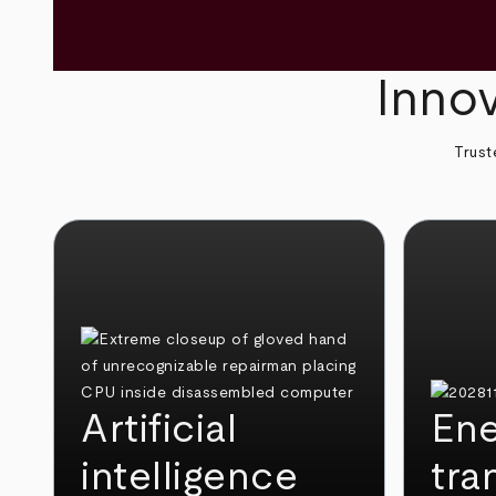
Innov
Trust
Artificial
Ene
intelligence
tra