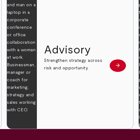
Advisory
Strengthen strategy across
arrow_forward
Learn mor
risk and opportunity.
 more