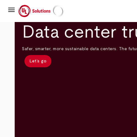
Skip
menu
to
main
UL Solutions
content
Data center tr
Safer, smarter, more sustainable data centers. The futur
Let’s go