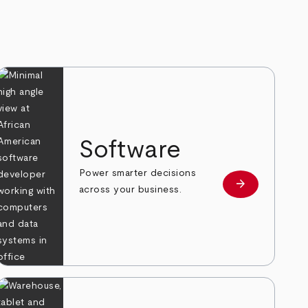
Software
Power smarter decisions
arrow_forward
e
Learn more
across your business.