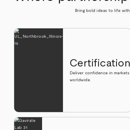
Bring bold ideas to life wit
Certificatio
Deliver confidence in markets
worldwide.