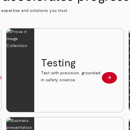
h expertise and solutions you trust.
n
Testing
Test with precision, grounded
arrow_forward
arrow_forward
Learn more
Learn mor
in safety science.