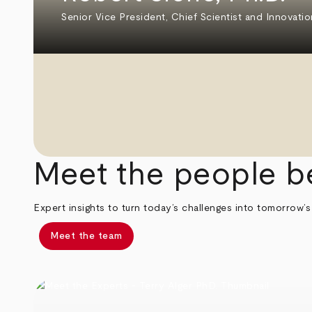
Senior Vice President, Chief Scientist and Innovatio
Meet the people b
Expert insights to turn today’s challenges into tomorrow’s
Meet the team