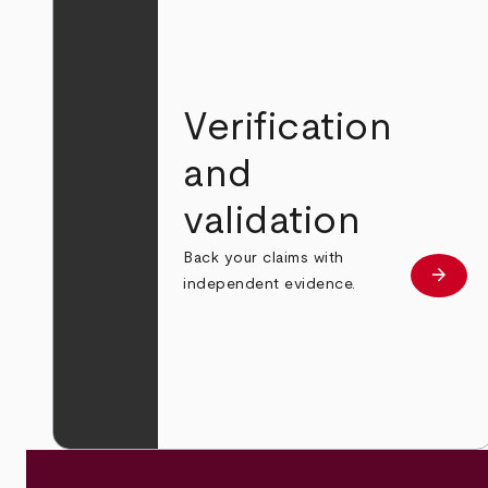
Verification
and
validation
Back your claims with
arrow_forward
Learn
independent evidence.