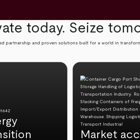
ate today. Seize tom
ed partnership and proven solutions built for a world in transfor
rgy
nsition
Market acc