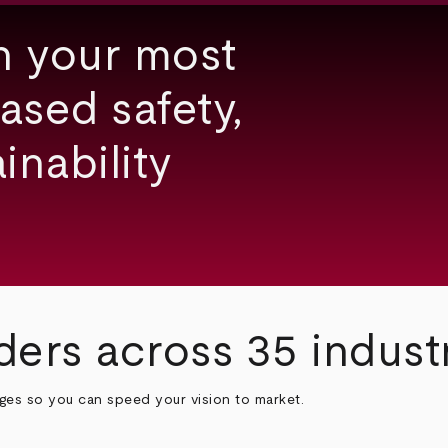
h your most
ased safety,
inability
ders across 35 indust
nges so you can speed your vision to market.