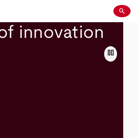
search
Search
of innovation
pause