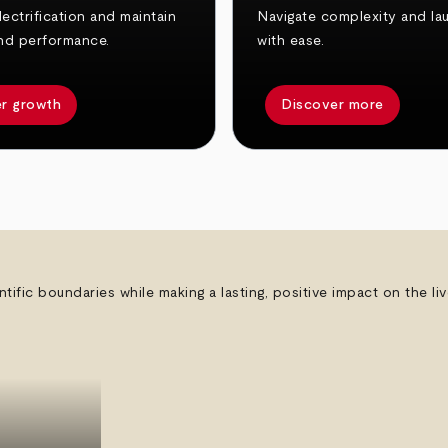
ectrification and maintain
Navigate complexity and la
nd performance.
with ease.
r growth
Discover more
ntific boundaries while making a lasting, positive impact on the l