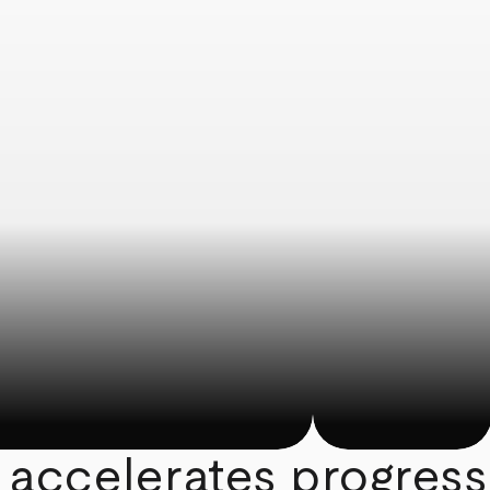
 accelerates progress