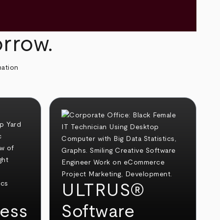
orrow.
mation
ULTRUS®
ess
Software