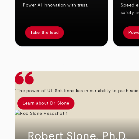
Power AI innovation with trust.
Speed el
safety a
Take the lead
Powe
arrow_back
arrow_forward
“The power of UL Solutions lies in our ability to push scie
Learn about Dr. Slone
Robert Slone, Ph.D.