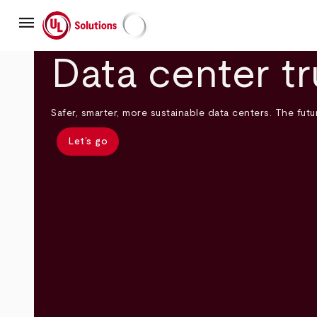
Skip
menu
to
main
UL Solutions
content
Data center tr
Safer, smarter, more sustainable data centers. The futur
Let’s go