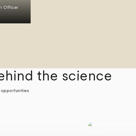
n Officer
ehind the science
 opportunities