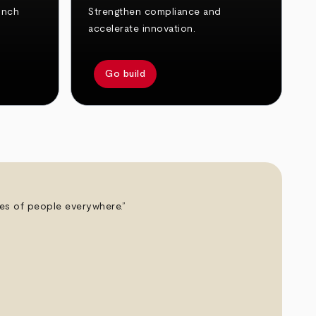
unch
Strengthen compliance and
accelerate innovation.
Go build
ives of people everywhere.”