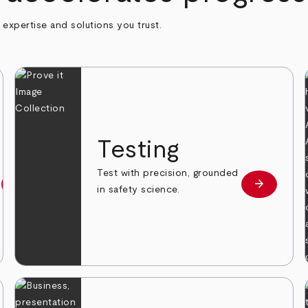
h expertise and solutions you trust.
n
Testing
Test with precision, grounded
arrow_forward
arrow_forward
Learn more
Learn mor
in safety science.