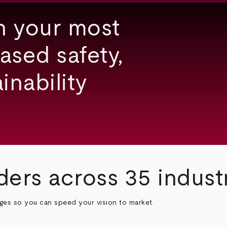
h your most
ased safety,
inability
ders across 35 indust
nges so you can speed your vision to market.