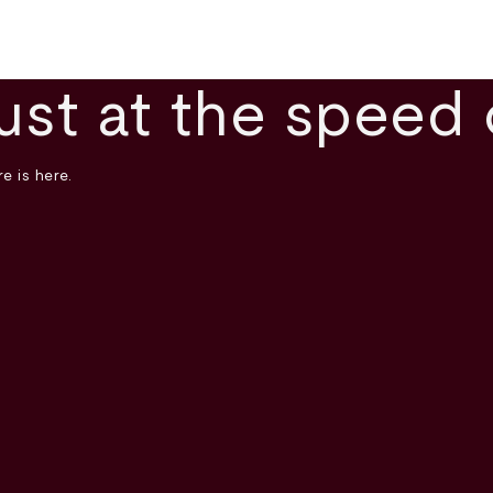
ust at the speed 
e is here.