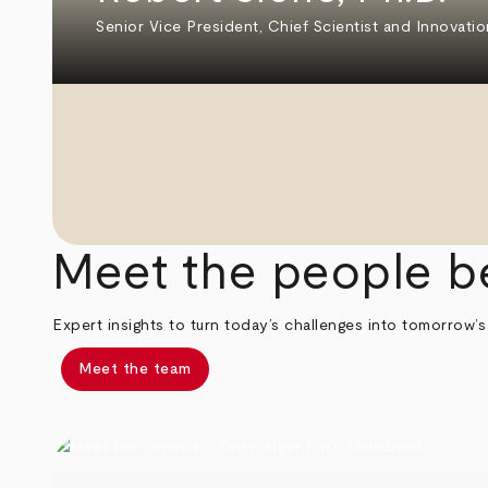
Senior Vice President, Chief Scientist and Innovatio
Meet the people b
Expert insights to turn today’s challenges into tomorrow’s
Meet the team