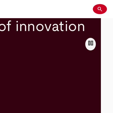
search
Search
of innovation
pause