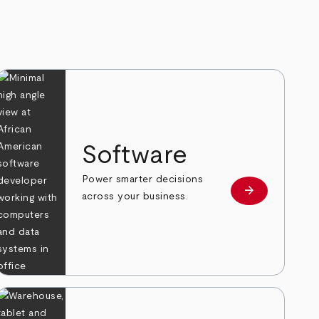
Software
Power smarter decisions
arrow_forward
e
Learn more
across your business.