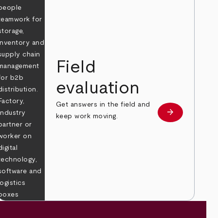
Field
evaluation
Get answers in the field and
e
arrow_forward
Learn more
keep work moving.