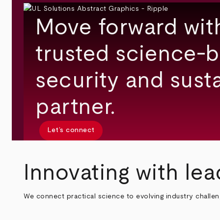
Move forward wit
trusted science-b
security and susta
partner.
Let’s connect
Innovating with lea
We connect practical science to evolving industry challe