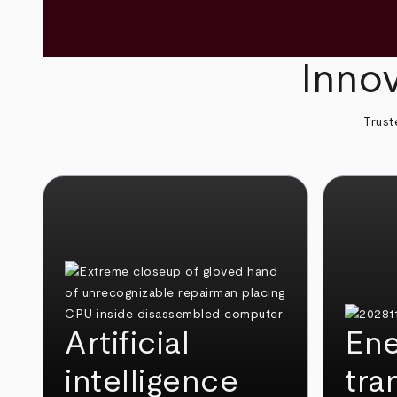
Innov
Trust
Artificial
Ene
intelligence
tra