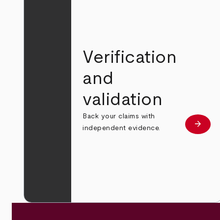
Verification
and
validation
Back your claims with
arrow_forward
Learn
independent evidence.