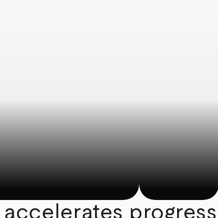
 accelerates progress