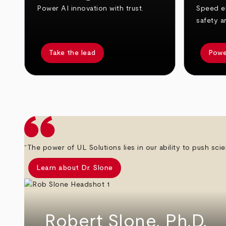
Power AI innovation with trust.
Speed el
safety a
Take the lead
Powe
arrow_back
arrow_forward
“The power of UL Solutions lies in our ability to push scie
Learn about Dr. Slone
Robert Slone, Ph.D.