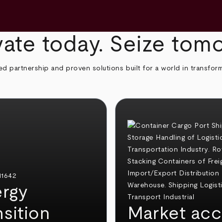
ate today. Seize tom
ed partnership and proven solutions built for a world in transfor
rgy
nsition
Market acc