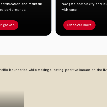
ectrification and maintain
Navigate complexity and la
nd performance.
with ease.
r growth
Discover more
ntific boundaries while making a lasting, positive impact on the l