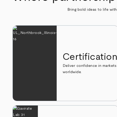
Bring bold ideas to life wit
Certificatio
Deliver confidence in markets
worldwide.