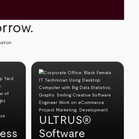
orrow.
mation
ULTRUS®
ess
Software