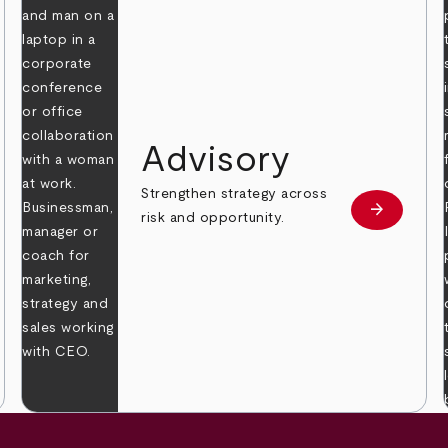
Advisory
Strengthen strategy across
arrow_forward
Learn mor
risk and opportunity.
 more