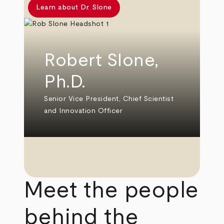
Learn about Dr. Slone
Robert Slone,
Ph.D.
Senior Vice President, Chief Scientist
and Innovation Officer
Meet the people
behind the