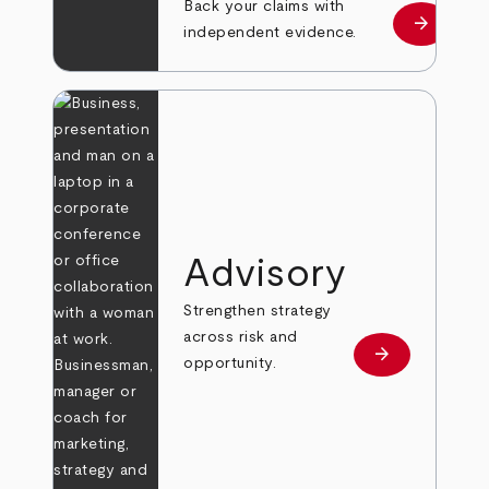
Back your claims with
arrow_forward
Learn mo
independent evidence.
Advisory
Strengthen strategy
across risk and
arrow_forward
Learn more
opportunity.