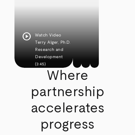
play_circle
Watch Video
Terry Alger, Ph.D.
Research and
Development
(3:45)
Where
partnership
accelerates
progress