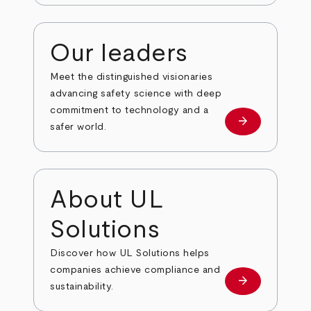
Our leaders
Meet the distinguished visionaries
advancing safety science with deep
commitment to technology and a
arrow_forward
Our leaders
safer world.
About UL
Solutions
Discover how UL Solutions helps
companies achieve compliance and
arrow_forward
about
sustainability.