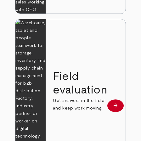
Field
evaluation
Get answers in the field
arrow_forward
Learn more
and keep work moving.