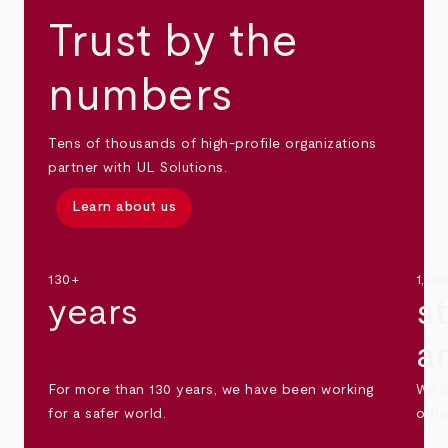
Trust by the
numbers
Tens of thousands of high-profile organizations
partner with UL Solutions.
Learn about us
130+
1,30
years
s
a
For more than 130 years, we have been working
We s
for a safer world.
othe