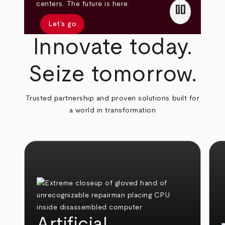
pause
centers. The future is here.
Let’s go
Innovate today.
Seize tomorrow.
Trusted partnership and proven solutions built for
a world in transformation
Artificial