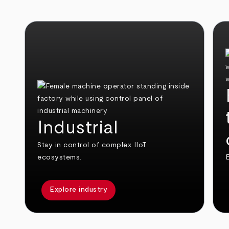
Industrial
Stay in control of complex IIoT
ecosystems.
E
Explore industry