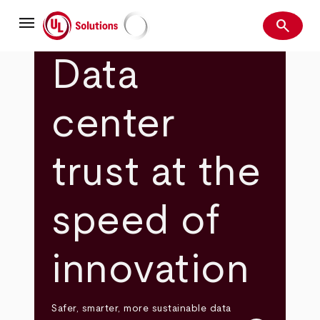
Skip
menu
to
search
main
Search
UL Solutions
content
Data
center
trust at the
speed of
innovation
Safer, smarter, more sustainable data