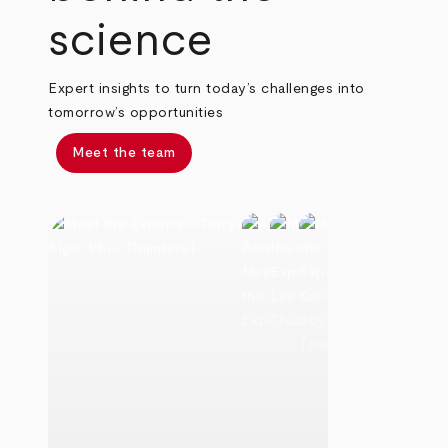
science
Expert insights to turn today’s challenges into
tomorrow’s opportunities
Meet the team