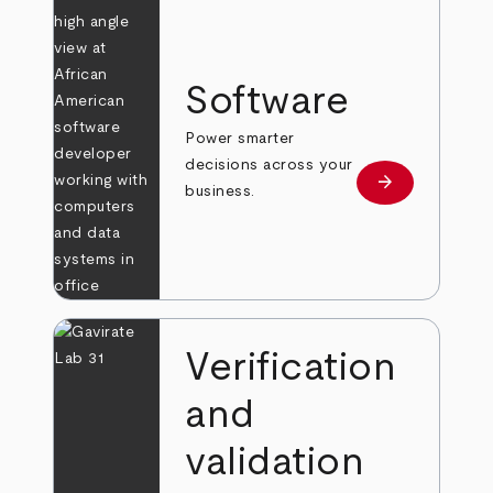
Software
Power smarter
decisions across your
arrow_forward
Learn more
business.
Verification
and
validation