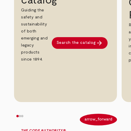
catalog
Guiding the
safety and
sustainability
R
of both
a
emerging and
y
arrow_forward
Search the catalog
legacy
i
products
c
since 1894.
p
arrow_back
arrow_forward
THE CODE AUTHORITY®