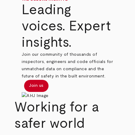
Leading
voices. Expert
insights.
Join our community of thousands of
inspectors, engineers and code officials for
unmatched data on compliance and the
future of safety in the built environment.
Join us
Working for a
safer world