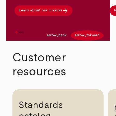
arrow_forward
Learn about our mission
M
arrow_back
arrow_forward
Customer
resources
Standards