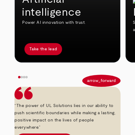
intelligence
Power AI innovation with trust.
S
Take the lead
arrow_back
arrow_forward
“The power of UL Solutions lies in our ability to
push scientific boundaries while making a lasting,
positive impact on the lives of people
everywhere.”