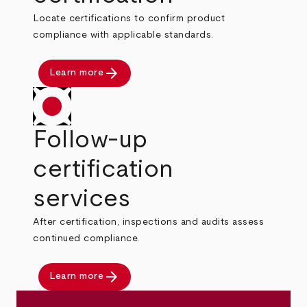
Locate certifications to confirm product
compliance with applicable standards.
arrow_forward
Learn more
Follow-up
certification
services
After certification, inspections and audits assess
continued compliance.
arrow_forward
Learn more