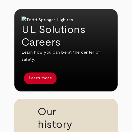
UL Solutions
Careers
Learn how you can be at the center of
safety.
Learn more
Our
history