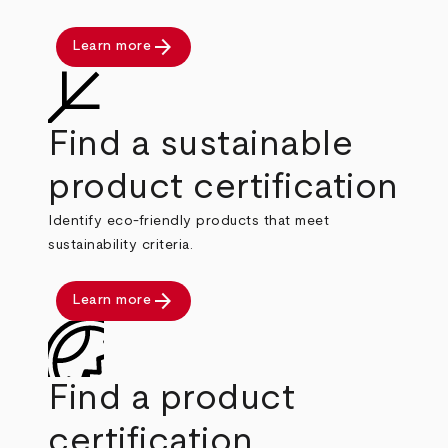
arrow_forward
Learn more
Find a sustainable
product certification
Identify eco-friendly products that meet
sustainability criteria.
arrow_forward
Learn more
Find a product
certification