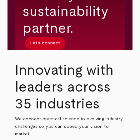
sustainability
partner.
Let’s connect
Innovating with
leaders across
35 industries
We connect practical science to evolving industry
challenges so you can speed your vision to
market.