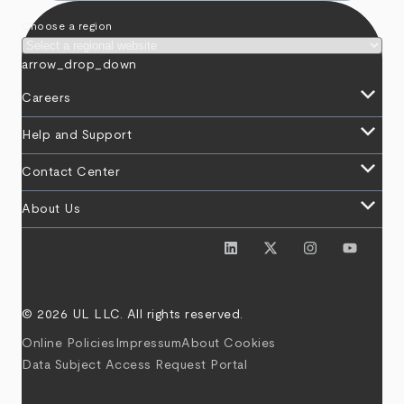
Choose a region
arrow_drop_down
keyboard_arrow_down
Careers
keyboard_arrow_down
Help and Support
keyboard_arrow_down
Contact Center
keyboard_arrow_down
About Us
© 2026 UL LLC. All rights reserved.
Online Policies
Impressum
About Cookies
Data Subject Access Request Portal