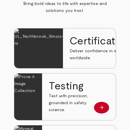
Bring bold ideas to life with expertise and
solutions you trust.
Certificatio
Deliver confidence in markets
worldwide.
Testing
Test with precision,
grounded in safety
arrow_forward
Learn more
science.