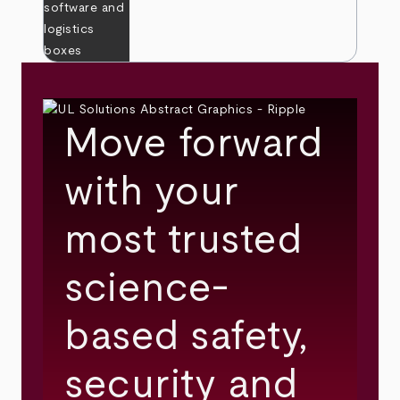
Move forward
with your
most trusted
science-
based safety,
security and