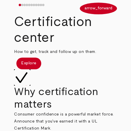
arrow_back
arrow_forward
Certification
center
How to get, track and follow up on them.
Explore
Why certification
matters
Consumer confidence is a powerful market force.
Announce that you've earned it with a UL
Certification Mark.