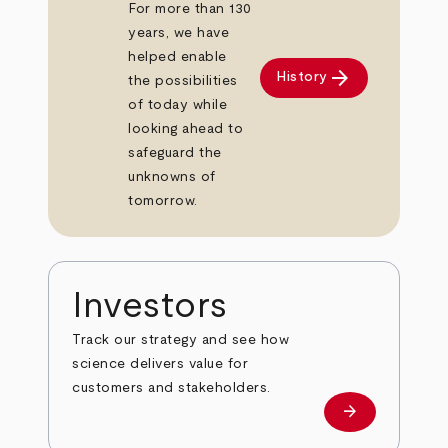
For more than 130
years, we have
helped enable
arrow_forward
History
the possibilities
of today while
looking ahead to
safeguard the
unknowns of
tomorrow.
Investors
Track our strategy and see how
science delivers value for
customers and stakeholders.
arrow_forward
Investors