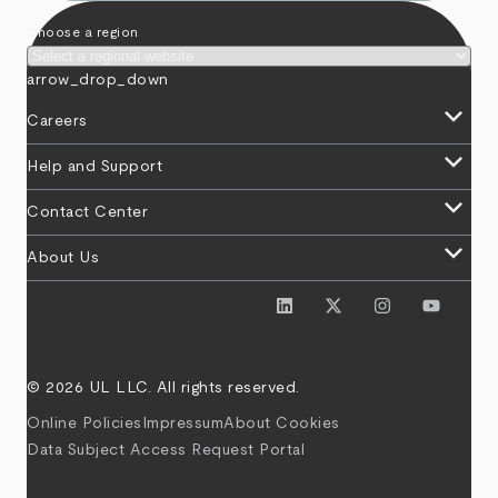
Choose a region
arrow_drop_down
keyboard_arrow_down
Careers
keyboard_arrow_down
Help and Support
keyboard_arrow_down
Contact Center
keyboard_arrow_down
About Us
© 2026 UL LLC. All rights reserved.
Online Policies
Impressum
About Cookies
Data Subject Access Request Portal