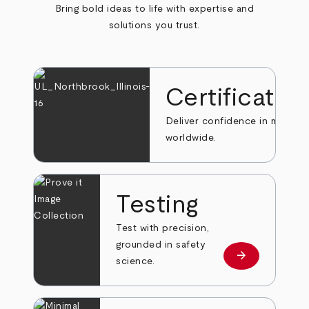
Bring bold ideas to life with expertise and
solutions you trust.
Certificatio
Deliver confidence in markets
worldwide.
Testing
Test with precision,
grounded in safety
arrow_forward
Learn more
science.