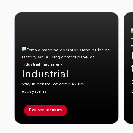
Industrial
Stay in control of complex IIoT
ecosystems.
E
Explore industry