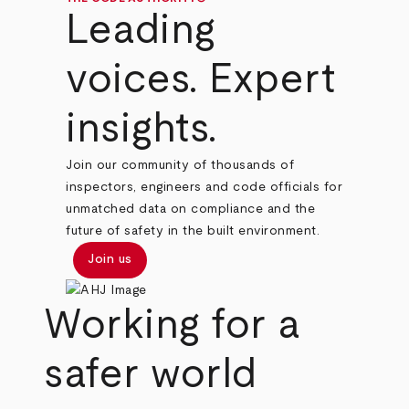
Leading
voices. Expert
insights.
Join our community of thousands of
inspectors, engineers and code officials for
unmatched data on compliance and the
future of safety in the built environment.
Join us
Working for a
safer world