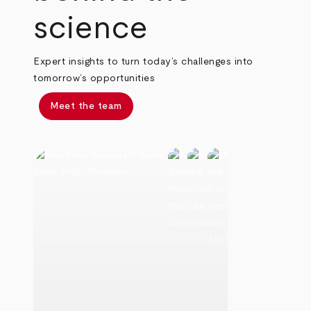
science
Expert insights to turn today’s challenges into
tomorrow’s opportunities
Meet the team