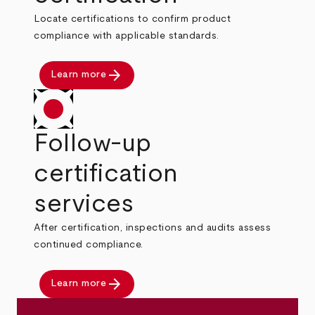
Locate certifications to confirm product
compliance with applicable standards.
arrow_forward
Learn more
Follow-up
certification
services
After certification, inspections and audits assess
continued compliance.
arrow_forward
Learn more