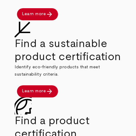
arrow_forward
Learn more
Find a sustainable
product certification
Identify eco-friendly products that meet
sustainability criteria.
arrow_forward
Learn more
Find a product
certification