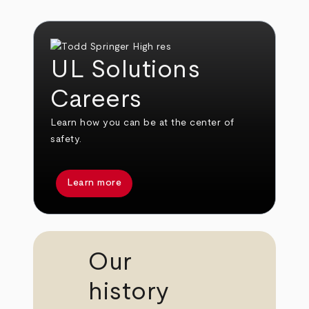
UL Solutions
Careers
Learn how you can be at the center of
safety.
Learn more
Our
history