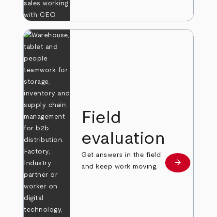
Field
evaluation
Get answers in the field
arrow_forward
Learn more
and keep work moving.