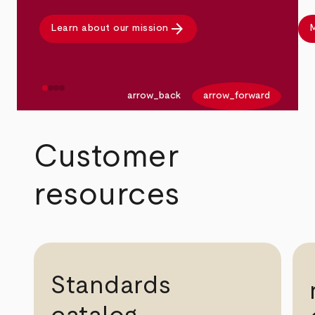
arrow_forward
Learn about our mission
M
arrow_back
arrow_forward
Customer
resources
Standards