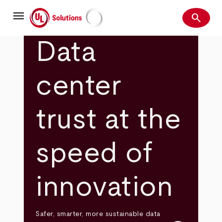
Skip
menu
to
search
main
Search
UL Solutions
content
Data
center
trust at the
speed of
innovation
Safer, smarter, more sustainable data