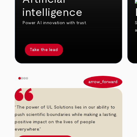
intelligence
Power AI innovation with trust.
S
Take the lead
arrow_back
arrow_forward
“The power of UL Solutions lies in our ability to
push scientific boundaries while making a lasting,
positive impact on the lives of people
everywhere.”