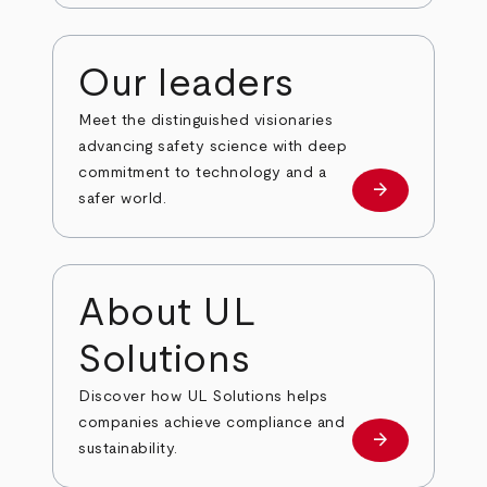
Our leaders
Meet the distinguished visionaries
advancing safety science with deep
commitment to technology and a
arrow_forward
Our leaders
safer world.
About UL
Solutions
Discover how UL Solutions helps
companies achieve compliance and
arrow_forward
about
sustainability.