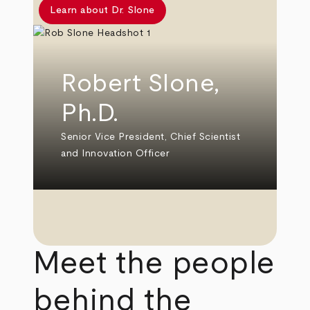
Learn about Dr. Slone
Robert Slone,
Ph.D.
Senior Vice President, Chief Scientist
and Innovation Officer
Meet the people
behind the