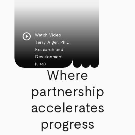
play_circle
Watch Video
Terry Alger, Ph.D.
Research and
Development
(3:45)
Where
partnership
accelerates
progress