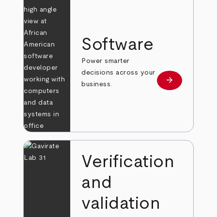
Software
Power smarter
decisions across your
arrow_forward
Learn more
business.
Verification
and
validation