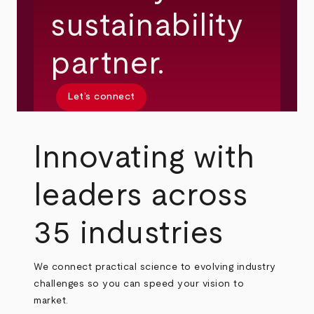
sustainability
partner.
Let’s connect
Innovating with
leaders across
35 industries
We connect practical science to evolving industry
challenges so you can speed your vision to
market.