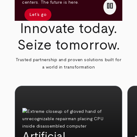
pause
centers. The future is here.
Let’s go
Innovate today.
Seize tomorrow.
Trusted partnership and proven solutions built for
a world in transformation
Artificial