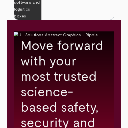
Move forward
with your
most trusted
science-
based safety,
security and