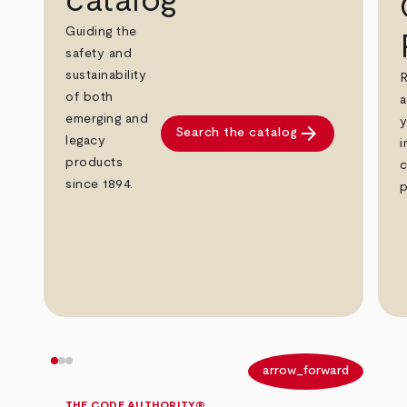
catalog
Guiding the
safety and
sustainability
R
of both
a
emerging and
y
arrow_forward
Search the catalog
legacy
i
products
c
since 1894.
p
arrow_back
arrow_forward
THE CODE AUTHORITY®