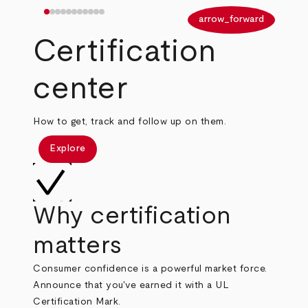
arrow_back
arrow_forward
Certification
center
How to get, track and follow up on them.
Explore
Why certification
matters
Consumer confidence is a powerful market force.
Announce that you've earned it with a UL
Certification Mark.