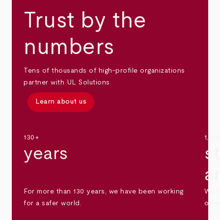
Trust by the
numbers
Tens of thousands of high-profile organizations
partner with UL Solutions.
Learn about us
130+
1,30
years
s
a
For more than 130 years, we have been working
We s
for a safer world.
othe