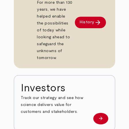
For more than 130
years, we have
helped enable
arrow_forward
History
the possibilities
of today while
looking ahead to
safeguard the
unknowns of
tomorrow.
Investors
Track our strategy and see how
science delivers value for
customers and stakeholders.
arrow_forward
Investors