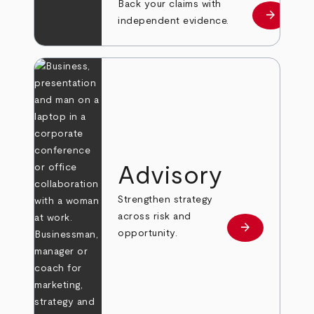
Back your claims with
arrow_forward
Learn mo
independent evidence.
Advisory
Strengthen strategy
across risk and
arrow_forward
Learn more
opportunity.