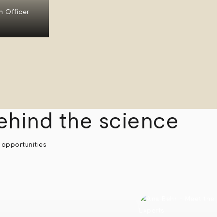
n Officer
ehind the science
 opportunities