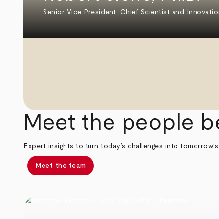
Senior Vice President, Chief Scientist and Innovatio
Meet the people b
Expert insights to turn today’s challenges into tomorrow’s
Meet the team