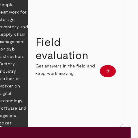
Field
evaluation
Get answers in the field and
e
arrow_forward
Learn more
keep work moving.