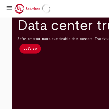
Skip
menu
to
main
UL Solutions
content
Data center tr
Safer, smarter, more sustainable data centers. The futur
Let’s go