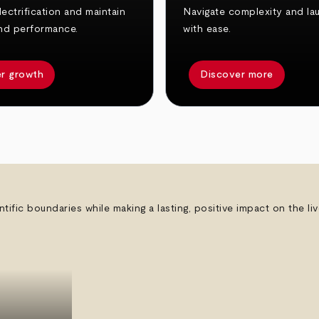
ectrification and maintain
Navigate complexity and la
nd performance.
with ease.
r growth
Discover more
ntific boundaries while making a lasting, positive impact on the l