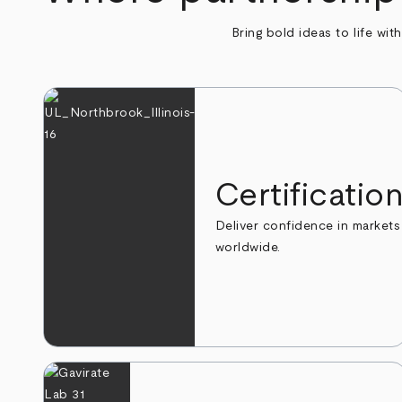
Bring bold ideas to life wit
Certificatio
Deliver confidence in markets
worldwide.