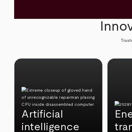
Innov
Trust
Artificial
Ene
intelligence
tra