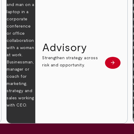
Advisory
Strengthen strategy across
arrow_forward
Learn mor
risk and opportunity.
 more