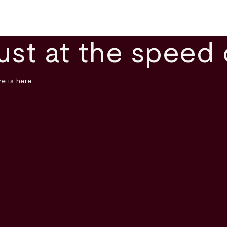
ust at the speed 
e is here.