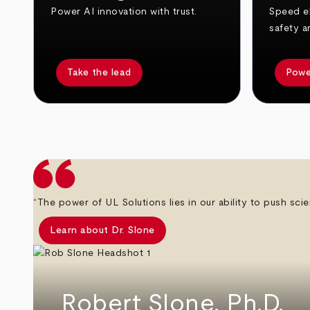
Power AI innovation with trust.
Speed el
safety a
Take the lead
Powe
arrow_back
arrow_forward
“The power of UL Solutions lies in our ability to push scie
Learn about Dr. Slone
Robert Slone, Ph.D.