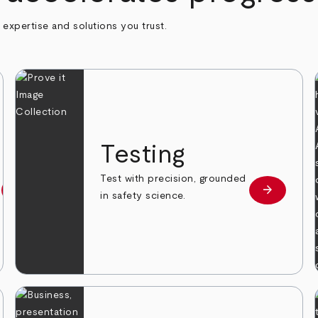
h expertise and solutions you trust.
n
Testing
Test with precision, grounded
arrow_forward
arrow_forward
Learn more
Learn mor
in safety science.