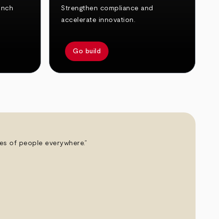
unch
Strengthen compliance and
accelerate innovation.
Go build
ives of people everywhere.”