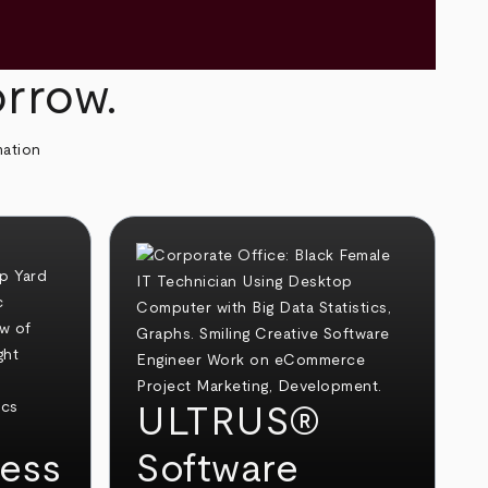
orrow.
mation
ULTRUS®
ess
Software