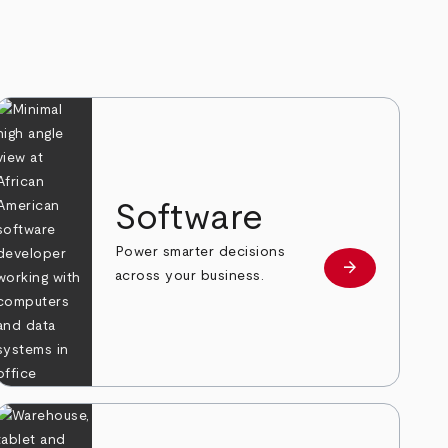
Software
Power smarter decisions
arrow_forward
e
Learn more
across your business.