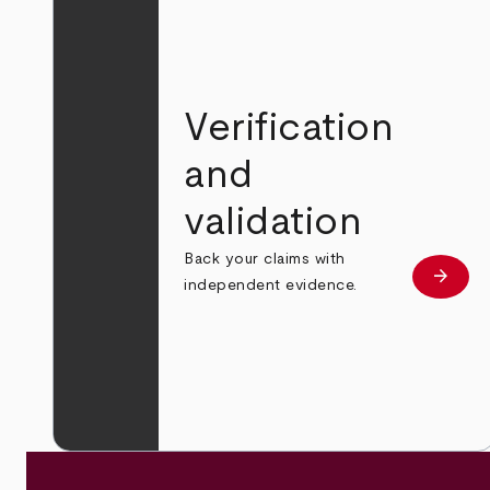
Verification
and
validation
Back your claims with
arrow_forward
Learn
independent evidence.