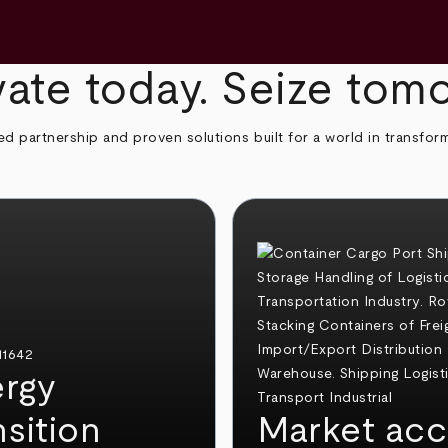
ate today. Seize tom
ed partnership and proven solutions built for a world in transfor
rgy
nsition
Market acc