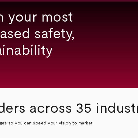
h your most
ased safety,
inability
ders across 35 indust
nges so you can speed your vision to market.