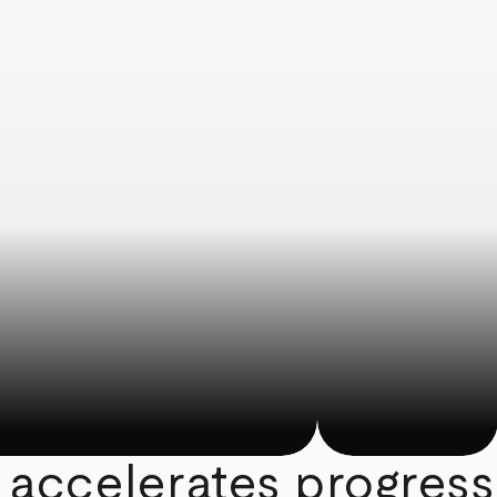
 accelerates progress