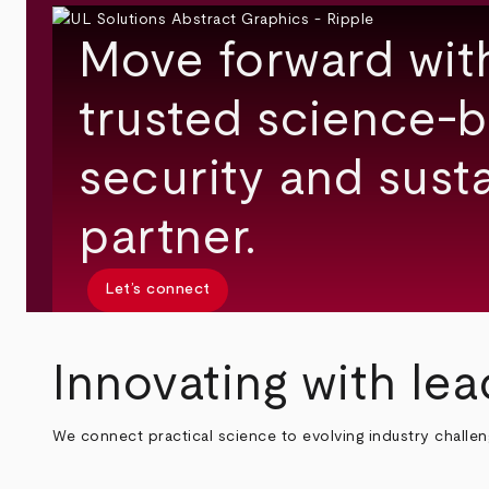
Move forward wit
trusted science-b
security and susta
partner.
Let’s connect
Innovating with lea
We connect practical science to evolving industry challe