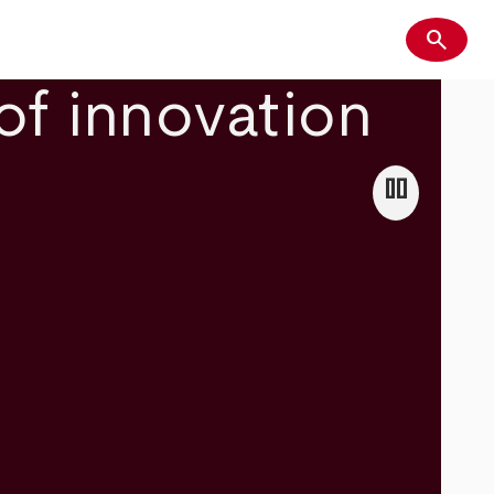
search
Search
of innovation
pause