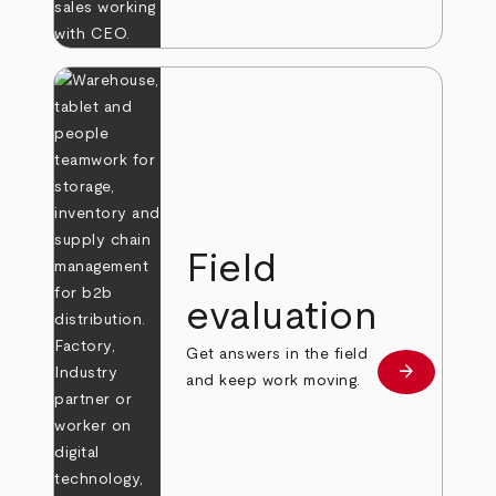
Field
evaluation
Get answers in the field
arrow_forward
Learn more
and keep work moving.