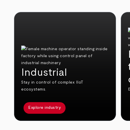
Industrial
Stay in control of complex IIoT
ecosystems.
E
Explore industry