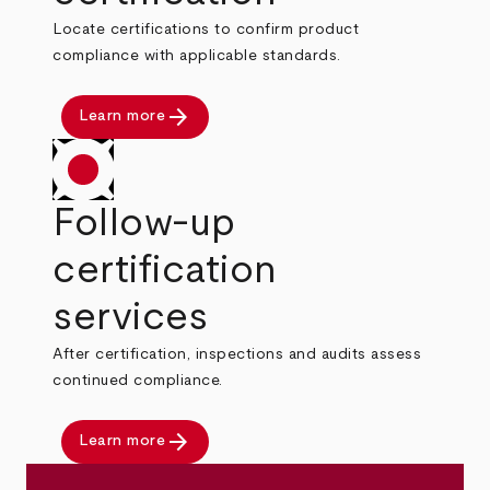
Locate certifications to confirm product
compliance with applicable standards.
arrow_forward
Learn more
Follow-up
certification
services
After certification, inspections and audits assess
continued compliance.
arrow_forward
Learn more