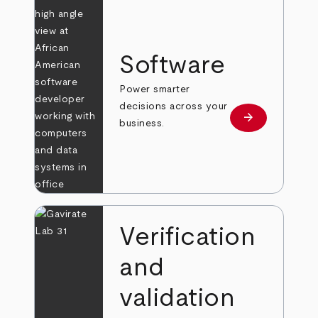
Software
Power smarter
decisions across your
arrow_forward
Learn more
business.
Verification
and
validation