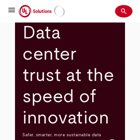
Skip
menu
to
search
main
Search
UL Solutions
content
Data
center
trust at the
speed of
innovation
Safer, smarter, more sustainable data