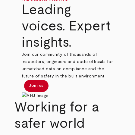
Leading
voices. Expert
insights.
Join our community of thousands of
inspectors, engineers and code officials for
unmatched data on compliance and the
future of safety in the built environment.
Join us
Working for a
safer world