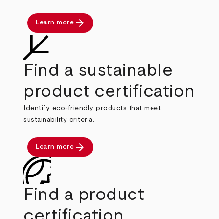
arrow_forward
Learn more
Find a sustainable
product certification
Identify eco-friendly products that meet
sustainability criteria.
arrow_forward
Learn more
Find a product
certification