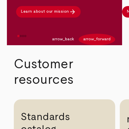
arrow_forward
Learn about our mission
M
arrow_back
arrow_forward
Customer
resources
Standards