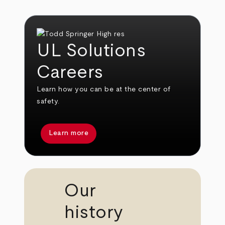
UL Solutions
Careers
Learn how you can be at the center of
safety.
Learn more
Our
history