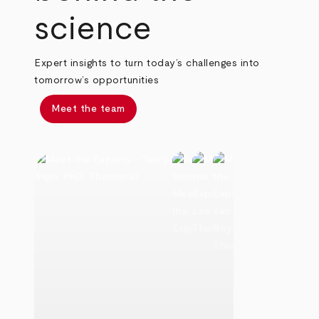
science
Expert insights to turn today’s challenges into
tomorrow’s opportunities
Meet the team