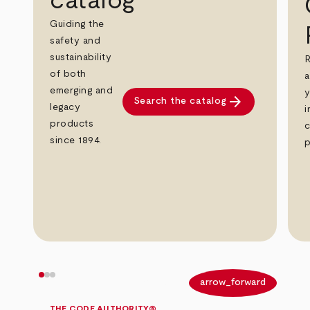
catalog
Guiding the
safety and
sustainability
R
of both
a
emerging and
y
arrow_forward
Search the catalog
legacy
i
products
c
since 1894.
p
arrow_back
arrow_forward
THE CODE AUTHORITY®