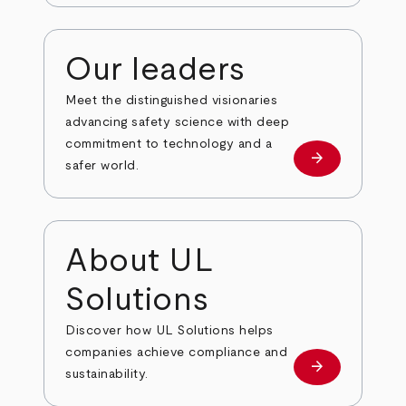
Our leaders
Meet the distinguished visionaries
advancing safety science with deep
commitment to technology and a
arrow_forward
Our leaders
safer world.
About UL
Solutions
Discover how UL Solutions helps
companies achieve compliance and
arrow_forward
about
sustainability.