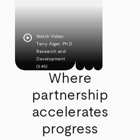
play_circle
Watch Video
Terry Alger, Ph.D.
Research and
Development
(3:45)
Where
partnership
accelerates
progress