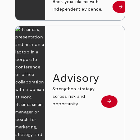
Back your claims with
arrow_forward
Learn mo
independent evidence.
Advisory
Strengthen strategy
across risk and
arrow_forward
Learn more
opportunity.