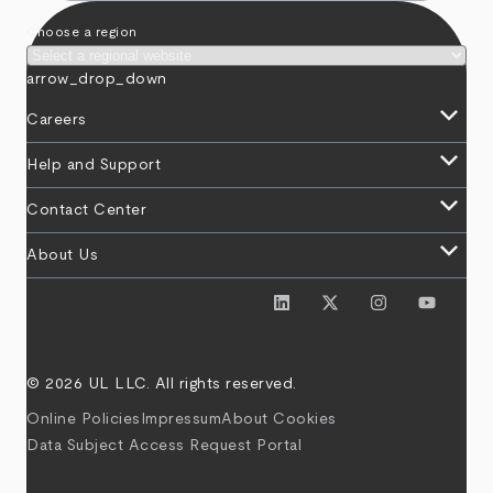
Choose a region
arrow_drop_down
keyboard_arrow_down
Careers
keyboard_arrow_down
Help and Support
keyboard_arrow_down
Contact Center
keyboard_arrow_down
About Us
© 2026 UL LLC. All rights reserved.
Online Policies
Impressum
About Cookies
Data Subject Access Request Portal