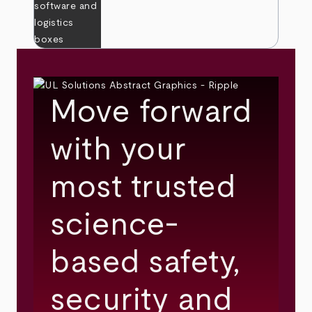
Move forward
with your
most trusted
science-
based safety,
security and