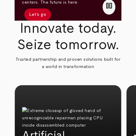
pause
centers. The future is here.
Let’s go
Innovate today.
Seize tomorrow.
Trusted partnership and proven solutions built for
a world in transformation
Artificial