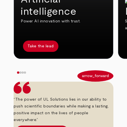
intelligence
Power AI innovation with trust.
S
Take the lead
arrow_back
arrow_forward
“The power of UL Solutions lies in our ability to
push scientific boundaries while making a lasting,
positive impact on the lives of people
everywhere.”