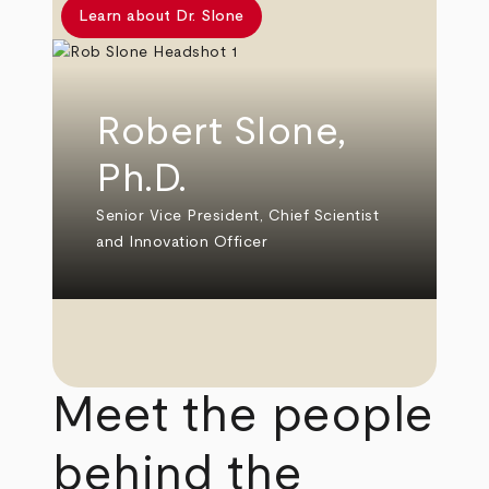
Learn about Dr. Slone
Robert Slone,
Ph.D.
Senior Vice President, Chief Scientist
and Innovation Officer
Meet the people
behind the