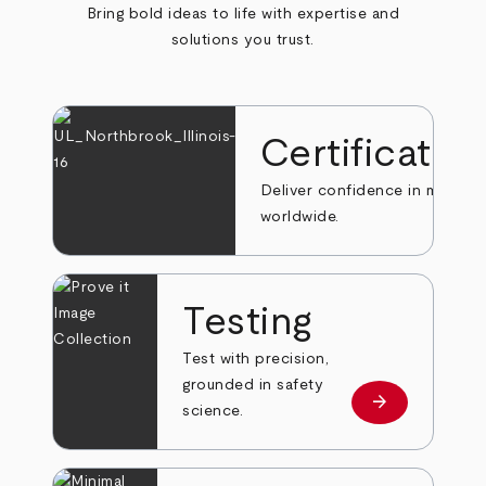
Bring bold ideas to life with expertise and
solutions you trust.
Certificatio
Deliver confidence in markets
worldwide.
Testing
Test with precision,
grounded in safety
arrow_forward
Learn more
science.