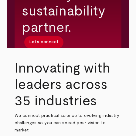
sustainability
partner.
Let’s connect
Innovating with
leaders across
35 industries
We connect practical science to evolving industry
challenges so you can speed your vision to
market.