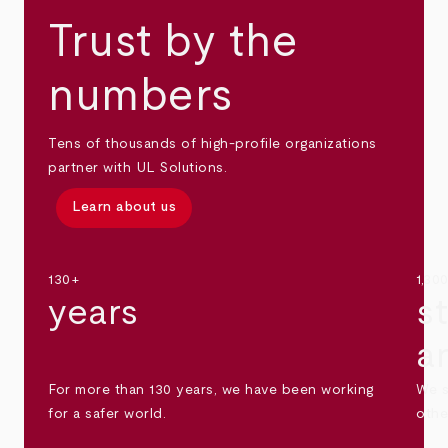
Trust by the
numbers
Tens of thousands of high-profile organizations
partner with UL Solutions.
Learn about us
130+
1,30
years
s
a
For more than 130 years, we have been working
We s
for a safer world.
othe