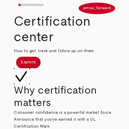
arrow_back
arrow_forward
Certification
center
How to get, track and follow up on them.
Explore
Why certification
matters
Consumer confidence is a powerful market force.
Announce that you've earned it with a UL
Certification Mark.