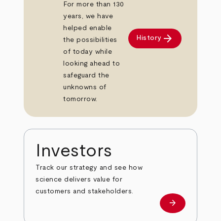
For more than 130
years, we have
helped enable
arrow_forward
History
the possibilities
of today while
looking ahead to
safeguard the
unknowns of
tomorrow.
Investors
Track our strategy and see how
science delivers value for
customers and stakeholders.
arrow_forward
Investors