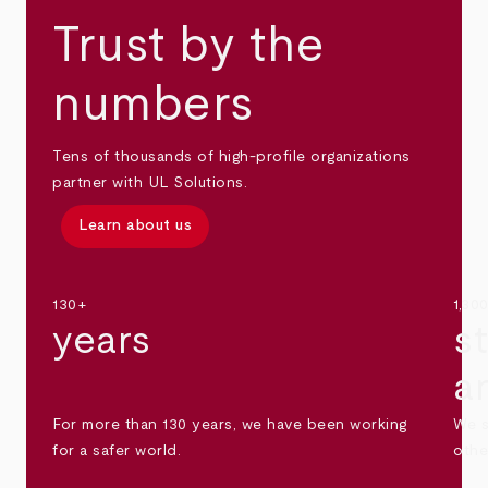
Trust by the
numbers
Tens of thousands of high-profile organizations
partner with UL Solutions.
Learn about us
130+
1,30
years
s
a
For more than 130 years, we have been working
We s
for a safer world.
othe