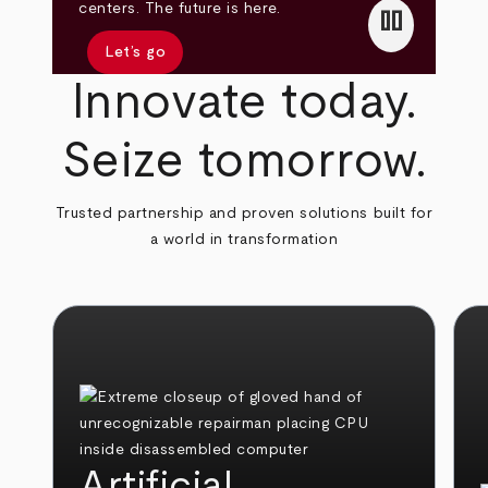
pause
centers. The future is here.
Let’s go
Innovate today.
Seize tomorrow.
Trusted partnership and proven solutions built for
a world in transformation
Artificial