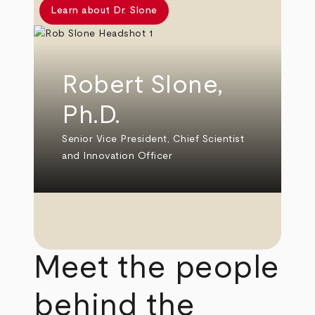
Learn about Dr. Slone
Robert Slone,
Ph.D.
Senior Vice President, Chief Scientist
and Innovation Officer
Meet the people
behind the