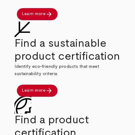
arrow_forward
Learn more
Find a sustainable
product certification
Identify eco-friendly products that meet
sustainability criteria.
arrow_forward
Learn more
Find a product
certification