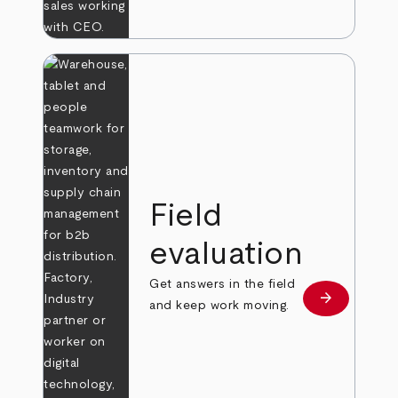
Field
evaluation
Get answers in the field
arrow_forward
Learn more
and keep work moving.