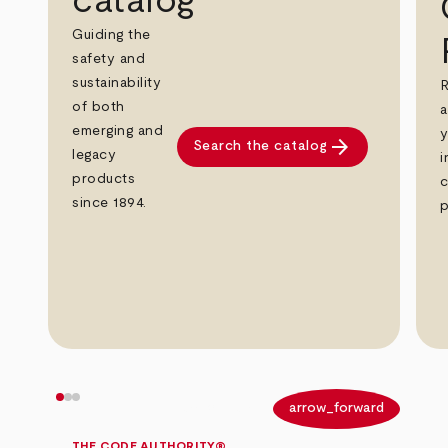
catalog
Guiding the
safety and
sustainability
R
of both
a
emerging and
y
arrow_forward
Search the catalog
legacy
i
products
c
since 1894.
p
arrow_back
arrow_forward
THE CODE AUTHORITY®