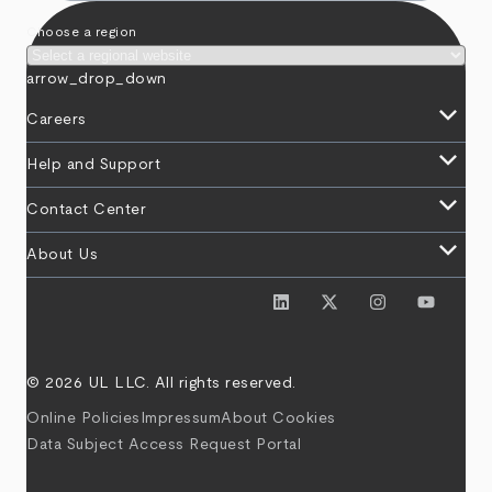
Choose a region
arrow_drop_down
keyboard_arrow_down
Careers
keyboard_arrow_down
Help and Support
keyboard_arrow_down
Contact Center
keyboard_arrow_down
About Us
© 2026 UL LLC. All rights reserved.
Online Policies
Impressum
About Cookies
Data Subject Access Request Portal