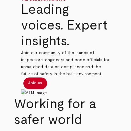
Leading
voices. Expert
insights.
Join our community of thousands of
inspectors, engineers and code officials for
unmatched data on compliance and the
future of safety in the built environment.
Join us
Working for a
safer world