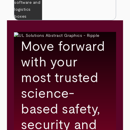
Move forward
with your
most trusted
science-
based safety,
security and