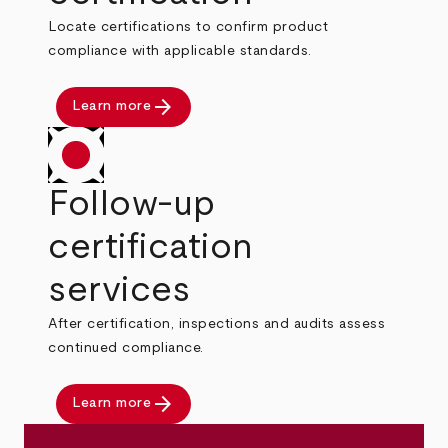
Locate certifications to confirm product
compliance with applicable standards.
arrow_forward
Learn more
Follow-up
certification
services
After certification, inspections and audits assess
continued compliance.
arrow_forward
Learn more