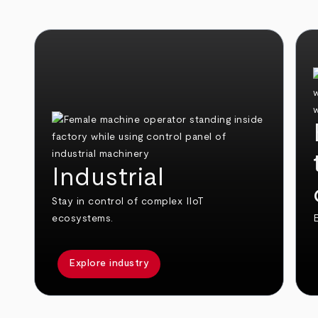
Industrial
Stay in control of complex IIoT
ecosystems.
E
Explore industry