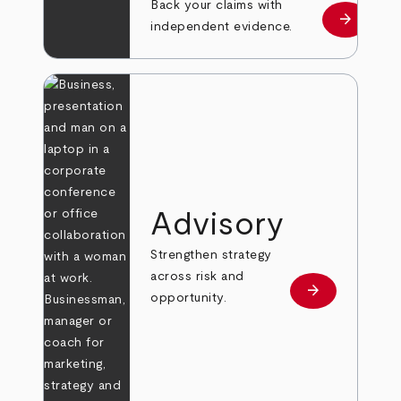
Back your claims with
arrow_forward
Learn mo
independent evidence.
Advisory
Strengthen strategy
across risk and
arrow_forward
Learn more
opportunity.