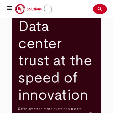
Skip
menu
to
search
main
Search
UL Solutions
content
Data
center
trust at the
speed of
innovation
Safer, smarter, more sustainable data