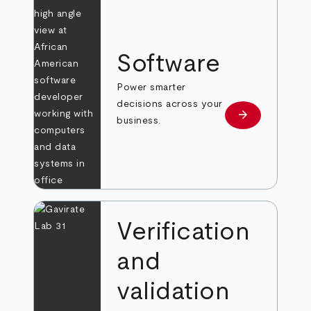
Software
Power smarter
decisions across your
arrow_forward
Learn more
business.
Verification
and
validation