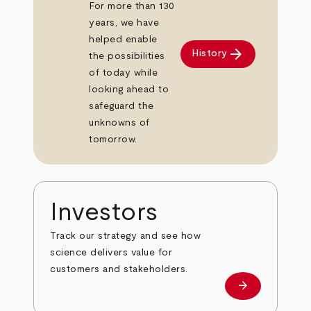
For more than 130
years, we have
helped enable
arrow_forward
History
the possibilities
of today while
looking ahead to
safeguard the
unknowns of
tomorrow.
Investors
Track our strategy and see how
science delivers value for
customers and stakeholders.
arrow_forward
Investors