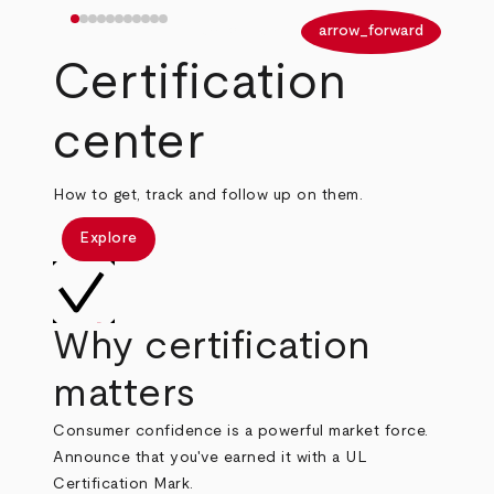
arrow_back
arrow_forward
Certification
center
How to get, track and follow up on them.
Explore
Why certification
matters
Consumer confidence is a powerful market force.
Announce that you've earned it with a UL
Certification Mark.