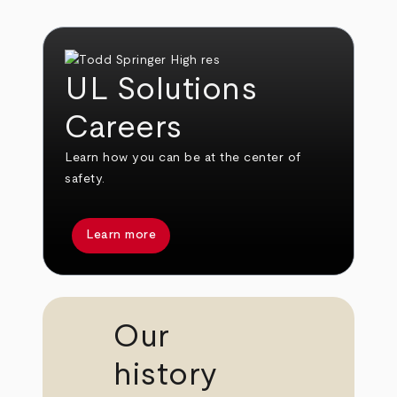
UL Solutions
Careers
Learn how you can be at the center of
safety.
Learn more
Our
history