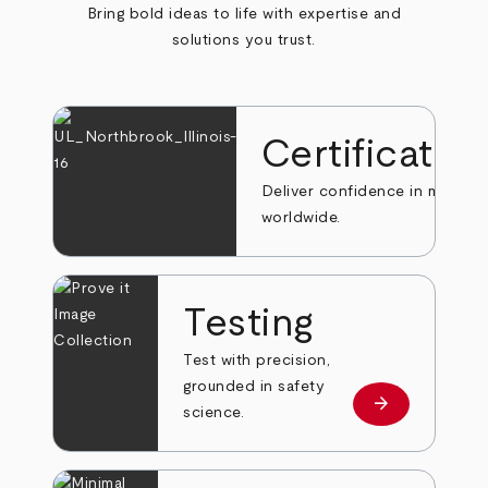
Bring bold ideas to life with expertise and
solutions you trust.
Certificatio
Deliver confidence in markets
worldwide.
Testing
Test with precision,
grounded in safety
arrow_forward
Learn more
science.