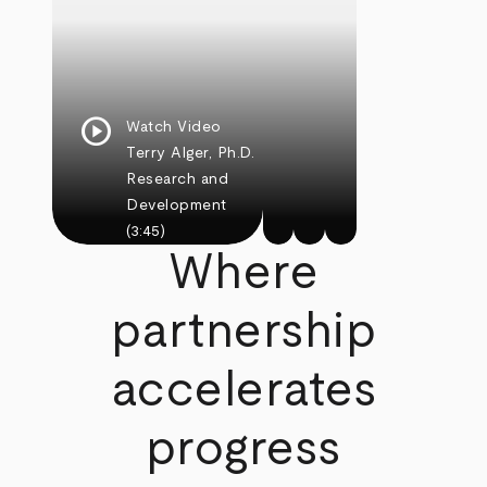
play_circle
Watch Video
Terry Alger, Ph.D.
Research and
Development
(3:45)
Where
partnership
accelerates
progress