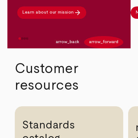
arrow_forward
Learn about our mission
M
arrow_back
arrow_forward
Customer
resources
Standards