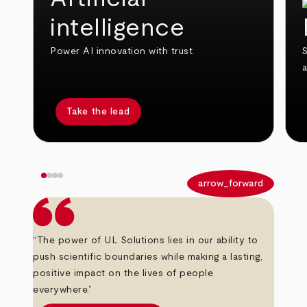
intelligence
Power AI innovation with trust.
S
Take the lead
arrow_back
arrow_forward
“The power of UL Solutions lies in our ability to
push scientific boundaries while making a lasting,
positive impact on the lives of people
everywhere.”