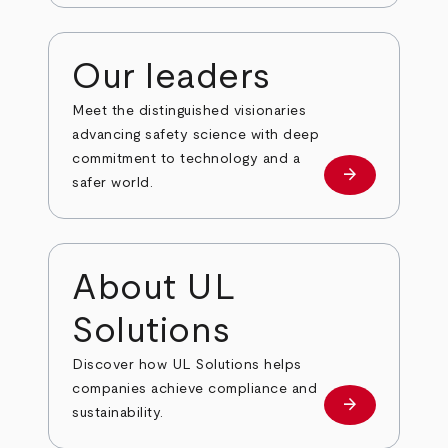
Our leaders
Meet the distinguished visionaries
advancing safety science with deep
commitment to technology and a
arrow_forward
Our leaders
safer world.
About UL
Solutions
Discover how UL Solutions helps
companies achieve compliance and
arrow_forward
about
sustainability.