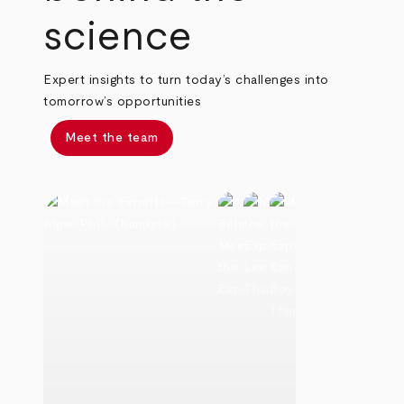
science
Expert insights to turn today’s challenges into
tomorrow’s opportunities
Meet the team