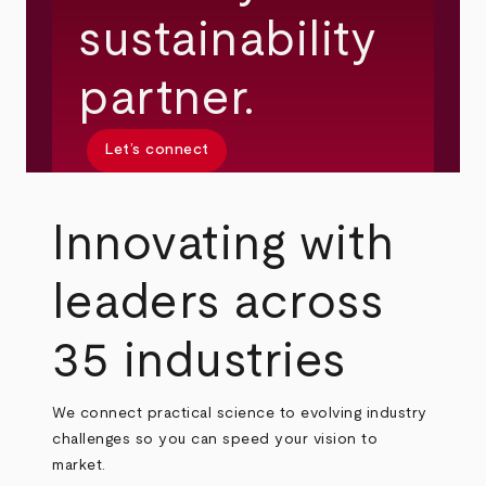
sustainability
partner.
Let’s connect
Innovating with
leaders across
35 industries
We connect practical science to evolving industry
challenges so you can speed your vision to
market.