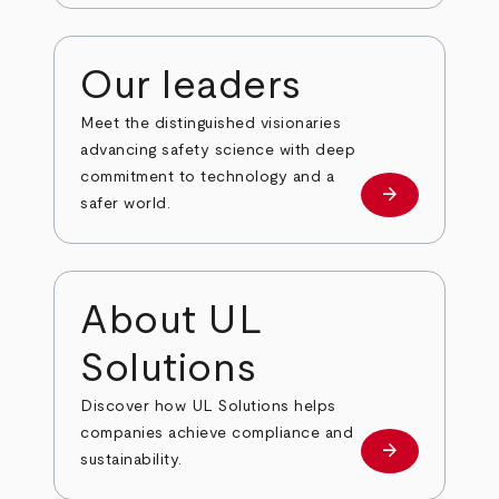
Our leaders
Meet the distinguished visionaries
advancing safety science with deep
commitment to technology and a
arrow_forward
Our leaders
safer world.
About UL
Solutions
Discover how UL Solutions helps
companies achieve compliance and
arrow_forward
about
sustainability.