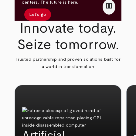
pause
centers. The future is here.
Let’s go
Innovate today.
Seize tomorrow.
Trusted partnership and proven solutions built for
a world in transformation
Artificial