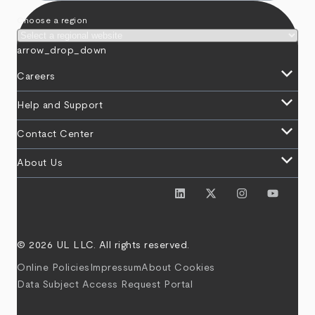
Choose a region
arrow_drop_down
keyboard_arrow_down
Careers
keyboard_arrow_down
Help and Support
keyboard_arrow_down
Contact Center
keyboard_arrow_down
About Us
© 2026 UL LLC. All rights reserved.
Online Policies
Impressum
About Cookies
Data Subject Access Request Portal