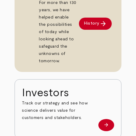
For more than 130
years, we have
helped enable
arrow_forward
History
the possibilities
of today while
looking ahead to
safeguard the
unknowns of
tomorrow.
Investors
Track our strategy and see how
science delivers value for
customers and stakeholders.
arrow_forward
Investors