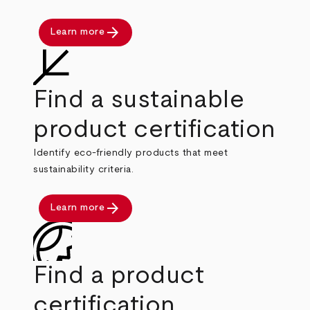
arrow_forward
Learn more
Find a sustainable
product certification
Identify eco-friendly products that meet
sustainability criteria.
arrow_forward
Learn more
Find a product
certification