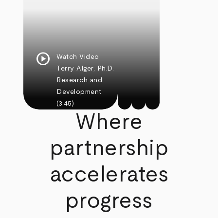
play_circle
Watch Video
Terry Alger, Ph.D.
Research and
Development
(3:45)
Where
partnership
accelerates
progress