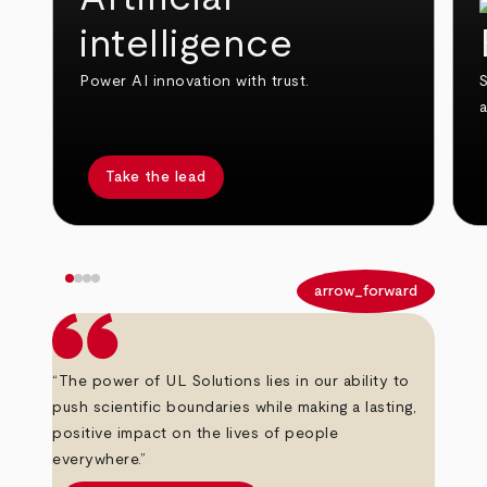
intelligence
Power AI innovation with trust.
S
Take the lead
arrow_back
arrow_forward
“The power of UL Solutions lies in our ability to
push scientific boundaries while making a lasting,
positive impact on the lives of people
everywhere.”