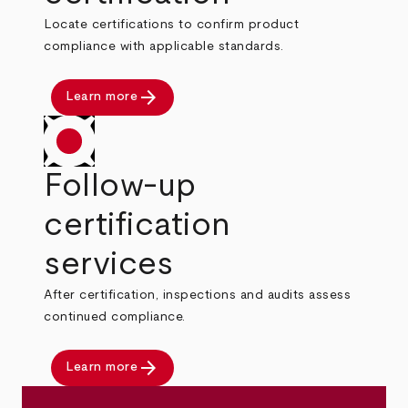
Locate certifications to confirm product
compliance with applicable standards.
arrow_forward
Learn more
Follow-up
certification
services
After certification, inspections and audits assess
continued compliance.
arrow_forward
Learn more