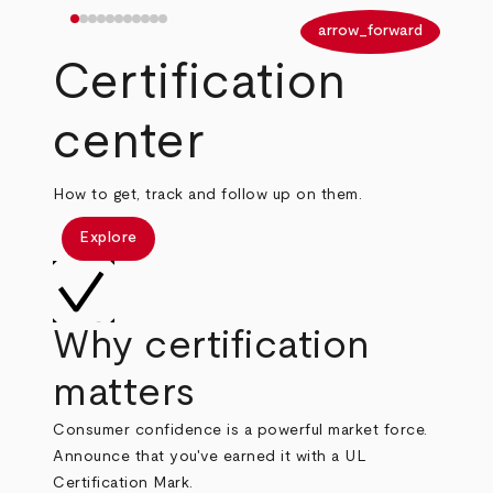
arrow_back
arrow_forward
Certification
center
How to get, track and follow up on them.
Explore
Why certification
matters
Consumer confidence is a powerful market force.
Announce that you've earned it with a UL
Certification Mark.