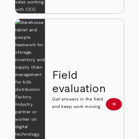
Field
evaluation
Get answers in the field
arrow_forward
Learn more
and keep work moving.