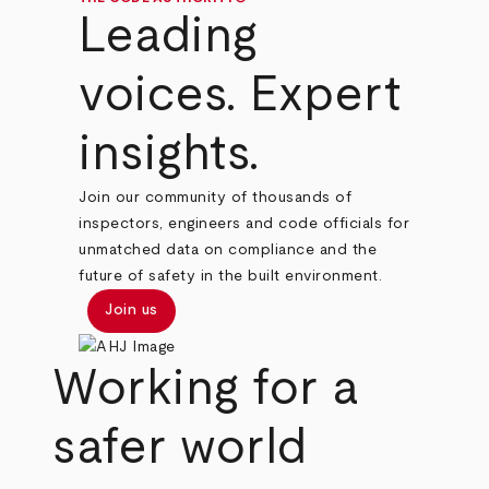
Leading
voices. Expert
insights.
Join our community of thousands of
inspectors, engineers and code officials for
unmatched data on compliance and the
future of safety in the built environment.
Join us
Working for a
safer world