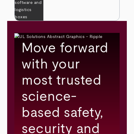
Move forward
with your
most trusted
science-
based safety,
security and