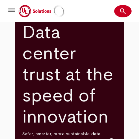
Skip
menu
to
search
main
Search
UL Solutions
content
Data
center
trust at the
speed of
innovation
Safer, smarter, more sustainable data