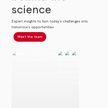
science
Expert insights to turn today’s challenges into
tomorrow’s opportunities
Meet the team