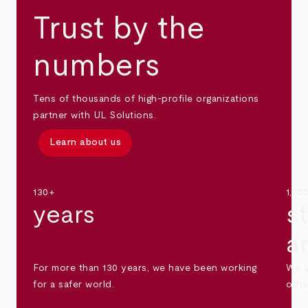
Trust by the
numbers
Tens of thousands of high-profile organizations
partner with UL Solutions.
Learn about us
130+
1,30
years
s
a
For more than 130 years, we have been working
We s
for a safer world.
othe