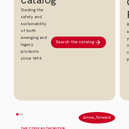
catalog
Guiding the
safety and
sustainability
R
of both
a
emerging and
y
arrow_forward
Search the catalog
legacy
i
products
c
since 1894.
p
arrow_back
arrow_forward
THE CODE AUTHORITY®