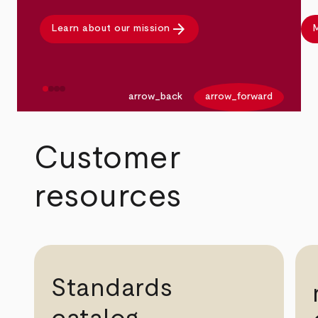
arrow_forward
Learn about our mission
M
arrow_back
arrow_forward
Customer
resources
Standards