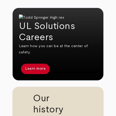
UL Solutions
Careers
Learn how you can be at the center of
safety.
Learn more
Our
history