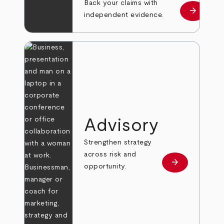
Back your claims with
arrow_forward
Learn mo
independent evidence.
Advisory
Strengthen strategy
across risk and
arrow_forward
Learn more
opportunity.