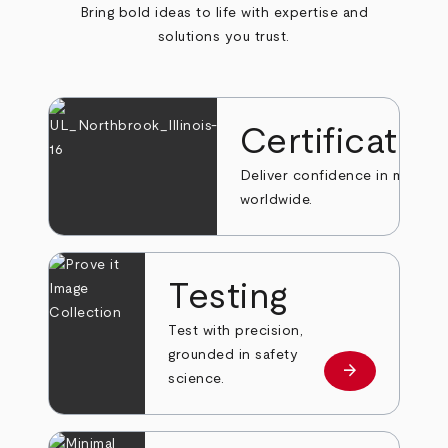
Bring bold ideas to life with expertise and
solutions you trust.
Certificatio
Deliver confidence in markets
worldwide.
Testing
Test with precision,
grounded in safety
arrow_forward
Learn more
science.