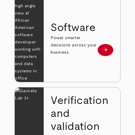
Software
Power smarter
decisions across your
arrow_forward
Learn more
business.
Verification
and
validation