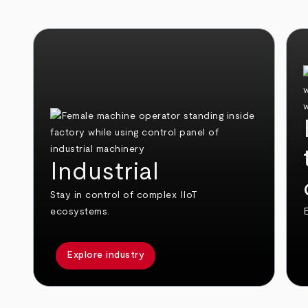
Industrial
Stay in control of complex IIoT
ecosystems.
E
Explore industry