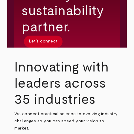
sustainability
partner.
Let’s connect
Innovating with
leaders across
35 industries
We connect practical science to evolving industry
challenges so you can speed your vision to
market.