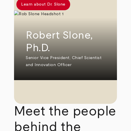
Learn about Dr. Slone
Robert Slone,
Ph.D.
Senior Vice President, Chief Scientist
and Innovation Officer
Meet the people
behind the