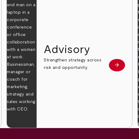
Advisory
Strengthen strategy across
arrow_forward
Learn mor
risk and opportunity.
 more