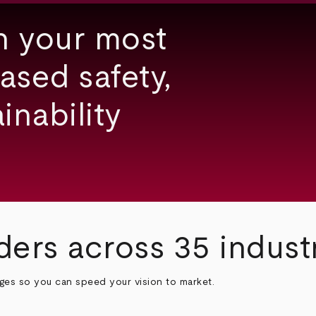
h your most
ased safety,
inability
ders across 35 indust
nges so you can speed your vision to market.