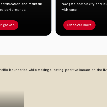
ectrification and maintain
Navigate complexity and la
nd performance.
with ease.
r growth
Discover more
ntific boundaries while making a lasting, positive impact on the l