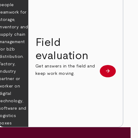
Field
evaluation
Get answers in the field and
e
arrow_forward
Learn more
keep work moving.