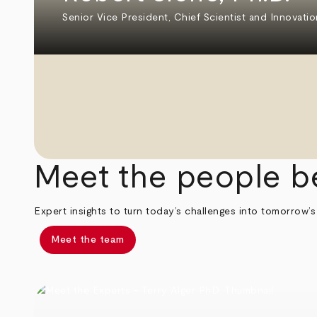
Senior Vice President, Chief Scientist and Innovatio
Meet the people b
Expert insights to turn today’s challenges into tomorrow’s
Meet the team