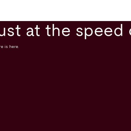
ust at the speed 
e is here.