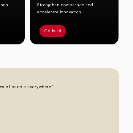
unch
Strengthen compliance and
accelerate innovation.
Go build
ives of people everywhere.”