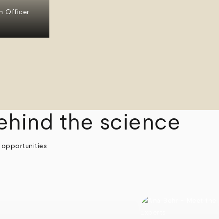
n Officer
ehind the science
 opportunities