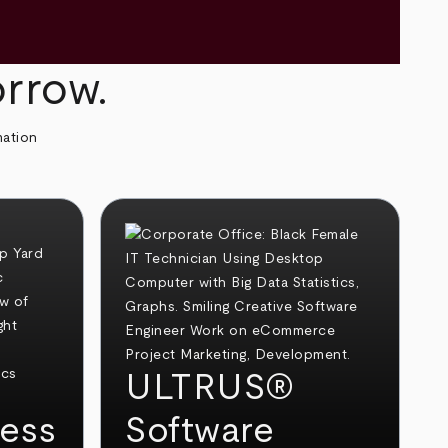
orrow.
mation
ULTRUS®
ess
Software