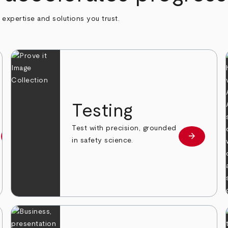
h expertise and solutions you trust.
n
Testing
Test with precision, grounded
arrow_forward
arrow_forward
Learn more
Learn mor
in safety science.