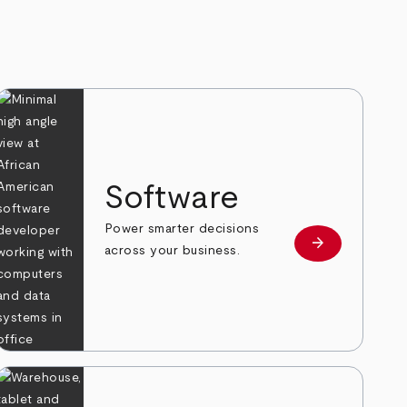
Software
Power smarter decisions
arrow_forward
e
Learn more
across your business.