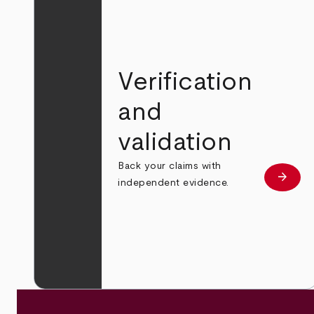
Verification
and
validation
Back your claims with
arrow_forward
Learn
independent evidence.