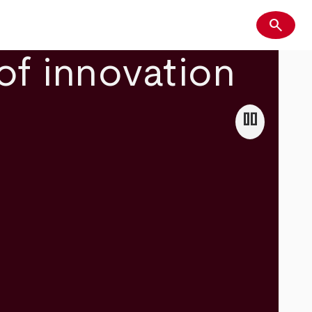
search
Search
of innovation
pause