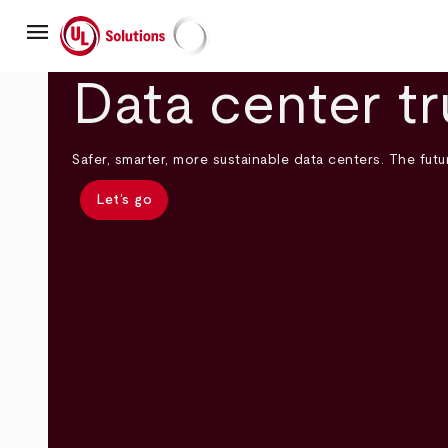
Skip
menu
to
main
UL Solutions
content
Data center tr
Safer, smarter, more sustainable data centers. The futur
Let’s go