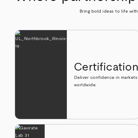
Bring bold ideas to life wit
Certificatio
Deliver confidence in markets
worldwide.