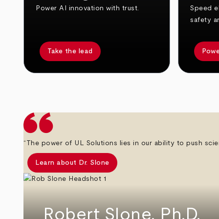
Power AI innovation with trust.
Speed el
safety a
Take the lead
Powe
arrow_back
arrow_forward
“The power of UL Solutions lies in our ability to push scie
Learn about Dr. Slone
Robert Slone, Ph.D.