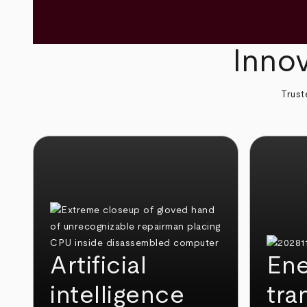
Innov
Trust
Artificial
Ene
intelligence
tra