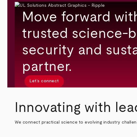
Move forward wit
trusted science-b
security and susta
partner.
Let’s connect
Innovating with lea
We connect practical science to evolving industry challe