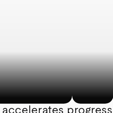
 accelerates progress