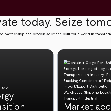
ate today. Seize tom
ed partnership and proven solutions built for a world in transfor
rgy
nsition
Market acc